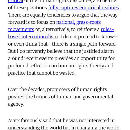
critical
of the human rights discourse, and neither
of these positions
fully captures empirical realities
.
There are equally tendencies to argue that the way
forward is to focus on
national, grass-roots
movements
or, alternatively, to reinforce a
rules-
based internationalism
. I do not pretend to know—
or even think that—there is a single path forward.
But I do fervently believe that the justified alarm
around recent events provides an opportunity for
profound reflection on human rights theory and
practice that cannot be wasted.
Over the decades, promoters of human rights
pushed the bounds of human and governmental
agency.
Marx famously said that he was not interested in
understanding the world but in changing the world.