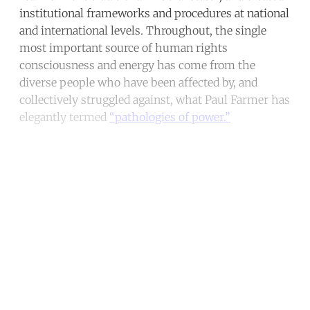
institutional frameworks and procedures at national
and international levels. Throughout, the single
most important source of human rights
consciousness and energy has come from the
diverse people who have been affected by, and
collectively struggled against, what Paul Farmer has
elegantly termed
“pathologies of power.”
Continue reading with a free
account
Subscribe for free
Already have an account?
Sign in