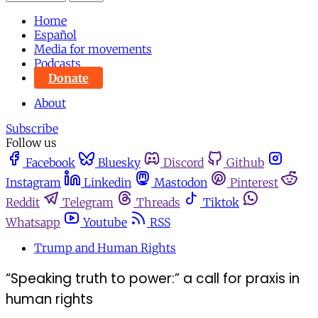
Home
Español
Media for movements
Podcasts
Donate
About
Subscribe
Follow us
Facebook
Bluesky
Discord
Github
Instagram
Linkedin
Mastodon
Pinterest
Reddit
Telegram
Threads
Tiktok
Whatsapp
Youtube
RSS
Trump and Human Rights
“Speaking truth to power:” a call for praxis in
human rights