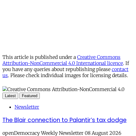
This article is published under a
Creative Commons
Attribution-NonCommercial 4.0 International licence
. If
you have any queries about republishing please
contact
us
. Please check individual images for licensing details.
Latest
Featured
Newsletter
The Blair connection to Palantir’s tax dodge
openDemocracy Weekly Newsletter 08 August 2026