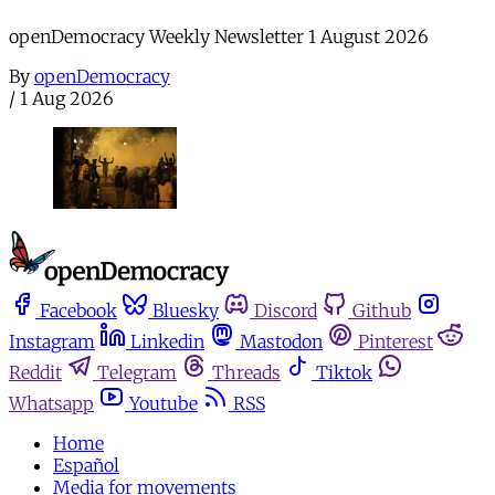
openDemocracy Weekly Newsletter 1 August 2026
By
openDemocracy
/
1 Aug 2026
Facebook
Bluesky
Discord
Github
Instagram
Linkedin
Mastodon
Pinterest
Reddit
Telegram
Threads
Tiktok
Whatsapp
Youtube
RSS
Home
Español
Media for movements