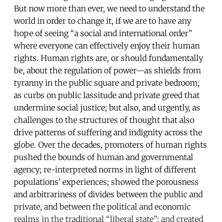
But now more than ever, we need to understand the
world in order to change it, if we are to have any
hope of seeing “a social and international order”
where everyone can effectively enjoy their human
rights. Human rights are, or should fundamentally
be, about the regulation of power—as shields from
tyranny in the public square and private bedroom;
as curbs on public lassitude and private greed that
undermine social justice; but also, and urgently, as
challenges to the structures of thought that also
drive patterns of suffering and indignity across the
globe. Over the decades, promoters of human rights
pushed the bounds of human and governmental
agency; re-interpreted norms in light of different
populations’ experiences; showed the porousness
and arbitrariness of divides between the public and
private, and between the political and economic
realms in the traditional “liberal state”; and created