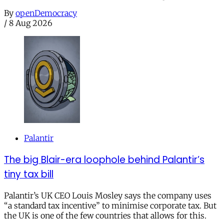
By
openDemocracy
/
8 Aug 2026
Palantir
The big Blair-era loophole behind Palantir’s
tiny tax bill
Palantir’s UK CEO Louis Mosley says the company uses
“a standard tax incentive” to minimise corporate tax. But
the UK is one of the few countries that allows for this.