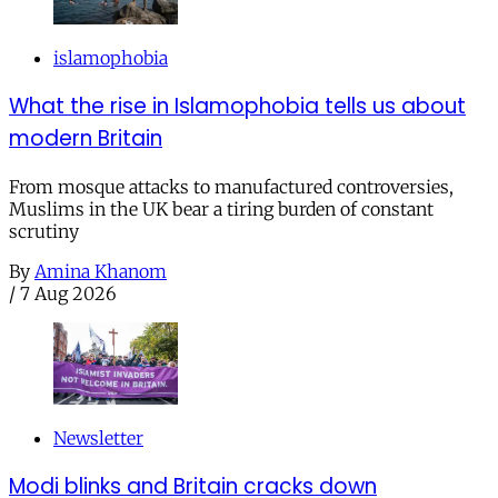
islamophobia
What the rise in Islamophobia tells us about
modern Britain
From mosque attacks to manufactured controversies,
Muslims in the UK bear a tiring burden of constant
scrutiny
By
Amina Khanom
/
7 Aug 2026
Newsletter
Modi blinks and Britain cracks down