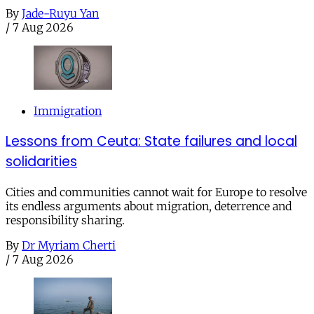
By
Jade-Ruyu Yan
/
7 Aug 2026
Immigration
Lessons from Ceuta: State failures and local
solidarities
Cities and communities cannot wait for Europe to resolve
its endless arguments about migration, deterrence and
responsibility sharing.
By
Dr Myriam Cherti
/
7 Aug 2026