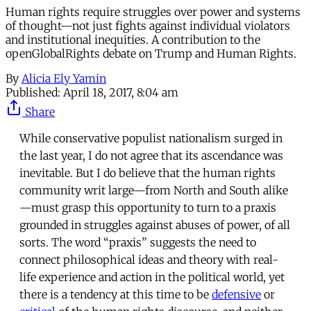
Human rights require struggles over power and systems
of thought—not just fights against individual violators
and institutional inequities. A contribution to the
openGlobalRights debate on Trump and Human Rights.
By
Alicia Ely Yamin
Published:
April 18, 2017, 8:04 am
Share
While conservative populist nationalism surged in
the last year, I do not agree that its ascendance was
inevitable. But I do believe that the human rights
community writ large—from North and South alike
—must grasp this opportunity to turn to a praxis
grounded in struggles against abuses of power, of all
sorts. The word “praxis” suggests the need to
connect philosophical ideas and theory with real-
life experience and action in the political world, yet
there is a tendency at this time to be
defensive
or