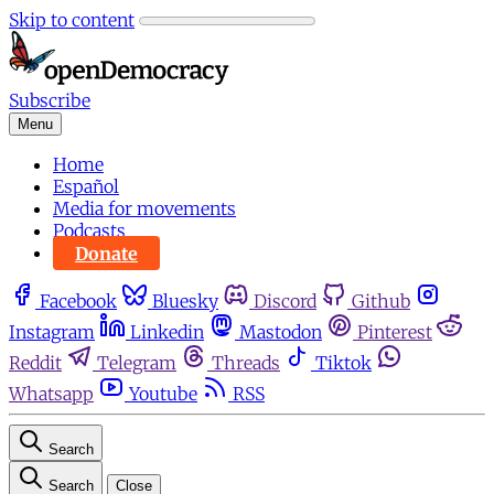
Skip to content
Subscribe
Menu
Home
Español
Media for movements
Podcasts
Donate
Facebook
Bluesky
Discord
Github
Instagram
Linkedin
Mastodon
Pinterest
Reddit
Telegram
Threads
Tiktok
Whatsapp
Youtube
RSS
Search
Search
Close