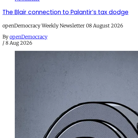
The Blair connection to Palantir’s tax dodge
openDemocracy Weekly Newsletter 08 August 2026
By
openDemocracy
/
8 Aug 2026