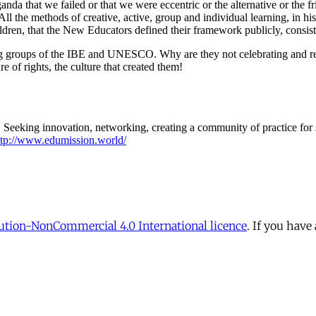
tion-NonCommercial 4.0 International licence
. If you have