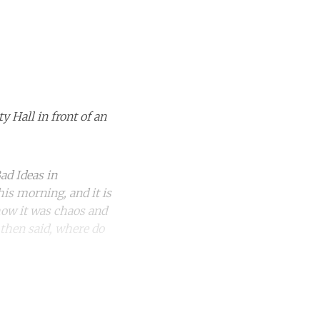
Hall in front of an
ad Ideas in
his morning, and it is
how it was chaos and
 then said, where do
unt