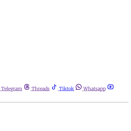
Telegram
Threads
Tiktok
Whatsapp