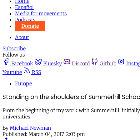
Home
Español
Media for movements
Podcasts
Donate
About
Subscribe
Follow us
Facebook
Bluesky
Discord
Github
Insta
Youtube
RSS
Europe
Standing on the shoulders of Summerhill Schoo
From the beginning of my work with Summerhill, initially a
universities.
By
Michael Newman
Published:
March 04, 2017, 2:03 pm