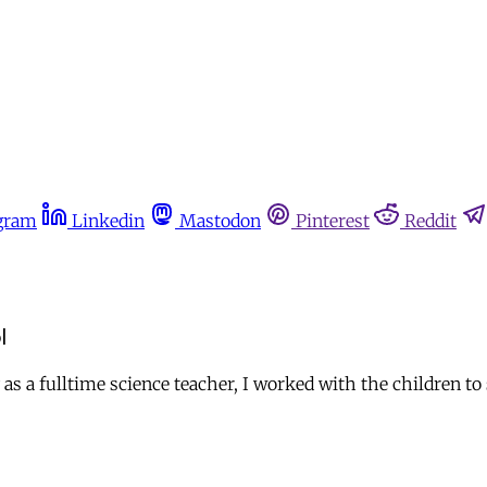
gram
Linkedin
Mastodon
Pinterest
Reddit
l
s a fulltime science teacher, I worked with the children to