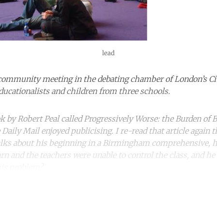
lead
ommunity meeting in the debating chamber of London’s City 
educationalists and children from three schools.
ok by Robert Peal called Progressively Worse: the Burden of B
aily Mail enjoyed publicising. I re-read that article again t
 talks about his beginning in a Birmingham comprehensive, 
rn and the teachers were unable to control the class, and he
his problem?
ntinue reading with a free acco