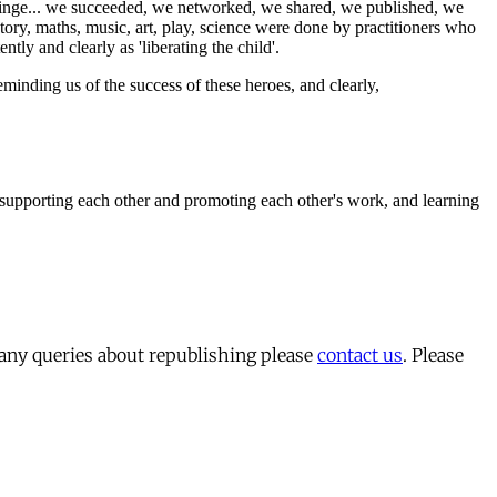
 any queries about republishing please
contact us
. Please