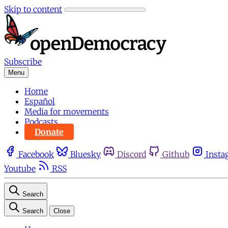
Skip to content
Subscribe
Menu
Home
Español
Media for movements
Podcasts
Donate
Facebook
Bluesky
Discord
Github
Insta
Youtube
RSS
Search
Search
Close