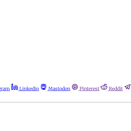
gram
Linkedin
Mastodon
Pinterest
Reddit