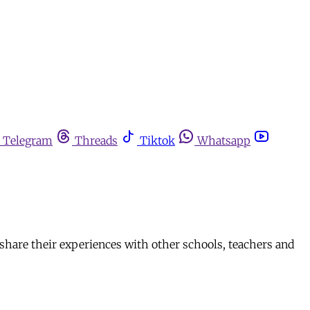
Telegram
Threads
Tiktok
Whatsapp
 share their experiences with other schools, teachers and