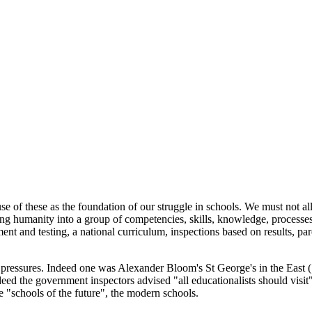
Subscribe for free
Already have an account?
Sign in