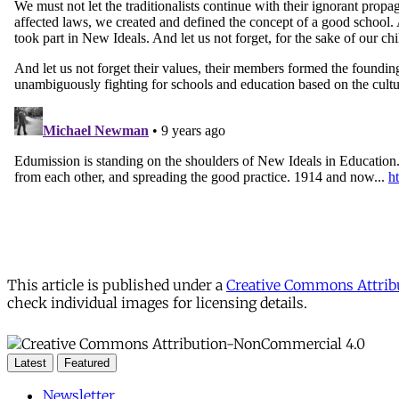
This article is published under a
Creative Commons Attribu
check individual images for licensing details.
Latest
Featured
Newsletter