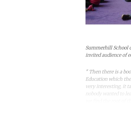
Summerhill School c
invited audience of 
" Then there is a bo
Education which the D
very interesting, it
nobody wanted to lea
we find the root of t
Co