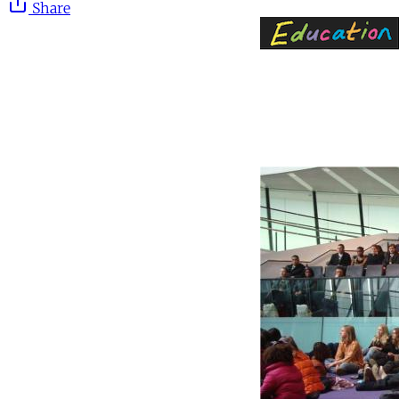
Share