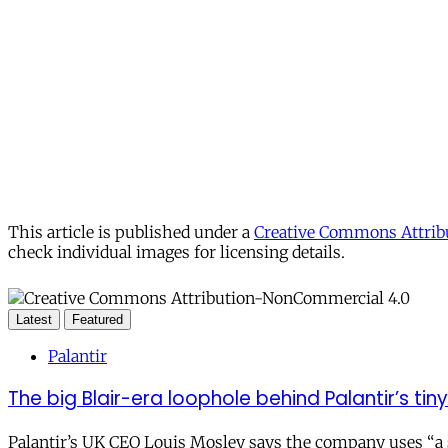
This article is published under a
Creative Commons Attribu
check individual images for licensing details.
Latest
Featured
Palantir
The big Blair-era loophole behind Palantir’s tiny 
Palantir’s UK CEO Louis Mosley says the company uses “a st