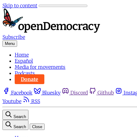
Skip to content
Subscribe
Menu
Home
Español
Media for movements
Podcasts
Donate
Facebook
Bluesky
Discord
Github
Insta
Youtube
RSS
Search
Search
Close