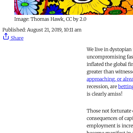
Image: Thomas Hawk, CC by 2.0
Published:
August 21, 2019, 10:11 am
Share
We live in dystopian 
uncompromising fashi
inflated the global f
greater than witness
approaching, or alrea
recession, are
bettin
is clearly amiss!
Those not fortunate 
consequences of cap
employment is incr
become manifest in