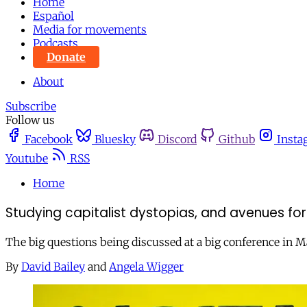
Home
Español
Media for movements
Podcasts
Donate
About
Subscribe
Follow us
Facebook
Bluesky
Discord
Github
Insta
Youtube
RSS
Home
Studying capitalist dystopias, and avenues fo
The big questions being discussed at a big conference in 
By
David Bailey
and
Angela Wigger