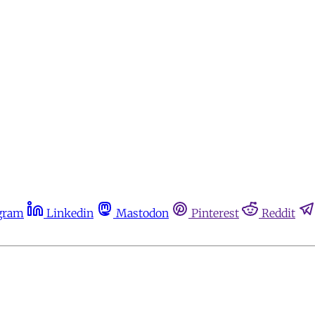
gram
Linkedin
Mastodon
Pinterest
Reddit