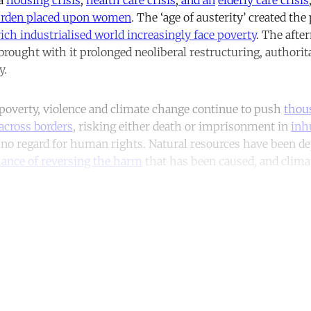
urden placed upon women
. The ‘age of austerity’ created the
rich industrialised world increasingly face poverty
. The afte
brought with it prolonged neoliberal restructuring, authori
y.
 poverty, violence and climate change continue to push
thou
across borders
, risking either death or imprisonment in
inh
r no regard for human rights. Natural resources have been de
chance of reversing the harm
that has been caused, and clima
ntinue reading with a free acco
Subscribe for free