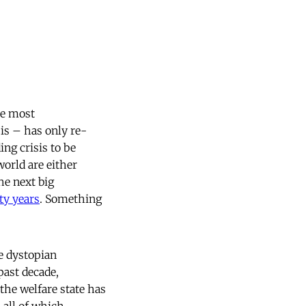
the most
sis – has only re-
ing crisis to be
orld are either
the next big
ty years
. Something
e dystopian
past decade,
 the welfare state has
, all of which