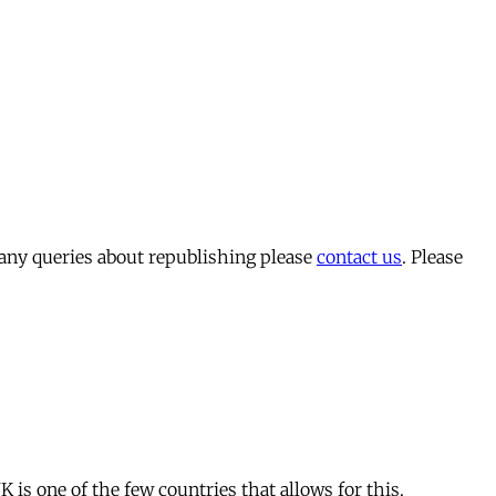
 any queries about republishing please
contact us
. Please
is one of the few countries that allows for this.