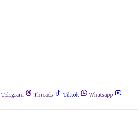
Telegram
Threads
Tiktok
Whatsapp