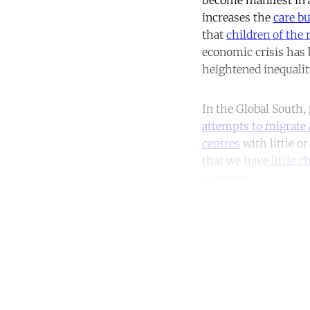
increases the
care b
that
children of the 
economic crisis has 
heightened inequalit
In the Global South,
attempts to migrate 
centres
with little o
that we have
little 
unabated.
Co