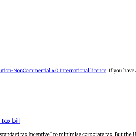
tion-NonCommercial 4.0 International licence
. If you have
tax bill
andard tax incentive” to minimise corporate tax. But the UK 