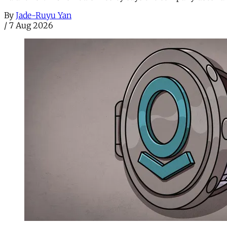
By
Jade-Ruyu Yan
/
7 Aug 2026