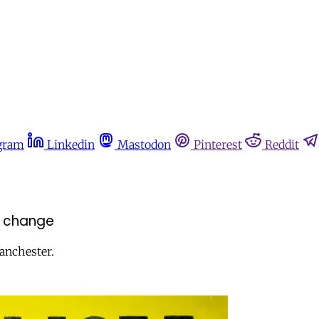
gram
Linkedin
Mastodon
Pinterest
Reddit
r change
Manchester.