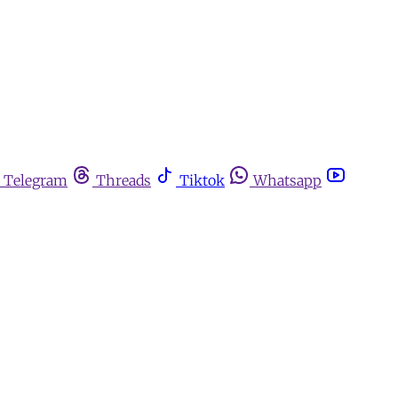
Telegram
Threads
Tiktok
Whatsapp