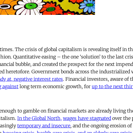
times. The crisis of global capitalism is revealing itself in 
on. Quantitative easing – the one ‘solution’ to the last cri
inancial bubble, and created the prospect for the next impend
ed heretofore. Government bonds across the industrialized w
dy at, negative interest rates
. Financial investors, aware of 
g against
long term economic growth, for
up to the next thir
enough to gamble on financial markets are already living th
italism.
In the Global North,
wages have stagnated
over the 
easingly
temporary and insecure
, and the ongoing erosion of
 a
housing crisis
,
health care crisis
,
and an
elderly care crisis