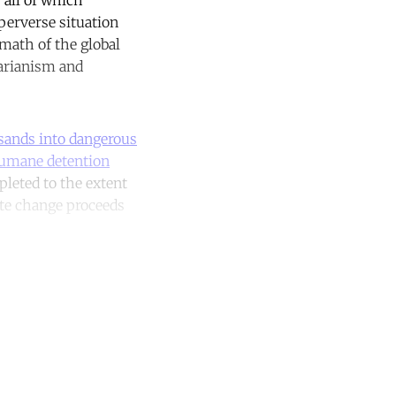
 perverse situation
rmath of the global
tarianism and
sands into dangerous
umane detention
pleted to the extent
te change proceeds
unt