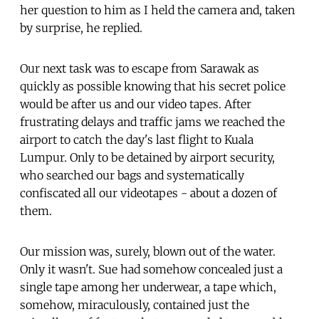
her question to him as I held the camera and, taken
by surprise, he replied.
Our next task was to escape from Sarawak as
quickly as possible knowing that his secret police
would be after us and our video tapes. After
frustrating delays and traffic jams we reached the
airport to catch the day's last flight to Kuala
Lumpur. Only to be detained by airport security,
who searched our bags and systematically
confiscated all our videotapes - about a dozen of
them.
Our mission was, surely, blown out of the water.
Only it wasn't. Sue had somehow concealed just a
single tape among her underwear, a tape which,
somehow, miraculously, contained just the