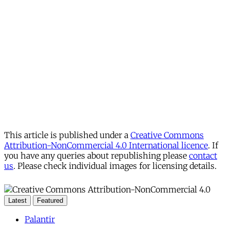
This article is published under a
Creative Commons
Attribution-NonCommercial 4.0 International licence
. If
you have any queries about republishing please
contact
us
. Please check individual images for licensing details.
Latest
Featured
Palantir