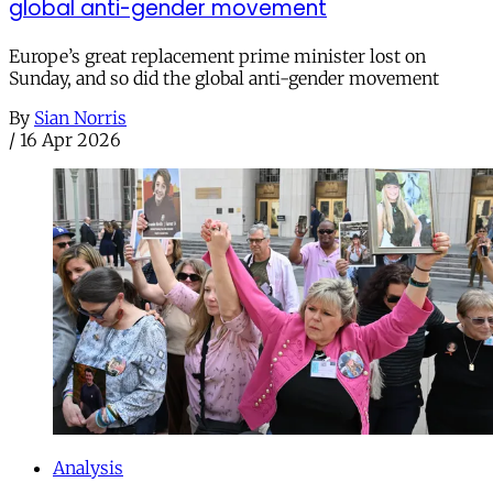
global anti-gender movement
Europe’s great replacement prime minister lost on
Sunday, and so did the global anti-gender movement
By
Sian Norris
/
16 Apr 2026
Analysis