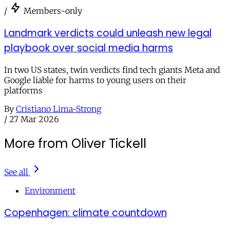
/
Members-only
Landmark verdicts could unleash new legal
playbook over social media harms
In two US states, twin verdicts find tech giants Meta and
Google liable for harms to young users on their
platforms
By
Cristiano Lima-Strong
/
27 Mar 2026
More from Oliver Tickell
See all
Environment
Copenhagen: climate countdown