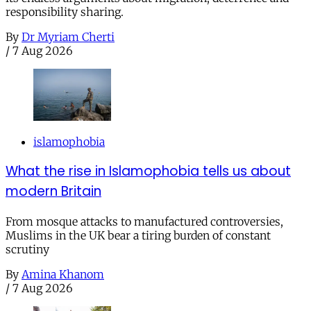
responsibility sharing.
By
Dr Myriam Cherti
/
7 Aug 2026
islamophobia
What the rise in Islamophobia tells us about
modern Britain
From mosque attacks to manufactured controversies,
Muslims in the UK bear a tiring burden of constant
scrutiny
By
Amina Khanom
/
7 Aug 2026