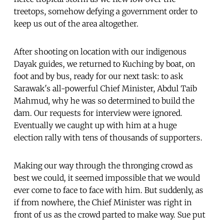
treetops, somehow defying a government order to
keep us out of the area altogether.
After shooting on location with our indigenous
Dayak guides, we returned to Kuching by boat, on
foot and by bus, ready for our next task: to ask
Sarawak's all-powerful Chief Minister, Abdul Taib
Mahmud, why he was so determined to build the
dam. Our requests for interview were ignored.
Eventually we caught up with him at a huge
election rally with tens of thousands of supporters.
Making our way through the thronging crowd as
best we could, it seemed impossible that we would
ever come to face to face with him. But suddenly, as
if from nowhere, the Chief Minister was right in
front of us as the crowd parted to make way. Sue put