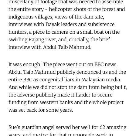
miscellany of footage that was needed to assemble
the entire story - helicopter shots of the forest and
indigenous villages, views of the dam site,
interviews with Dayak leaders and subsistence
hunters, a piece to camera on a small boat on the
swirling Rajang river, and, crucially, the brief
interview with Abdul Taib Mahmud.
It was enough. The piece went out on BBC news.
Abdul Taib Mahmud publicly denounced us and the
entire BBC as congenital liars in Malaysian media.
And while we did not stop the dam from being built,
the adverse publicity made it harder to secure
funding from western banks and the whole project
was set back for some years.
Sue's guardian angel served her well for 62 amazing
years, and me too for that memorable week in