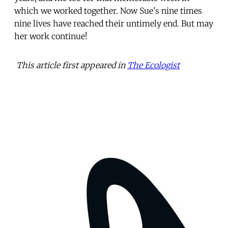
which we worked together. Now Sue's nine times
nine lives have reached their untimely end. But may
her work continue!
This article first appeared in
The Ecologist