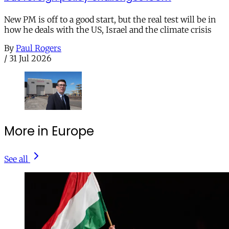
New PM is off to a good start, but the real test will be in
how he deals with the US, Israel and the climate crisis
By
Paul Rogers
/
31 Jul 2026
More in Europe
See all