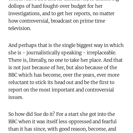
dollops of hard fought-over budget for her
investigations, and to get her reports, no matter
how controversial, broadcast on prime time
television.
And perhaps that is the single biggest way in which
she is - journalistically speaking - irreplaceable.
There is, literally, no one to take her place. And that
is not just because of her, but also because of the
BBC which has become, over the years, ever more
reluctant to stick its head out and be the first to
report on the most important and controversial
issues.
So how did Sue do it? For a start she got into the
BBC when it was itself less oppressed and fearful
than it has since, with good reason, become, and