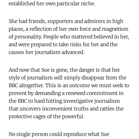
established her own particular niche.
She had friends, supporters and admirers in high
places, a reflection of her own force and magnetism
of personality. People who mattered believed in her,
and were prepared to take risks for her and the
causes her journalism advanced.
And now that Sue is gone, the danger is that her
style of journalism will simply disappear from the
BBC altogether. This is an outcome we must seek to
prevent by demanding a renewed commitment in
the BBC to hard hitting investigative journalism
that uncovers inconvenient truths and rattles the
protective cages of the powerful.
No single person could reproduce what Sue