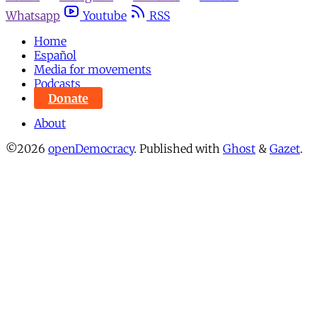
Whatsapp
Youtube
RSS
Home
Español
Media for movements
Podcasts
Donate
About
©2026
openDemocracy
.
Published with
Ghost
&
Gazet
.