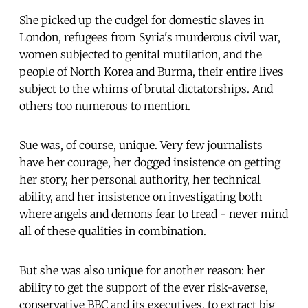
She picked up the cudgel for domestic slaves in
London, refugees from Syria's murderous civil war,
women subjected to genital mutilation, and the
people of North Korea and Burma, their entire lives
subject to the whims of brutal dictatorships. And
others too numerous to mention.
Sue was, of course, unique. Very few journalists
have her courage, her dogged insistence on getting
her story, her personal authority, her technical
ability, and her insistence on investigating both
where angels and demons fear to tread - never mind
all of these qualities in combination.
But she was also unique for another reason: her
ability to get the support of the ever risk-averse,
conservative BBC and its executives, to extract big