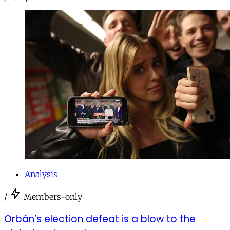
Analysis
/
Members-only
Orbán’s election defeat is a blow to the