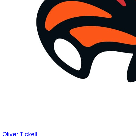
Oliver Tickell