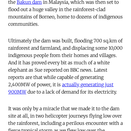
the
Bakun dam
in Malaysia, which was then set to
flood out a huge valley in the rainforest-clad
mountains of Borneo, home to dozens of indigenous
communities.
Ultimately the dam was built, flooding 700 sq.km of
rainforest and farmland, and displacing some 10,000
indigenous people from their homes and villages.
And it has proved every bit as much of a white
elephant as Sue reported on BBC news. Latest
reports are that while capable of generating
2,400MW of power, it is
actually generating just
900MW
due to a lack of demand for its electricity.
It was only by a miracle that we made it to the dam
site at all, in two helicopter journeys flying low over
the rainforest, including a perilous encounter with a
fierce tropical storm as we flew low over the