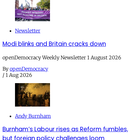
Newsletter
Modi blinks and Britain cracks down
openDemocracy Weekly Newsletter 1 August 2026
By
openDemocracy
/
1 Aug 2026
Andy Burnham
Burnham’s Labour rises as Reform fumbles,
but foreign policy challenges loom