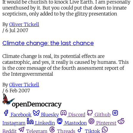
It would be churlish to knock Live Earth. I am personally
unenthused by it. But you could put that down to innate
scepticism, only added to by the glitzy presentation
By
Oliver Tickell
/
6 Jul 2007
Climate change: the last chance
Climate change is real, its potential effects are
catastrophic, and yes, it really is caused by humans. This
is the core message of the fourth assessment report of
the Intergovernmental
By
Oliver Tickell
/
6 Feb 2007
Facebook
Bluesky
Discord
Github
Instagram
Linkedin
Mastodon
Pinterest
Reddit
Telegram
Threads
Tiktok