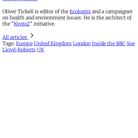
Oliver Tickell is editor of the
Ecologist
and a campaigner
on health and environment issues. He is the architect of
the "
Kyoto2
" initiative.
All articles
Tags:
Europe
United Kingdom
London
Inside the BBC
Sue
Lloyd-Roberts
UK