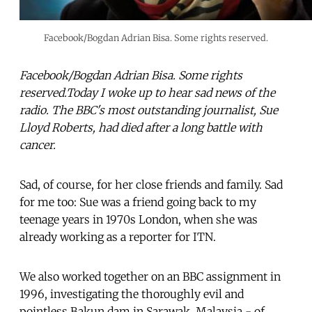
Facebook/Bogdan Adrian Bisa. Some rights reserved.
Facebook/Bogdan Adrian Bisa. Some rights
reserved.Today I woke up to hear sad news of the
radio. The BBC's most outstanding journalist, Sue
Lloyd Roberts, had died after a long battle with
cancer.
Sad, of course, for her close friends and family. Sad
for me too: Sue was a friend going back to my
teenage years in 1970s London, when she was
already working as a reporter for ITN.
We also worked together on an BBC assignment in
1996, investigating the thoroughly evil and
pointless Bakun dam in Sarawak, Malaysia - of