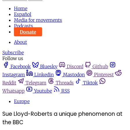
Home
Español
Media for movements
Podcasts
Donate
About
Subscribe
Follow us
Facebook
Bluesky
Discord
Github
Instagram
Linkedin
Mastodon
Pinterest
Reddit
Telegram
Threads
Tiktok
Whatsapp
Youtube
RSS
Europe
Sue Lloyd-Roberts a unique phenomenon at
the BBC