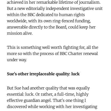
achieved in her remarkable lifetime of journalism.
But a new editorially independent investigative unit
within the BBC dedicated to human rights
worldwide, with its own ring-fenced funding,
answerable directly to the Board, could keep her
mission alive.
This is something well worth fighting for, all the
more so with the process of BBC Charter renewal
under way.
Sue's other irreplaceable quality: luck
But Sue had another quality that was equally
essential: luck. Or rather, a full-time, highly
effective guardian angel. That's one thing I
discovered while working with her investigating