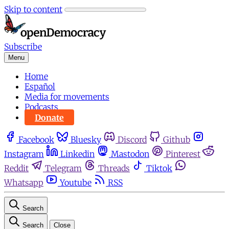
Skip to content
Subscribe
Menu
Home
Español
Media for movements
Podcasts
Donate
Facebook
Bluesky
Discord
Github
Instagram
Linkedin
Mastodon
Pinterest
Reddit
Telegram
Threads
Tiktok
Whatsapp
Youtube
RSS
Search
Search
Close