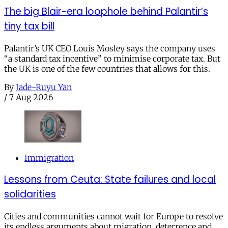
The big Blair-era loophole behind Palantir’s
tiny tax bill
Palantir’s UK CEO Louis Mosley says the company uses
“a standard tax incentive” to minimise corporate tax. But
the UK is one of the few countries that allows for this.
By
Jade-Ruyu Yan
/
7 Aug 2026
Immigration
Lessons from Ceuta: State failures and local
solidarities
Cities and communities cannot wait for Europe to resolve
its endless arguments about migration, deterrence and