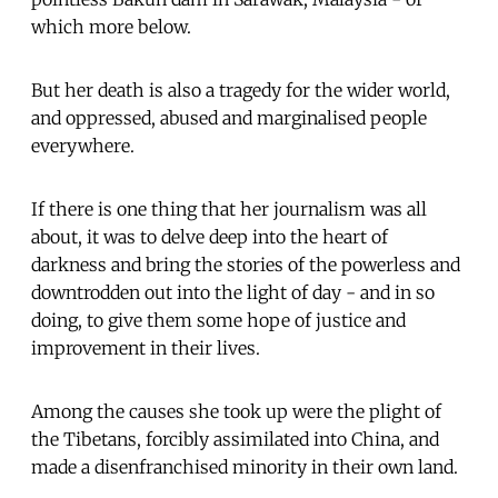
which more below.
But her death is also a tragedy for the wider world,
and oppressed, abused and marginalised people
everywhere.
If there is one thing that her journalism was all
about, it was to delve deep into the heart of
darkness and bring the stories of the powerless and
downtrodden out into the light of day - and in so
doing, to give them some hope of justice and
improvement in their lives.
Among the causes she took up were the plight of
the Tibetans, forcibly assimilated into China, and
made a disenfranchised minority in their own land.