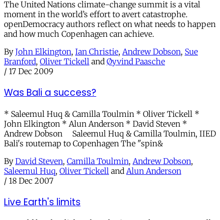
The United Nations climate-change summit is a vital
moment in the world’s effort to avert catastrophe.
openDemocracy authors reflect on what needs to happen
and how much Copenhagen can achieve.
By
John Elkington
,
Ian Christie
,
Andrew Dobson
,
Sue
Branford
,
Oliver Tickell
and
Øyvind Paasche
/
17 Dec 2009
Was Bali a success?
* Saleemul Huq & Camilla Toulmin * Oliver Tickell *
John Elkington * Alun Anderson * David Steven *
Andrew Dobson Saleemul Huq & Camilla Toulmin, IIED
Bali's routemap to Copenhagen The "spin&
By
David Steven
,
Camilla Toulmin
,
Andrew Dobson
,
Saleemul Huq
,
Oliver Tickell
and
Alun Anderson
/
18 Dec 2007
Live Earth's limits