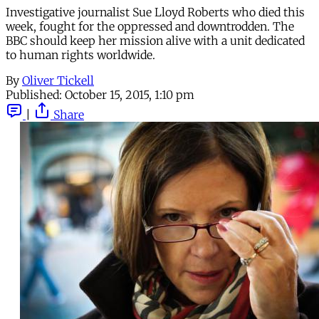
Investigative journalist Sue Lloyd Roberts who died this
week, fought for the oppressed and downtrodden. The
BBC should keep her mission alive with a unit dedicated
to human rights worldwide.
By
Oliver Tickell
Published:
October 15, 2015, 1:10 pm
|
Share