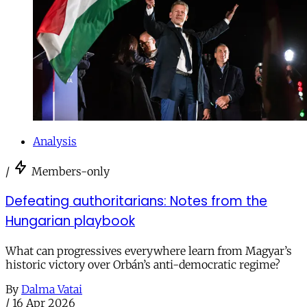
Analysis
/
Members-only
Defeating authoritarians: Notes from the
Hungarian playbook
What can progressives everywhere learn from Magyar’s
historic victory over Orbán’s anti-democratic regime?
By
Dalma Vatai
/
16 Apr 2026