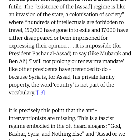
futile. The “existence of the [Assad] regime is like
an invasion of the state, a colonisation of society”
where “hundreds of intellectuals are forbidden to
travel, 150,000 have gone into exile and 17,000 have
either disappeared or been imprisoned for
expressing their opinion . . . It is impossible (for
President Bashar al-Assad) to say (like Mubarak and
Ben Ali) ‘I will not prolong or renew my mandate’
like other presidents have pretended to do -
because Syria is, for Assad, his private family
property, the word ‘country’ is not part of the
vocabulary.”
[13]
It is precisely this point that the anti-
interventionists are missing. This is a fascist
regime embodied in the oft heard slogans: “God,
Bashar, Syria, and Nothing Else” and “Assad or we