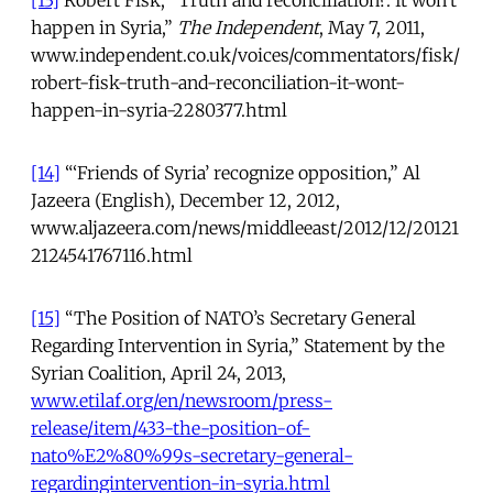
[13]
Robert Fisk, “Truth and reconciliation?: It won’t
happen in Syria,”
The Independent
, May 7, 2011,
www.independent.co.uk/voices/commentators/fisk/
robert-fisk-truth-and-reconciliation-it-wont-
happen-in-syria-2280377.html
[14]
“‘Friends of Syria’ recognize opposition,” Al
Jazeera (English), December 12, 2012,
www.aljazeera.com/news/middleeast/2012/12/20121
2124541767116.html
[15]
“The Position of NATO’s Secretary General
Regarding Intervention in Syria,” Statement by the
Syrian Coalition, April 24, 2013,
www.etilaf.org/en/newsroom/press-
release/item/433-the-position-of-
nato%E2%80%99s-secretary-general-
regardingintervention-in-syria.html