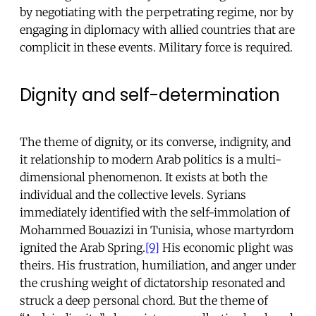
by negotiating with the perpetrating regime, nor by
engaging in diplomacy with allied countries that are
complicit in these events. Military force is required.
Dignity and self-determination
The theme of dignity, or its converse, indignity, and
it relationship to modern Arab politics is a multi-
dimensional phenomenon. It exists at both the
individual and the collective levels. Syrians
immediately identified with the self-immolation of
Mohammed Bouazizi in Tunisia, whose martyrdom
ignited the Arab Spring.
[9]
His economic plight was
theirs. His frustration, humiliation, and anger under
the crushing weight of dictatorship resonated and
struck a deep personal chord. But the theme of