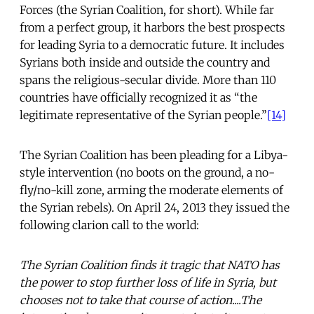
Forces (the Syrian Coalition, for short). While far
from a perfect group, it harbors the best prospects
for leading Syria to a democratic future. It includes
Syrians both inside and outside the country and
spans the religious-secular divide. More than 110
countries have officially recognized it as “the
legitimate representative of the Syrian people.”
[14]
The Syrian Coalition has been pleading for a Libya-
style intervention (no boots on the ground, a no-
fly/no-kill zone, arming the moderate elements of
the Syrian rebels). On April 24, 2013 they issued the
following clarion call to the world:
The Syrian Coalition finds it tragic that NATO has
the power to stop further loss of life in Syria, but
chooses not to take that course of action....The