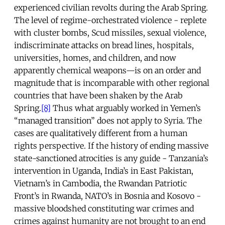
experienced civilian revolts during the Arab Spring.
The level of regime-orchestrated violence - replete
with cluster bombs, Scud missiles, sexual violence,
indiscriminate attacks on bread lines, hospitals,
universities, homes, and children, and now
apparently chemical weapons—is on an order and
magnitude that is incomparable with other regional
countries that have been shaken by the Arab
Spring.
[8]
Thus what arguably worked in Yemen’s
“managed transition” does not apply to Syria. The
cases are qualitatively different from a human
rights perspective. If the history of ending massive
state-sanctioned atrocities is any guide - Tanzania’s
intervention in Uganda, India’s in East Pakistan,
Vietnam’s in Cambodia, the Rwandan Patriotic
Front’s in Rwanda, NATO’s in Bosnia and Kosovo -
massive bloodshed constituting war crimes and
crimes against humanity are not brought to an end