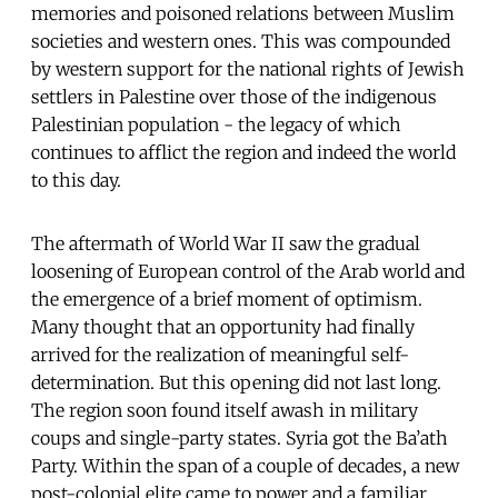
memories and poisoned relations between Muslim
societies and western ones. This was compounded
by western support for the national rights of Jewish
settlers in Palestine over those of the indigenous
Palestinian population - the legacy of which
continues to afflict the region and indeed the world
to this day.
The aftermath of World War II saw the gradual
loosening of European control of the Arab world and
the emergence of a brief moment of optimism.
Many thought that an opportunity had finally
arrived for the realization of meaningful self-
determination. But this opening did not last long.
The region soon found itself awash in military
coups and single-party states. Syria got the Ba’ath
Party. Within the span of a couple of decades, a new
post-colonial elite came to power and a familiar