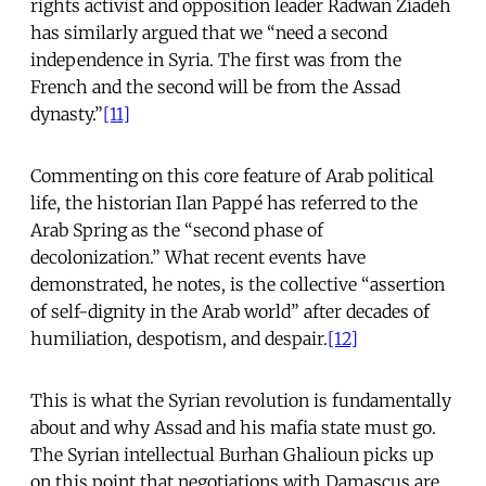
rights activist and opposition leader Radwan Ziadeh
has similarly argued that we “need a second
independence in Syria. The first was from the
French and the second will be from the Assad
dynasty.”
[11]
Commenting on this core feature of Arab political
life, the historian Ilan Pappé has referred to the
Arab Spring as the “second phase of
decolonization.” What recent events have
demonstrated, he notes, is the collective “assertion
of self-dignity in the Arab world” after decades of
humiliation, despotism, and despair.
[12]
This is what the Syrian revolution is fundamentally
about and why Assad and his mafia state must go.
The Syrian intellectual Burhan Ghalioun picks up
on this point that negotiations with Damascus are