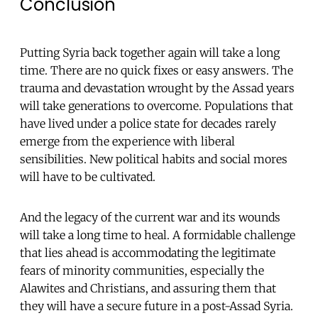
Conclusion
Putting Syria back together again will take a long
time. There are no quick fixes or easy answers. The
trauma and devastation wrought by the Assad years
will take generations to overcome. Populations that
have lived under a police state for decades rarely
emerge from the experience with liberal
sensibilities. New political habits and social mores
will have to be cultivated.
And the legacy of the current war and its wounds
will take a long time to heal. A formidable challenge
that lies ahead is accommodating the legitimate
fears of minority communities, especially the
Alawites and Christians, and assuring them that
they will have a secure future in a post-Assad Syria.