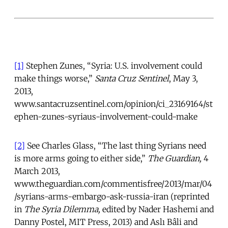
[1]
Stephen Zunes, “Syria: U.S. involvement could
make things worse,”
Santa Cruz Sentinel
, May 3,
2013,
www.santacruzsentinel.com/opinion/ci_23169164/st
ephen-zunes-syriaus-involvement-could-make
[2]
See Charles Glass, “The last thing Syrians need
is more arms going to either side,”
The Guardian,
4
March 2013,
www.theguardian.com/commentisfree/2013/mar/04
/syrians-arms-embargo-ask-russia-iran (reprinted
in
The Syria Dilemma,
edited by Nader Hashemi and
Danny Postel, MIT Press, 2013) and Aslı Bâli and