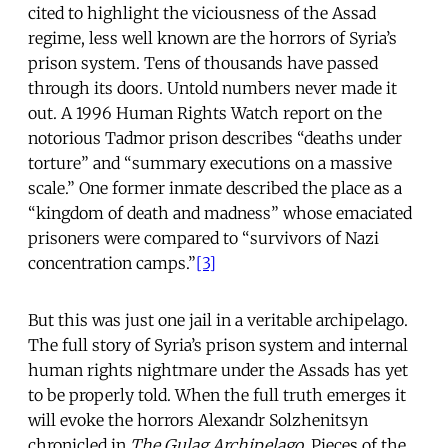
cited to highlight the viciousness of the Assad
regime, less well known are the horrors of Syria’s
prison system. Tens of thousands have passed
through its doors. Untold numbers never made it
out. A 1996 Human Rights Watch report on the
notorious Tadmor prison describes “deaths under
torture” and “summary executions on a massive
scale.” One former inmate described the place as a
“kingdom of death and madness” whose emaciated
prisoners were compared to “survivors of Nazi
concentration camps.”
[3]
But this was just one jail in a veritable archipelago.
The full story of Syria’s prison system and internal
human rights nightmare under the Assads has yet
to be properly told. When the full truth emerges it
will evoke the horrors Alexandr Solzhenitsyn
chronicled in
The Gulag Archipelago
. Pieces of the