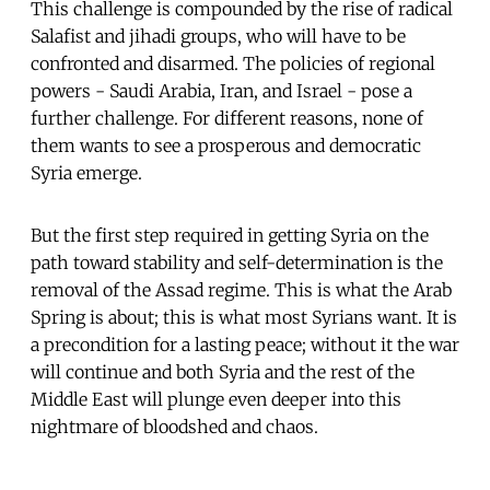
This challenge is compounded by the rise of radical
Salafist and jihadi groups, who will have to be
confronted and disarmed. The policies of regional
powers - Saudi Arabia, Iran, and Israel - pose a
further challenge. For different reasons, none of
them wants to see a prosperous and democratic
Syria emerge.
But the first step required in getting Syria on the
path toward stability and self-determination is the
removal of the Assad regime. This is what the Arab
Spring is about; this is what most Syrians want. It is
a precondition for a lasting peace; without it the war
will continue and both Syria and the rest of the
Middle East will plunge even deeper into this
nightmare of bloodshed and chaos.