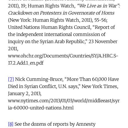
2011), 19; Human Rights Watch,
“We Live as in War”:
Crackdown on Protesters in Governorate of Homs
(New York: Human Rights Watch, 2011), 55-56;
United Nations Human Rights Council, “Report of
the independent international commission of
inquiry on the Syrian Arab Republic,” 23 November
2011,
www.ohchr.org/Documents/Countries/SY/A.HRC.S-
17.2.Add.1_en.pdf
[7]
Nick Cumming-Bruce, “More Than 60,000 Have
Died in Syrian Conflict, U.N. says,” New York Times,
January 2, 2013,
www.nytimes.com/2013/01/03/world/middleeast/syr
ia-60000-united-nations.html
[8]
See the dozens of reports by Amnesty