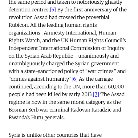
the same period and taken to notoriously ghastly
detention centres.
[5]
By the first anniversary of the
revolution Assad had crossed the proverbial
Rubicon. All the leading human rights
organizations -Amnesty International, Human
Rights Watch, and the UN Human Rights Council’s
Independent International Commission of Inquiry
on the Syrian Arab Republic - unanimously and
unambiguously charged the Syrian government
with a state-sanctioned policy of “war crimes” and
“crimes against humanity.”
[6]
As the carnage
continued, according to the UN, more than 60,000
people had been killed by early 2013.
[7]
The Assad
regime is now in the same moral category as the
Bosnian Serb war criminal Radovan Karadzic and
Rwanda’s Hutu generals.
Syria is unlike other countries that have