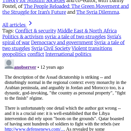
Theory for Muslim Societies
and co-editor, with Danny
Postel, of
The People Reloaded: The Green Movement and
the Struggle for Iran’s Future
and
The Syria Dilemma
.
All articles
Tags:
Conflict & security
Middle East & North Africa
Politics & activism
syria: a tale of two struggles
Syria's
spiral of war
Democracy and government
Syria: a tale of
two stuggles
Syria
Civil Society
Violent transitions
geopolitics
conflict
International politics