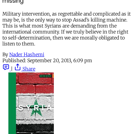
missing
Military intervention, as regrettable and complicated as it
may be, is the only way to stop Assad’s killing machine.
This is what most Syrians are demanding from the
international community. If we truly believe in the right
to self-determination, then we are morally obligated to
listen to them.
By
Nader Hashemi
Published:
September 20, 2013, 6:09 pm
|
Share