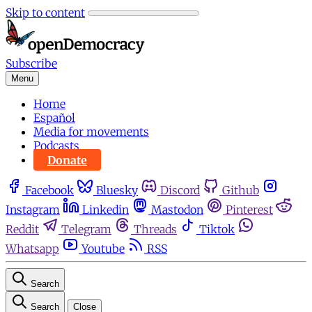
Skip to content
Subscribe
Menu
Home
Español
Media for movements
Podcasts
Donate
Facebook
Bluesky
Discord
Github
Instagram
Linkedin
Mastodon
Pinterest
Reddit
Telegram
Threads
Tiktok
Whatsapp
Youtube
RSS
Search
Search
Close