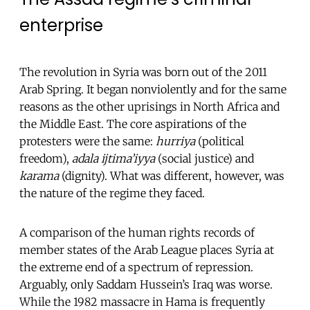
enterprise
The revolution in Syria was born out of the 2011
Arab Spring. It began nonviolently and for the same
reasons as the other uprisings in North Africa and
the Middle East. The core aspirations of the
protesters were the same:
hurriya
(political
freedom),
adala ijtima’iyya
(social justice) and
karama
(dignity). What was different, however, was
the nature of the regime they faced.
A comparison of the human rights records of
member states of the Arab League places Syria at
the extreme end of a spectrum of repression.
Arguably, only Saddam Hussein’s Iraq was worse.
While the 1982 massacre in Hama is frequently