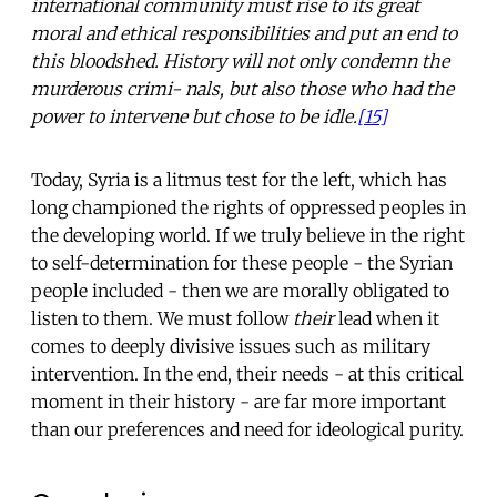
international community must rise to its great
moral and ethical responsibilities and put an end to
this bloodshed. History will not only condemn the
murderous crimi- nals, but also those who had the
power to intervene but chose to be idle.
[15]
Today, Syria is a litmus test for the left, which has
long championed the rights of oppressed peoples in
the developing world. If we truly believe in the right
to self-determination for these people - the Syrian
people included - then we are morally obligated to
listen to them. We must follow
their
lead when it
comes to deeply divisive issues such as military
intervention. In the end, their needs - at this critical
moment in their history - are far more important
than our preferences and need for ideological purity.