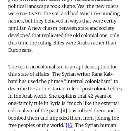
political landscape took shape. Yes, the new rulers
were na- tive to the soil and had Muslim-sounding
names, but they behaved in ways that were eerily
familiar. A new chasm between state and society
developed that replicated the old colonial one, only
this time the ruling elites were Arabs rather than
Europeans.
The term neocolonialism is an apt description for
this state of affairs. The Syrian writer Rana Kab-
bani has used the phrase “internal colonialism” to
describe the authoritarian rule of postcolonial elites
in the Arab world. She explains that 42 years of
one-family rule in Syria is “much like the external
colonialism of the past, [it] has robbed them and
bombed them and impeded them from joining the
free peoples of the world.”
[10]
The Syrian human