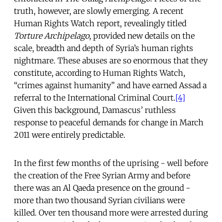
truth, however, are slowly emerging. A recent
Human Rights Watch report, revealingly titled
Torture Archipelago
, provided new details on the
scale, breadth and depth of Syria’s human rights
nightmare. These abuses are so enormous that they
constitute, according to Human Rights Watch,
“crimes against humanity” and have earned Assad a
referral to the International Criminal Court.
[4]
Given this background, Damascus’ ruthless
response to peaceful demands for change in March
2011 were entirely predictable.
In the first few months of the uprising - well before
the creation of the Free Syrian Army and before
there was an Al Qaeda presence on the ground -
more than two thousand Syrian civilians were
killed. Over ten thousand more were arrested during