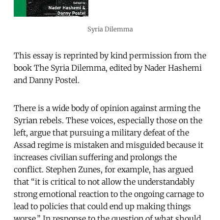
Syria Dilemma
This essay is reprinted by kind permission from the
book The Syria Dilemma, edited by Nader Hashemi
and Danny Postel.
There is a wide body of opinion against arming the
Syrian rebels. These voices, especially those on the
left, argue that pursuing a military defeat of the
Assad regime is mistaken and misguided because it
increases civilian suffering and prolongs the
conflict. Stephen Zunes, for example, has argued
that “it is critical to not allow the understandably
strong emotional reaction to the ongoing carnage to
lead to policies that could end up making things
worse.” In response to the question of what should