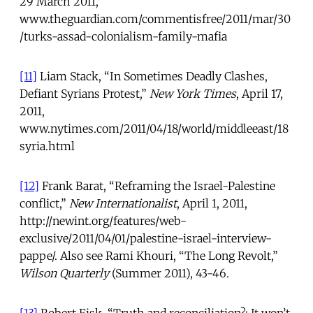
29 March 2011,
www.theguardian.com/commentisfree/2011/mar/30
/turks-assad-colonialism-family-mafia
[11]
Liam Stack, “In Sometimes Deadly Clashes,
Defiant Syrians Protest,”
New York Times
, April 17,
2011,
www.nytimes.com/2011/04/18/world/middleeast/18
syria.html
[12]
Frank Barat, “Reframing the Israel-Palestine
conflict,”
New Internationalist
, April 1, 2011,
http://newint.org/features/web-
exclusive/2011/04/01/palestine-israel-interview-
pappe/. Also see Rami Khouri, “The Long Revolt,”
Wilson Quarterly
(Summer 2011), 43-46.