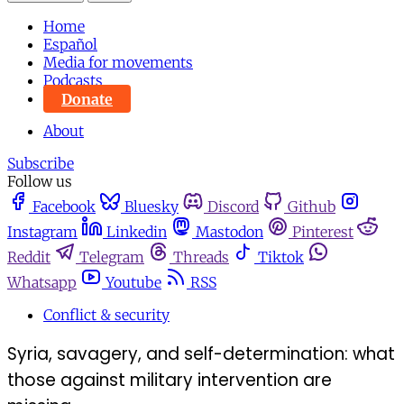
Home
Español
Media for movements
Podcasts
Donate
About
Subscribe
Follow us
Facebook
Bluesky
Discord
Github
Instagram
Linkedin
Mastodon
Pinterest
Reddit
Telegram
Threads
Tiktok
Whatsapp
Youtube
RSS
Conflict & security
Syria, savagery, and self-determination: what
those against military intervention are