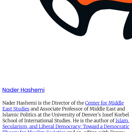
Nader Hashemi
Nader Hashemi is the Director of the
Center for Middle
East Studies
and Associate Professor of Middle East and
Islamic Politics at the University of Denver's Josef Korbel
School of International Studies. He is the author of
Islam,
Secularism, and Liberal Democracy: Toward a Democratic