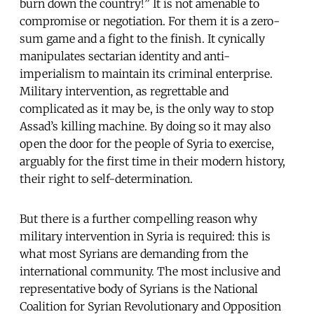
burn down the country!” It is not amenable to
compromise or negotiation. For them it is a zero-
sum game and a fight to the finish. It cynically
manipulates sectarian identity and anti-
imperialism to maintain its criminal enterprise.
Military intervention, as regrettable and
complicated as it may be, is the only way to stop
Assad’s killing machine. By doing so it may also
open the door for the people of Syria to exercise,
arguably for the first time in their modern history,
their right to self-determination.
But there is a further compelling reason why
military intervention in Syria is required: this is
what most Syrians are demanding from the
international community. The most inclusive and
representative body of Syrians is the National
Coalition for Syrian Revolutionary and Opposition