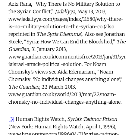
Aziz Rana, “Why There Is No Military Solution to
the Syrian Conflict,”
Jadaliyya
, May 13, 2013,
www.jadaliyya.com/pages/index/11680/why-there-
is-no-military-solution-to-the-syrian-co (also
reprinted in
The Syria Dilemma
). Also see Jonathan
Steele, “Syria: How We Can End the Bloodshed,”
The
Guardian
, 31 January 2013,
www.guardian.co.uk/commentisfree/2013/jan/31/syr
iaisrael-attack-political-solution. For Noam
Chomsky’s views see Aida Edemariam, “Noam
Chomsky: ‘No individual changes anything alone’,”
The Guardian
, 22 March 2013,
www.guardian.co.uk/world/2013/mar/22/noam-
chomsky-no-individual-changes-anything-alone.
[3]
Human Rights Watch,
Syria’s Tadmor Prison
(New York: Human Rights Watch, April 1, 1996),
www.hrw.org/reports/1996/04/01/syrias-tadmor-