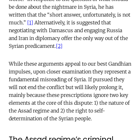
be done about the nightmare in Syria, he has
written that the “short answer, unfortunately, is not
much.”
[1]
Alternatively, it is suggested that
negotiating with Damascus and engaging Russia
and Iran in diplomacy offer the only way out of the
Syrian predicament.
[2]
While these arguments appeal to our best Gandhian
impulses, upon closer examination they represent a
fundamental misreading of Syria. If pursued they
will not end the conflict but will likely prolong it,
mainly because these prescriptions ignore two key
elements at the core of this dispute: 1) the nature of
the Assad regime and 2) the right to self-
determination of the Syrian people.
The Assad regime’s criminal