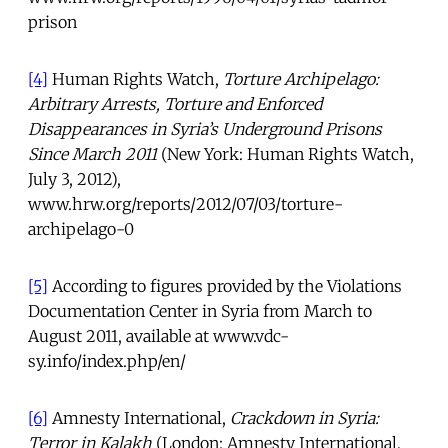
prison
[4]
Human Rights Watch,
Torture Archipelago:
Arbitrary Arrests, Torture and Enforced
Disappearances in Syria’s Underground Prisons
Since March 2011
(New York: Human Rights Watch,
July 3, 2012),
www.hrw.org/reports/2012/07/03/torture-
archipelago-0
[5]
According to figures provided by the Violations
Documentation Center in Syria from March to
August 2011, available at www.vdc-
sy.info/index.php/en/
[6]
Amnesty International,
Crackdown in Syria:
Terror in Kalakh
(London: Amnesty International,