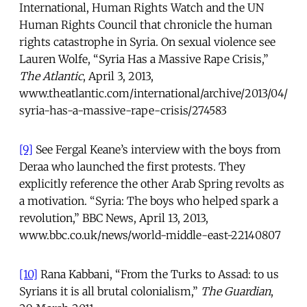
International, Human Rights Watch and the UN
Human Rights Council that chronicle the human
rights catastrophe in Syria. On sexual violence see
Lauren Wolfe, “Syria Has a Massive Rape Crisis,”
The Atlantic
, April 3, 2013,
www.theatlantic.com/international/archive/2013/04/
syria-has-a-massive-rape-crisis/274583
[9]
See Fergal Keane’s interview with the boys from
Deraa who launched the first protests. They
explicitly reference the other Arab Spring revolts as
a motivation. “Syria: The boys who helped spark a
revolution,” BBC News, April 13, 2013,
www.bbc.co.uk/news/world-middle-east-22140807
[10]
Rana Kabbani, “From the Turks to Assad: to us
Syrians it is all brutal colonialism,”
The Guardian
,