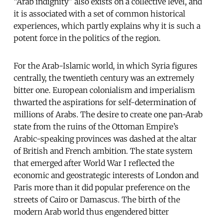
“Arab indignity” also exists on a collective level, and
it is associated with a set of common historical
experiences, which partly explains why it is such a
potent force in the politics of the region.
For the Arab-Islamic world, in which Syria figures
centrally, the twentieth century was an extremely
bitter one. European colonialism and imperialism
thwarted the aspirations for self-determination of
millions of Arabs. The desire to create one pan-Arab
state from the ruins of the Ottoman Empire’s
Arabic-speaking provinces was dashed at the altar
of British and French ambition. The state system
that emerged after World War I reflected the
economic and geostrategic interests of London and
Paris more than it did popular preference on the
streets of Cairo or Damascus. The birth of the
modern Arab world thus engendered bitter