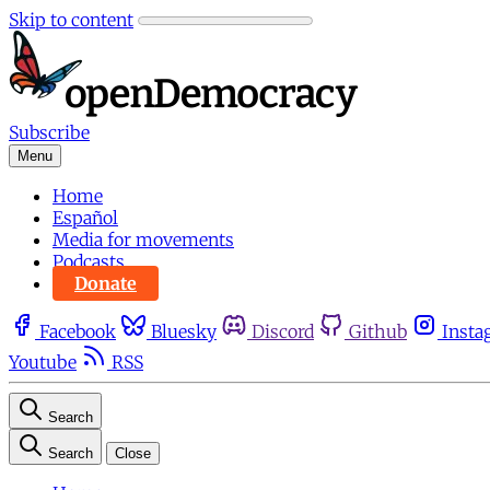
Skip to content
Subscribe
Menu
Home
Español
Media for movements
Podcasts
Donate
Facebook
Bluesky
Discord
Github
Insta
Youtube
RSS
Search
Search
Close