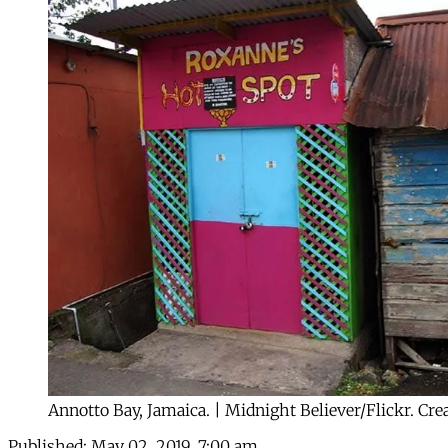
Annotto Bay, Jamaica. | Midnight Believer/Flickr. C
Published:
May 02, 2019, 7:00 am