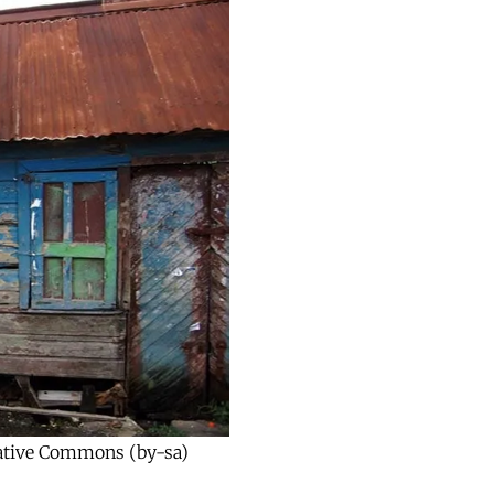
reative Commons (by-sa)