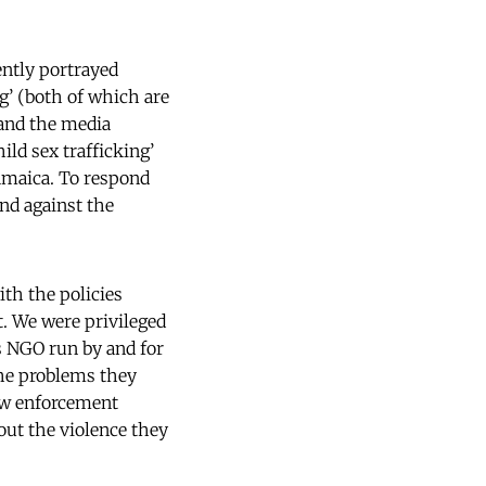
ently portrayed
g’ (both of which are
 and the media
ild sex trafficking’
amaica. To respond
nd against the
ith the policies
t. We were privileged
s NGO run by and for
the problems they
law enforcement
out the violence they