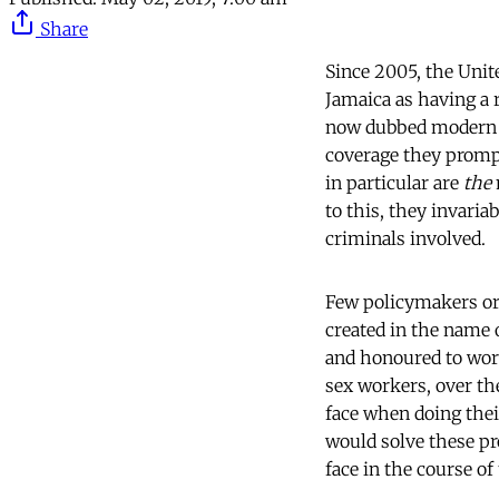
Share
Since 2005, the Unit
Jamaica as having a 
now dubbed modern s
coverage they prompt 
in particular are
the
to this, they invari
criminals involved.
Few policymakers or 
created in the name 
and honoured to work
sex workers, over th
face when doing thei
would solve these pr
face in the course of