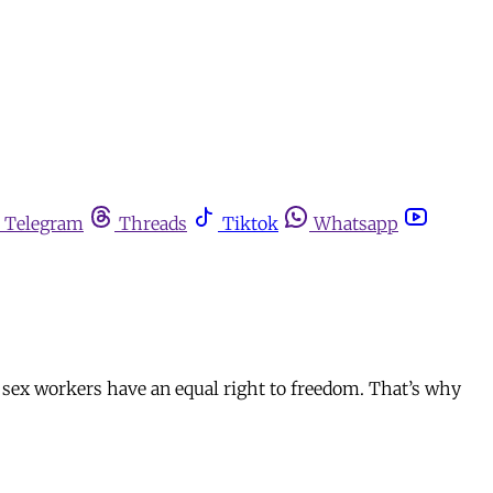
Telegram
Threads
Tiktok
Whatsapp
g sex workers have an equal right to freedom. That’s why