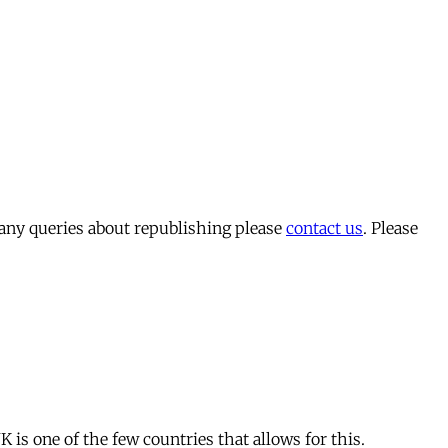
 any queries about republishing please
contact us
. Please
is one of the few countries that allows for this.