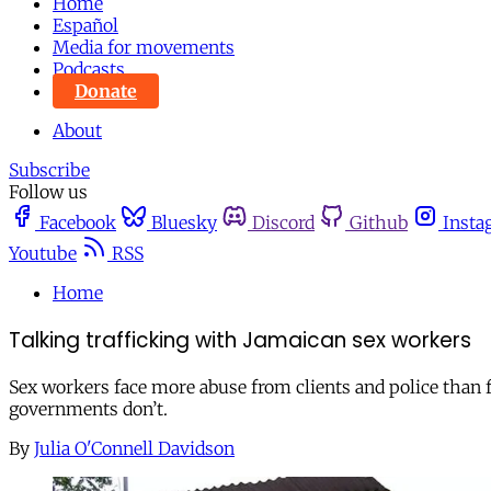
Home
Español
Media for movements
Podcasts
Donate
About
Subscribe
Follow us
Facebook
Bluesky
Discord
Github
Insta
Youtube
RSS
Home
Talking trafficking with Jamaican sex workers
Sex workers face more abuse from clients and police than 
governments don’t.
By
Julia O'Connell Davidson