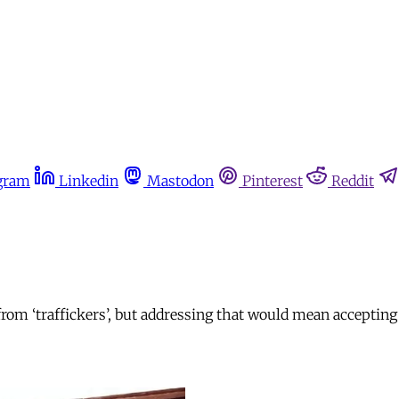
gram
Linkedin
Mastodon
Pinterest
Reddit
from ‘traffickers’, but addressing that would mean acceptin