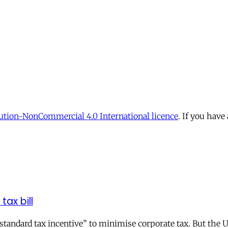
tion-NonCommercial 4.0 International licence
. If you have
tax bill
andard tax incentive” to minimise corporate tax. But the UK 