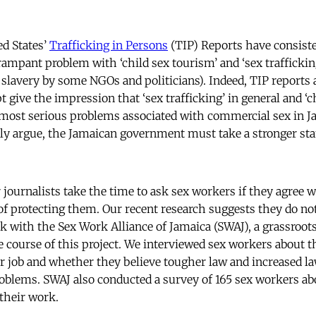
ed States’
Trafficking in Persons
(TIP) Reports have consist
rampant problem with ‘child sex tourism’ and ‘sex traffickin
lavery by some NGOs and politicians). Indeed, TIP reports
give the impression that ‘sex trafficking’ in general and ‘ch
most serious problems associated with commercial sex in J
ably argue, the Jamaican government must take a stronger sta
journalists take the time to ask sex workers if they agree w
of protecting them. Our recent research suggests they do no
 with the Sex Work Alliance of Jamaica (SWAJ), a grassroot
e course of this project. We interviewed sex workers about 
r job and whether they believe tougher law and increased 
oblems. SWAJ also conducted a survey of 165 sex workers ab
 their work.