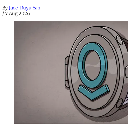
By
Jade-Ruyu Yan
/
7 Aug 2026