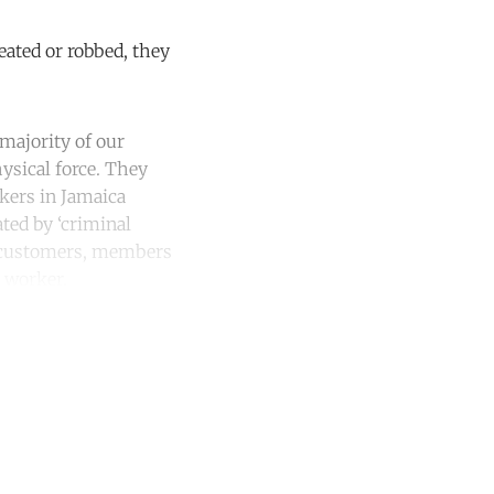
eated or robbed, they
 majority of our
ysical force. They
rkers in Jamaica
ated by ‘criminal
y customers, members
 worker.
unt