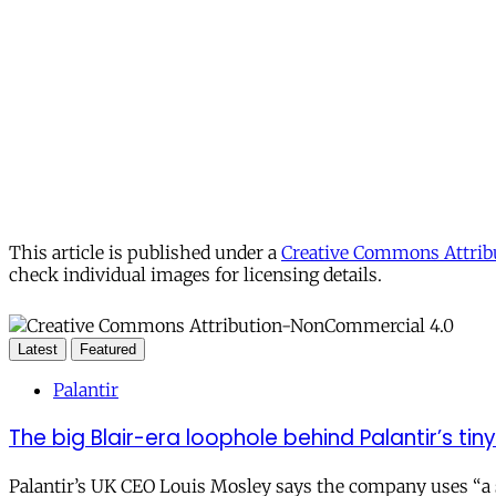
This article is published under a
Creative Commons Attribu
check individual images for licensing details.
Latest
Featured
Palantir
The big Blair-era loophole behind Palantir’s tiny 
Palantir’s UK CEO Louis Mosley says the company uses “a st