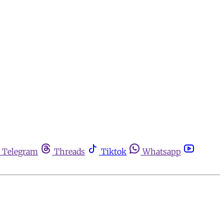
Telegram
Threads
Tiktok
Whatsapp