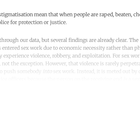
stigmatisation mean that when people are raped, beaten, ch
lice for protection or justice.
through our data, but several findings are already clear. The
s entered sex work due to economic necessity rather than ph
y experience violence, robbery, and exploitation. For sex wo
 not the exception. However, that violence is rarely perpetr
g to push somebody
into
sex work. Instead, it is meted out b
olice officers because the person on the receiving end
is
a sex
ntinue reading with a free acco
Subscribe for free