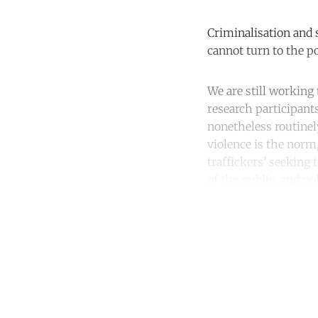
Criminalisation and 
cannot turn to the po
We are still working 
research participant
nonetheless routinel
violence is the norm,
traffickers’ seekin
of the public, and p
Co