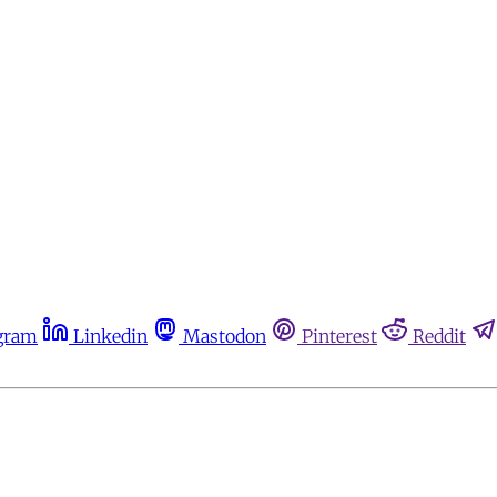
gram
Linkedin
Mastodon
Pinterest
Reddit