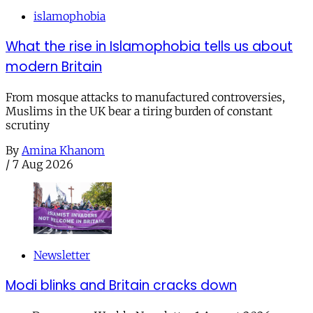
islamophobia
What the rise in Islamophobia tells us about
modern Britain
From mosque attacks to manufactured controversies,
Muslims in the UK bear a tiring burden of constant
scrutiny
By
Amina Khanom
/
7 Aug 2026
Newsletter
Modi blinks and Britain cracks down