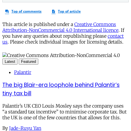
This article is published under a
Creative Commons
Attribution-NonCommercial 4.0 International licence
. If
you have any queries about republishing please
contact
us
. Please check individual images for licensing details.
Latest
Featured
Palantir
The big Blair-era loophole behind Palantir’s
tiny tax bill
Palantir’s UK CEO Louis Mosley says the company uses
“a standard tax incentive” to minimise corporate tax. But
the UK is one of the few countries that allows for this.
By
Jade-Ruyu Yan