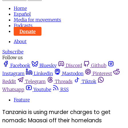
Home
Español
Media for movements
Podcasts
Donate
About
Subscribe
Follow us
Facebook
Bluesky
Discord
Github
Instagram
Linkedin
Mastodon
Pinterest
Reddit
Telegram
Threads
Tiktok
Whatsapp
Youtube
RSS
Feature
Tanzania is using murder charges to get
nomadic Maasai off their homelands