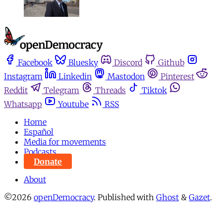
Facebook
Bluesky
Discord
Github
Instagram
Linkedin
Mastodon
Pinterest
Reddit
Telegram
Threads
Tiktok
Whatsapp
Youtube
RSS
Home
Español
Media for movements
Podcasts
Donate
About
©2026
openDemocracy
.
Published with
Ghost
&
Gazet
.