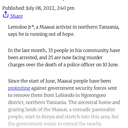
Published:
July 08, 2022, 2:40 pm
Share
Lemoloo Jr*, a Maasai activist in northern Tanzania,
says he is running out of hope.
In the last month, 33 people in his community have
been arrested, and 25 are now facing murder
charges over the death of a police officer on 10 June.
Since the start of June, Maasai people have been
protesting
against government security forces sent
to remove them from Loliondo in Ngorongoro
district, northern Tanzania. The ancestral home and
grazing lands of the Maasai, a nomadic pastoralist
people, start in Kenya and stretch into this area, but
the government wants to extend the nearby