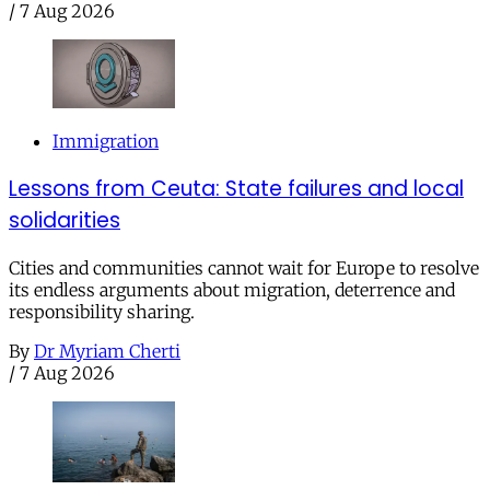
/
7 Aug 2026
Immigration
Lessons from Ceuta: State failures and local
solidarities
Cities and communities cannot wait for Europe to resolve
its endless arguments about migration, deterrence and
responsibility sharing.
By
Dr Myriam Cherti
/
7 Aug 2026