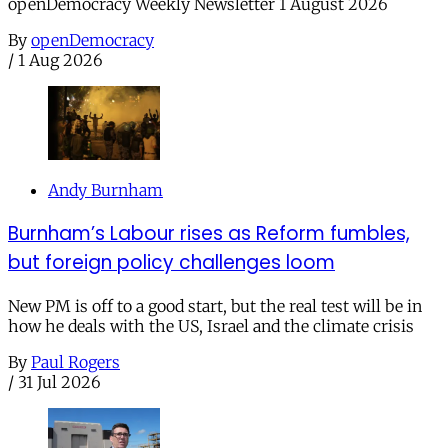
openDemocracy Weekly Newsletter 1 August 2026
By
openDemocracy
/
1 Aug 2026
Andy Burnham
Burnham’s Labour rises as Reform fumbles,
but foreign policy challenges loom
New PM is off to a good start, but the real test will be in
how he deals with the US, Israel and the climate crisis
By
Paul Rogers
/
31 Jul 2026