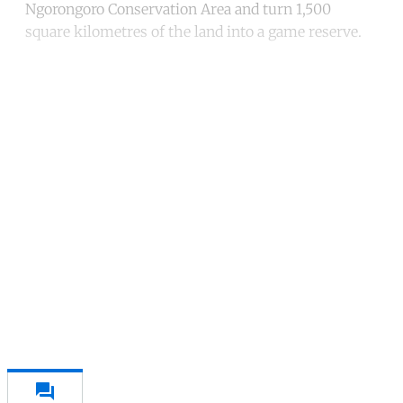
Ngorongoro Conservation Area and turn 1,500
square kilometres of the land into a game reserve.
Continue reading with a free
account
Subscribe for free
Already have an account?
Sign in