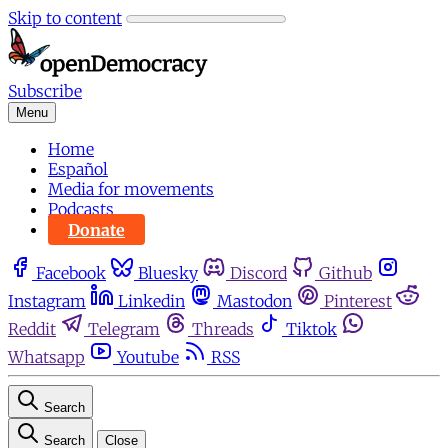
Skip to content
Subscribe
Menu
Home
Español
Media for movements
Podcasts
Donate
Facebook
Bluesky
Discord
Github
Instagram
Linkedin
Mastodon
Pinterest
Reddit
Telegram
Threads
Tiktok
Whatsapp
Youtube
RSS
Search
Search
Close