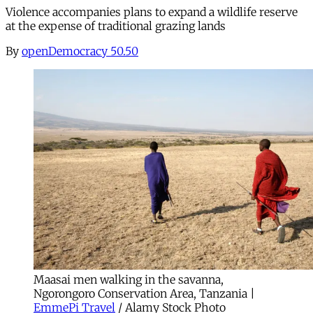
Violence accompanies plans to expand a wildlife reserve
at the expense of traditional grazing lands
By
openDemocracy 50.50
Maasai men walking in the savanna,
Ngorongoro Conservation Area, Tanzania |
EmmePi Travel
/ Alamy Stock Photo