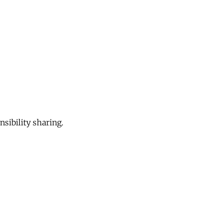
sibility sharing.