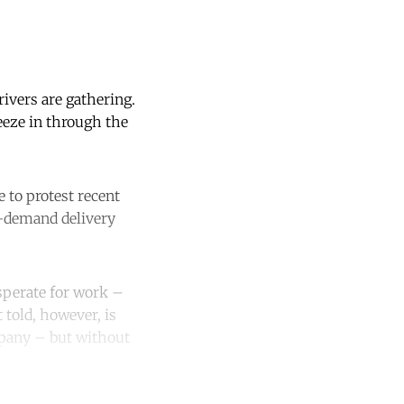
ivers are gathering.
eeze in through the
 to protest recent
n-demand delivery
sperate for work –
 told, however, is
mpany – but without