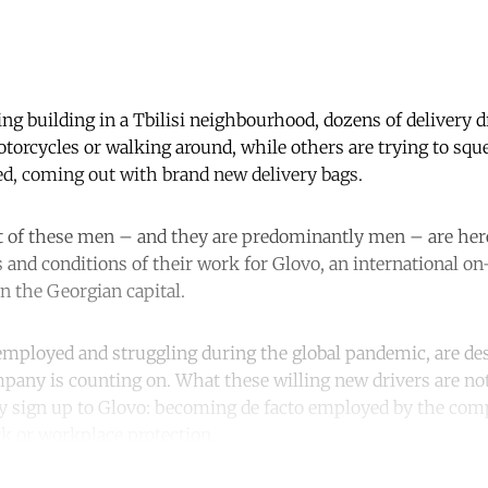
g building in a Tbilisi neighbourhood, dozens of delivery dr
torcycles or walking around, while others are trying to squ
eed, coming out with brand new delivery bags.
st of these men – and they are predominantly men – are here
 and conditions of their work for Glovo, an international o
 the Georgian capital.
employed and struggling during the global pandemic, are de
pany is counting on. What these willing new drivers are not
ey sign up to Glovo: becoming de facto employed by the co
k or workplace protection.