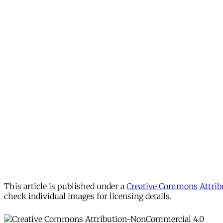
This article is published under a
Creative Commons Attribu
check individual images for licensing details.