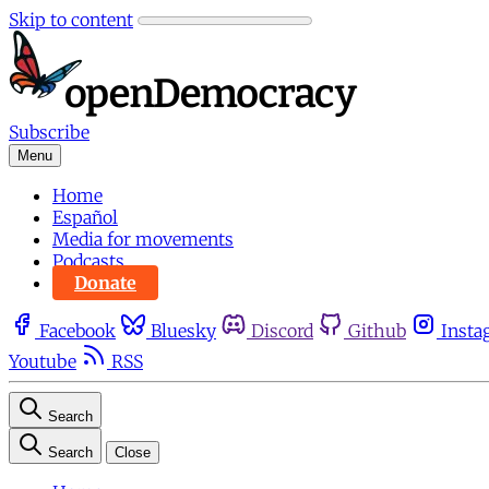
Skip to content
Subscribe
Menu
Home
Español
Media for movements
Podcasts
Donate
Facebook
Bluesky
Discord
Github
Insta
Youtube
RSS
Search
Search
Close