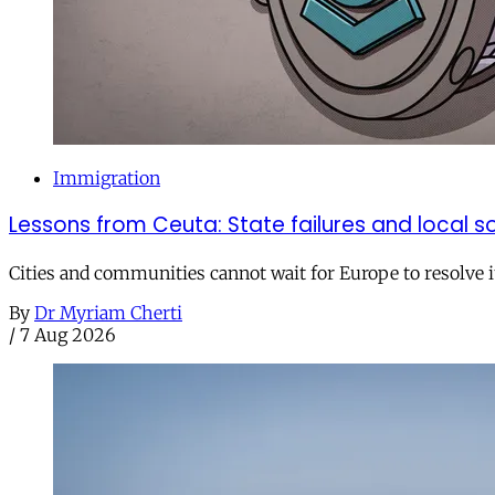
Immigration
Lessons from Ceuta: State failures and local so
Cities and communities cannot wait for Europe to resolve i
By
Dr Myriam Cherti
/
7 Aug 2026