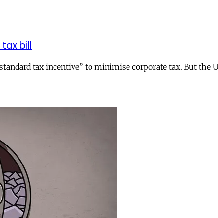
tax bill
andard tax incentive” to minimise corporate tax. But the UK 