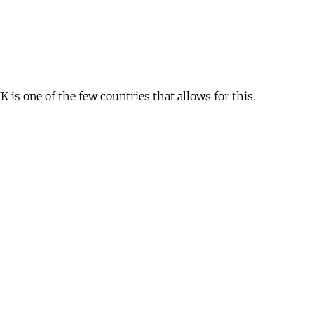
is one of the few countries that allows for this.