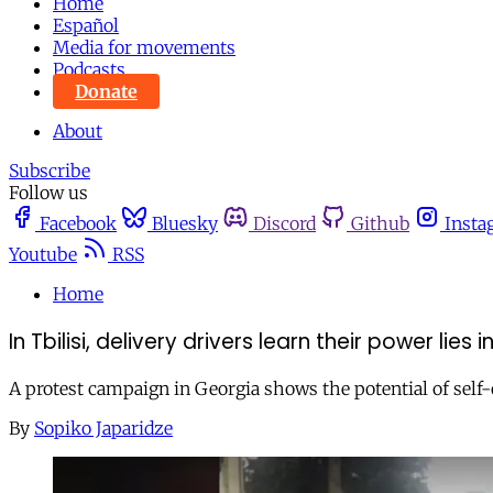
Home
Español
Media for movements
Podcasts
Donate
About
Subscribe
Follow us
Facebook
Bluesky
Discord
Github
Insta
Youtube
RSS
Home
In Tbilisi, delivery drivers learn their power lies
A protest campaign in Georgia shows the potential of self-
By
Sopiko Japaridze