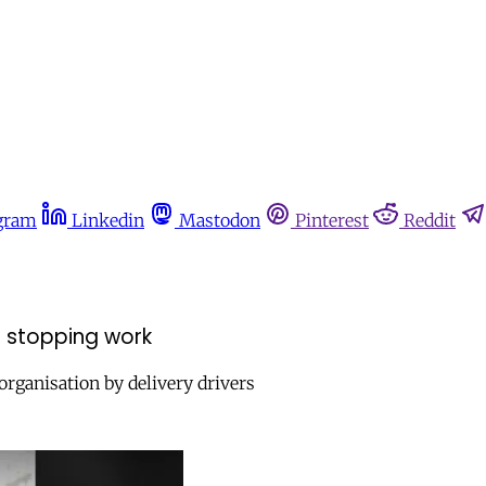
gram
Linkedin
Mastodon
Pinterest
Reddit
 in stopping work
organisation by delivery drivers