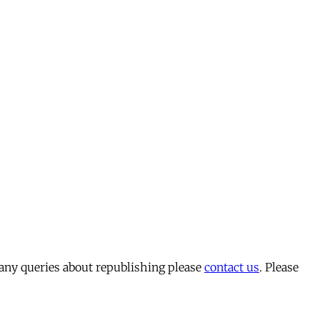
 any queries about republishing please
contact us
. Please