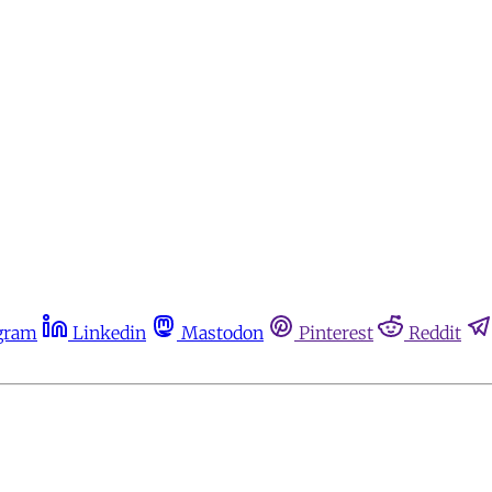
gram
Linkedin
Mastodon
Pinterest
Reddit