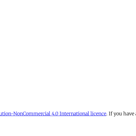
tion-NonCommercial 4.0 International licence
. If you have