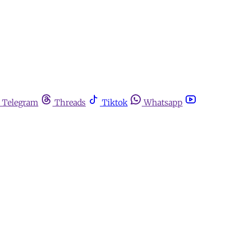
Telegram
Threads
Tiktok
Whatsapp