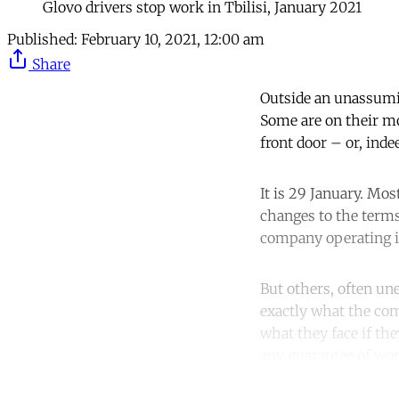
Glovo drivers stop work in Tbilisi, January 2021
Published:
February 10, 2021, 12:00 am
Share
Outside an unassumin
Some are on their mo
front door – or, ind
It is 29 January. Mo
changes to the terms
company operating in
But others, often un
exactly what the com
what they face if th
any guarantee of wor