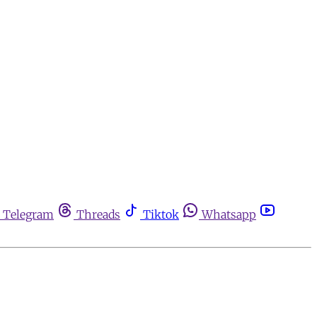
Telegram
Threads
Tiktok
Whatsapp