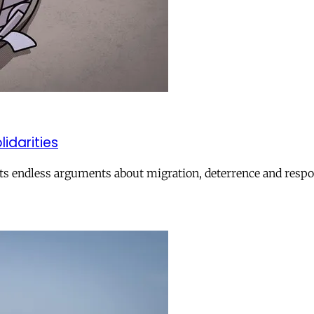
lidarities
ts endless arguments about migration, deterrence and respon