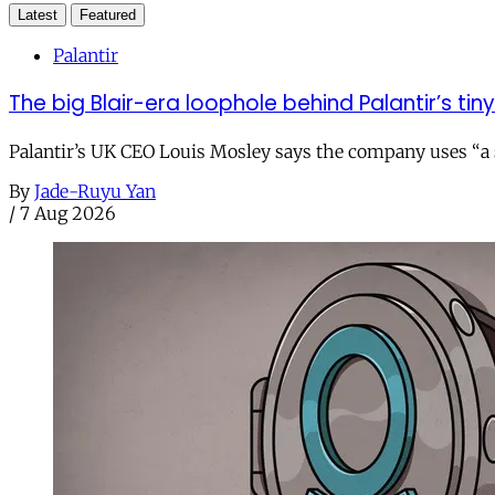
Latest
Featured
Palantir
The big Blair-era loophole behind Palantir’s tiny 
Palantir’s UK CEO Louis Mosley says the company uses “a st
By
Jade-Ruyu Yan
/
7 Aug 2026