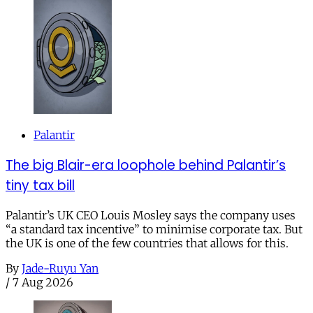
Palantir
The big Blair-era loophole behind Palantir’s
tiny tax bill
Palantir’s UK CEO Louis Mosley says the company uses
“a standard tax incentive” to minimise corporate tax. But
the UK is one of the few countries that allows for this.
By
Jade-Ruyu Yan
/
7 Aug 2026