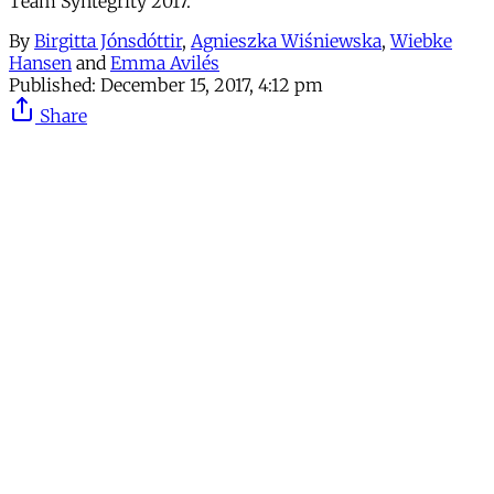
Team Syntegrity 2017.
By
Birgitta Jónsdóttir
,
Agnieszka Wiśniewska
,
Wiebke
Hansen
and
Emma Avilés
Published:
December 15, 2017, 4:12 pm
Share
Continue reading with a free
account
Subscribe for free
Already have an account?
Sign in