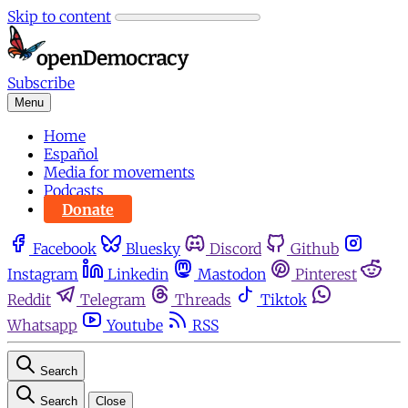
Skip to content
Subscribe
Menu
Home
Español
Media for movements
Podcasts
Donate
Facebook
Bluesky
Discord
Github
Instagram
Linkedin
Mastodon
Pinterest
Reddit
Telegram
Threads
Tiktok
Whatsapp
Youtube
RSS
Search
Search
Close