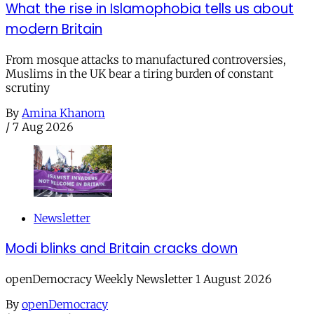
What the rise in Islamophobia tells us about
modern Britain
From mosque attacks to manufactured controversies,
Muslims in the UK bear a tiring burden of constant
scrutiny
By
Amina Khanom
/
7 Aug 2026
Newsletter
Modi blinks and Britain cracks down
openDemocracy Weekly Newsletter 1 August 2026
By
openDemocracy