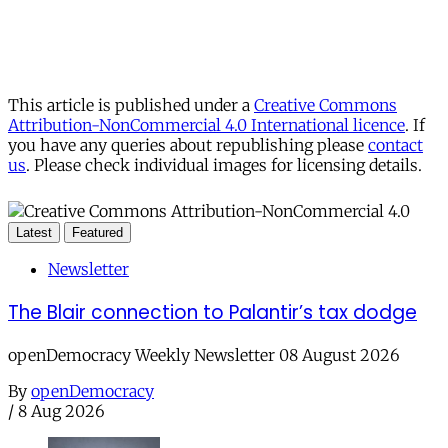
This article is published under a
Creative Commons
Attribution-NonCommercial 4.0 International licence
. If
you have any queries about republishing please
contact
us
. Please check individual images for licensing details.
Latest
Featured
Newsletter
The Blair connection to Palantir’s tax dodge
openDemocracy Weekly Newsletter 08 August 2026
By
openDemocracy
/
8 Aug 2026