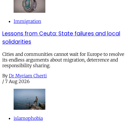
Immigration
Lessons from Ceuta: State failures and local
solidarities
Cities and communities cannot wait for Europe to resolve
its endless arguments about migration, deterrence and
responsibility sharing.
By
Dr Myriam Cherti
/
7 Aug 2026
islamophobia