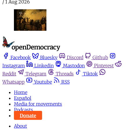
/
1 Aug 2026
Facebook
Bluesky
Discord
Github
Instagram
Linkedin
Mastodon
Pinterest
Reddit
Telegram
Threads
Tiktok
Whatsapp
Youtube
RSS
Home
Español
Media for movements
Podcasts
Donate
About