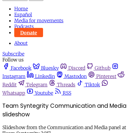
Home
Español
Media for movements
Podcasts
Donate
About
Subscribe
Follow us
Facebook
Bluesky
Discord
Github
Instagram
Linkedin
Mastodon
Pinterest
Reddit
Telegram
Threads
Tiktok
Whatsapp
Youtube
RSS
Team Syntegrity Communication and Media
slideshow
Slideshow from the Communication and Media panel at