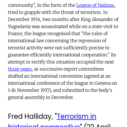
community", in the form of the
League of Nations
,
tried to grapple with the threat of terrorism. In
December 1934, two months after King Alexander of
Yugoslavia was assassinated while on a state visit to
France, the league recognised that "the rules of
international law concerning the repression of
terrorist activity were not sufficiently precise to
guarantee efficiently international cooperation." Its
attempt to rectify this situation occupied the next
three years
, as successive expert committees
drafted an international convention (agreed at an
international conference of the league in Geneva on
1-16 November 1937), and submitted to the body's
general assembly in December.
Fred Halliday, "
Terrorism in