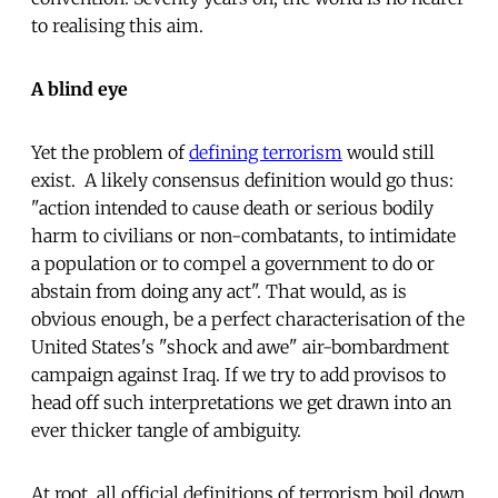
to realising this aim.
A blind eye
Yet the problem of
defining terrorism
would still
exist. A likely consensus definition would go thus:
"action intended to cause death or serious bodily
harm to civilians or non-combatants, to intimidate
a population or to compel a government to do or
abstain from doing any act". That would, as is
obvious enough, be a perfect characterisation of the
United States's "shock and awe" air-bombardment
campaign against Iraq. If we try to add provisos to
head off such interpretations we get drawn into an
ever thicker tangle of ambiguity.
At root, all official definitions of terrorism boil down