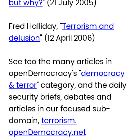
but why?
" (21 July 2005)
Fred Halliday, "
Terrorism and
delusion
" (12 April 2006)
See too the many articles in
openDemocracy's "
democracy
& terror
" category, and the daily
security briefs, debates and
articles in our focused sub-
domain,
terrorism.
openDemocracy.net