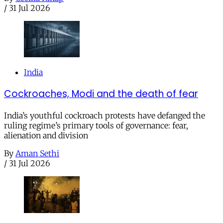
/
31 Jul 2026
India
Cockroaches, Modi and the death of fear
India’s youthful cockroach protests have defanged the
ruling regime’s primary tools of governance: fear,
alienation and division
By
Aman Sethi
/
31 Jul 2026