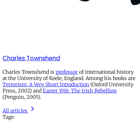
Charles Townshend
Charles Townshend is
professor
of international history
at the University of Keele, England. Among his books are
Terrorism: A Very Short Introduction
(Oxford University
Press, 2002) and
Easter 1916: The Irish Rebellion
(Penguin, 2005).
All articles
Tags: