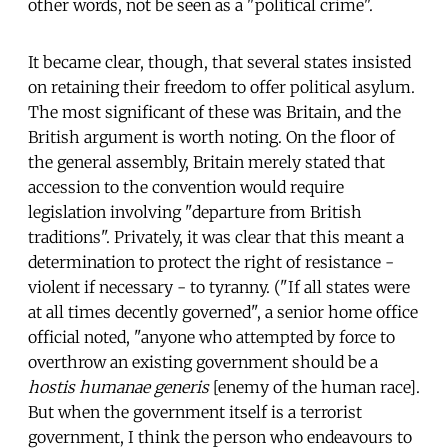
other words, not be seen as a "political crime".
It became clear, though, that several states insisted
on retaining their freedom to offer political asylum.
The most significant of these was Britain, and the
British argument is worth noting. On the floor of
the general assembly, Britain merely stated that
accession to the convention would require
legislation involving "departure from British
traditions". Privately, it was clear that this meant a
determination to protect the right of resistance -
violent if necessary - to tyranny. ("If all states were
at all times decently governed", a senior home office
official noted, "anyone who attempted by force to
overthrow an existing government should be a
hostis humanae generis
[enemy of the human race].
But when the government itself is a terrorist
government, I think the person who endeavours to