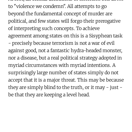
to "violence we condemn". All attempts to go
beyond the fundamental concept of murder are
political, and few states will forgo their prerogative
of interpreting such concepts. To achieve
agreement among states on this is a Sisyphean task
- precisely because terrorism is not a war of evil
against good, not a fantastic hydra-headed monster,
nor a disease, but a real political strategy adopted in
myriad circumstances with myriad intentions. A
surprisingly large number of states simply do not
accept that it is a major threat. This may be because
they are simply blind to the truth, or it may - just -
be that they are keeping a level head.