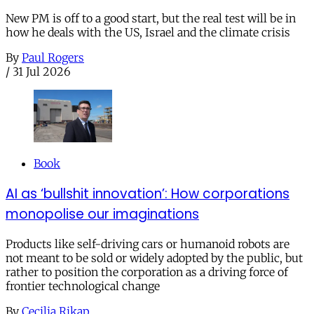
New PM is off to a good start, but the real test will be in
how he deals with the US, Israel and the climate crisis
By
Paul Rogers
/
31 Jul 2026
Book
AI as ‘bullshit innovation’: How corporations
monopolise our imaginations
Products like self-driving cars or humanoid robots are
not meant to be sold or widely adopted by the public, but
rather to position the corporation as a driving force of
frontier technological change
By
Cecilia Rikap