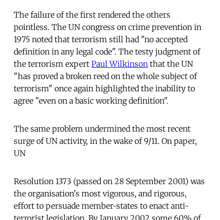
The failure of the first rendered the others
pointless. The UN congress on crime prevention in
1975 noted that terrorism still had "no accepted
definition in any legal code". The testy judgment of
the terrorism expert
Paul Wilkinson
that the UN
"has proved a broken reed on the whole subject of
terrorism" once again highlighted the inability to
agree "even on a basic working definition".
The same problem undermined the most recent
surge of UN activity, in the wake of 9/11. On paper,
UN
Resolution 1373 (passed on 28 September 2001) was
the organisation's most vigorous, and rigorous,
effort to persuade member-states to enact anti-
terrorist legislation. By January 2002 some 60% of