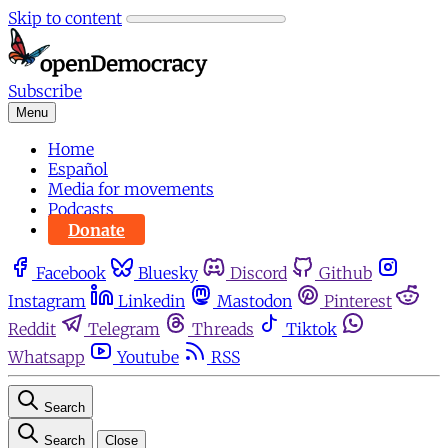
Skip to content
Subscribe
Menu
Home
Español
Media for movements
Podcasts
Donate
Facebook
Bluesky
Discord
Github
Instagram
Linkedin
Mastodon
Pinterest
Reddit
Telegram
Threads
Tiktok
Whatsapp
Youtube
RSS
Search
Search
Close