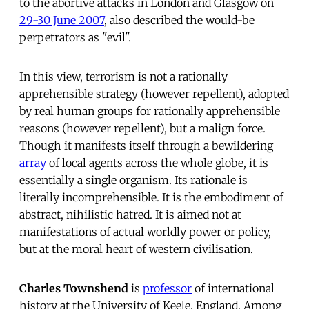
to the abortive attacks in London and Glasgow on
29-30 June 2007
, also described the would-be
perpetrators as "evil".
In this view, terrorism is not a rationally
apprehensible strategy (however repellent), adopted
by real human groups for rationally apprehensible
reasons (however repellent), but a malign force.
Though it manifests itself through a bewildering
array
of local agents across the whole globe, it is
essentially a single organism. Its rationale is
literally incomprehensible. It is the embodiment of
abstract, nihilistic hatred. It is aimed not at
manifestations of actual worldly power or policy,
but at the moral heart of western civilisation.
Charles Townshend
is
professor
of international
history at the University of Keele, England. Among