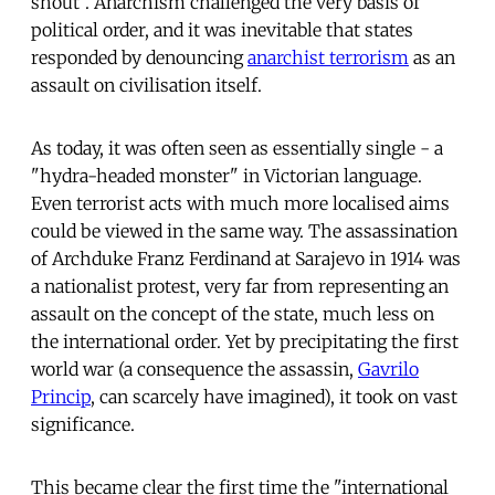
shout". Anarchism challenged the very basis of
political order, and it was inevitable that states
responded by denouncing
anarchist terrorism
as an
assault on civilisation itself.
As today, it was often seen as essentially single - a
"hydra-headed monster" in Victorian language.
Even terrorist acts with much more localised aims
could be viewed in the same way. The assassination
of Archduke Franz Ferdinand at Sarajevo in 1914 was
a nationalist protest, very far from representing an
assault on the concept of the state, much less on
the international order. Yet by precipitating the first
world war (a consequence the assassin,
Gavrilo
Princip
, can scarcely have imagined), it took on vast
significance.
This became clear the first time the "international