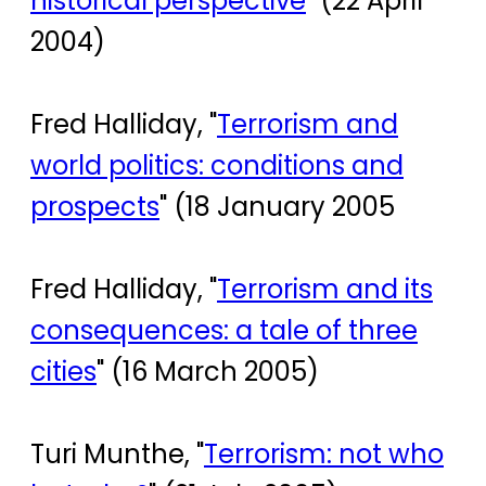
historical perspective
" (22 April
2004)
Fred Halliday, "
Terrorism and
world politics: conditions and
prospects
" (18 January 2005
Fred Halliday, "
Terrorism and its
consequences: a tale of three
cities
" (16 March 2005)
Turi Munthe, "
Terrorism: not who