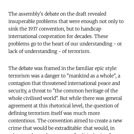
The assembly's debate on the draft revealed
insuperable problems that were enough not only to
sink the 1937 convention, but to handicap
international cooperation for decades. These
problems go to the heart of our understanding - or
lack of understanding - of terrorism.
The debate was framed in the familiar epic style:
terrorism was a danger to "mankind as a whole", a
contagion that threatened international peace and
security, a threat to "the common heritage of the
whole civilised world". But while there was general
agreement at this rhetorical level, the question of
defining terrorism itself was much more
contentious. The convention aimed to create a new
crime that would be extraditable: that would, in