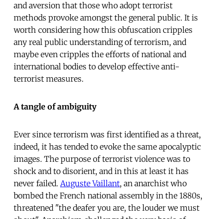
and aversion that those who adopt terrorist
methods provoke amongst the general public. It is
worth considering how this obfuscation cripples
any real public understanding of terrorism, and
maybe even cripples the efforts of national and
international bodies to develop effective anti-
terrorist measures.
A tangle of ambiguity
Ever since terrorism was first identified as a threat,
indeed, it has tended to evoke the same apocalyptic
images. The purpose of terrorist violence was to
shock and to disorient, and in this at least it has
never failed.
Auguste Vaillant
, an anarchist who
bombed the French national assembly in the 1880s,
threatened "the deafer you are, the louder we must