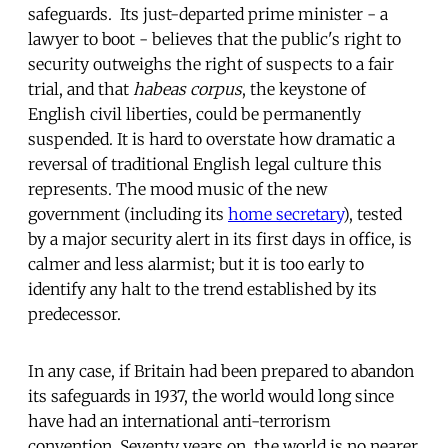
safeguards. Its just-departed prime minister - a
lawyer to boot - believes that the public's right to
security outweighs the right of suspects to a fair
trial, and that
habeas corpus
, the keystone of
English civil liberties, could be permanently
suspended. It is hard to overstate how dramatic a
reversal of traditional English legal culture this
represents. The mood music of the new
government (including its
home secretary
), tested
by a major security alert in its first days in office, is
calmer and less alarmist; but it is too early to
identify any halt to the trend established by its
predecessor.
In any case, if Britain had been prepared to abandon
its safeguards in 1937, the world would long since
have had an international anti-terrorism
convention. Seventy years on, the world is no nearer