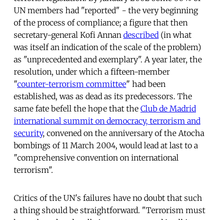
UN members had "reported" - the very beginning
of the process of compliance; a figure that then
secretary-general Kofi Annan
described
(in what
was itself an indication of the scale of the problem)
as "unprecedented and exemplary". A year later, the
resolution, under which a fifteen-member
"
counter-terrorism committee
" had been
established, was as dead as its predecessors. The
same fate befell the hope that the
Club de Madrid
international summit on democracy, terrorism and
security
, convened on the anniversary of the Atocha
bombings of 11 March 2004, would lead at last to a
"comprehensive convention on international
terrorism".
Critics of the UN's failures have no doubt that such
a thing should be straightforward. "Terrorism must