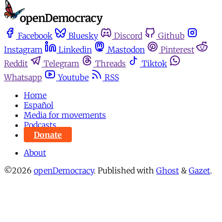
Facebook
Bluesky
Discord
Github
Instagram
Linkedin
Mastodon
Pinterest
Reddit
Telegram
Threads
Tiktok
Whatsapp
Youtube
RSS
Home
Español
Media for movements
Podcasts
Donate
About
©2026
openDemocracy
.
Published with
Ghost
&
Gazet
.