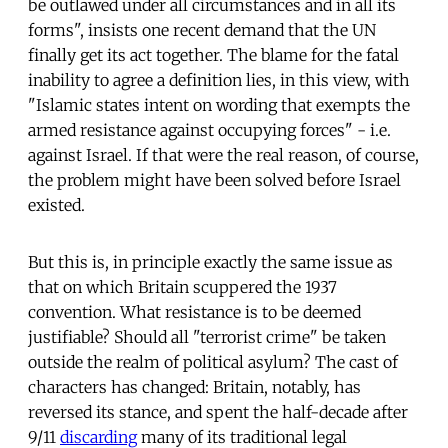
be outlawed under all circumstances and in all its
forms", insists one recent demand that the UN
finally get its act together. The blame for the fatal
inability to agree a definition lies, in this view, with
"Islamic states intent on wording that exempts the
armed resistance against occupying forces" - i.e.
against Israel. If that were the real reason, of course,
the problem might have been solved before Israel
existed.
But this is, in principle exactly the same issue as
that on which Britain scuppered the 1937
convention. What resistance is to be deemed
justifiable? Should all "terrorist crime" be taken
outside the realm of political asylum? The cast of
characters has changed: Britain, notably, has
reversed its stance, and spent the half-decade after
9/11
discarding
many of its traditional legal