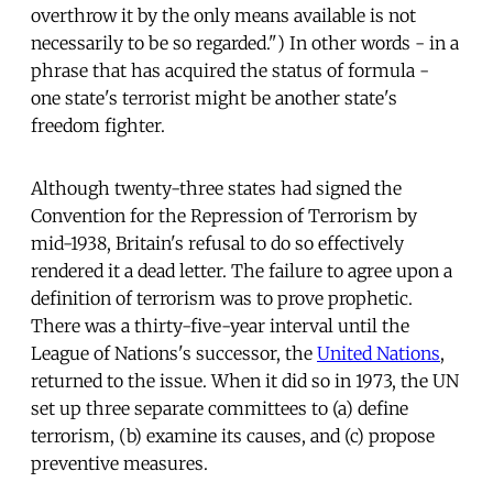
overthrow it by the only means available is not
necessarily to be so regarded.") In other words - in a
phrase that has acquired the status of formula -
one state's terrorist might be another state's
freedom fighter.
Although twenty-three states had signed the
Convention for the Repression of Terrorism by
mid-1938, Britain's refusal to do so effectively
rendered it a dead letter. The failure to agree upon a
definition of terrorism was to prove prophetic.
There was a thirty-five-year interval until the
League of Nations's successor, the
United Nations
,
returned to the issue. When it did so in 1973, the UN
set up three separate committees to (a) define
terrorism, (b) examine its causes, and (c) propose
preventive measures.