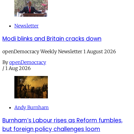
Newsletter
Modi blinks and Britain cracks down
openDemocracy Weekly Newsletter 1 August 2026
By
openDemocracy
/
1 Aug 2026
Andy Burnham
Burnham’s Labour rises as Reform fumbles,
but foreign policy challenges loom