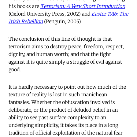
his books are
Terrorism: A Very Short Introduction
(Oxford University Press, 2002) and
Easter 1916: The
Irish Rebellion
(Penguin, 2005)
The conclusion of this line of thought is that
terrorism aims to destroy peace, freedom, respect,
dignity, and human worth; and that the fight
against it is quite simply a struggle of evil against
good.
It is hardly necessary to point out how much of the
texture of reality is lost in such manichean
fantasies. Whether the obfuscation involved is
deliberate, or the product of deluded belief in an
ability to see past surface complexity to an
underlying simplicity, it takes its place in a long
tradition of official exploitation of the natural fear