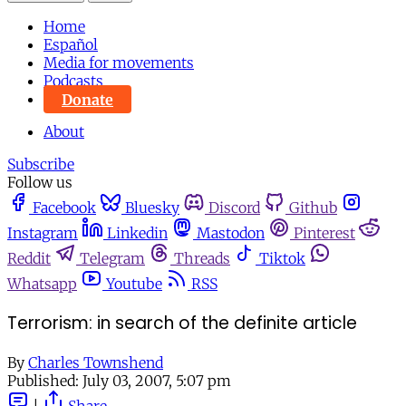
Home
Español
Media for movements
Podcasts
Donate
About
Subscribe
Follow us
Facebook
Bluesky
Discord
Github
Instagram
Linkedin
Mastodon
Pinterest
Reddit
Telegram
Threads
Tiktok
Whatsapp
Youtube
RSS
Terrorism: in search of the definite article
By
Charles Townshend
Published:
July 03, 2007, 5:07 pm
|
Share