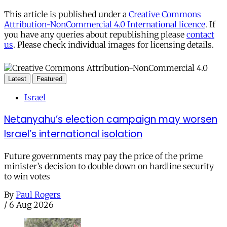
This article is published under a
Creative Commons
Attribution-NonCommercial 4.0 International licence
. If
you have any queries about republishing please
contact
us
. Please check individual images for licensing details.
Latest
Featured
Israel
Netanyahu’s election campaign may worsen
Israel’s international isolation
Future governments may pay the price of the prime
minister’s decision to double down on hardline security
to win votes
By
Paul Rogers
/
6 Aug 2026