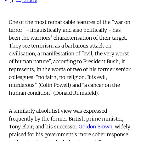
One of the most remarkable features of the "war on
terror" - linguistically, and also politically - has
been the warriors' characterisation of their target.
They see terrorism as a barbarous attack on
civilisation, a manifestation of "evil, the very worst
of human nature", according to President Bush; it
represents, in the words of two of his former senior
colleagues, "no faith, no religion. It is evil,
murderous" (Colin Powell) and "a cancer on the
human condition" (Donald Rumsfeld).
A similarly absolutist view was expressed
frequently by the former British prime minister,
Tony Blair; and his successor
Gordon Brown
, widely
praised for his government's more sober response