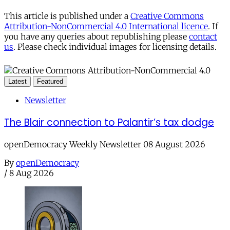
This article is published under a
Creative Commons
Attribution-NonCommercial 4.0 International licence
. If
you have any queries about republishing please
contact
us
. Please check individual images for licensing details.
Latest
Featured
Newsletter
The Blair connection to Palantir’s tax dodge
openDemocracy Weekly Newsletter 08 August 2026
By
openDemocracy
/
8 Aug 2026