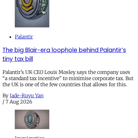
Palantir
The big Blair-era loophole behind Palantir’s
tiny tax bill
Palantir’s UK CEO Louis Mosley says the company uses
“a standard tax incentive” to minimise corporate tax. But
the UK is one of the few countries that allows for this.
By
Jade-Ruyu Yan
/
7 Aug 2026