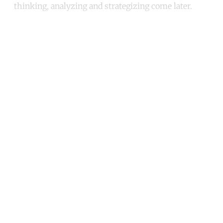
thinking, analyzing and strategizing come later.
Continue reading with a free
account
Subscribe for free
Already have an account?
Sign in