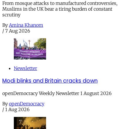
From mosque attacks to manufactured controversies,
Muslims in the UK bear a tiring burden of constant
scrutiny
By
Amina Khanom
/
7 Aug 2026
Newsletter
Modi blinks and Britain cracks down
openDemocracy Weekly Newsletter 1 August 2026
By
openDemocracy
/
1 Aug 2026