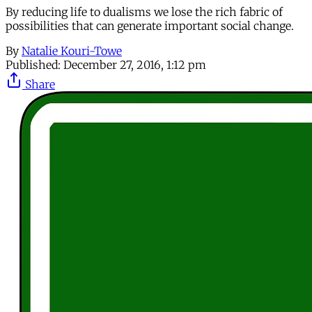
By reducing life to dualisms we lose the rich fabric of
possibilities that can generate important social change.
By
Natalie Kouri-Towe
Published:
December 27, 2016, 1:12 pm
Share