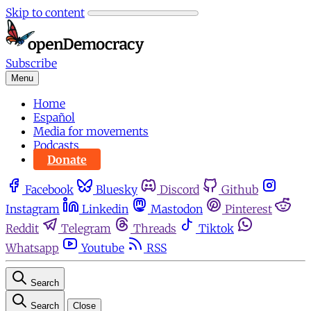
Skip to content
Subscribe
Menu
Home
Español
Media for movements
Podcasts
Donate
Facebook
Bluesky
Discord
Github
Instagram
Linkedin
Mastodon
Pinterest
Reddit
Telegram
Threads
Tiktok
Whatsapp
Youtube
RSS
Search
Search
Close