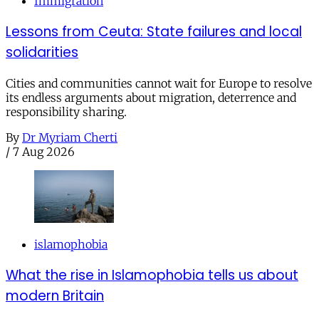
Immigration
Lessons from Ceuta: State failures and local
solidarities
Cities and communities cannot wait for Europe to resolve
its endless arguments about migration, deterrence and
responsibility sharing.
By
Dr Myriam Cherti
/
7 Aug 2026
islamophobia
What the rise in Islamophobia tells us about
modern Britain