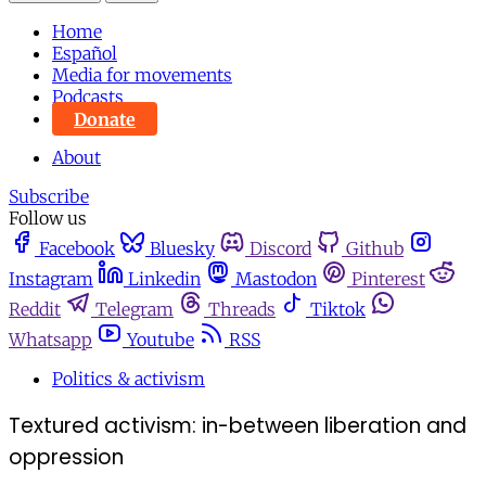
Home
Español
Media for movements
Podcasts
Donate
About
Subscribe
Follow us
Facebook
Bluesky
Discord
Github
Instagram
Linkedin
Mastodon
Pinterest
Reddit
Telegram
Threads
Tiktok
Whatsapp
Youtube
RSS
Politics & activism
Textured activism: in-between liberation and
oppression