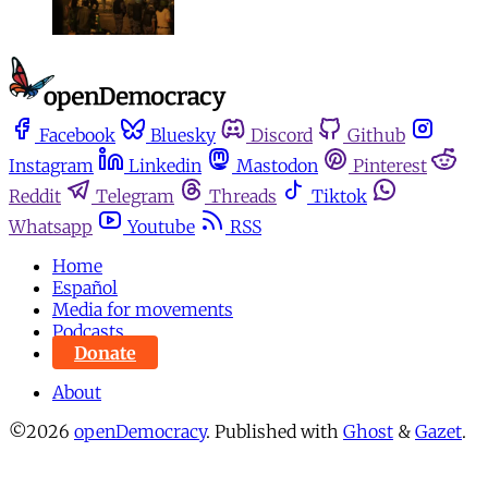
Facebook
Bluesky
Discord
Github
Instagram
Linkedin
Mastodon
Pinterest
Reddit
Telegram
Threads
Tiktok
Whatsapp
Youtube
RSS
Home
Español
Media for movements
Podcasts
Donate
About
©2026
openDemocracy
.
Published with
Ghost
&
Gazet
.