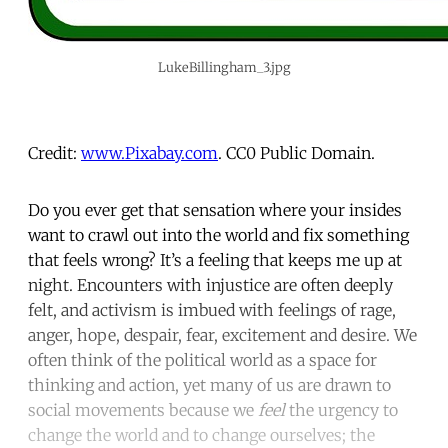
LukeBillingham_3.jpg
Credit:
www.Pixabay.com
. CC0 Public Domain.
Do you ever get that sensation where your insides
want to crawl out into the world and fix something
that feels wrong? It’s a feeling that keeps me up at
night. Encounters with injustice are often deeply
felt, and activism is imbued with feelings of rage,
anger, hope, despair, fear, excitement and desire. We
often think of the political world as a space for
thinking and action, yet many of us are drawn to
social movements because we
feel
the urgency to
change the world and to change ourselves; the