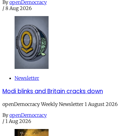
By
openDemocracy
/
8 Aug 2026
Newsletter
Modi blinks and Britain cracks down
openDemocracy Weekly Newsletter 1 August 2026
By
openDemocracy
/
1 Aug 2026