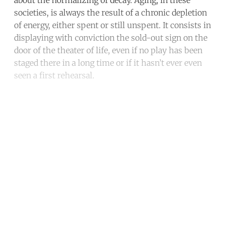
societies, is always the result of a chronic depletion
of energy, either spent or still unspent. It consists in
displaying with conviction the sold-out sign on the
door of the theater of life, even if no play has been
staged there in a long time or if it hasn’t ever even
seen a first rehearsal.
Continue reading with a free
account
Subscribe for free
Already have an account?
Sign in