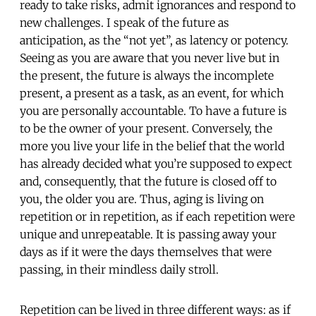
ready to take risks, admit ignorances and respond to
new challenges. I speak of the future as
anticipation, as the “not yet”, as latency or potency.
Seeing as you are aware that you never live but in
the present, the future is always the incomplete
present, a present as a task, as an event, for which
you are personally accountable. To have a future is
to be the owner of your present. Conversely, the
more you live your life in the belief that the world
has already decided what you’re supposed to expect
and, consequently, that the future is closed off to
you, the older you are. Thus, aging is living on
repetition or in repetition, as if each repetition were
unique and unrepeatable. It is passing away your
days as if it were the days themselves that were
passing, in their mindless daily stroll.
Repetition can be lived in three different ways: as if