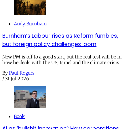
Andy Burnham
Burnham’s Labour rises as Reform fumbles,
but foreign policy challenges loom
New PM is off to a good start, but the real test will be in
how he deals with the US, Israel and the climate crisis
By
Paul Rogers
/
31 Jul 2026
Book
AI as ‘bullshit innovation’: How corporations