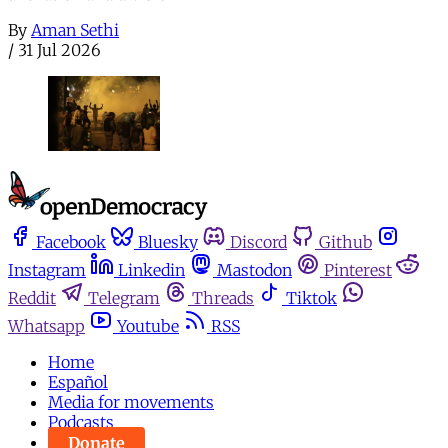
By
Aman Sethi
/
31 Jul 2026
Facebook
Bluesky
Discord
Github
Instagram
Linkedin
Mastodon
Pinterest
Reddit
Telegram
Threads
Tiktok
Whatsapp
Youtube
RSS
Home
Español
Media for movements
Podcasts
Donate