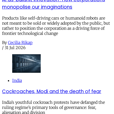
monopolise our imaginations
Products like self-driving cars or humanoid robots are
not meant to be sold or widely adopted by the public, but
rather to position the corporation as a driving force of
frontier technological change
By
Cecilia Rikap
/
31 Jul 2026
India
Cockroaches, Modi and the death of fear
India’s youthful cockroach protests have defanged the
ruling regime’s primary tools of governance: fear,
alienation and division