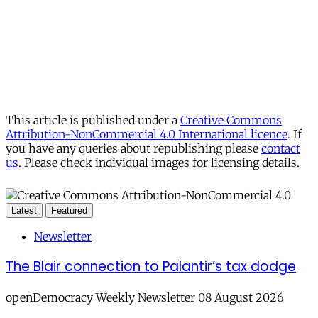
This article is published under a
Creative Commons
Attribution-NonCommercial 4.0 International licence
. If
you have any queries about republishing please
contact
us
. Please check individual images for licensing details.
Latest
Featured
Newsletter
The Blair connection to Palantir’s tax dodge
openDemocracy Weekly Newsletter 08 August 2026