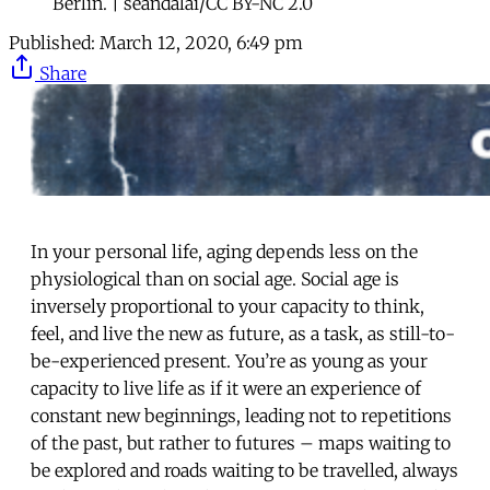
Berlin. | seandalai/CC BY-NC 2.0
Published:
March 12, 2020, 6:49 pm
Share
In your personal life, aging depends less on the
physiological than on social age. Social age is
inversely proportional to your capacity to think,
feel, and live the new as future, as a task, as still-to-
be-experienced present. You’re as young as your
capacity to live life as if it were an experience of
constant new beginnings, leading not to repetitions
of the past, but rather to futures – maps waiting to
be explored and roads waiting to be travelled, always