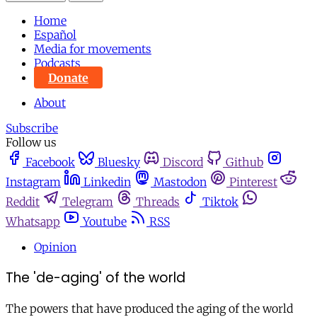
Home
Español
Media for movements
Podcasts
Donate
About
Subscribe
Follow us
Facebook
Bluesky
Discord
Github
Instagram
Linkedin
Mastodon
Pinterest
Reddit
Telegram
Threads
Tiktok
Whatsapp
Youtube
RSS
Opinion
The 'de-aging' of the world
The powers that have produced the aging of the world