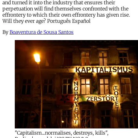
and turned it into the industry that ensures their
perpetuation will find themselves confronted with the
effrontery to which their own effrontery has given rise.
Will they ever age? Português Español
By
Boaventura de Sousa Santos
"Capitalism...normalises, destroys, kills",