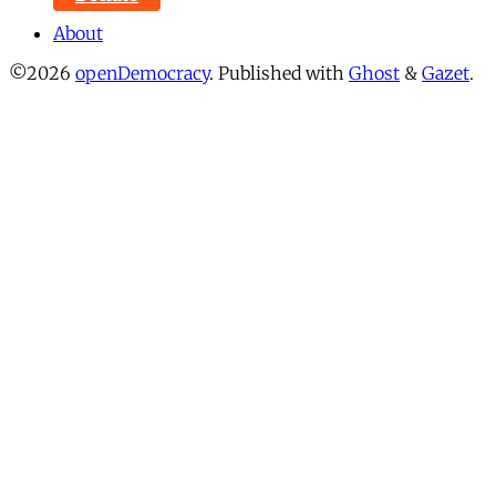
About
©2026
openDemocracy
.
Published with
Ghost
&
Gazet
.