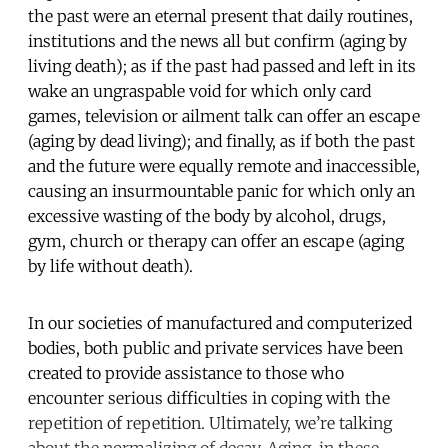
the past were an eternal present that daily routines,
institutions and the news all but confirm (aging by
living death); as if the past had passed and left in its
wake an ungraspable void for which only card
games, television or ailment talk can offer an escape
(aging by dead living); and finally, as if both the past
and the future were equally remote and inaccessible,
causing an insurmountable panic for which only an
excessive wasting of the body by alcohol, drugs,
gym, church or therapy can offer an escape (aging
by life without death).
In our societies of manufactured and computerized
bodies, both public and private services have been
created to provide assistance to those who
encounter serious difficulties in coping with the
repetition of repetition. Ultimately, we’re talking
about the normalizing of decay. Aging, in these