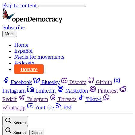
Skip to content
Subscribe
Menu
Home
Español
Media for movements
Podcasts
Donate
Facebook
Bluesky
Discord
Github
Instagram
Linkedin
Mastodon
Pinterest
Reddit
Telegram
Threads
Tiktok
Whatsapp
Youtube
RSS
Search
Search
Close