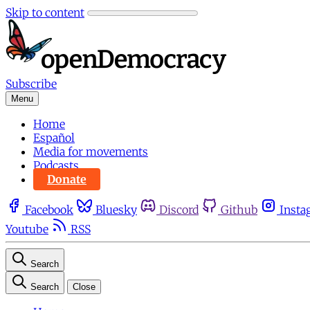
Skip to content
Subscribe
Menu
Home
Español
Media for movements
Podcasts
Donate
Facebook
Bluesky
Discord
Github
Insta
Youtube
RSS
Search
Search
Close