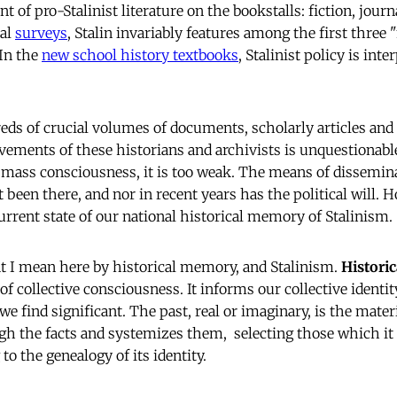
t of pro-Stalinist literature on the bookstalls: fiction, jou
cal
surveys
, Stalin invariably features among the first thre
 In the
new school history textbooks
, Stalinist policy is inte
eds of crucial volumes of documents, scholarly articles a
vements of these historians and archivists is unquestionable
 mass consciousness, it is too weak. The means of dissemin
been there, and nor in recent years has the political will. 
urrent state of our national historical memory of Stalinism.
t I mean here by historical memory, and Stalinism.
Histori
of collective consciousness. It informs our collective identi
 we find significant. The past, real or imaginary, is the mater
ugh the facts and systemizes them, selecting those which it 
to the genealogy of its identity.