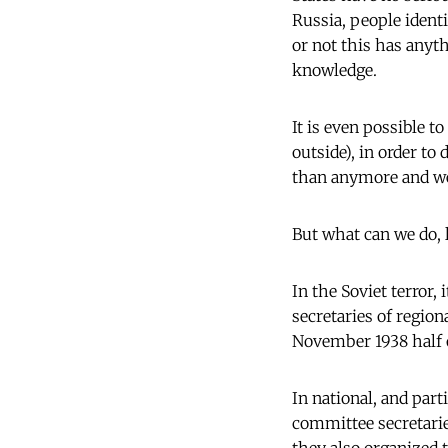
Russia, people ident
or not this has anyt
knowledge.
It is even possible t
outside), in order to
than anymore and we'l
But what can we do, 
In the Soviet terror,
secretaries of regio
November 1938 half 
In national, and par
committee secretarie