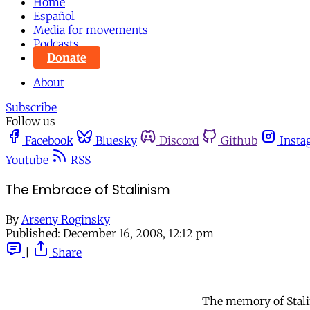
Home
Español
Media for movements
Podcasts
Donate
About
Subscribe
Follow us
Facebook
Bluesky
Discord
Github
Insta
Youtube
RSS
The Embrace of Stalinism
By
Arseny Roginsky
Published:
December 16, 2008, 12:12 pm
|
Share
The memory of Stali