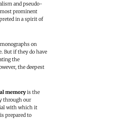
rnalism and pseudo-
e "most prominent
rpreted in a spirit of
nd monographs on
. But if they do have
ating the
However, the deepest
cal memory
is the
ty through our
ial with which it
is prepared to