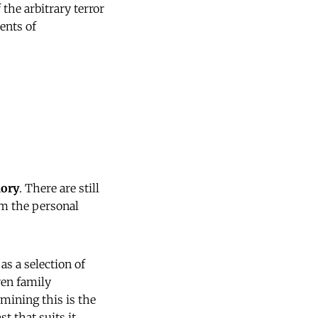
 the arbitrary terror
ents of
ory
. There are still
hem the personal
s a selection of
ven family
mining this is the
t that suits it.