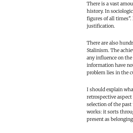
There is a vast amoun
history. In sociologi
figures of all times".
justification.
There are also hundr
Stalinism. The achie
any influence on the
information have not 
problem lies in the c
I should explain wha
retrospective aspect 
selection of the past
works: it sorts thro
present as belonging 