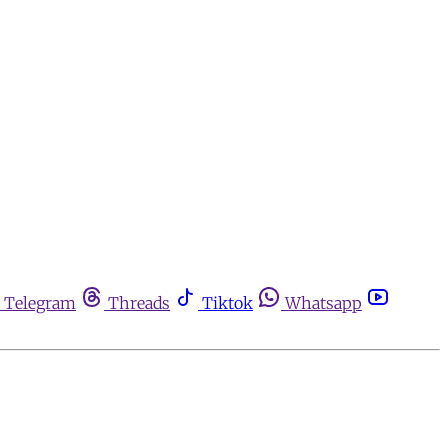
Telegram
Threads
Tiktok
Whatsapp