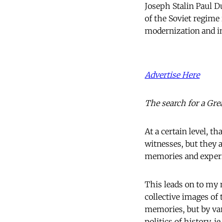
Joseph Stalin Paul Du
of the Soviet regime
modernization and in
Advertise Here
The search for a Gre
At a certain level, th
witnesses, but they a
memories and exper
This leads on to my 
collective images of
memories, but by var
politics of history, i