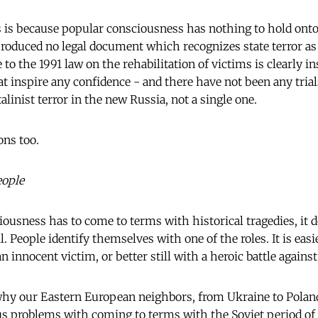
is is because popular consciousness has nothing to hold onto 
produced no legal document which recognizes state terror as
 to the 1991 law on the rehabilitation of victims is clearly in
at inspire any confidence - and there have not been any trial
talinist terror in the new Russia, not a single one.
ons too.
eople
usness has to come to terms with historical tragedies, it d
l. People identify themselves with one of the roles. It is easi
n innocent victim, or better still with a heroic battle against
s why our Eastern European neighbors, from Ukraine to Poland
us problems with coming to terms with the Soviet period of 