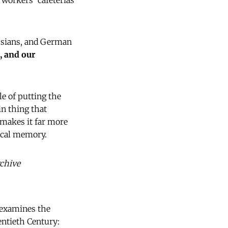
 workers' cafeterias
ussians, and German
, and our
le of putting the
in thing that
 makes it far more
rical memory.
rchive
e examines the
entieth Century: