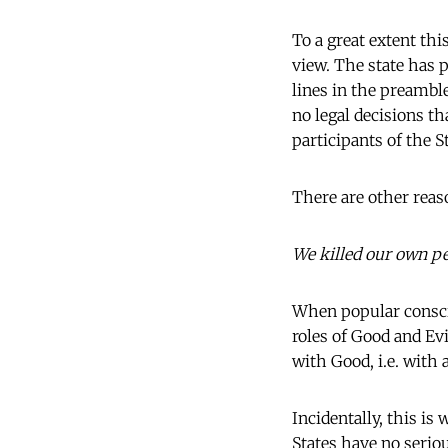
To a great extent th
view. The state has 
lines in the preamble
no legal decisions th
participants of the S
There are other reas
We killed our own p
When popular conscio
roles of Good and Evi
with Good, i.e. with a
Incidentally, this i
States have no serio