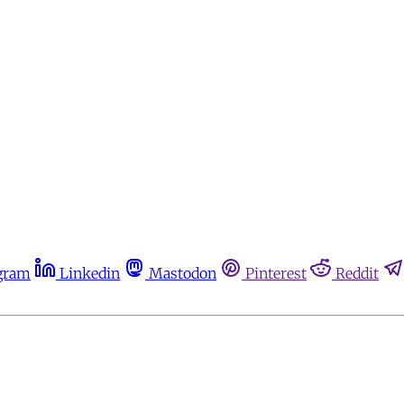
gram
Linkedin
Mastodon
Pinterest
Reddit