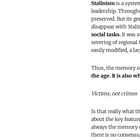
Stalinism
is a system
leadership. Througho
preserved. But its g
disappear with Stalin
social tasks.
It was s
severing of regional 
easily modified, a la
Thus, the memory of
the age. It is also 
Victims, not crimes
Is that really what 
about the key featur
always the memory of
there is no consensu