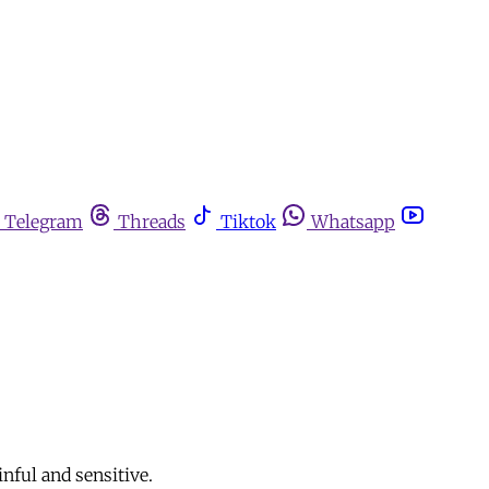
Telegram
Threads
Tiktok
Whatsapp
ful and sensitive.