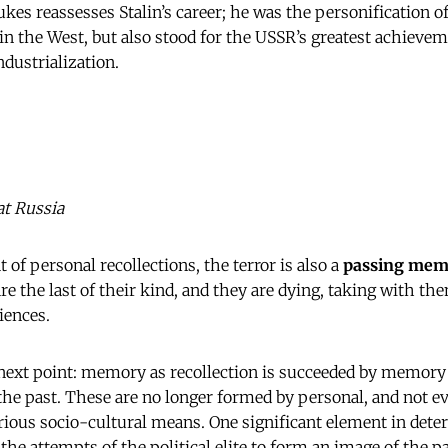
kes reassesses Stalin’s career; he was the personification of
 in the West, but also stood for the USSR’s greatest achievem
dustrialization.
at Russia
at of personal recollections, the terror is also a
passing mem
re the last of their kind, and they are dying, taking with t
iences.
next
point: memory as recollection is succeeded by memory a
 the past. These are no longer formed by personal, and not e
ious socio-cultural means. One significant element in deter
e the attempts of the political elite to form an image of the pas