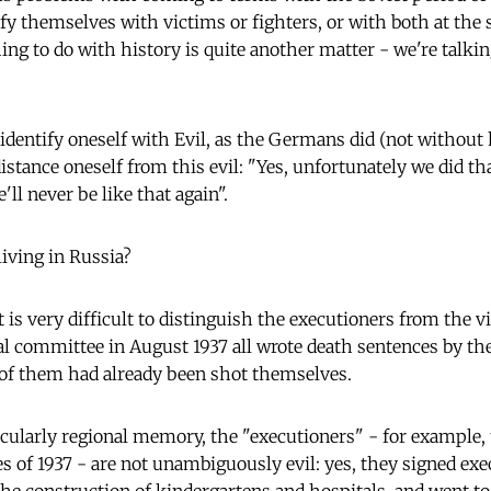
ify themselves with victims or fighters, or with both at th
hing to do with history is quite another matter - we're talk
o identify oneself with Evil, as the Germans did (not without
 distance oneself from this evil: "Yes, unfortunately we did tha
l never be like that again".
living in Russia?
 it is very difficult to distinguish the executioners from the 
nal committee in August 1937 all wrote death sentences by th
of them had already been shot themselves.
ticularly regional memory, the "executioners" - for example, 
s of 1937 - are not unambiguously evil: yes, they signed exe