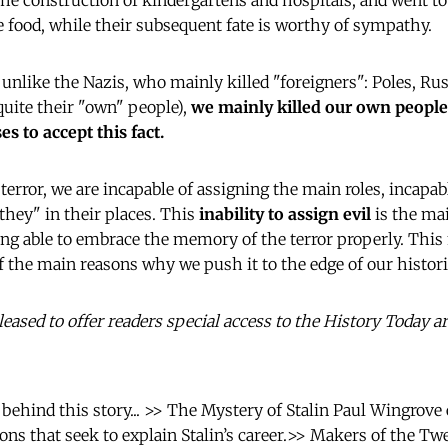
the construction of kindergartens and hospitals, and went to
he food, while their subsequent fate is worthy of sympathy.
unlike the Nazis, who mainly killed "foreigners": Poles, R
uite their "own" people),
we mainly killed our own people
s to accept this fact.
error, we are incapable of assigning the main roles, incapab
hey" in their places. This
inability to assign evil
is the ma
ng able to embrace the memory of the terror properly. This
 of the main reasons why we push it to the edge of our histo
ased to offer readers special access to the History Today a
 behind this story... >> The Mystery of Stalin Paul Wingrov
ions that seek to explain Stalin’s career.>> Makers of the Tw