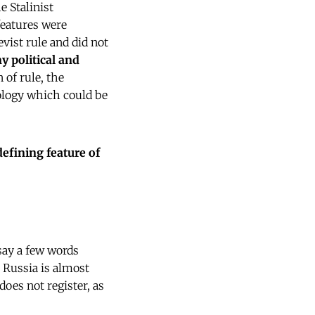
he Stalinist
features were
vist rule and did not
y political and
 of rule, the
eology which could be
defining feature of
 say a few words
 Russia is almost
oes not register, as