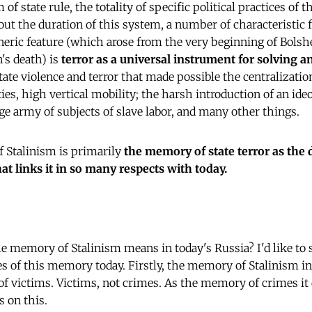
 of state rule, the totality of specific political practices of t
ut the duration of this system, a number of characteristic 
eneric feature (which arose from the very beginning of Bolshe
's death) is
terror as a universal instrument for solving an
tate violence and terror that made possible the centralization
ties, high vertical mobility; the harsh introduction of an id
rge army of subjects of slave labor, and many other things.
 Stalinism is primarily
the memory of state terror as the 
what links it in so many respects with today.
the memory of Stalinism means in today's Russia? I'd like to
es of this memory today. Firstly, the memory of Stalinism in
 victims. Victims, not crimes. As the memory of crimes it d
s on this.