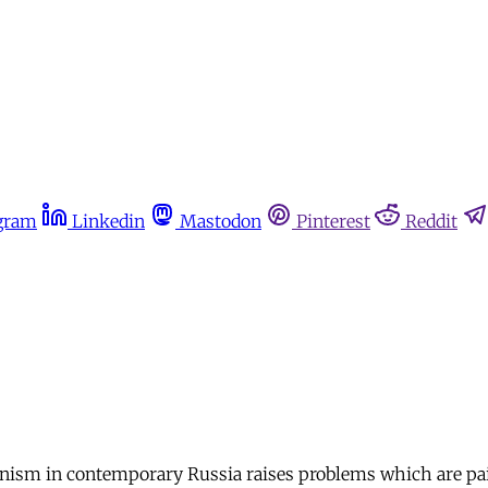
gram
Linkedin
Mastodon
Pinterest
Reddit
nism in contemporary Russia raises problems which are pain