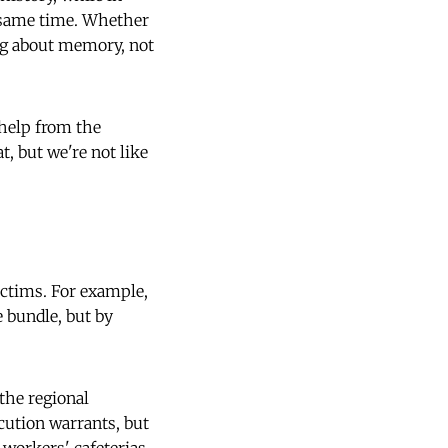
e same time. Whether
ing about memory, not
 help from the
t, but we're not like
victims. For example,
e bundle, but by
the regional
cution warrants, but