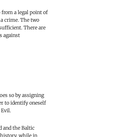
from a legal point of
 a crime. The two
sufficient. There are
s against
oes so by assigning
er to identify oneself
 Evil.
 and the Baltic
history, while in