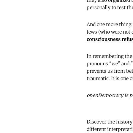
they also organized 
personally to test t
And one more thing: 
Jews (who were not q
consciousness refuse
In remembering the t
pronouns "we" and "t
prevents us from bei
traumatic. It is one
openDemocracy is ple
Discover the history
different interpretat