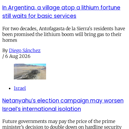
In Argentina, a village atop a lithium fortune
still waits for basic services
For two decades, Antofagasta de la Sierra's residents have
been promised the lithium boom will bring gas to their
homes
By
Diego Sánchez
/
6 Aug 2026
Israel
Netanyahu’s election campaign may worsen
Israel’s international isolation
Future governments may pay the price of the prime
minister’s decision to double down on hardline security