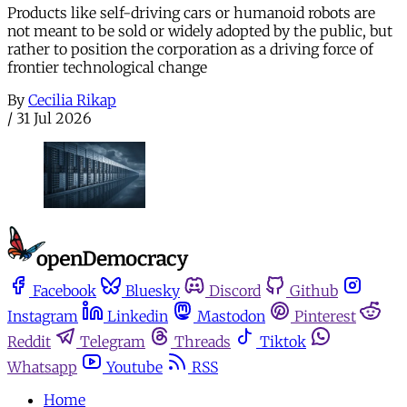
Products like self-driving cars or humanoid robots are
not meant to be sold or widely adopted by the public, but
rather to position the corporation as a driving force of
frontier technological change
By
Cecilia Rikap
/
31 Jul 2026
Facebook
Bluesky
Discord
Github
Instagram
Linkedin
Mastodon
Pinterest
Reddit
Telegram
Threads
Tiktok
Whatsapp
Youtube
RSS
Home