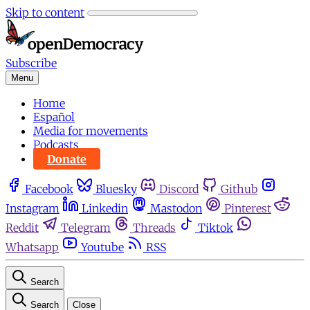
Skip to content
Subscribe
Menu
Home
Español
Media for movements
Podcasts
Donate
Facebook
Bluesky
Discord
Github
Instagram
Linkedin
Mastodon
Pinterest
Reddit
Telegram
Threads
Tiktok
Whatsapp
Youtube
RSS
Search
Search
Close