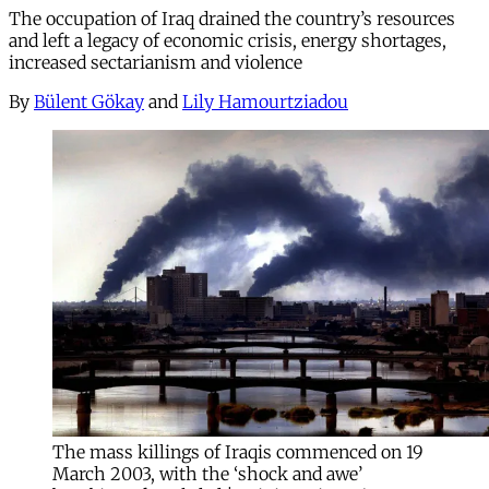
The occupation of Iraq drained the country’s resources
and left a legacy of economic crisis, energy shortages,
increased sectarianism and violence
By
Bülent Gökay
and
Lily Hamourtziadou
The mass killings of Iraqis commenced on 19
March 2003, with the ‘shock and awe’