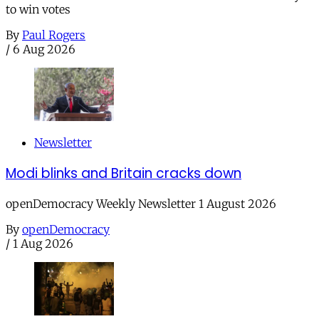
to win votes
By
Paul Rogers
/
6 Aug 2026
Newsletter
Modi blinks and Britain cracks down
openDemocracy Weekly Newsletter 1 August 2026
By
openDemocracy
/
1 Aug 2026