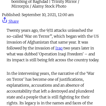
bombing of Baghdad | Trinity Mirror /
Mirrorpix / Alamy Stock Photo
Published:
September 10, 2021, 12:00 am
Share
Twenty years ago, the 9/11 attacks unleashed the
so-called ‘War on Terror’”, which began with the US
invasion of Afghanistan that same year. It was
followed by the invasion of
Iraq
two years later in
what was dubbed ‘Operation Iraqi Freedom’ – and
its impact is still being felt across the country today.
In the intervening years, the narrative of the ‘War
on Terror’ has become one of justifications,
explanations, accusations and an absence of
accountability that left a destroyed and plundered
state and a people that is still fighting for their
rights. Its legacy is in the names and faces of the