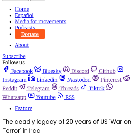
Home
Español
Media for movements
Podcasts
Donate
About
Subscribe
Follow us
Facebook
Bluesky
Discord
Github
Instagram
Linkedin
Mastodon
Pinterest
Reddit
Telegram
Threads
Tiktok
Whatsapp
Youtube
RSS
Feature
The deadly legacy of 20 years of US 'War on
Terror' in Iraq