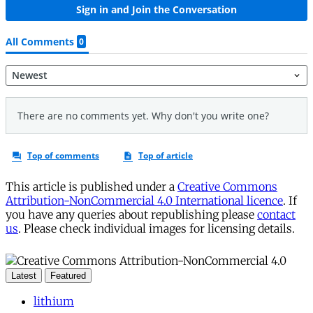
This article is published under a
Creative Commons
Attribution-NonCommercial 4.0 International licence
. If
you have any queries about republishing please
contact
us
. Please check individual images for licensing details.
Latest
Featured
lithium