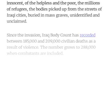
innocent, of the helpless and the poor, the millions
of refugees, the bodies picked up from the streets of
Iraqi cities, buried in mass graves, unidentified and
unclaimed.
Since the invasion, Iraq Body Count has
recorded
between 185,000 and 209,000 civilian deaths as a
result of violence. The number grows to 288,000
when combatants are included.
Continue reading with a free
account
Subscribe for free