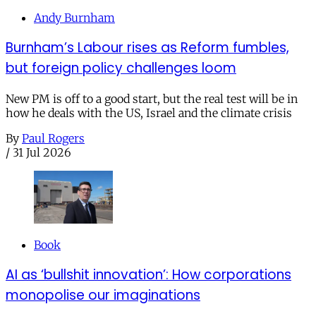
Andy Burnham
Burnham’s Labour rises as Reform fumbles,
but foreign policy challenges loom
New PM is off to a good start, but the real test will be in
how he deals with the US, Israel and the climate crisis
By
Paul Rogers
/
31 Jul 2026
Book
AI as ‘bullshit innovation’: How corporations
monopolise our imaginations