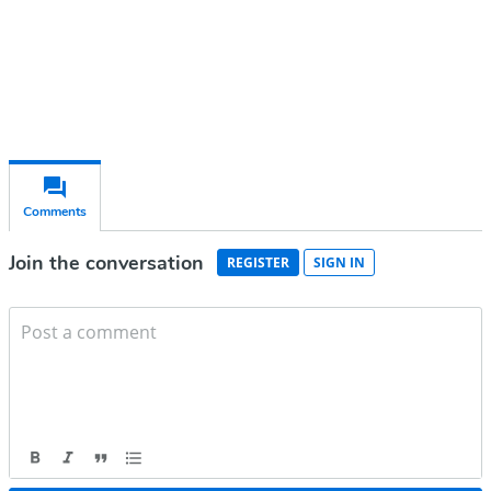
Already have an account?
Sign in