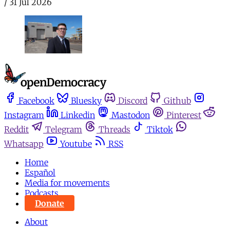
/
31 Jul 2026
Facebook
Bluesky
Discord
Github
Instagram
Linkedin
Mastodon
Pinterest
Reddit
Telegram
Threads
Tiktok
Whatsapp
Youtube
RSS
Home
Español
Media for movements
Podcasts
Donate
About