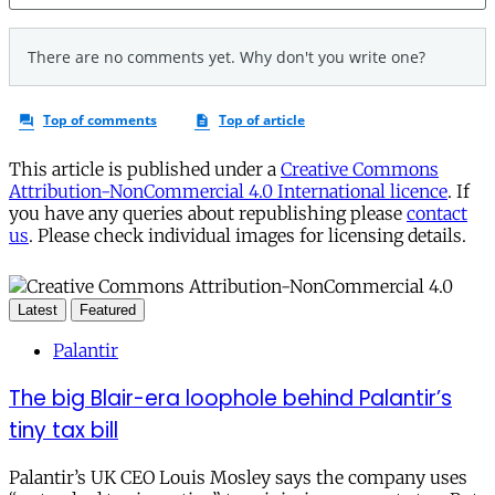
This article is published under a
Creative Commons
Attribution-NonCommercial 4.0 International licence
. If
you have any queries about republishing please
contact
us
. Please check individual images for licensing details.
Latest
Featured
Palantir
The big Blair-era loophole behind Palantir’s
tiny tax bill
Palantir’s UK CEO Louis Mosley says the company uses