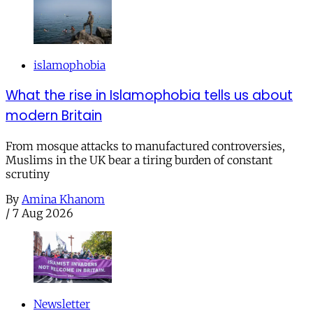
islamophobia
What the rise in Islamophobia tells us about
modern Britain
From mosque attacks to manufactured controversies,
Muslims in the UK bear a tiring burden of constant
scrutiny
By
Amina Khanom
/
7 Aug 2026
Newsletter