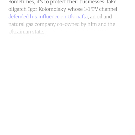
Sometimes, it’s to protect their businesses: take
oligarch Igor Kolomoisky, whose 1+1 TV channel
defended his influence on Ukrnafta
, an oil and
natural gas company co-owned by him and the
Ukrainian state.
Continue reading with a free
account
Subscribe for free
Already have an account?
Sign in