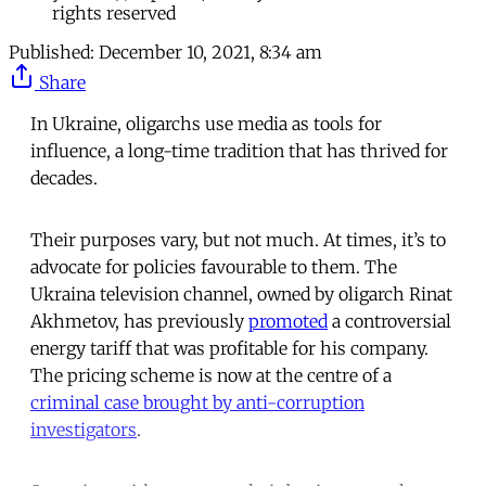
rights reserved
Published:
December 10, 2021, 8:34 am
Share
In Ukraine, oligarchs use media as tools for
influence, a long-time tradition that has thrived for
decades.
Their purposes vary, but not much. At times, it’s to
advocate for policies favourable to them. The
Ukraina television channel, owned by oligarch Rinat
Akhmetov, has previously
promoted
a controversial
energy tariff that was profitable for his company.
The pricing scheme is now at the centre of a
criminal case brought by anti-corruption
investigators
.