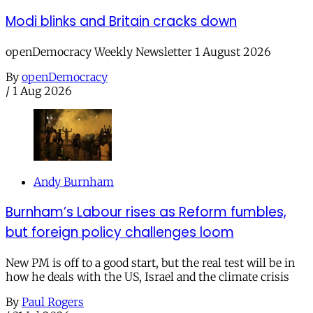
Modi blinks and Britain cracks down
openDemocracy Weekly Newsletter 1 August 2026
By
openDemocracy
/
1 Aug 2026
Andy Burnham
Burnham’s Labour rises as Reform fumbles,
but foreign policy challenges loom
New PM is off to a good start, but the real test will be in
how he deals with the US, Israel and the climate crisis
By
Paul Rogers