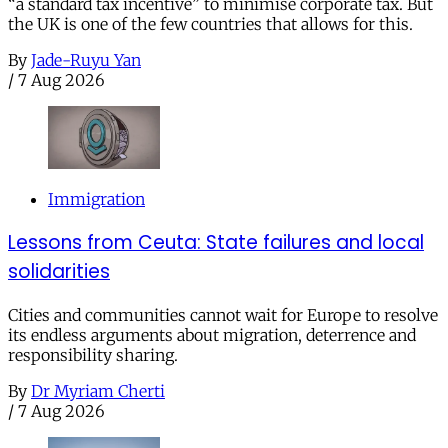
“a standard tax incentive” to minimise corporate tax. But
the UK is one of the few countries that allows for this.
By
Jade-Ruyu Yan
/
7 Aug 2026
Immigration
Lessons from Ceuta: State failures and local
solidarities
Cities and communities cannot wait for Europe to resolve
its endless arguments about migration, deterrence and
responsibility sharing.
By
Dr Myriam Cherti
/
7 Aug 2026