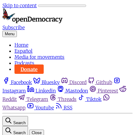
Skip to content
Subscribe
Menu
Home
Español
Media for movements
Podcasts
Donate
Facebook
Bluesky
Discord
Github
Instagram
Linkedin
Mastodon
Pinterest
Reddit
Telegram
Threads
Tiktok
Whatsapp
Youtube
RSS
Search
Search
Close