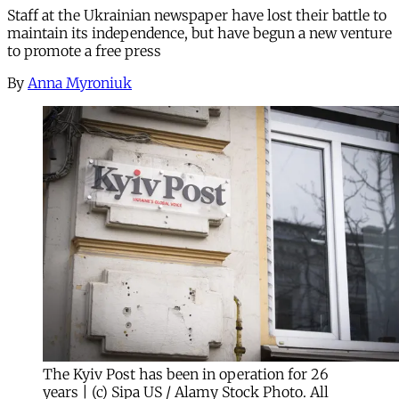
Staff at the Ukrainian newspaper have lost their battle to
maintain its independence, but have begun a new venture
to promote a free press
By
Anna Myroniuk
The Kyiv Post has been in operation for 26
years | (c) Sipa US / Alamy Stock Photo. All