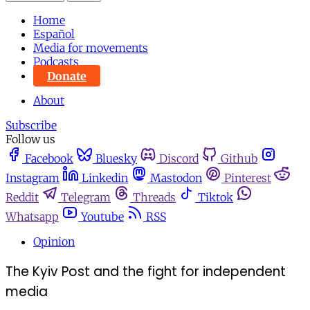
Home
Español
Media for movements
Podcasts
Donate
About
Subscribe
Follow us
Facebook
Bluesky
Discord
Github
Instagram
Linkedin
Mastodon
Pinterest
Reddit
Telegram
Threads
Tiktok
Whatsapp
Youtube
RSS
Opinion
The Kyiv Post and the fight for independent
media