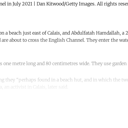
nnel in July 2021 | Dan Kitwood/Getty Images. All rights res
on a beach just east of Calais, and Abdulfatah Hamdallah, a 
d are about to cross the English Channel. They enter the wate
t is one metre long and 80 centimetres wide. They use garden 
hing they “perhaps found in a beach hut, and in which the t
, an activist in Calais, later said.
ntinue reading with a free acco