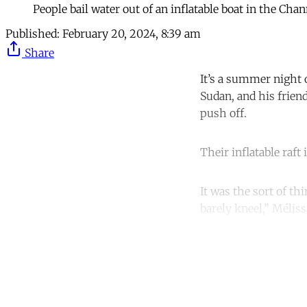
People bail water out of an inflatable boat in the Cha
Published:
February 20, 2024, 8:39 am
Share
It’s a summer night 
Sudan, and his frien
push off.
Their inflatable raf
It was the sort of t
barely kneel,” Mélissa
Co