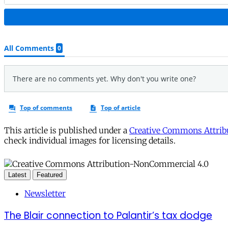
This article is published under a
Creative Commons Attribu
check individual images for licensing details.
Latest
Featured
Newsletter
The Blair connection to Palantir’s tax dodge