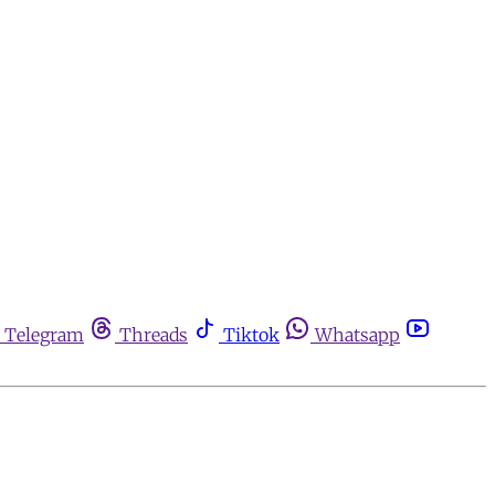
Telegram
Threads
Tiktok
Whatsapp