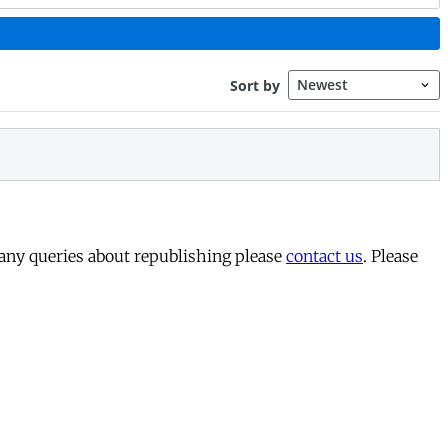
 any queries about republishing please
contact us
. Please