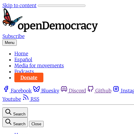
Skip to content
Subscribe
Menu
Home
Español
Media for movements
Podcasts
Donate
Facebook
Bluesky
Discord
Github
Insta
Youtube
RSS
Search
Search
Close