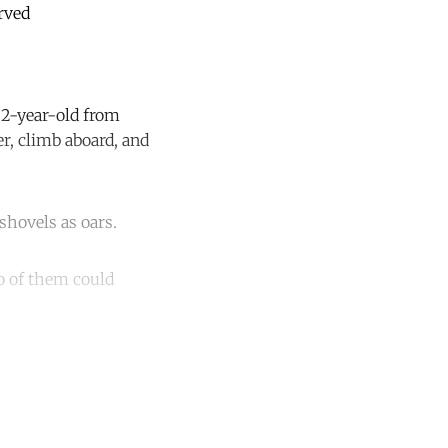
erved
22-year-old from
r, climb aboard, and
shovels as oars.
wo of them could
unt