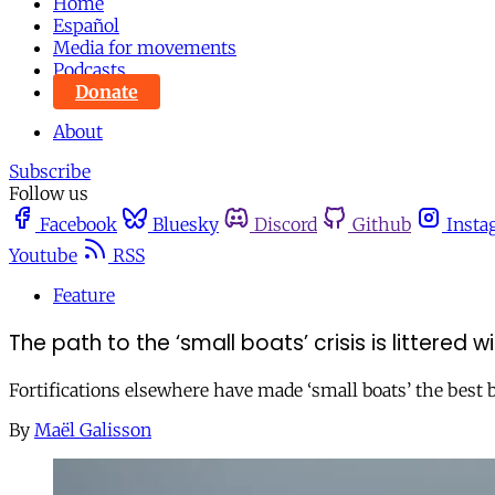
Home
Español
Media for movements
Podcasts
Donate
About
Subscribe
Follow us
Facebook
Bluesky
Discord
Github
Insta
Youtube
RSS
Feature
The path to the ‘small boats’ crisis is littered 
Fortifications elsewhere have made ‘small boats’ the best 
By
Maël Galisson