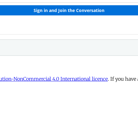
tion-NonCommercial 4.0 International licence
. If you have