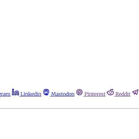
gram
Linkedin
Mastodon
Pinterest
Reddit