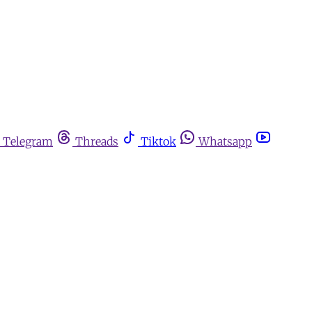
Telegram
Threads
Tiktok
Whatsapp