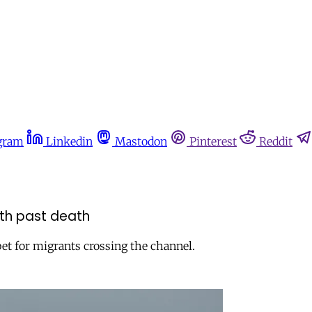
gram
Linkedin
Mastodon
Pinterest
Reddit
with past death
bet for migrants crossing the channel.