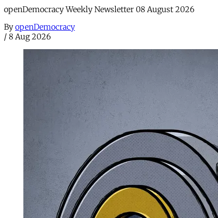
openDemocracy Weekly Newsletter 08 August 2026
By
openDemocracy
/
8 Aug 2026