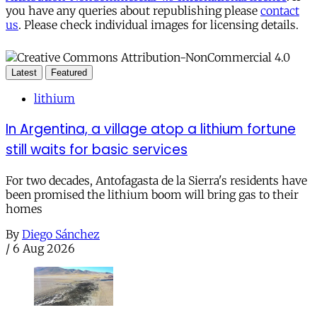
you have any queries about republishing please
contact
us
. Please check individual images for licensing details.
Latest
Featured
lithium
In Argentina, a village atop a lithium fortune
still waits for basic services
For two decades, Antofagasta de la Sierra's residents have
been promised the lithium boom will bring gas to their
homes
By
Diego Sánchez
/
6 Aug 2026