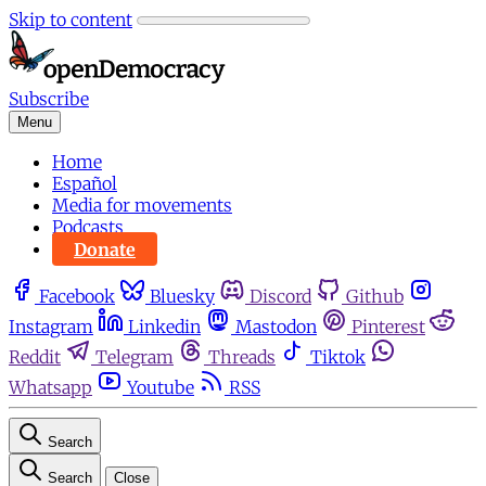
Skip to content
Subscribe
Menu
Home
Español
Media for movements
Podcasts
Donate
Facebook
Bluesky
Discord
Github
Instagram
Linkedin
Mastodon
Pinterest
Reddit
Telegram
Threads
Tiktok
Whatsapp
Youtube
RSS
Search
Search
Close