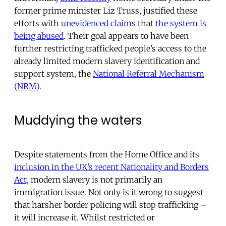
former prime minister Liz Truss, justified these
efforts with
unevidenced claims
that
the system is
being abused
. Their goal appears to have been
further restricting trafficked people’s access to the
already limited modern slavery identification and
support system, the
National Referral Mechanism
(NRM)
.
Muddying the waters
Despite statements from the Home Office and its
inclusion in the UK’s recent Nationality and Borders
Act,
modern slavery is not primarily an
immigration issue. Not only is it wrong to suggest
that harsher border policing will stop trafficking –
it will increase it. Whilst restricted or