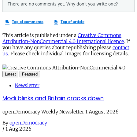
This article is published under a
Creative Commons
Attribution-NonCommercial 4.0 International licence
. If
you have any queries about republishing please
contact
us
. Please check individual images for licensing details.
Latest
Featured
Newsletter
Modi blinks and Britain cracks down
openDemocracy Weekly Newsletter 1 August 2026
By
openDemocracy
/
1 Aug 2026