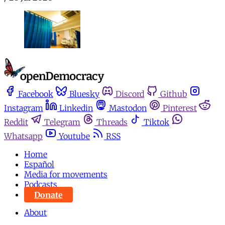
Facebook
Bluesky
Discord
Github
Instagram
Linkedin
Mastodon
Pinterest
Reddit
Telegram
Threads
Tiktok
Whatsapp
Youtube
RSS
Home
Español
Media for movements
Podcasts
Donate
About