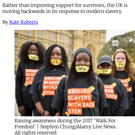
Rather than improving support for survivors, the UK is
moving backwards in its response to modern slavery
By
Kate Roberts
Raising awareness during the 2017 'Walk For
Freedom' | Stephen Chung/Alamy Live News.
All rights reserved