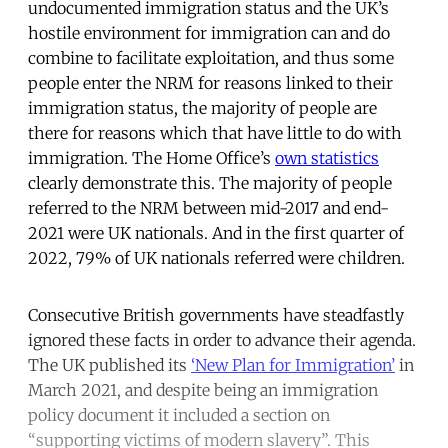
undocumented immigration status and the UK’s
hostile environment for immigration can and do
combine to facilitate exploitation, and thus some
people enter the NRM for reasons linked to their
immigration status, the majority of people are
there for reasons which that have little to do with
immigration. The Home Office’s
own statistics
clearly demonstrate this. The majority of people
referred to the NRM between mid-2017 and end-
2021 were UK nationals. And in the first quarter of
2022, 79% of UK nationals referred were children.
Consecutive British governments have steadfastly
ignored these facts in order to advance their agenda.
The UK published its
‘New Plan for Immigration’
in
March 2021, and despite being an immigration
policy document it included a section on
“supporting victims of modern slavery”. This