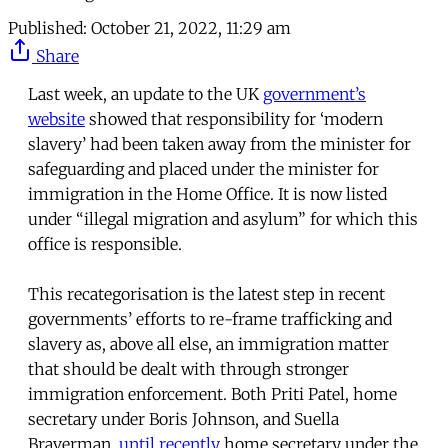
Published:
October 21, 2022, 11:29 am
Share
Last week, an update to the UK
government’s
website
showed that responsibility for ‘modern
slavery’ had been taken away from the minister for
safeguarding and placed under the minister for
immigration in the Home Office. It is now listed
under “illegal migration and asylum” for which this
office is responsible.
This recategorisation is the latest step in recent
governments’ efforts to re-frame trafficking and
slavery as, above all else, an immigration matter
that should be dealt with through stronger
immigration enforcement. Both Priti Patel, home
secretary under Boris Johnson, and Suella
Braverman,
until recently
home secretary under the