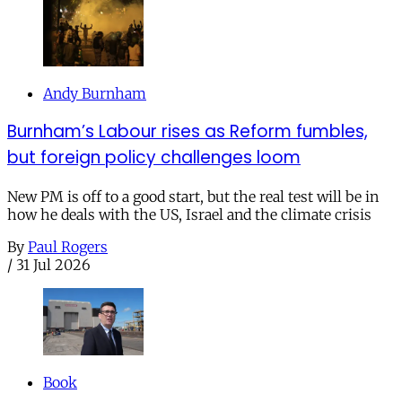
Andy Burnham
Burnham’s Labour rises as Reform fumbles,
but foreign policy challenges loom
New PM is off to a good start, but the real test will be in
how he deals with the US, Israel and the climate crisis
By
Paul Rogers
/
31 Jul 2026
Book