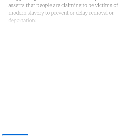
asserts that people are claiming to be victims of
modern slavery to prevent or delay removal or
deportation:
Continue reading with a free
account
Subscribe for free
Already have an account?
Sign in