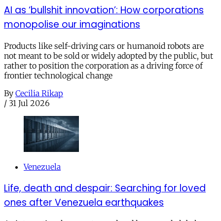
AI as ‘bullshit innovation’: How corporations
monopolise our imaginations
Products like self-driving cars or humanoid robots are
not meant to be sold or widely adopted by the public, but
rather to position the corporation as a driving force of
frontier technological change
By
Cecilia Rikap
/
31 Jul 2026
Venezuela
Life, death and despair: Searching for loved
ones after Venezuela earthquakes