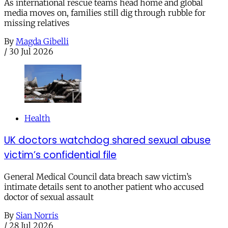
As international rescue teams head home and global
media moves on, families still dig through rubble for
missing relatives
By
Magda Gibelli
/
30 Jul 2026
Health
UK doctors watchdog shared sexual abuse
victim’s confidential file
General Medical Council data breach saw victim’s
intimate details sent to another patient who accused
doctor of sexual assault
By
Sian Norris
/
28 Jul 2026