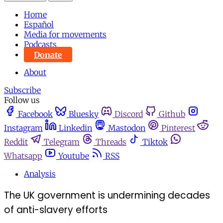
Home
Español
Media for movements
Podcasts
Donate
About
Subscribe
Follow us
Facebook
Bluesky
Discord
Github
Instagram
Linkedin
Mastodon
Pinterest
Reddit
Telegram
Threads
Tiktok
Whatsapp
Youtube
RSS
Analysis
The UK government is undermining decades
of anti-slavery efforts