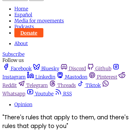
Home
Español
Media for movements
Podcasts
Donate
About
Subscribe
Follow us
Facebook
Bluesky
Discord
Github
Instagram
Linkedin
Mastodon
Pinterest
Reddit
Telegram
Threads
Tiktok
Whatsapp
Youtube
RSS
Opinion
"There's rules that apply to them, and there's
rules that apply to you"