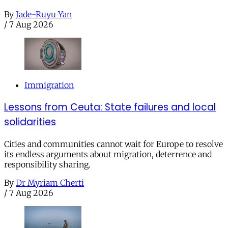
By
Jade-Ruyu Yan
/
7 Aug 2026
Immigration
Lessons from Ceuta: State failures and local
solidarities
Cities and communities cannot wait for Europe to resolve
its endless arguments about migration, deterrence and
responsibility sharing.
By
Dr Myriam Cherti
/
7 Aug 2026