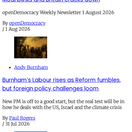
openDemocracy Weekly Newsletter 1 August 2026
By
openDemocracy
/
1 Aug 2026
Andy Burnham
Burnham’s Labour rises as Reform fumbles,
but foreign policy challenges loom
New PM is off to a good start, but the real test will be in
how he deals with the US, Israel and the climate crisis
By
Paul Rogers
/
31 Jul 2026