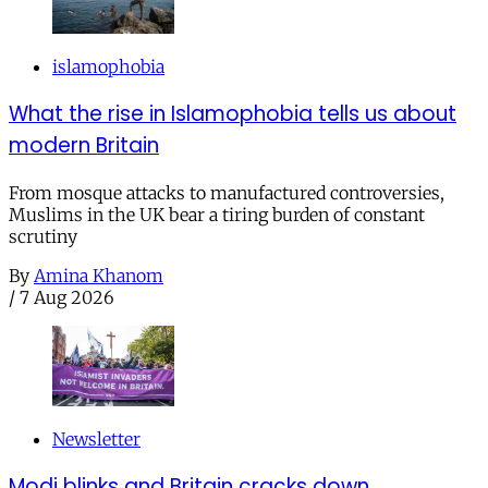
islamophobia
What the rise in Islamophobia tells us about
modern Britain
From mosque attacks to manufactured controversies,
Muslims in the UK bear a tiring burden of constant
scrutiny
By
Amina Khanom
/
7 Aug 2026
Newsletter
Modi blinks and Britain cracks down