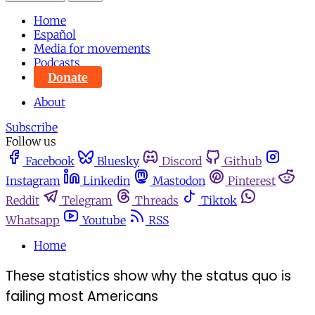
Home
Español
Media for movements
Podcasts
Donate
About
Subscribe
Follow us
Facebook
Bluesky
Discord
Github
Instagram
Linkedin
Mastodon
Pinterest
Reddit
Telegram
Threads
Tiktok
Whatsapp
Youtube
RSS
Home
These statistics show why the status quo is
failing most Americans