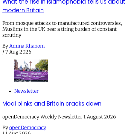
What the rise in Islamophobia tells us about
modern Britain
From mosque attacks to manufactured controversies,
Muslims in the UK bear a tiring burden of constant
scrutiny
By
Amina Khanom
/
7 Aug 2026
Newsletter
Modi blinks and Britain cracks down
openDemocracy Weekly Newsletter 1 August 2026
By
openDemocracy
/
1 Aug 2026