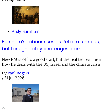
Andy Burnham
Burnham’s Labour rises as Reform fumbles,
but foreign policy challenges loom
New PM is off to a good start, but the real test will be in
how he deals with the US, Israel and the climate crisis
By
Paul Rogers
/
31 Jul 2026