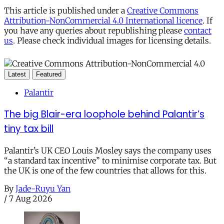
This article is published under a
Creative Commons
Attribution-NonCommercial 4.0 International licence
. If
you have any queries about republishing please
contact
us
. Please check individual images for licensing details.
Latest
Featured
Palantir
The big Blair-era loophole behind Palantir’s
tiny tax bill
Palantir’s UK CEO Louis Mosley says the company uses
“a standard tax incentive” to minimise corporate tax. But
the UK is one of the few countries that allows for this.
By
Jade-Ruyu Yan
/
7 Aug 2026