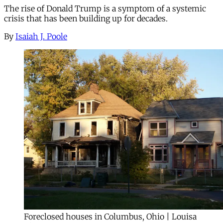
The rise of Donald Trump is a symptom of a systemic
crisis that has been building up for decades.
By
Isaiah J. Poole
Foreclosed houses in Columbus, Ohio | Louisa