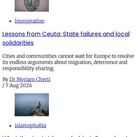
Immigration
Lessons from Ceuta: State failures and local
solidarities
Cities and communities cannot wait for Europe to resolve
its endless arguments about migration, deterrence and
responsibility sharing.
By
Dr Myriam Cherti
/
7 Aug 2026
islamophobia