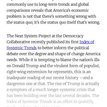
commonly use to long-term trends and global
comparisons reveals that America’s economic
problem is not that there’s something wrong with
the status quo; it’s the status quo itself that’s wrong.
The Next System Project at the Democracy
Collaborative recently published its first
Index of
Systemic Trends
to better inform the political
debate over the degree and shape of change America
needs. While it is tempting to blame the nation’s ills
on Donald Trump and the virulent form of populist,
right-wing extremism he represents, this is an
inadequate reading of our recent history —and a
dangerous one at that. The rise of Trump is actually
a symptom of a much longer systemic crisis that
has been building over the last several decades. The
Index of Systemic Trends is an effort to quantify,