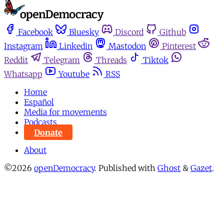
Facebook
Bluesky
Discord
Github
Instagram
Linkedin
Mastodon
Pinterest
Reddit
Telegram
Threads
Tiktok
Whatsapp
Youtube
RSS
Home
Español
Media for movements
Podcasts
Donate
About
©2026
openDemocracy
.
Published with
Ghost
&
Gazet
.