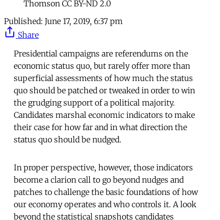
Thomson CC BY-ND 2.0
Published:
June 17, 2019, 6:37 pm
Share
Presidential campaigns are referendums on the
economic status quo, but rarely offer more than
superficial assessments of how much the status
quo should be patched or tweaked in order to win
the grudging support of a political majority.
Candidates marshal economic indicators to make
their case for how far and in what direction the
status quo should be nudged.
In proper perspective, however, those indicators
become a clarion call to go beyond nudges and
patches to challenge the basic foundations of how
our economy operates and who controls it. A look
beyond the statistical snapshots candidates