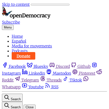
Skip to content
Subscribe
Menu
Home
Español
Media for movements
Podcasts
Donate
Facebook
Bluesky
Discord
Github
Instagram
Linkedin
Mastodon
Pinterest
Reddit
Telegram
Threads
Tiktok
Whatsapp
Youtube
RSS
Search
Search
Close