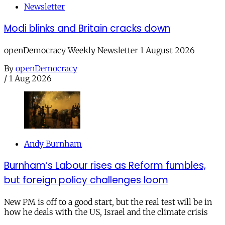
Newsletter
Modi blinks and Britain cracks down
openDemocracy Weekly Newsletter 1 August 2026
By
openDemocracy
/
1 Aug 2026
Andy Burnham
Burnham’s Labour rises as Reform fumbles,
but foreign policy challenges loom
New PM is off to a good start, but the real test will be in
how he deals with the US, Israel and the climate crisis