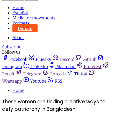
Home
Español
Media for movements
Podcasts
Donate
About
Subscribe
Follow us
Facebook
Bluesky
Discord
Github
Instagram
Linkedin
Mastodon
Pinterest
Reddit
Telegram
Threads
Tiktok
Whatsapp
Youtube
RSS
Home
These women are finding creative ways to
defy patriarchy in Bangladesh