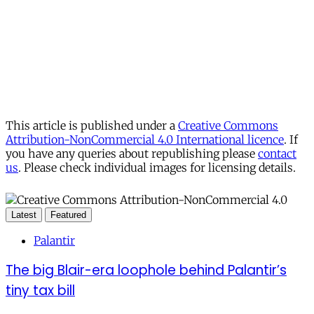
This article is published under a
Creative Commons
Attribution-NonCommercial 4.0 International licence
. If
you have any queries about republishing please
contact
us
. Please check individual images for licensing details.
Latest
Featured
Palantir
The big Blair-era loophole behind Palantir’s
tiny tax bill