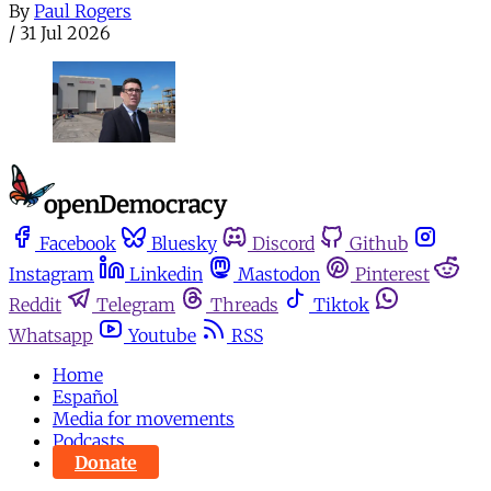
By
Paul Rogers
/
31 Jul 2026
Facebook
Bluesky
Discord
Github
Instagram
Linkedin
Mastodon
Pinterest
Reddit
Telegram
Threads
Tiktok
Whatsapp
Youtube
RSS
Home
Español
Media for movements
Podcasts
Donate