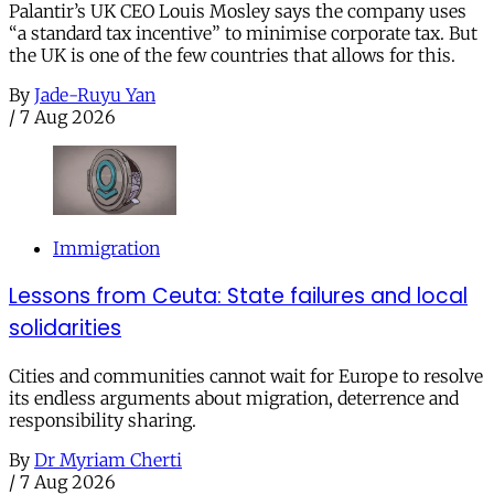
Palantir’s UK CEO Louis Mosley says the company uses
“a standard tax incentive” to minimise corporate tax. But
the UK is one of the few countries that allows for this.
By
Jade-Ruyu Yan
/
7 Aug 2026
Immigration
Lessons from Ceuta: State failures and local
solidarities
Cities and communities cannot wait for Europe to resolve
its endless arguments about migration, deterrence and
responsibility sharing.
By
Dr Myriam Cherti
/
7 Aug 2026