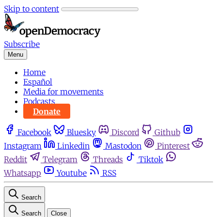
Skip to content
Subscribe
Menu
Home
Español
Media for movements
Podcasts
Donate
Facebook
Bluesky
Discord
Github
Instagram
Linkedin
Mastodon
Pinterest
Reddit
Telegram
Threads
Tiktok
Whatsapp
Youtube
RSS
Search
Search
Close