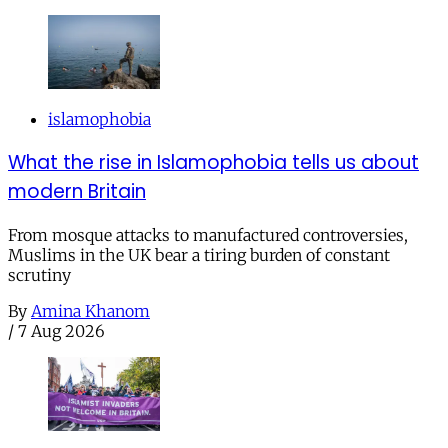
islamophobia
What the rise in Islamophobia tells us about
modern Britain
From mosque attacks to manufactured controversies,
Muslims in the UK bear a tiring burden of constant
scrutiny
By
Amina Khanom
/
7 Aug 2026