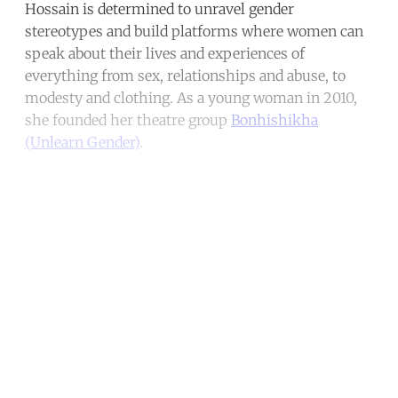
Hossain is determined to unravel gender
stereotypes and build platforms where women can
speak about their lives and experiences of
everything from sex, relationships and abuse, to
modesty and clothing. As a young woman in 2010,
she founded her theatre group
Bonhishikha
(Unlearn Gender)
.
Continue reading with a free
account
Subscribe for free
Already have an account?
Sign in