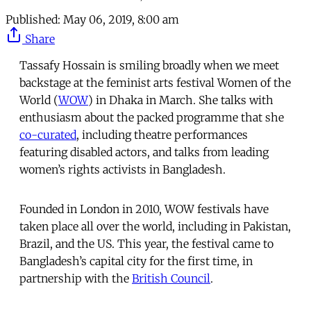
Published:
May 06, 2019, 8:00 am
Share
Tassafy Hossain is smiling broadly when we meet
backstage at the feminist arts festival Women of the
World (
WOW
) in Dhaka in March. She talks with
enthusiasm about the packed programme that she
co-curated
, including theatre performances
featuring disabled actors, and talks from leading
women’s rights activists in Bangladesh.
Founded in London in 2010, WOW festivals have
taken place all over the world, including in Pakistan,
Brazil, and the US. This year, the festival came to
Bangladesh’s capital city for the first time, in
partnership with the
British Council
.