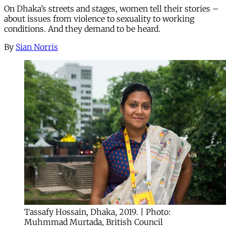
On Dhaka’s streets and stages, women tell their stories –
about issues from violence to sexuality to working
conditions. And they demand to be heard.
By
Sian Norris
Tassafy Hossain, Dhaka, 2019. | Photo:
Muhmmad Murtada, British Council