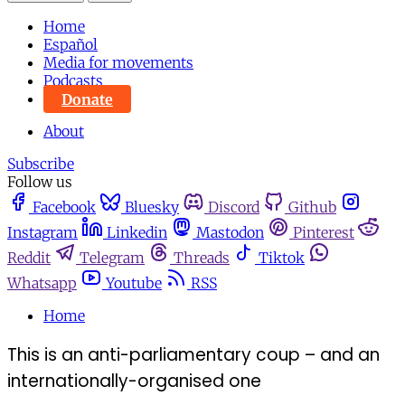
Home
Español
Media for movements
Podcasts
Donate
About
Subscribe
Follow us
Facebook
Bluesky
Discord
Github
Instagram
Linkedin
Mastodon
Pinterest
Reddit
Telegram
Threads
Tiktok
Whatsapp
Youtube
RSS
Home
This is an anti-parliamentary coup – and an
internationally-organised one