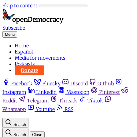
Skip to content
Subscribe
Menu
Home
Español
Media for movements
Podcasts
Donate
Facebook
Bluesky
Discord
Github
Instagram
Linkedin
Mastodon
Pinterest
Reddit
Telegram
Threads
Tiktok
Whatsapp
Youtube
RSS
Search
Search
Close