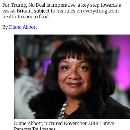
For Trump, No Deal is imperative; a key step towards a
vassal Britain, subject to his rules on everything from
health to cars to food.
By
Diane Abbott
Diane Abbott, pictured November 2018 | Steve
Parsons/PA Images