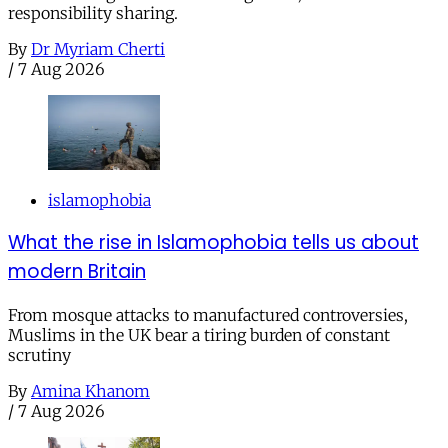
responsibility sharing.
By
Dr Myriam Cherti
/
7 Aug 2026
islamophobia
What the rise in Islamophobia tells us about
modern Britain
From mosque attacks to manufactured controversies,
Muslims in the UK bear a tiring burden of constant
scrutiny
By
Amina Khanom
/
7 Aug 2026