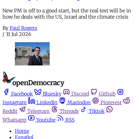
New PM is off to a good start, but the real test will be in
how he deals with the US, Israel and the climate crisis
By
Paul Rogers
/
31 Jul 2026
Facebook
Bluesky
Discord
Github
Instagram
Linkedin
Mastodon
Pinterest
Reddit
Telegram
Threads
Tiktok
Whatsapp
Youtube
RSS
Home
Español