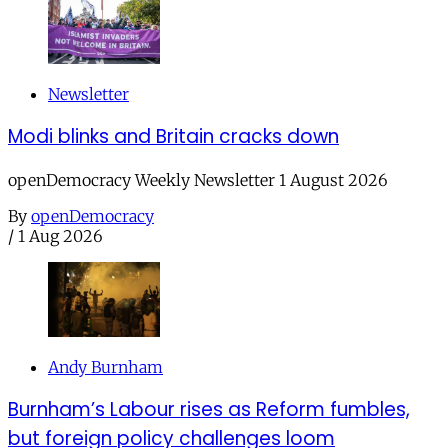
Newsletter
Modi blinks and Britain cracks down
openDemocracy Weekly Newsletter 1 August 2026
By
openDemocracy
/
1 Aug 2026
Andy Burnham
Burnham’s Labour rises as Reform fumbles,
but foreign policy challenges loom