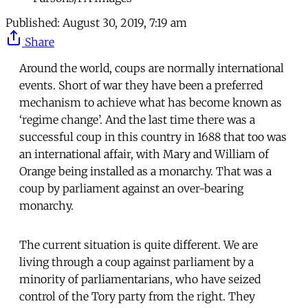
Published:
August 30, 2019, 7:19 am
Share
Around the world, coups are normally international
events. Short of war they have been a preferred
mechanism to achieve what has become known as
‘regime change’. And the last time there was a
successful coup in this country in 1688 that too was
an international affair, with Mary and William of
Orange being installed as a monarchy. That was a
coup by parliament against an over-bearing
monarchy.
The current situation is quite different. We are
living through a coup against parliament by a
minority of parliamentarians, who have seized
control of the Tory party from the right. They