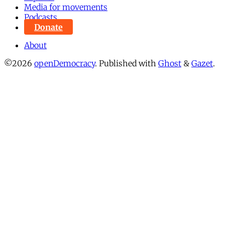
Media for movements
Podcasts
Donate
About
©2026
openDemocracy
.
Published with
Ghost
&
Gazet
.