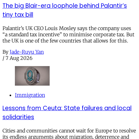
The big Blair-era loophole behind Palantir’s
tiny tax bill
Palantir’s UK CEO Louis Mosley says the company uses
“a standard tax incentive” to minimise corporate tax. But
the UK is one of the few countries that allows for this.
By
Jade-Ruyu Yan
/
7 Aug 2026
Immigration
Lessons from Ceuta: State failures and local
solidarities
Cities and communities cannot wait for Europe to resolve
its endless arguments about migration, deterrence and