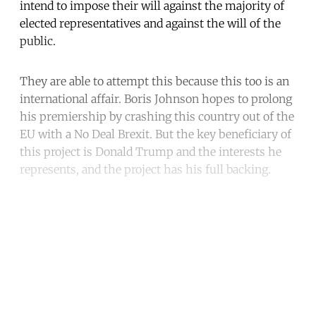
intend to impose their will against the majority of
elected representatives and against the will of the
public.
They are able to attempt this because this too is an
international affair. Boris Johnson hopes to prolong
his premiership by crashing this country out of the
EU with a No Deal Brexit. But the key beneficiary of
this project is Donald Trump and the interests he
represents, and the project has his full backing.
Continue reading with a free
account
Subscribe for free