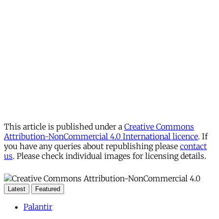
This article is published under a
Creative Commons
Attribution-NonCommercial 4.0 International licence
. If
you have any queries about republishing please
contact
us
. Please check individual images for licensing details.
Latest
Featured
Palantir