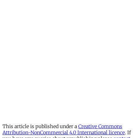
This article is published under a
Creative Commons
Attribution-NonCommercial 4.0 International licence
. If