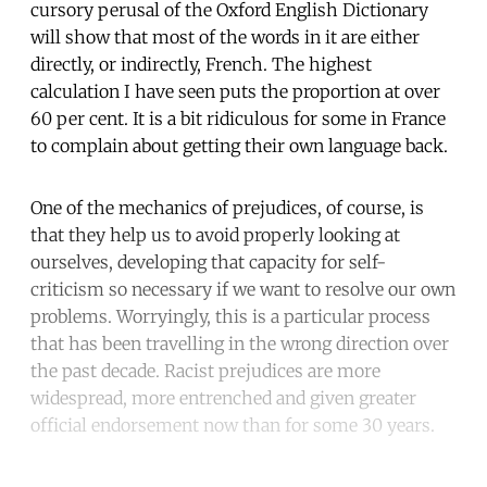
cursory perusal of the Oxford English Dictionary
will show that most of the words in it are either
directly, or indirectly, French. The highest
calculation I have seen puts the proportion at over
60 per cent. It is a bit ridiculous for some in France
to complain about getting their own language back.
One of the mechanics of prejudices, of course, is
that they help us to avoid properly looking at
ourselves, developing that capacity for self-
criticism so necessary if we want to resolve our own
problems. Worryingly, this is a particular process
that has been travelling in the wrong direction over
the past decade. Racist prejudices are more
widespread, more entrenched and given greater
official endorsement now than for some 30 years.