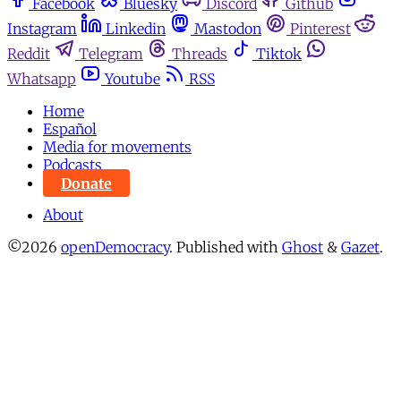
Facebook
Bluesky
Discord
Github
Instagram
Linkedin
Mastodon
Pinterest
Reddit
Telegram
Threads
Tiktok
Whatsapp
Youtube
RSS
Home
Español
Media for movements
Podcasts
Donate
About
©2026
openDemocracy
.
Published with
Ghost
&
Gazet
.