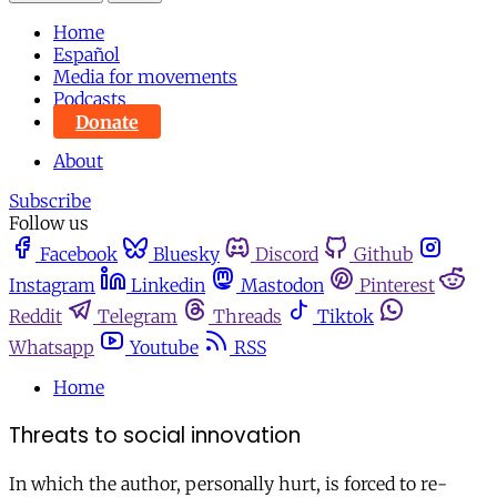
Home
Español
Media for movements
Podcasts
Donate
About
Subscribe
Follow us
Facebook
Bluesky
Discord
Github
Instagram
Linkedin
Mastodon
Pinterest
Reddit
Telegram
Threads
Tiktok
Whatsapp
Youtube
RSS
Home
Threats to social innovation
In which the author, personally hurt, is forced to re-