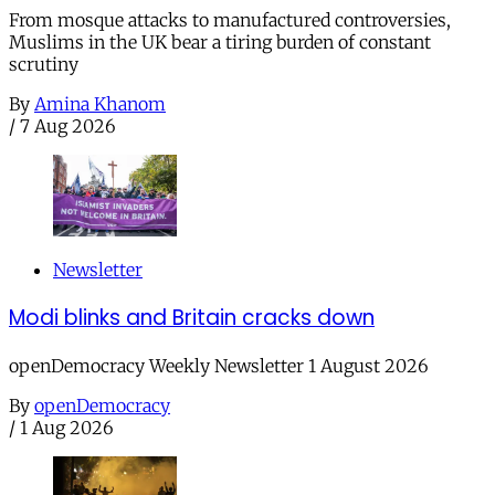
From mosque attacks to manufactured controversies,
Muslims in the UK bear a tiring burden of constant
scrutiny
By
Amina Khanom
/
7 Aug 2026
Newsletter
Modi blinks and Britain cracks down
openDemocracy Weekly Newsletter 1 August 2026
By
openDemocracy
/
1 Aug 2026