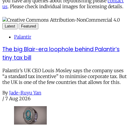
you have any queries about republishing please
contact
us
. Please check individual images for licensing details.
Latest
Featured
Palantir
The big Blair-era loophole behind Palantir’s
tiny tax bill
Palantir’s UK CEO Louis Mosley says the company uses
“a standard tax incentive” to minimise corporate tax. But
the UK is one of the few countries that allows for this.
By
Jade-Ruyu Yan
/
7 Aug 2026