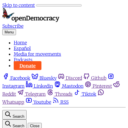
Skip to content
Subscribe
Menu
Home
Español
Media for movements
Podcasts
Donate
Facebook
Bluesky
Discord
Github
Instagram
Linkedin
Mastodon
Pinterest
Reddit
Telegram
Threads
Tiktok
Whatsapp
Youtube
RSS
Search
Search
Close