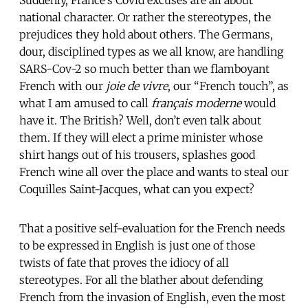
national character. Or rather the stereotypes, the
prejudices they hold about others. The Germans,
dour, disciplined types as we all know, are handling
SARS-Cov-2 so much better than we flamboyant
French with our
joie de vivre
, our “French touch”, as
what I am amused to call
français moderne
would
have it. The British? Well, don’t even talk about
them. If they will elect a prime minister whose
shirt hangs out of his trousers, splashes good
French wine all over the place and wants to steal our
Coquilles Saint-Jacques, what can you expect?
That a positive self-evaluation for the French needs
to be expressed in English is just one of those
twists of fate that proves the idiocy of all
stereotypes. For all the blather about defending
French from the invasion of English, even the most