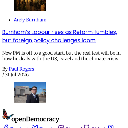
Andy Burnham
Burnham’s Labour rises as Reform fumbles,
but foreign policy challenges loom
New PM is off to a good start, but the real test will be in
how he deals with the US, Israel and the climate crisis
By
Paul Rogers
/
31 Jul 2026