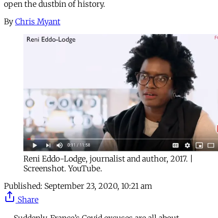
open the dustbin of history.
By
Chris Myant
Reni Eddo-Lodge, journalist and author, 2017. |
Screenshot. YouTube.
Published:
September 23, 2020, 10:21 am
Share
Suddenly, France’s Covid excuses are all about