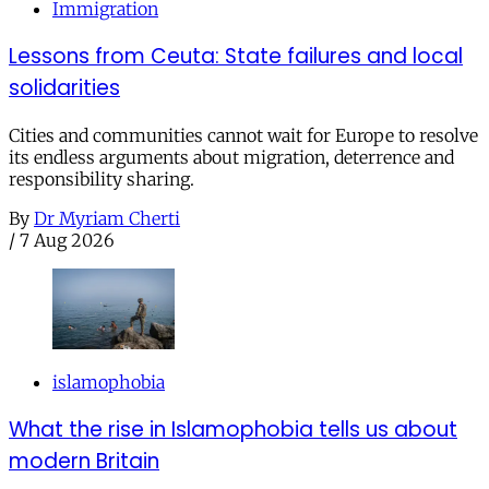
Immigration
Lessons from Ceuta: State failures and local
solidarities
Cities and communities cannot wait for Europe to resolve
its endless arguments about migration, deterrence and
responsibility sharing.
By
Dr Myriam Cherti
/
7 Aug 2026
islamophobia
What the rise in Islamophobia tells us about
modern Britain