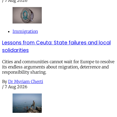
/
7 Aug 2026
Immigration
Lessons from Ceuta: State failures and local
solidarities
Cities and communities cannot wait for Europe to resolve
its endless arguments about migration, deterrence and
responsibility sharing.
By
Dr Myriam Cherti
/
7 Aug 2026