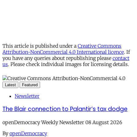
This article is published under a
Creative Commons
Attribution-NonCommercial 4.0 International licence
. If
you have any queries about republishing please
contact
us
. Please check individual images for licensing details.
Latest
Featured
Newsletter
The Blair connection to Palantir’s tax dodge
openDemocracy Weekly Newsletter 08 August 2026
By
openDemocracy