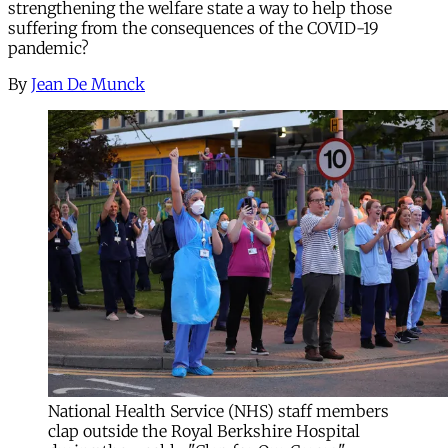
strengthening the welfare state a way to help those
suffering from the consequences of the COVID-19
pandemic?
By
Jean De Munck
National Health Service (NHS) staff members
clap outside the Royal Berkshire Hospital