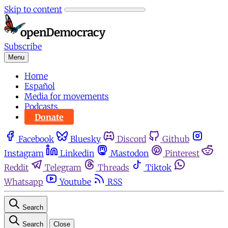
Skip to content
Subscribe
Menu
Home
Español
Media for movements
Podcasts
Donate
Facebook
Bluesky
Discord
Github
Instagram
Linkedin
Mastodon
Pinterest
Reddit
Telegram
Threads
Tiktok
Whatsapp
Youtube
RSS
Search
Search
Close