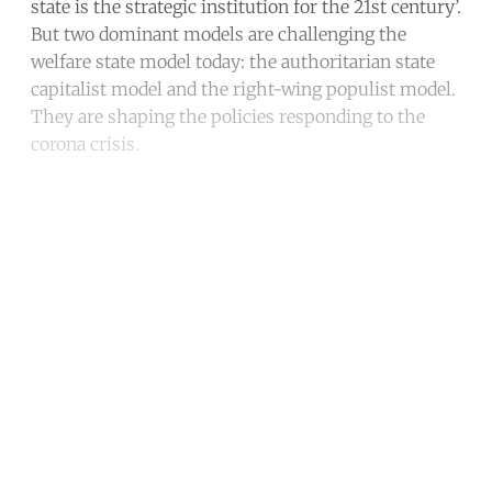
state is the strategic institution for the 21st century’.
But two dominant models are challenging the
welfare state model today: the authoritarian state
capitalist model and the right-wing populist model.
They are shaping the policies responding to the
corona crisis.
Continue reading with a free
account
Subscribe for free
Already have an account?
Sign in