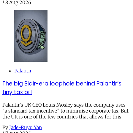
/
8 Aug 2026
Palantir
The big Blair-era loophole behind Palantir’s
tiny tax bill
Palantir’s UK CEO Louis Mosley says the company uses
“a standard tax incentive” to minimise corporate tax. But
the UK is one of the few countries that allows for this.
By
Jade-Ruyu Yan