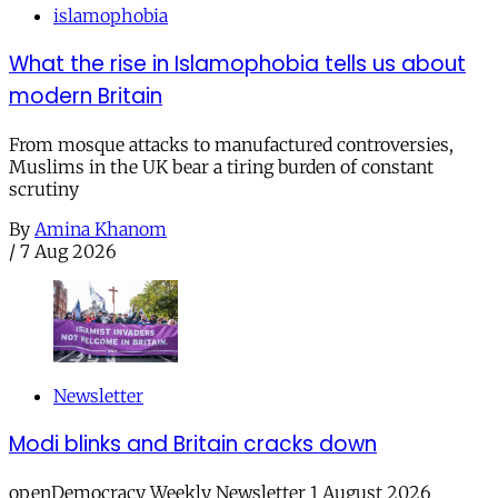
islamophobia
What the rise in Islamophobia tells us about
modern Britain
From mosque attacks to manufactured controversies,
Muslims in the UK bear a tiring burden of constant
scrutiny
By
Amina Khanom
/
7 Aug 2026
Newsletter
Modi blinks and Britain cracks down
openDemocracy Weekly Newsletter 1 August 2026