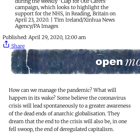
during the weekly "Clap for Our Carers"
campaign, which looks to highlight the
support for the NHS, in Reading, Britain on
April 23, 2020. | Tim Ireland/Xinhua News
Agency/PA Images
Published:
April 29, 2020, 12:00 am
Share
How can we manage the pandemic? What will
happen in its wake? Some believe the coronavirus
crisis will lead spontaneously to a greater awareness
of the dead ends of anarchic globalisation. They
dream that the end to the crisis will also be, in one
fell swoop, the end of deregulated capitalism.