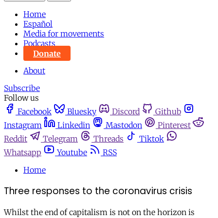
Home
Español
Media for movements
Podcasts
Donate
About
Subscribe
Follow us
Facebook
Bluesky
Discord
Github
Instagram
Linkedin
Mastodon
Pinterest
Reddit
Telegram
Threads
Tiktok
Whatsapp
Youtube
RSS
Home
Three responses to the coronavirus crisis
Whilst the end of capitalism is not on the horizon is