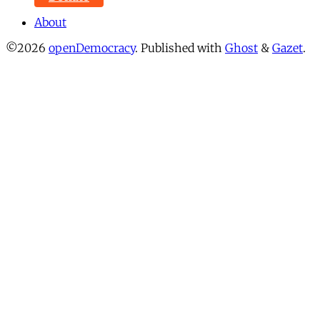
About
©2026
openDemocracy
.
Published with
Ghost
&
Gazet
.