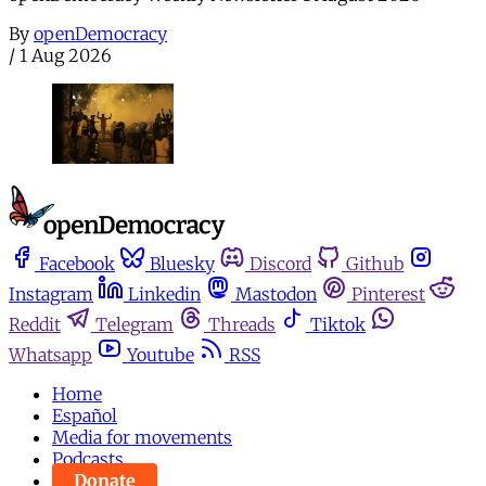
By
openDemocracy
/
1 Aug 2026
Facebook
Bluesky
Discord
Github
Instagram
Linkedin
Mastodon
Pinterest
Reddit
Telegram
Threads
Tiktok
Whatsapp
Youtube
RSS
Home
Español
Media for movements
Podcasts
Donate