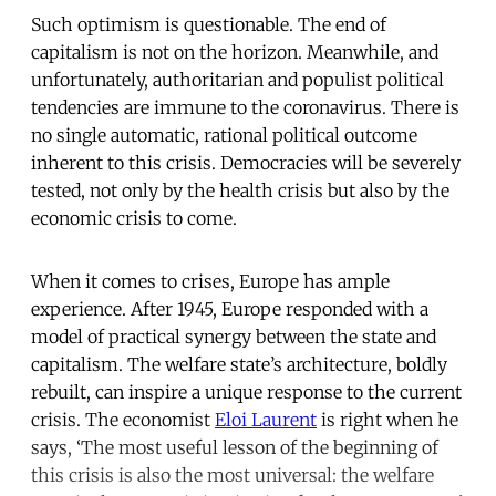
Such optimism is questionable. The end of
capitalism is not on the horizon. Meanwhile, and
unfortunately, authoritarian and populist political
tendencies are immune to the coronavirus. There is
no single automatic, rational political outcome
inherent to this crisis. Democracies will be severely
tested, not only by the health crisis but also by the
economic crisis to come.
When it comes to crises, Europe has ample
experience. After 1945, Europe responded with a
model of practical synergy between the state and
capitalism. The welfare state’s architecture, boldly
rebuilt, can inspire a unique response to the current
crisis. The economist
Eloi Laurent
is right when he
says, ‘The most useful lesson of the beginning of
this crisis is also the most universal: the welfare