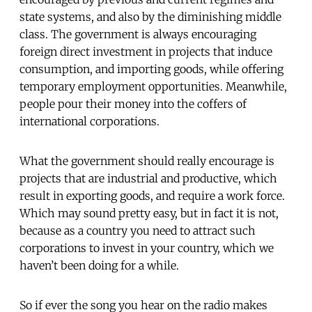
state systems, and also by the diminishing middle
class. The government is always encouraging
foreign direct investment in projects that induce
consumption, and importing goods, while offering
temporary employment opportunities. Meanwhile,
people pour their money into the coffers of
international corporations.
What the government should really encourage is
projects that are industrial and productive, which
result in exporting goods, and require a work force.
Which may sound pretty easy, but in fact it is not,
because as a country you need to attract such
corporations to invest in your country, which we
haven’t been doing for a while.
So if ever the song you hear on the radio makes