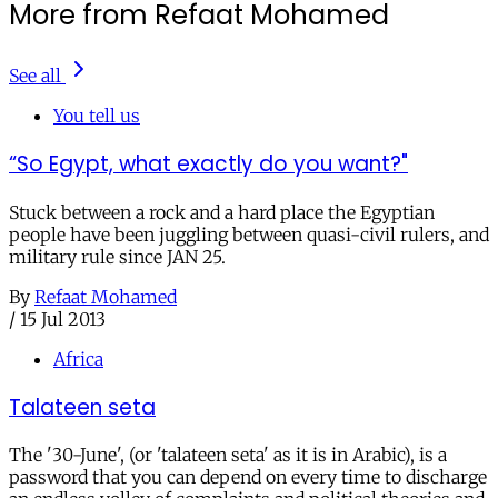
More from Refaat Mohamed
See all
You tell us
“So Egypt, what exactly do you want?"
Stuck between a rock and a hard place the Egyptian
people have been juggling between quasi-civil rulers, and
military rule since JAN 25.
By
Refaat Mohamed
/
15 Jul 2013
Africa
Talateen seta
The '30-June', (or 'talateen seta' as it is in Arabic), is a
password that you can depend on every time to discharge