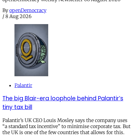
By
openDemocracy
/
8 Aug 2026
Palantir
The big Blair-era loophole behind Palantir’s
tiny tax bill
Palantir’s UK CEO Louis Mosley says the company uses
“a standard tax incentive” to minimise corporate tax. But
the UK is one of the few countries that allows for this.