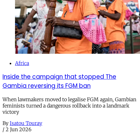
Africa
Inside the campaign that stopped The
Gambia reversing its FGM ban
When lawmakers moved to legalise FGM again, Gambian
feminists turned a dangerous rollback into a landmark
victory
By
Isatou Touray
/
2 Jun 2026