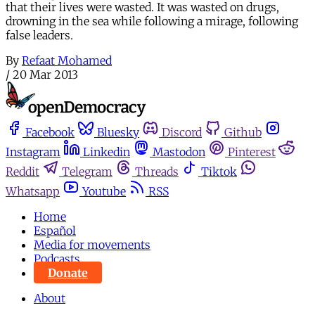
that their lives were wasted. It was wasted on drugs,
drowning in the sea while following a mirage, following
false leaders.
By
Refaat Mohamed
/
20 Mar 2013
Facebook
Bluesky
Discord
Github
Instagram
Linkedin
Mastodon
Pinterest
Reddit
Telegram
Threads
Tiktok
Whatsapp
Youtube
RSS
Home
Español
Media for movements
Podcasts
Donate
About