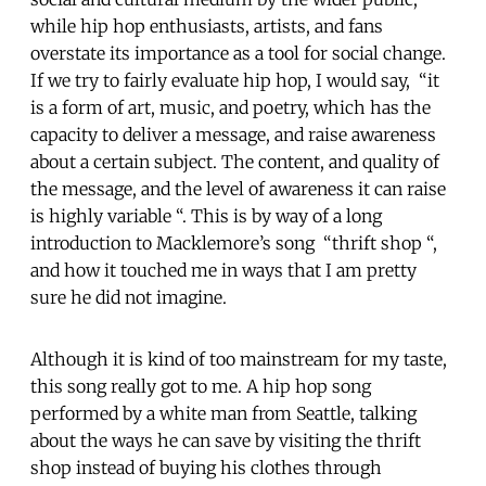
while hip hop enthusiasts, artists, and fans
overstate its importance as a tool for social change.
If we try to fairly evaluate hip hop, I would say, “it
is a form of art, music, and poetry, which has the
capacity to deliver a message, and raise awareness
about a certain subject. The content, and quality of
the message, and the level of awareness it can raise
is highly variable “. This is by way of a long
introduction to Macklemore’s song “thrift shop “,
and how it touched me in ways that I am pretty
sure he did not imagine.
Although it is kind of too mainstream for my taste,
this song really got to me. A hip hop song
performed by a white man from Seattle, talking
about the ways he can save by visiting the thrift
shop instead of buying his clothes through