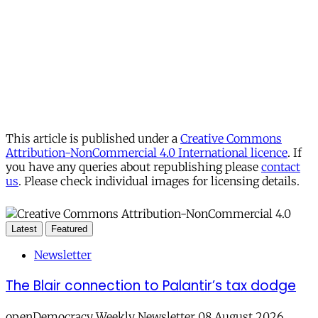
This article is published under a
Creative Commons
Attribution-NonCommercial 4.0 International licence
. If
you have any queries about republishing please
contact
us
. Please check individual images for licensing details.
Latest
Featured
Newsletter
The Blair connection to Palantir’s tax dodge
openDemocracy Weekly Newsletter 08 August 2026