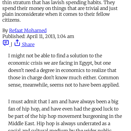
thin stratum that has lavish spending habits. They
spend their money on things that are trivial and just
plain inconsiderate when it comes to their fellow
citizens.
By
Refaat Mohamed
Published:
April 11, 2013, 1:04 am
|
Share
I might not be able to find a solution to the
economic crisis we are facing in Egypt, but one
doesn’t need a degree in economics to realize that
those in charge don’t know much either. Common
sense, meanwhile, seems not to have been applied.
I must admit that I am and have always been a big
fan of hip hop, and have even had the good luck to
be part of the hip hop movement burgeoning in the
Middle East. Hip hop is always underrated as a
social and cultural medium by the wider public,