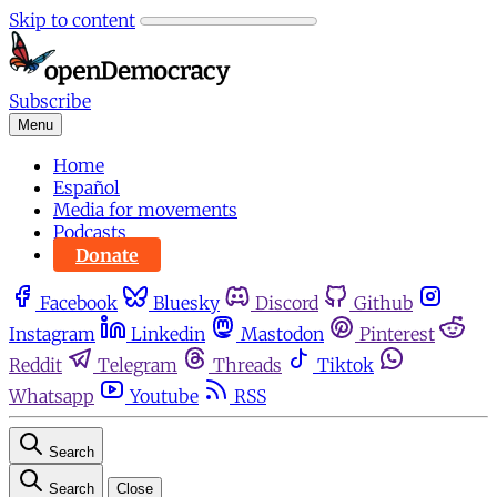
Skip to content
Subscribe
Menu
Home
Español
Media for movements
Podcasts
Donate
Facebook
Bluesky
Discord
Github
Instagram
Linkedin
Mastodon
Pinterest
Reddit
Telegram
Threads
Tiktok
Whatsapp
Youtube
RSS
Search
Search
Close