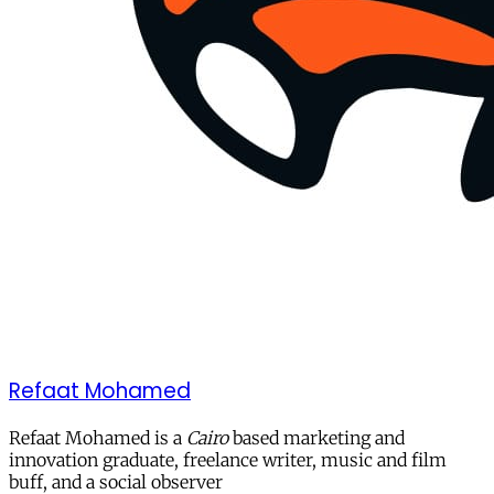
Refaat Mohamed
Refaat Mohamed is a
Cairo
based marketing and
innovation graduate, freelance writer, music and film
buff, and a social observer