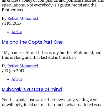
an endless volley of complaints and political theories and
speculations. Not everybody is against Morsi and the
Brotherhood...
By
Refaat Mohamed
/
1 Jul 2013
Africa
Me and the Copts Part One
“My name is Ahmed, this is my brother Mahmoud, and
this is Hany, and that last kid is Christian”
By
Refaat Mohamed
/
10 Jun 2013
Africa
Mubarak is a state of mind
Youths would just waste their lives away, willingly or
unwillingly, it did not matter much: what mattered was