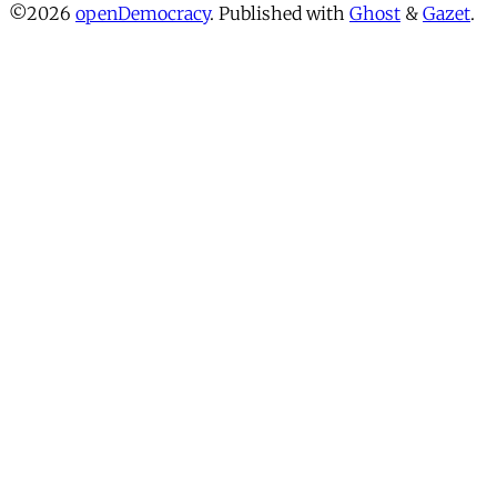
©2026
openDemocracy
.
Published with
Ghost
&
Gazet
.