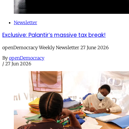
Newsletter
Exclusive: Palantir’s massive tax break!
openDemocracy Weekly Newsletter 27 June 2026
By
openDemocracy
/
27 Jun 2026