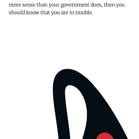
more sense than your government does, then you
should know that you are in trouble.