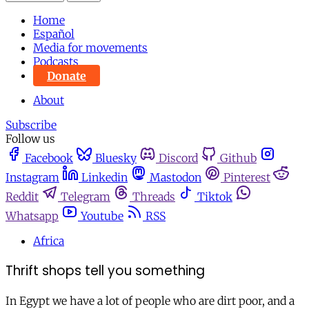
Home
Español
Media for movements
Podcasts
Donate
About
Subscribe
Follow us
Facebook
Bluesky
Discord
Github
Instagram
Linkedin
Mastodon
Pinterest
Reddit
Telegram
Threads
Tiktok
Whatsapp
Youtube
RSS
Africa
Thrift shops tell you something
In Egypt we have a lot of people who are dirt poor, and a