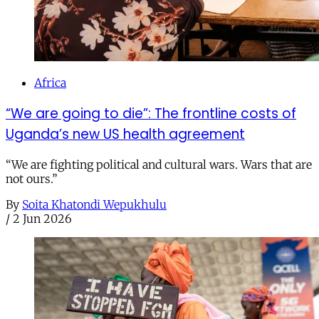
Africa
“We are going to die”: The frontline costs of
Uganda’s new US health agreement
“We are fighting political and cultural wars. Wars that are
not ours.”
By
Soita Khatondi Wepukhulu
/
2 Jun 2026