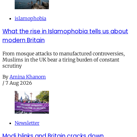
islamophobia
What the rise in Islamophobia tells us about
modern Britain
From mosque attacks to manufactured controversies,
Muslims in the UK bear a tiring burden of constant
scrutiny
By
Amina Khanom
/
7 Aug 2026
Newsletter
Modi blinks and Britain cracks down