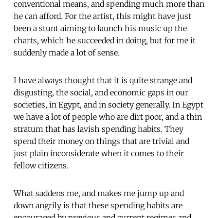
conventional means, and spending much more than
he can afford. For the artist, this might have just
been a stunt aiming to launch his music up the
charts, which he succeeded in doing, but for me it
suddenly made a lot of sense.
I have always thought that it is quite strange and
disgusting, the social, and economic gaps in our
societies, in Egypt, and in society generally. In Egypt
we have a lot of people who are dirt poor, and a thin
stratum that has lavish spending habits. They
spend their money on things that are trivial and
just plain inconsiderate when it comes to their
fellow citizens.
What saddens me, and makes me jump up and
down angrily is that these spending habits are
encouraged by previous and current regimes and