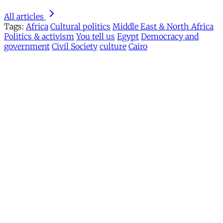
All articles
Tags:
Africa
Cultural politics
Middle East & North Africa
Politics & activism
You tell us
Egypt
Democracy and
government
Civil Society
culture
Cairo