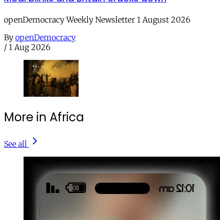
openDemocracy Weekly Newsletter 1 August 2026
By
openDemocracy
/
1 Aug 2026
More in Africa
See all