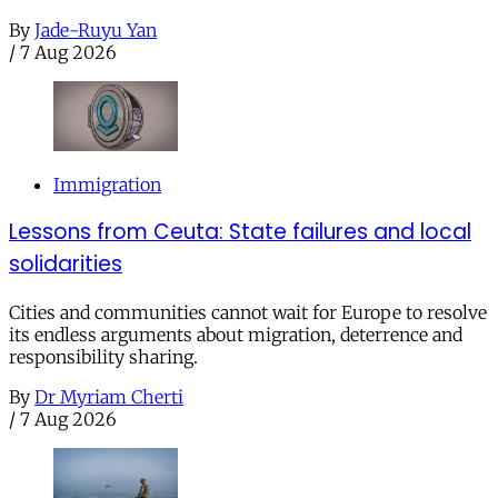
By
Jade-Ruyu Yan
/
7 Aug 2026
Immigration
Lessons from Ceuta: State failures and local
solidarities
Cities and communities cannot wait for Europe to resolve
its endless arguments about migration, deterrence and
responsibility sharing.
By
Dr Myriam Cherti
/
7 Aug 2026