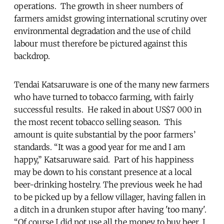
operations. The growth in sheer numbers of
farmers amidst growing international scrutiny over
environmental degradation and the use of child
labour must therefore be pictured against this
backdrop.
Tendai Katsaruware is one of the many new farmers
who have turned to tobacco farming, with fairly
successful results. He raked in about US$7 000 in
the most recent tobacco selling season. This
amount is quite substantial by the poor farmers’
standards. “It was a good year for me and I am
happy,” Katsaruware said. Part of his happiness
may be down to his constant presence at a local
beer-drinking hostelry. The previous week he had
to be picked up by a fellow villager, having fallen in
a ditch in a drunken stupor after having 'too many'.
“Of course I did not use all the money to buy beer, I