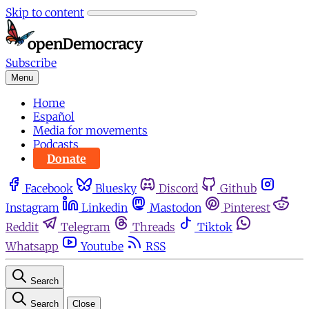
Skip to content
Subscribe
Menu
Home
Español
Media for movements
Podcasts
Donate
Facebook
Bluesky
Discord
Github
Instagram
Linkedin
Mastodon
Pinterest
Reddit
Telegram
Threads
Tiktok
Whatsapp
Youtube
RSS
Search
Search
Close