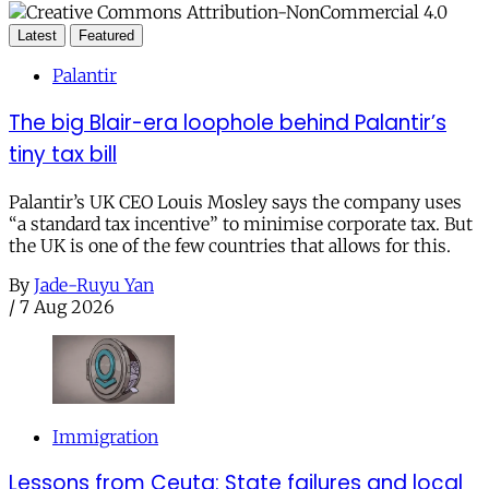
Latest
Featured
Palantir
The big Blair-era loophole behind Palantir’s
tiny tax bill
Palantir’s UK CEO Louis Mosley says the company uses
“a standard tax incentive” to minimise corporate tax. But
the UK is one of the few countries that allows for this.
By
Jade-Ruyu Yan
/
7 Aug 2026
Immigration
Lessons from Ceuta: State failures and local