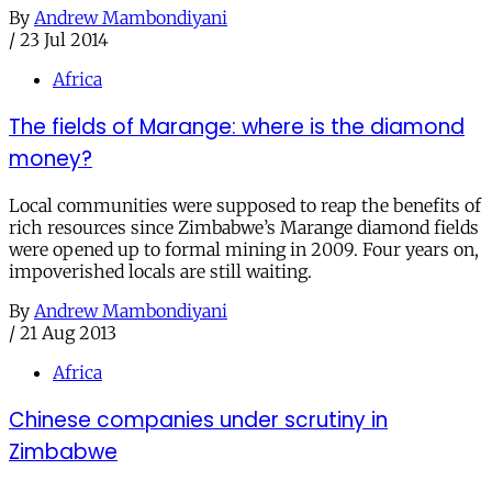
By
Andrew Mambondiyani
/
23 Jul 2014
Africa
The fields of Marange: where is the diamond
money?
Local communities were supposed to reap the benefits of
rich resources since Zimbabwe’s Marange diamond fields
were opened up to formal mining in 2009. Four years on,
impoverished locals are still waiting.
By
Andrew Mambondiyani
/
21 Aug 2013
Africa
Chinese companies under scrutiny in
Zimbabwe