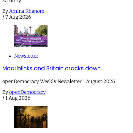
scrutiny
By
Amina Khanom
/
7 Aug 2026
Newsletter
Modi blinks and Britain cracks down
openDemocracy Weekly Newsletter 1 August 2026
By
openDemocracy
/
1 Aug 2026