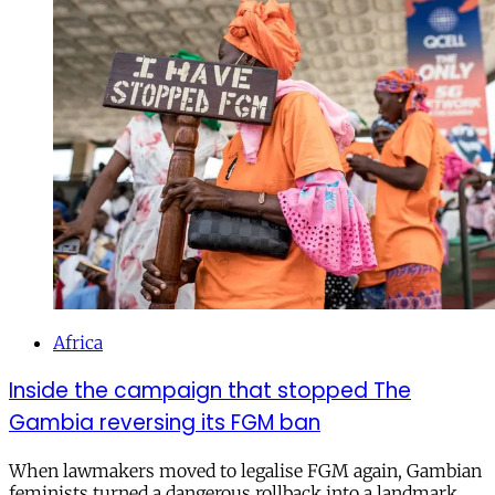
Africa
Inside the campaign that stopped The
Gambia reversing its FGM ban
When lawmakers moved to legalise FGM again, Gambian
feminists turned a dangerous rollback into a landmark