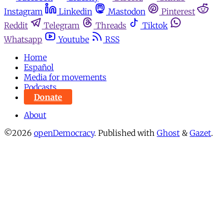
Instagram
Linkedin
Mastodon
Pinterest
Reddit
Telegram
Threads
Tiktok
Whatsapp
Youtube
RSS
Home
Español
Media for movements
Podcasts
Donate
About
©2026
openDemocracy
.
Published with
Ghost
&
Gazet
.