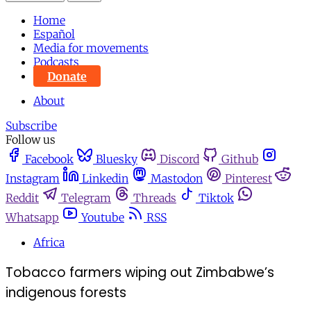
Home
Español
Media for movements
Podcasts
Donate
About
Subscribe
Follow us
Facebook
Bluesky
Discord
Github
Instagram
Linkedin
Mastodon
Pinterest
Reddit
Telegram
Threads
Tiktok
Whatsapp
Youtube
RSS
Africa
Tobacco farmers wiping out Zimbabwe’s
indigenous forests