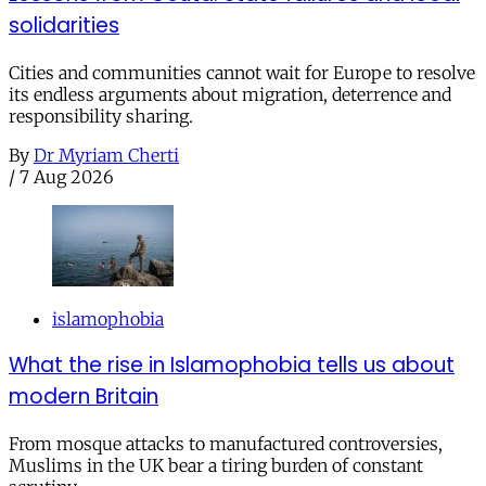
solidarities
Cities and communities cannot wait for Europe to resolve
its endless arguments about migration, deterrence and
responsibility sharing.
By
Dr Myriam Cherti
/
7 Aug 2026
islamophobia
What the rise in Islamophobia tells us about
modern Britain
From mosque attacks to manufactured controversies,
Muslims in the UK bear a tiring burden of constant