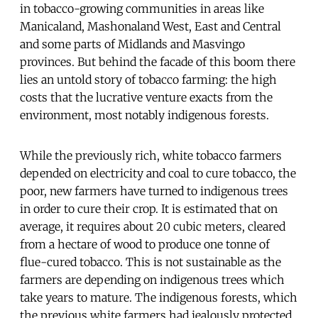
in tobacco-growing communities in areas like
Manicaland, Mashonaland West, East and Central
and some parts of Midlands and Masvingo
provinces. But behind the facade of this boom there
lies an untold story of tobacco farming: the high
costs that the lucrative venture exacts from the
environment, most notably indigenous forests.
While the previously rich, white tobacco farmers
depended on electricity and coal to cure tobacco, the
poor, new farmers have turned to indigenous trees
in order to cure their crop. It is estimated that on
average, it requires about 20 cubic meters, cleared
from a hectare of wood to produce one tonne of
flue-cured tobacco. This is not sustainable as the
farmers are depending on indigenous trees which
take years to mature. The indigenous forests, which
the previous white farmers had jealously protected,