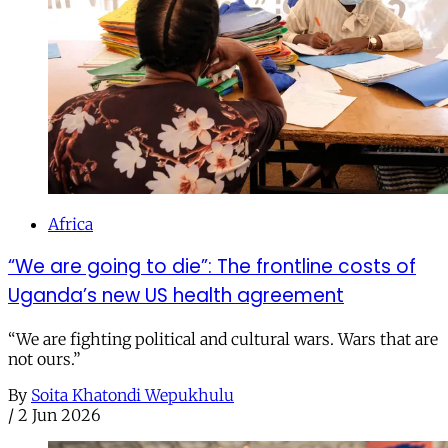
Africa
“We are going to die”: The frontline costs of
Uganda’s new US health agreement
“We are fighting political and cultural wars. Wars that are
not ours.”
By
Soita Khatondi Wepukhulu
/
2 Jun 2026