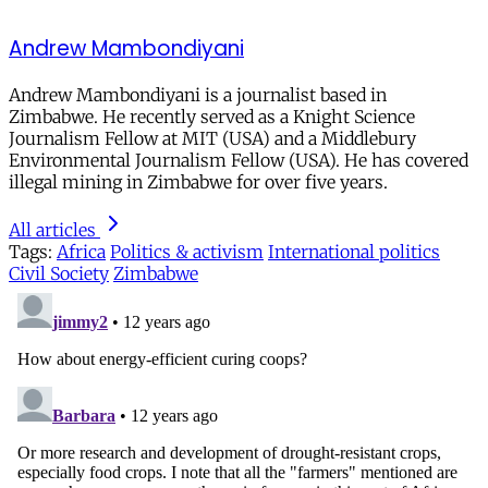
Andrew Mambondiyani
Andrew Mambondiyani is a journalist based in
Zimbabwe. He recently served as a Knight Science
Journalism Fellow at MIT (USA) and a Middlebury
Environmental Journalism Fellow (USA). He has covered
illegal mining in Zimbabwe for over five years.
All articles
Tags:
Africa
Politics & activism
International politics
Civil Society
Zimbabwe