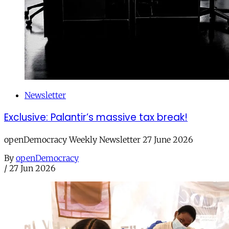
Newsletter
Exclusive: Palantir’s massive tax break!
openDemocracy Weekly Newsletter 27 June 2026
By
openDemocracy
/
27 Jun 2026