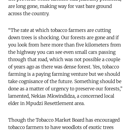
are long gone, making way for vast bare ground
across the country.
“The rate at which tobacco farmers are cutting
down trees is shocking. Our forests are gone and if
you look from here more than five kilometers from
the highway you can see even small cars passing
through that road, which was not possible a couple
of years ago as there was dense forest. Yes, tobacco
farming is a paying farming venture but we should
take cognisance of the future. Something should be
done as a matter of urgency to preserve our forests,”
lamented, Nekias Mkwindidza, a concerned local
elder in Mpudzi Resettlement area.
Though the Tobacco Market Board has encouraged
tobacco farmers to have woodlots of exotic trees