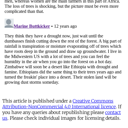
This article is published under a
Creative Commons
Attribution-NonCommercial 4.0 International licence
. If
you have any queries about republishing please
contact
us
. Please check individual images for licensing details.