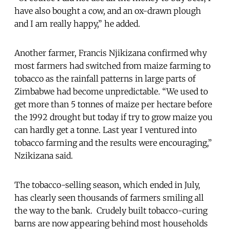
have also bought a cow, and an ox-drawn plough
and I am really happy,” he added.
Another farmer, Francis Njikizana confirmed why
most farmers had switched from maize farming to
tobacco as the rainfall patterns in large parts of
Zimbabwe had become unpredictable. “We used to
get more than 5 tonnes of maize per hectare before
the 1992 drought but today if try to grow maize you
can hardly get a tonne. Last year I ventured into
tobacco farming and the results were encouraging,”
Nzikizana said.
The tobacco-selling season, which ended in July,
has clearly seen thousands of farmers smiling all
the way to the bank. Crudely built tobacco-curing
barns are now appearing behind most households