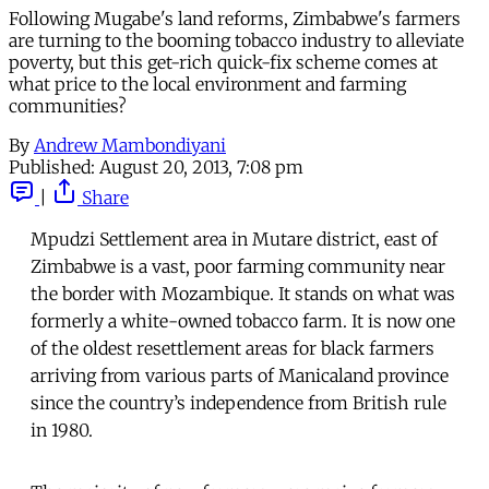
Following Mugabe's land reforms, Zimbabwe's farmers
are turning to the booming tobacco industry to alleviate
poverty, but this get-rich quick-fix scheme comes at
what price to the local environment and farming
communities?
By
Andrew Mambondiyani
Published:
August 20, 2013, 7:08 pm
|
Share
Mpudzi Settlement area in Mutare district, east of
Zimbabwe is a vast, poor farming community near
the border with Mozambique. It stands on what was
formerly a white-owned tobacco farm. It is now one
of the oldest resettlement areas for black farmers
arriving from various parts of Manicaland province
since the country’s independence from British rule
in 1980.