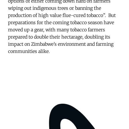
options of either coming down hard on farmers
wiping out indigenous trees or banning the
production of high value flue-cured tobacco”. But
preparations for the coming tobacco season have
moved up a gear, with many tobacco farmers
prepared to double their hectarage, doubling its
impact on Zimbabwe’s environment and farming
communities alike.