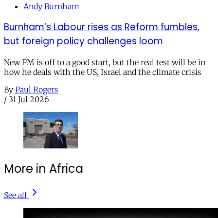
Andy Burnham
Burnham’s Labour rises as Reform fumbles,
but foreign policy challenges loom
New PM is off to a good start, but the real test will be in
how he deals with the US, Israel and the climate crisis
By
Paul Rogers
/
31 Jul 2026
More in Africa
See all