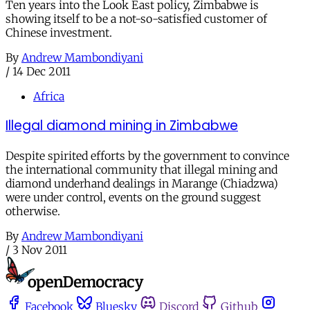
Ten years into the Look East policy, Zimbabwe is
showing itself to be a not-so-satisfied customer of
Chinese investment.
By
Andrew Mambondiyani
/
14 Dec 2011
Africa
Illegal diamond mining in Zimbabwe
Despite spirited efforts by the government to convince
the international community that illegal mining and
diamond underhand dealings in Marange (Chiadzwa)
were under control, events on the ground suggest
otherwise.
By
Andrew Mambondiyani
/
3 Nov 2011
Facebook
Bluesky
Discord
Github