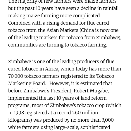
The majority of new farmers were maize farmers
but the past 10 years have seen a decline in rainfall
making maize farming more complicated.
Combined with a rising demand for flue cured
tobacco from the Asian Markets (China is now one
of the leading markets for tobacco from Zimbabwe),
communities are turning to tobacco farming.
Zimbabwe is one of the leading producers of flue
cured tobacco in Africa, which today has more than
70,000 tobacco farmers registered to its Tobacco
Marketing Board. However, it is estimated that
before Zimbabwe’s President, Robert Mugabe,
implemented the last 10 years of land reform
programs, most of Zimbabwe’s tobacco crop (which
in 1998 registered at a record 260 million
kilograms) was produced by no more than 3,000
white farmers using large-scale, sophisticated