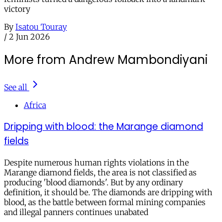
victory
By
Isatou Touray
/
2 Jun 2026
More from Andrew Mambondiyani
See all
Africa
Dripping with blood: the Marange diamond
fields
Despite numerous human rights violations in the
Marange diamond fields, the area is not classified as
producing 'blood diamonds'. But by any ordinary
definition, it should be. The diamonds are dripping with
blood, as the battle between formal mining companies
and illegal panners continues unabated