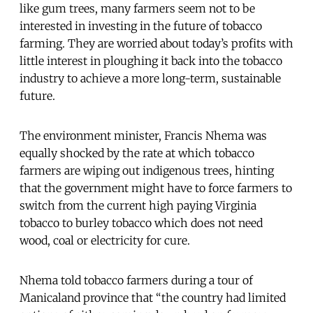
like gum trees, many farmers seem not to be
interested in investing in the future of tobacco
farming. They are worried about today’s profits with
little interest in ploughing it back into the tobacco
industry to achieve a more long-term, sustainable
future.
The environment minister, Francis Nhema was
equally shocked by the rate at which tobacco
farmers are wiping out indigenous trees, hinting
that the government might have to force farmers to
switch from the current high paying Virginia
tobacco to burley tobacco which does not need
wood, coal or electricity for cure.
Nhema told tobacco farmers during a tour of
Manicaland province that “the country had limited