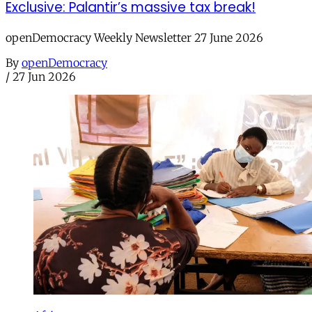
Exclusive: Palantir’s massive tax break!
openDemocracy Weekly Newsletter 27 June 2026
By
openDemocracy
/
27 Jun 2026