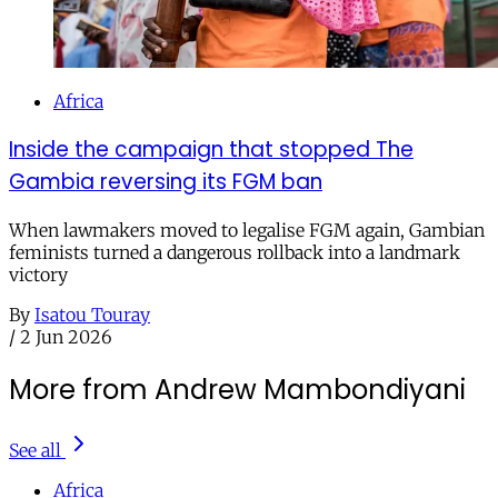
Africa
Inside the campaign that stopped The
Gambia reversing its FGM ban
When lawmakers moved to legalise FGM again, Gambian
feminists turned a dangerous rollback into a landmark
victory
By
Isatou Touray
/
2 Jun 2026
More from Andrew Mambondiyani
See all
Africa