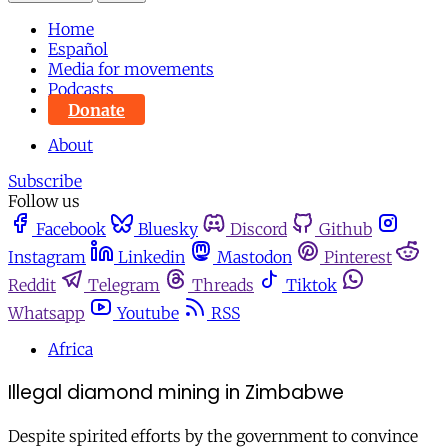
Home
Español
Media for movements
Podcasts
Donate
About
Subscribe
Follow us
Facebook
Bluesky
Discord
Github
Instagram
Linkedin
Mastodon
Pinterest
Reddit
Telegram
Threads
Tiktok
Whatsapp
Youtube
RSS
Africa
Illegal diamond mining in Zimbabwe
Despite spirited efforts by the government to convince