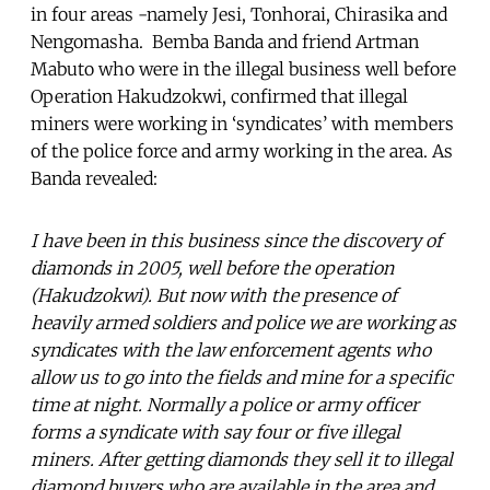
in four areas -namely Jesi, Tonhorai, Chirasika and
Nengomasha. Bemba Banda and friend Artman
Mabuto who were in the illegal business well before
Operation Hakudzokwi, confirmed that illegal
miners were working in ‘syndicates’ with members
of the police force and army working in the area. As
Banda revealed:
I have been in this business since the discovery of
diamonds in 2005, well before the operation
(Hakudzokwi). But now with the presence of
heavily armed soldiers and police we are working as
syndicates with the law enforcement agents who
allow us to go into the fields and mine for a specific
time at night. Normally a police or army officer
forms a syndicate with say four or five illegal
miners. After getting diamonds they sell it to illegal
diamond buyers who are available in the area and