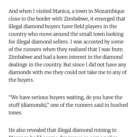
And when I visited Manica, a town in Mozambique
close to the border with Zimbabwe, it emerged that
illegal diamond buyers have field players in the
country who move around the small town looking
for illegal diamond sellers. I was accosted by some
of the runners when they realized that I was from
Zimbabwe and had a keen interest in the diamond
dealings in the country. But since I did not have any
diamonds with me they could not take me to any of
the buyers.
“We have serious buyers waiting, do you have the
stuff (diamonds),” one of the runners said in hushed
tones.
He also revealed that illegal diamond mining in