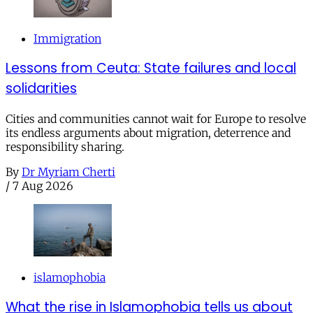
Immigration
Lessons from Ceuta: State failures and local
solidarities
Cities and communities cannot wait for Europe to resolve
its endless arguments about migration, deterrence and
responsibility sharing.
By
Dr Myriam Cherti
/
7 Aug 2026
islamophobia
What the rise in Islamophobia tells us about