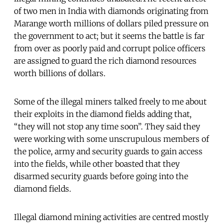
of two men in India with diamonds originating from
Marange worth millions of dollars piled pressure on
the government to act; but it seems the battle is far
from over as poorly paid and corrupt police officers
are assigned to guard the rich diamond resources
worth billions of dollars.
Some of the illegal miners talked freely to me about
their exploits in the diamond fields adding that,
“they will not stop any time soon”. They said they
were working with some unscrupulous members of
the police, army and security guards to gain access
into the fields, while other boasted that they
disarmed security guards before going into the
diamond fields.
Illegal diamond mining activities are centred mostly