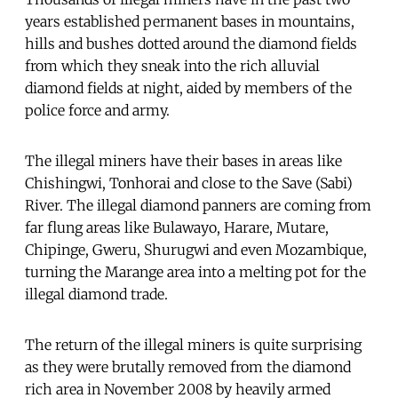
years established permanent bases in mountains,
hills and bushes dotted around the diamond fields
from which they sneak into the rich alluvial
diamond fields at night, aided by members of the
police force and army.
The illegal miners have their bases in areas like
Chishingwi, Tonhorai and close to the Save (Sabi)
River. The illegal diamond panners are coming from
far flung areas like Bulawayo, Harare, Mutare,
Chipinge, Gweru, Shurugwi and even Mozambique,
turning the Marange area into a melting pot for the
illegal diamond trade.
The return of the illegal miners is quite surprising
as they were brutally removed from the diamond
rich area in November 2008 by heavily armed