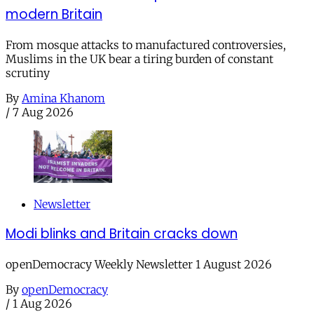
modern Britain
From mosque attacks to manufactured controversies,
Muslims in the UK bear a tiring burden of constant
scrutiny
By
Amina Khanom
/
7 Aug 2026
Newsletter
Modi blinks and Britain cracks down
openDemocracy Weekly Newsletter 1 August 2026
By
openDemocracy
/
1 Aug 2026