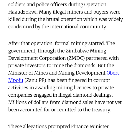
soldiers and police officers during Operation
Hakudzokwi
.
Many illegal miners and buyers were
killed during the brutal operation which was widely
condemned by the international community.
After that operation, formal mining started. The
government, through the Zimbabwe Mining
Development Corporation (ZMDC) partnered with
private investors to mine the diamonds. But the
Minister of Mines and Mining Development
Obert
Mpofu
(Zanu PF) has been fingered in corrupt
activities in awarding mining licences to private
companies engaged in illegal diamond dealings.
Millions of dollars from diamond sales have not yet
been accounted for or remitted to the treasury.
These allegations prompted Finance Minister,