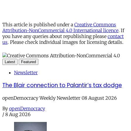
This article is published under a
Creative Commons
Attribution-NonCommercial 4.0 International licence
. If
you have any queries about republishing please
contact
us
. Please check individual images for licensing details.
Latest
Featured
Newsletter
The Blair connection to Palantir’s tax dodge
openDemocracy Weekly Newsletter 08 August 2026
By
openDemocracy
/
8 Aug 2026