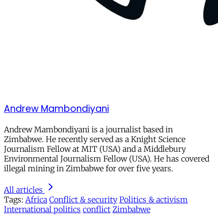
Andrew Mambondiyani
Andrew Mambondiyani is a journalist based in
Zimbabwe. He recently served as a Knight Science
Journalism Fellow at MIT (USA) and a Middlebury
Environmental Journalism Fellow (USA). He has covered
illegal mining in Zimbabwe for over five years.
All articles
Tags:
Africa
Conflict & security
Politics & activism
International politics
conflict
Zimbabwe