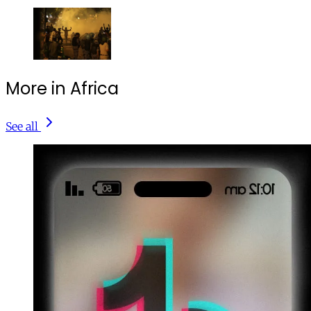
More in Africa
See all