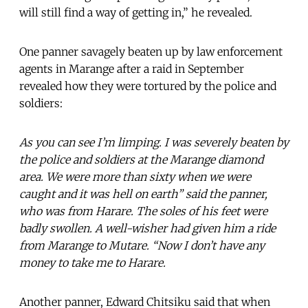
will still find a way of getting in,” he revealed.
One panner savagely beaten up by law enforcement
agents in Marange after a raid in September
revealed how they were tortured by the police and
soldiers:
As you can see I’m limping. I was severely beaten by
the police and soldiers at the Marange diamond
area. We were more than sixty when we were
caught and it was hell on earth” said the panner,
who was from Harare. The soles of his feet were
badly swollen. A well-wisher had given him a ride
from Marange to Mutare. “Now I don’t have any
money to take me to Harare.
Another panner, Edward Chitsiku said that when