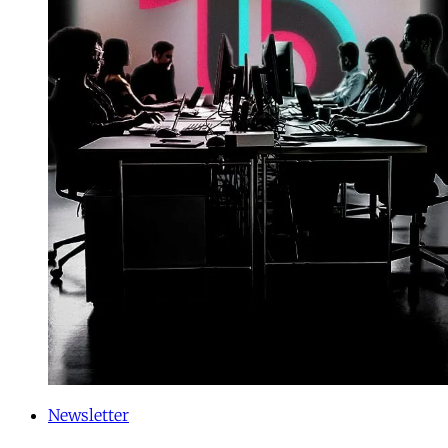
Newsletter