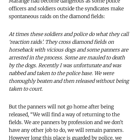
Marange had become dangerous as some police
officers and soldiers outside the syndicates make
spontaneous raids on the diamond fields:
At times these soldiers and police do what they call
‘reaction raids’. They cross diamond fields on
horseback with vicious dogs and some panners are
arrested in the process. Some are mauled to death
by the dogs. Recently I was unfortunate and was
nabbed and taken to the police base. We were
thoroughly beaten and then released without being
taken to court.
But the panners will not go home after being
released, “We will find a way of returning to the
fields. We are panners by profession and we don’t
have any other job to do, we will remain panners.
However long this place is guarded by police, we