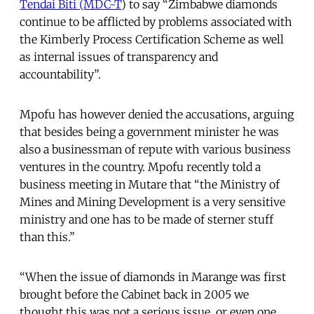
Tendai Biti (MDC-T
) to say “Zimbabwe diamonds
continue to be afflicted by problems associated with
the Kimberly Process Certification Scheme as well
as internal issues of transparency and
accountability”.
Mpofu has however denied the accusations, arguing
that besides being a government minister he was
also a businessman of repute with various business
ventures in the country. Mpofu recently told a
business meeting in Mutare that “the Ministry of
Mines and Mining Development is a very sensitive
ministry and one has to be made of sterner stuff
than this.”
“When the issue of diamonds in Marange was first
brought before the Cabinet back in 2005 we
thought this was not a serious issue, or even one