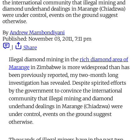
the international community that illegal mining and
diamond underhand dealings in Marange (Chiadzwa)
were under control, events on the ground suggest
otherwise.
By
Andrew Mambondiyani
Published:
November 03, 2011, 7:11 pm
|
Share
Illegal diamond mining in the
rich diamond area of
Marange
in Zimbabwe is more widespread than has
been previously reported, my two-month long
investigation has revealed. Despite spirited efforts
by the government to convince the international
community that illegal mining and diamond
underhand dealings in Marange (Chiadzwa) were
under control, events on the ground suggest
otherwise.
Thousands of illegal miners have in the past two