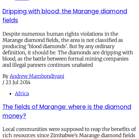
Dripping with blood: the Marange diamond
fields
Despite numerous human rights violations in the
Marange diamond fields, the area is not classified as
producing 'blood diamonds'. But by any ordinary
definition, it should be. The diamonds are dripping with
blood, as the battle between formal mining companies
and illegal panners continues unabated
By
Andrew Mambondiyani
/
23 Jul 2014
Africa
The fields of Marange: where is the diamond
money?
Local communities were supposed to reap the benefits of
rich resources since Zimbabwe’s Marange diamond fields