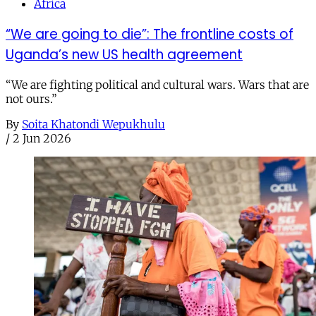
Africa
“We are going to die”: The frontline costs of
Uganda’s new US health agreement
“We are fighting political and cultural wars. Wars that are
not ours.”
By
Soita Khatondi Wepukhulu
/
2 Jun 2026