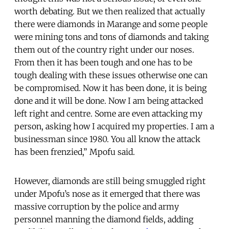
worth debating. But we then realized that actually
there were diamonds in Marange and some people
were mining tons and tons of diamonds and taking
them out of the country right under our noses.
From then it has been tough and one has to be
tough dealing with these issues otherwise one can
be compromised. Now it has been done, it is being
done and it will be done. Now I am being attacked
left right and centre. Some are even attacking my
person, asking how I acquired my properties. I am a
businessman since 1980. You all know the attack
has been frenzied,” Mpofu said.
However, diamonds are still being smuggled right
under Mpofu’s nose as it emerged that there was
massive corruption by the police and army
personnel manning the diamond fields, adding