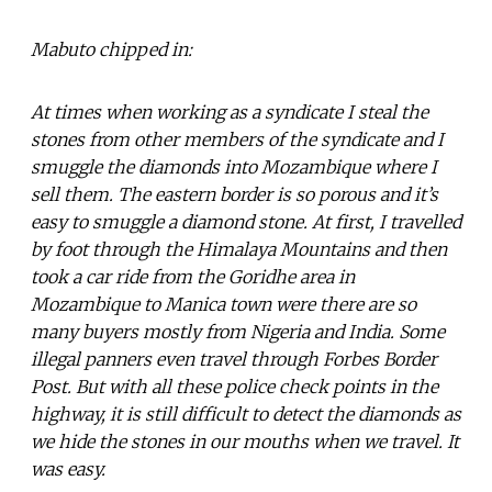
Mabuto chipped in:
At times when working as a syndicate I steal the
stones from other members of the syndicate and I
smuggle the diamonds into Mozambique where I
sell them. The eastern border is so porous and it’s
easy to smuggle a diamond stone. At first, I travelled
by foot through the Himalaya Mountains and then
took a car ride from the Goridhe area in
Mozambique to Manica town were there are so
many buyers mostly from Nigeria and India. Some
illegal panners even travel through Forbes Border
Post. But with all these police check points in the
highway, it is still difficult to detect the diamonds as
we hide the stones in our mouths when we travel. It
was easy.