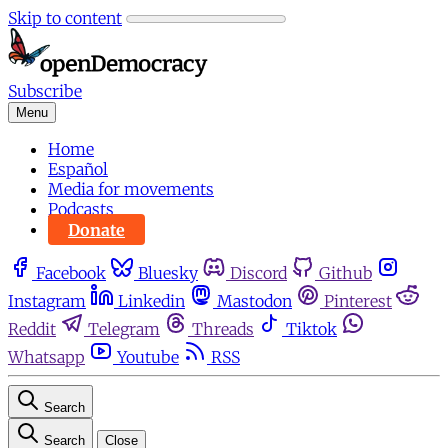
Skip to content
Subscribe
Menu
Home
Español
Media for movements
Podcasts
Donate
Facebook
Bluesky
Discord
Github
Instagram
Linkedin
Mastodon
Pinterest
Reddit
Telegram
Threads
Tiktok
Whatsapp
Youtube
RSS
Search
Search
Close