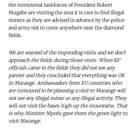
the ministerial taskforces of President Robert
Mugabe are visiting the area it is rare to find illegal
miners as they are advised in advance by the police
and army not to come anywhere near the diamond
fields.
We are warned of the impending visits and we don’t
approach the fields during those visits. When KP
officials came to the fields they did not see any
panner and they concluded that everything was OK
in Marange. Ambassadors from EU countries who
are rumoured to be planning a visit to Marange will
not see any illegal miner or any illegal activity. They
will not visit the bases high up the mountains. That
is why Minister Mpofu gave them the green light to
visit Marange.