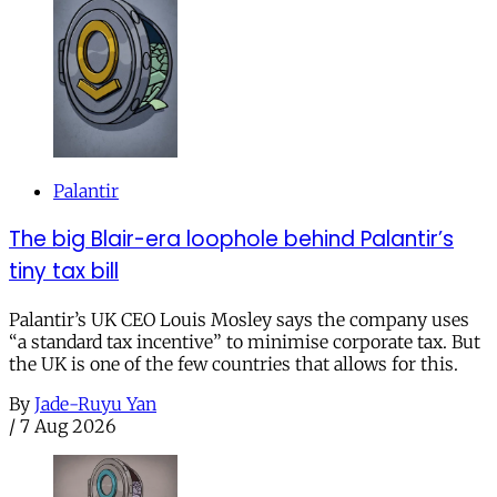
Palantir
The big Blair-era loophole behind Palantir’s
tiny tax bill
Palantir’s UK CEO Louis Mosley says the company uses
“a standard tax incentive” to minimise corporate tax. But
the UK is one of the few countries that allows for this.
By
Jade-Ruyu Yan
/
7 Aug 2026