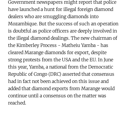
Government newspapers might report that police
have launched a hunt for illegal foreign diamond
dealers who are smuggling diamonds into
Mozambique. But the success of such an operation
is doubtful as police officers are deeply involved in
the illegal diamond dealings. The new chairman of
the Kimberley Process - Matheiu Yamba - has
cleared Marange diamonds for export, despite
strong protests from the USA and the EU. In June
this year, Yamba, a national from the Democratic
Republic of Congo (DRC) asserted that consensus
had in fact not been achieved on this issue and
added that diamond exports from Marange would
continue until a consensus on the matter was
reached.