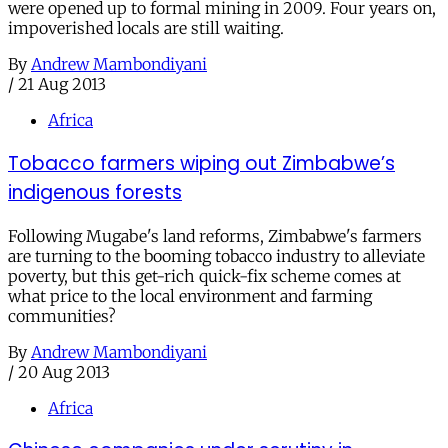
were opened up to formal mining in 2009. Four years on,
impoverished locals are still waiting.
By
Andrew Mambondiyani
/
21 Aug 2013
Africa
Tobacco farmers wiping out Zimbabwe’s
indigenous forests
Following Mugabe's land reforms, Zimbabwe's farmers
are turning to the booming tobacco industry to alleviate
poverty, but this get-rich quick-fix scheme comes at
what price to the local environment and farming
communities?
By
Andrew Mambondiyani
/
20 Aug 2013
Africa