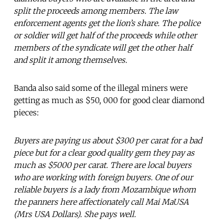
split the proceeds among members. The law
enforcement agents get the lion’s share. The police
or soldier will get half of the proceeds while other
members of the syndicate will get the other half
and split it among themselves.
Banda also said some of the illegal miners were
getting as much as $50, 000 for good clear diamond
pieces:
Buyers are paying us about $300 per carat for a bad
piece but for a clear good quality gem they pay as
much as $5000 per carat. There are local buyers
who are working with foreign buyers. One of our
reliable buyers is a lady from Mozambique whom
the panners here affectionately call Mai MaUSA
(Mrs USA Dollars). She pays well.