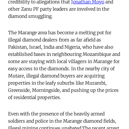
credibility to allegations that
Jonathan Moyo
and
other Zanu PF party leaders are involved in the
diamond smuggling.
The Marange area has become a melting pot for
illegal diamond dealers from as far afield as
Pakistan, Israel, India and Nigeria, who have also
established bases in neighbouring Mozambique and
some are staying with local villagers in Marange for
easy access to the diamonds. In the nearby city of
Mutare, illegal diamond buyers are acquiring
properties in the leafy suburbs like Murambi,
Greenside, Morningside, and pushing up the prices
of residential properties.
Even with the presence of the heavily armed
soldiers and police in the Marange diamond fields,
illegal mining continues unabated.The recent arrest