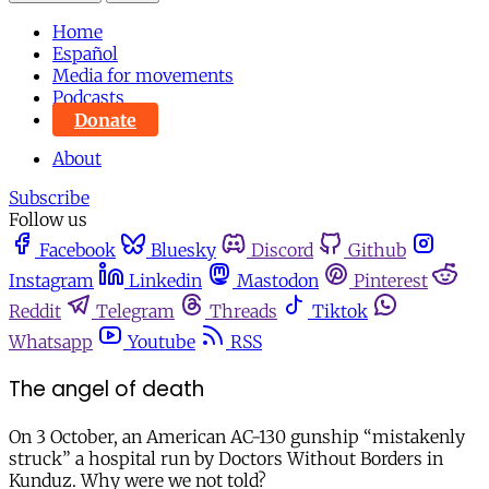
Home
Español
Media for movements
Podcasts
Donate
About
Subscribe
Follow us
Facebook
Bluesky
Discord
Github
Instagram
Linkedin
Mastodon
Pinterest
Reddit
Telegram
Threads
Tiktok
Whatsapp
Youtube
RSS
The angel of death
On 3 October, an American AC-130 gunship “mistakenly
struck” a hospital run by Doctors Without Borders in
Kunduz. Why were we not told?