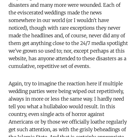
disasters and many more were wounded. Each of
the eviscerated weddings made the news
somewhere in our world (or I wouldn’t have
noticed), though with rare exceptions they never
made the headlines and, of course, never did any of
them get anything close to the 24/7 media spotlight
we’ve grown so used to; nor, except perhaps at this
website, has anyone attended to these disasters as a
cumulative, repetitive set of events.
Again, try to imagine the reaction here if multiple
wedding parties were being wiped out repetitively,
always in more or less the same way. I hardly need
tell you what a hullabaloo would result. In this
country, even single acts of horror against
Americans or by those we officially loathe regularly
get such attention, as with the grisly beheadings of
the Islamic State. And that is certainly appropriate.