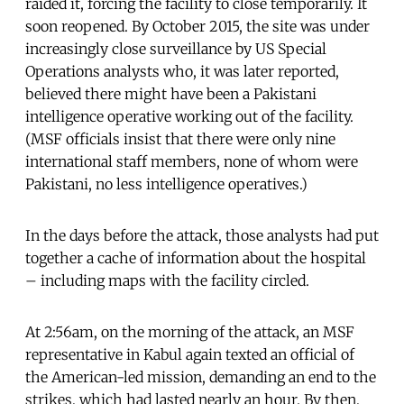
raided it, forcing the facility to close temporarily. It
soon reopened. By October 2015, the site was under
increasingly close surveillance by US Special
Operations analysts who, it was later reported,
believed there might have been a Pakistani
intelligence operative working out of the facility.
(MSF officials insist that there were only nine
international staff members, none of whom were
Pakistani, no less intelligence operatives.)
In the days before the attack, those analysts had put
together a cache of information about the hospital
– including maps with the facility circled.
At 2:56am, on the morning of the attack, an MSF
representative in Kabul again texted an official of
the American-led mission, demanding an end to the
strikes, which had lasted nearly an hour. By then,