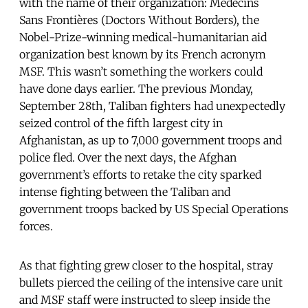
with the name of their organization: Médecins
Sans Frontières (Doctors Without Borders), the
Nobel-Prize-winning medical-humanitarian aid
organization best known by its French acronym
MSF. This wasn’t something the workers could
have done days earlier. The previous Monday,
September 28th, Taliban fighters had unexpectedly
seized control of the fifth largest city in
Afghanistan, as up to 7,000 government troops and
police fled. Over the next days, the Afghan
government’s efforts to retake the city sparked
intense fighting between the Taliban and
government troops backed by US Special Operations
forces.
As that fighting grew closer to the hospital, stray
bullets pierced the ceiling of the intensive care unit
and MSF staff were instructed to sleep inside the