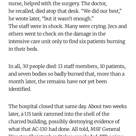
nurse, helped with the surgery. The doctor,
he recalled, died atop that desk. “We did our best,”
he wrote later, “but it wasn't enough.”
The staff were in shock. Many were crying. Jecs and
others went to check on the damage in the
intensive care unit only to find six patients burning
in their beds.
In all, 30 people died: 13 staff members, 10 patients,
and seven bodies so badly burned that, more than a
month later, the remains have not yet been
identified.
The hospital closed that same day. About two weeks
later, a US tank rammed into the shell of the
charred building, possibly destroying evidence of
what that AC-130 had done. All told, MSF General