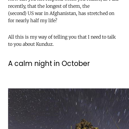
recently, that the longest of them, the
(second) US war in Afghanistan, has stretched on
for nearly half my life?
All this is my way of telling you that I need to talk
to you about Kunduz.
A calm night in October