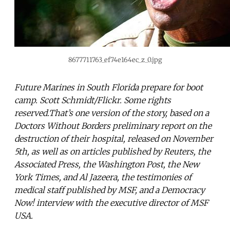
8677711763_ef74e164ec_z_0.jpg
Future Marines in South Florida prepare for boot
camp. Scott Schmidt/Flickr. Some rights
reserved.That’s one version of the story, based on a
Doctors Without Borders preliminary report on the
destruction of their hospital, released on November
5th, as well as on articles published by Reuters, the
Associated Press, the Washington Post, the New
York Times, and Al Jazeera, the testimonies of
medical staff published by MSF, and a Democracy
Now! interview with the executive director of MSF
USA.