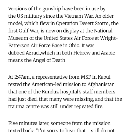
Versions of the gunship have been in use by
the US military since the Vietnam War. An older
model, which flew in Operation Desert Storm, the
first Gulf War, is now on display at the National
Museum of the United States Air Force at Wright-
Patterson Air Force Base in Ohio. It was
dubbed Azrael,which in both Hebrew and Arabic
means the Angel of Death.
At 2:47am, a representative from MSF in Kabul
texted the American-led mission to Afghanistan
that one of the Kunduz hospital’s staff members
had just died, that many were missing, and that the
trauma centre was still under repeated fire.
Five minutes later, someone from the mission
texted back: “I’m sorry to hear that. I still do not