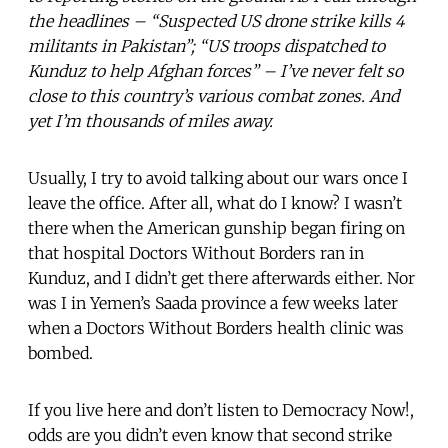
the headlines – “Suspected US drone strike kills 4
militants in Pakistan”; “US troops dispatched to
Kunduz to help Afghan forces” – I’ve never felt so
close to this country’s various combat zones. And
yet I’m thousands of miles away.
Usually, I try to avoid talking about our wars once I
leave the office. After all, what do I know? I wasn’t
there when the American gunship began firing on
that hospital Doctors Without Borders ran in
Kunduz, and I didn’t get there afterwards either. Nor
was I in Yemen’s Saada province a few weeks later
when a Doctors Without Borders health clinic was
bombed.
If you live here and don’t listen to Democracy Now!,
odds are you didn’t even know that second strike