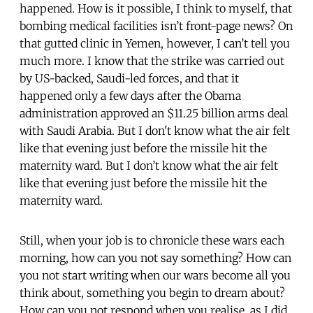
happened. How is it possible, I think to myself, that
bombing medical facilities isn’t front-page news? On
that gutted clinic in Yemen, however, I can’t tell you
much more. I know that the strike was carried out
by US-backed, Saudi-led forces, and that it
happened only a few days after the Obama
administration approved an $11.25 billion arms deal
with Saudi Arabia. But I don't know what the air felt
like that evening just before the missile hit the
maternity ward. But I don’t know what the air felt
like that evening just before the missile hit the
maternity ward.
Still, when your job is to chronicle these wars each
morning, how can you not say something? How can
you not start writing when our wars become all you
think about, something you begin to dream about?
How can you not respond when you realise, as I did