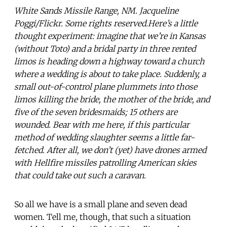
White Sands Missile Range, NM. Jacqueline
Poggi/Flickr. Some rights reserved.Here’s a little
thought experiment: imagine that we’re in Kansas
(without Toto) and a bridal party in three rented
limos is heading down a highway toward a church
where a wedding is about to take place. Suddenly, a
small out-of-control plane plummets into those
limos killing the bride, the mother of the bride, and
five of the seven bridesmaids; 15 others are
wounded. Bear with me here, if this particular
method of wedding slaughter seems a little far-
fetched. After all, we don’t (yet) have drones armed
with Hellfire missiles patrolling American skies
that could take out such a caravan.
So all we have is a small plane and seven dead
women. Tell me, though, that such a situation