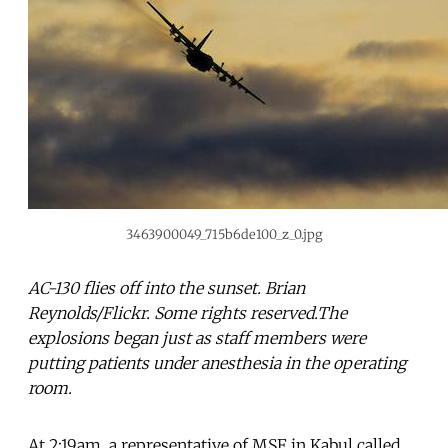
3463900049_715b6de100_z_0.jpg
AC-130 flies off into the sunset. Brian
Reynolds/Flickr. Some rights reserved.The
explosions began just as staff members were
putting patients under anesthesia in the operating
room.
At 2:19am, a representative of MSF in Kabul called