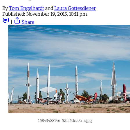
By
Tom Engelhardt
and
Laura Gottesdiener
Published:
November 19, 2015, 10:11 pm
|
Share
15843488146_57da5dcc9a_z.jpg