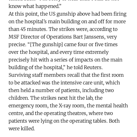
know what happened.”
At this point, the US gunship above had been firing
on the hospital’s main building on and off for more
than 45 minutes. The strikes were, according to
MSF Director of Operations Bart Janssens, very
precise. “[The gunship] came four or five times
over the hospital, and every time extremely
precisely hit with a series of impacts on the main
building of the hospital,” he told Reuters.
Surviving staff members recall that the first room
to be attacked was the intensive care unit, which
then held a number of patients, including two
children. The strikes next hit the lab, the
emergency room, the X-ray room, the mental health
centre, and the operating theatres, where two
patients were lying on the operating tables. Both
were killed.