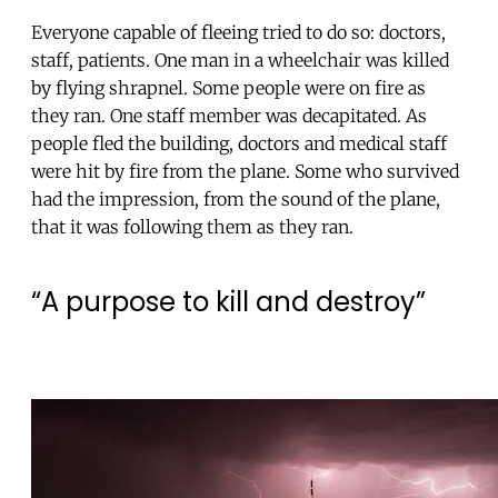
Everyone capable of fleeing tried to do so: doctors,
staff, patients. One man in a wheelchair was killed
by flying shrapnel. Some people were on fire as
they ran. One staff member was decapitated. As
people fled the building, doctors and medical staff
were hit by fire from the plane. Some who survived
had the impression, from the sound of the plane,
that it was following them as they ran.
“A purpose to kill and destroy”