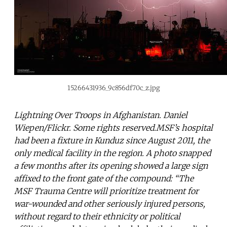
15266431936_9c856df70c_z.jpg
Lightning Over Troops in Afghanistan. Daniel
Wiepen/Flickr. Some rights reserved.MSF’s hospital
had been a fixture in Kunduz since August 2011, the
only medical facility in the region. A photo snapped
a few months after its opening showed a large sign
affixed to the front gate of the compound: “The
MSF Trauma Centre will prioritize treatment for
war-wounded and other seriously injured persons,
without regard to their ethnicity or political