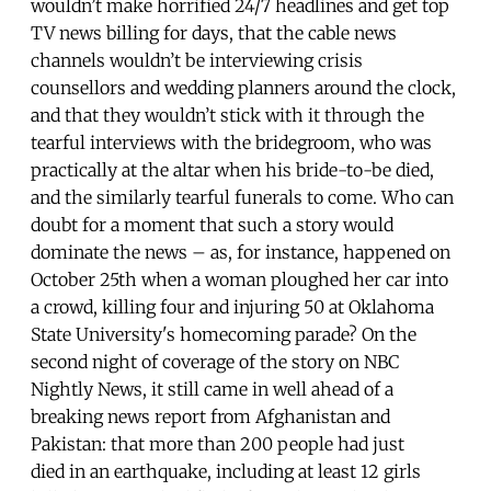
wouldn’t make horrified 24/7 headlines and get top
TV news billing for days, that the cable news
channels wouldn’t be interviewing crisis
counsellors and wedding planners around the clock,
and that they wouldn’t stick with it through the
tearful interviews with the bridegroom, who was
practically at the altar when his bride-to-be died,
and the similarly tearful funerals to come. Who can
doubt for a moment that such a story would
dominate the news – as, for instance, happened on
October 25th when a woman ploughed her car into
a crowd, killing four and injuring 50 at Oklahoma
State University's homecoming parade? On the
second night of coverage of the story on NBC
Nightly News, it still came in well ahead of a
breaking news report from Afghanistan and
Pakistan: that more than 200 people had just
died in an earthquake, including at least 12 girls