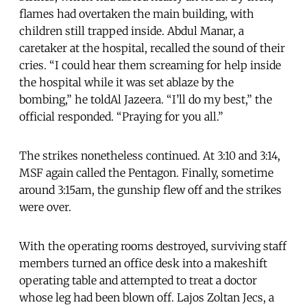
flames had overtaken the main building, with
children still trapped inside. Abdul Manar, a
caretaker at the hospital, recalled the sound of their
cries. “I could hear them screaming for help inside
the hospital while it was set ablaze by the
bombing,” he toldAl Jazeera. “I’ll do my best,” the
official responded. “Praying for you all.”
The strikes nonetheless continued. At 3:10 and 3:14,
MSF again called the Pentagon. Finally, sometime
around 3:15am, the gunship flew off and the strikes
were over.
With the operating rooms destroyed, surviving staff
members turned an office desk into a makeshift
operating table and attempted to treat a doctor
whose leg had been blown off. Lajos Zoltan Jecs, a