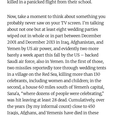
killed in a panicked flight from their school.
Now, take a moment to think about something you
probably never saw on your TV screen. I’m talking
about not one but at least eight wedding parties
wiped out in whole or in part between December
2001 and December 2013 in Iraq, Afghanistan, and
Yemen by US air power, and evidently two more
barely a week apart this fall by the US – backed
Saudi air force, also in Yemen. In the first of those,
two missiles reportedly tore through wedding tents
in a village on the Red Sea, killing more than 130
celebrants, including women and children; in the
second, a house 60 miles south of Yemen’s capital,
Sana'a, “where dozens of people were celebrating,”
was hit leaving at least 28 dead. Cumulatively, over
the years (by my informal count) close to 450
Iraqis, Afghans, and Yemenis have died in these