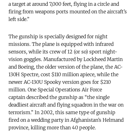
a target at around 7,000 feet, flying in a circle and
firing from weapons ports mounted on the aircraft’s
left side.”
The gunship is specially designed for night
missions. The plane is equipped with infrared
sensors, while its crew of 12 (or so) sport night-
vision goggles. Manufactured by Lockheed Martin
and Boeing, the older version of the plane, the AC-
130H Spectre, cost $110 million apiece, while the
newer AC-130U Spooky version goes for $210
million. One Special Operations Air Force
captain described the gunship as “the single
deadliest aircraft and flying squadron in the war on
terrorism.” In 2002, this same type of gunship
fired on a wedding party in Afghanistan’s Helmand
province, killing more than 40 people.