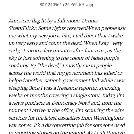
8051240564_c26e552d03_z.jpg
American flag lit by a full moon. Dennis
Sloan/Flickr. Some rights reserved.When people ask
me what my new job is like, I tell them that I wake
up very early and count the dead. When I say “very
early,” I mean a few minutes after four a.m., as the
sky is just softening to the colour of faded purple
corduroy. By “the dead,” I mostly mean people
across the world that my government has killed or
helped another nation’s government kill while I was
sleeping.Once I was a freelance reporter, spending
weeks or months covering a single story. Today, I’m
a news producer at Democracy Now! and, from the
moment I arrive at the office, I’m scouring the wire
services for the latest casualties from Washington’s
war zones. It’s a disconcerting job for someone used
to reporting stories on the ground. As I cull through