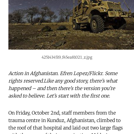
4251434519_f45ea81021_z.jpg
Action in Afghanistan. Efren Lopez/Flickr. Some
rights reserved.Like any good story, there’s what
happened – and then there’s the version you’re
asked to believe. Let’s start with the first one.
On Friday, October 2nd, staff members from the
trauma centre in Kunduz, Afghanistan, climbed to
the roof of that hospital and laid out two large flags