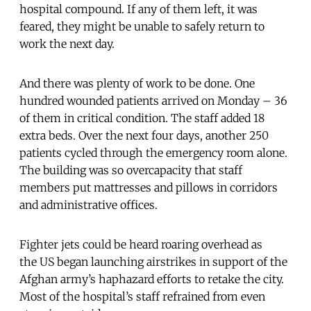
hospital compound. If any of them left, it was
feared, they might be unable to safely return to
work the next day.
And there was plenty of work to be done. One
hundred wounded patients arrived on Monday – 36
of them in critical condition. The staff added 18
extra beds. Over the next four days, another 250
patients cycled through the emergency room alone.
The building was so overcapacity that staff
members put mattresses and pillows in corridors
and administrative offices.
Fighter jets could be heard roaring overhead as
the US began launching airstrikes in support of the
Afghan army’s haphazard efforts to retake the city.
Most of the hospital’s staff refrained from even