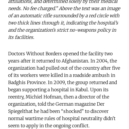
affiliations, and determined solely by their medical
needs. No fee charged.” Above the text was an image
of an automatic rifle surrounded by a red circle with
two thick lines through it, indicating the hospital’s
and the organization’s strict no-weapons policy in
its facilities.
Doctors Without Borders opened the facility two
years after it returned to Afghanistan. In 2004, the
organization had pulled out of the country after five
of its workers were killed in a roadside ambush in
Badghis Province. In 2009, the group returned and
began supporting a hospital in Kabul. Upon its
reentry, Michiel Hofman, then a director of the
organization, told the German magazine Der
Spiegelthat he had been “shocked” to discover
normal wartime rules of hospital neutrality didn’t
seem to apply in the ongoing conflict.