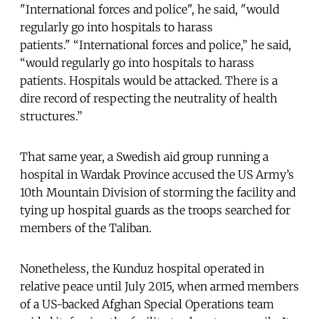
"International forces and police", he said, "would
regularly go into hospitals to harass
patients." “International forces and police,” he said,
“would regularly go into hospitals to harass
patients. Hospitals would be attacked. There is a
dire record of respecting the neutrality of health
structures.”
That same year, a Swedish aid group running a
hospital in Wardak Province accused the US Army’s
10th Mountain Division of storming the facility and
tying up hospital guards as the troops searched for
members of the Taliban.
Nonetheless, the Kunduz hospital operated in
relative peace until July 2015, when armed members
of a US-backed Afghan Special Operations team