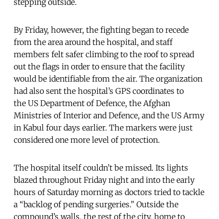
stepping outside.
By Friday, however, the fighting began to recede
from the area around the hospital, and staff
members felt safer climbing to the roof to spread
out the flags in order to ensure that the facility
would be identifiable from the air. The organization
had also sent the hospital’s GPS coordinates to
the US Department of Defence, the Afghan
Ministries of Interior and Defence, and the US Army
in Kabul four days earlier. The markers were just
considered one more level of protection.
The hospital itself couldn’t be missed. Its lights
blazed throughout Friday night and into the early
hours of Saturday morning as doctors tried to tackle
a “backlog of pending surgeries.” Outside the
compound’s walls, the rest of the city, home to