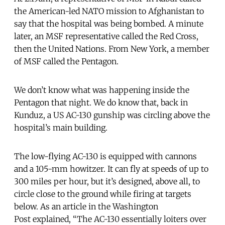
the American-led NATO mission to Afghanistan to
say that the hospital was being bombed. A minute
later, an MSF representative called the Red Cross,
then the United Nations. From New York, a member
of MSF called the Pentagon.
We don’t know what was happening inside the
Pentagon that night. We do know that, back in
Kunduz, a US AC-130 gunship was circling above the
hospital’s main building.
The low-flying AC-130 is equipped with cannons
and a 105-mm howitzer. It can fly at speeds of up to
300 miles per hour, but it’s designed, above all, to
circle close to the ground while firing at targets
below. As an article in the Washington
Post explained, “The AC-130 essentially loiters over