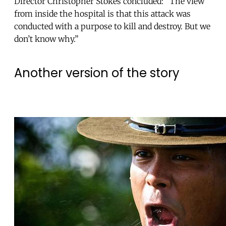
Director Christopher Stokes concluded: “The view
from inside the hospital is that this attack was
conducted with a purpose to kill and destroy. But we
don’t know why.”
Another version of the story