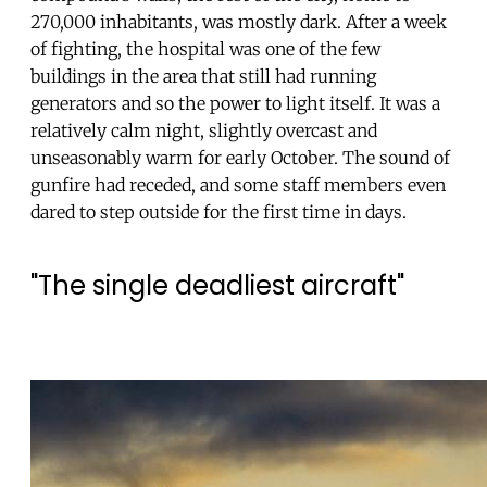
270,000 inhabitants, was mostly dark. After a week
of fighting, the hospital was one of the few
buildings in the area that still had running
generators and so the power to light itself. It was a
relatively calm night, slightly overcast and
unseasonably warm for early October. The sound of
gunfire had receded, and some staff members even
dared to step outside for the first time in days.
"The single deadliest aircraft"