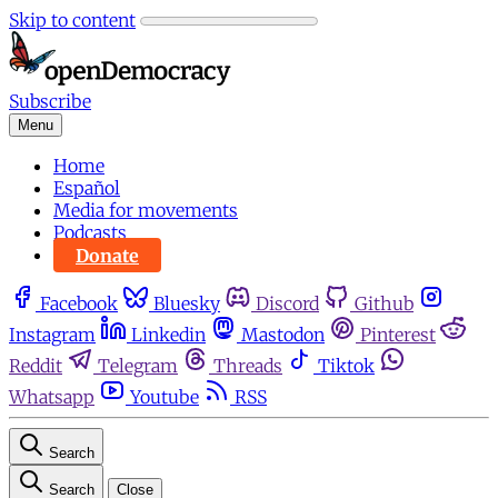
Skip to content
Subscribe
Menu
Home
Español
Media for movements
Podcasts
Donate
Facebook
Bluesky
Discord
Github
Instagram
Linkedin
Mastodon
Pinterest
Reddit
Telegram
Threads
Tiktok
Whatsapp
Youtube
RSS
Search
Search
Close