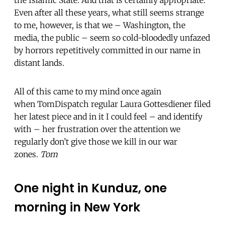
Even after all these years, what still seems strange
to me, however, is that we – Washington, the
media, the public – seem so cold-bloodedly unfazed
by horrors repetitively committed in our name in
distant lands.
All of this came to my mind once again
when TomDispatch regular Laura Gottesdiener filed
her latest piece and in it I could feel – and identify
with – her frustration over the attention we
regularly don’t give those we kill in our war
zones.
Tom
One night in Kunduz, one
morning in New York