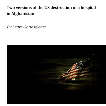
Two versions of the US destruction of a hospital
in Afghanistan
By Laura Gottesdiener