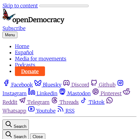
Skip to content
Subscribe
Menu
Home
Español
Media for movements
Podcasts
Donate
Facebook
Bluesky
Discord
Github
Instagram
Linkedin
Mastodon
Pinterest
Reddit
Telegram
Threads
Tiktok
Whatsapp
Youtube
RSS
Search
Search
Close