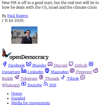
New PM is off to a good start, but the real test will be in
how he deals with the US, Israel and the climate crisis
By
Paul Rogers
/
31 Jul 2026
Facebook
Bluesky
Discord
Github
Instagram
Linkedin
Mastodon
Pinterest
Reddit
Telegram
Threads
Tiktok
Whatsapp
Youtube
RSS
Home
Español
Media for movements