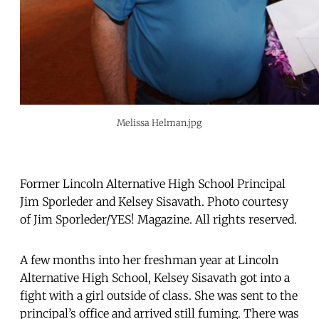
Melissa Helman.jpg
Former Lincoln Alternative High School Principal
Jim Sporleder and Kelsey Sisavath. Photo courtesy
of Jim Sporleder/YES! Magazine. All rights reserved.
A few months into her freshman year at Lincoln
Alternative High School, Kelsey Sisavath got into a
fight with a girl outside of class. She was sent to the
principal’s office and arrived still fuming. There was