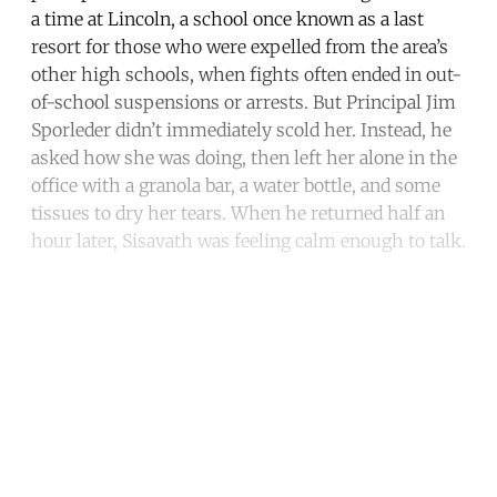
a time at Lincoln, a school once known as a last
resort for those who were expelled from the area’s
other high schools, when fights often ended in out-
of-school suspensions or arrests. But Principal Jim
Sporleder didn’t immediately scold her. Instead, he
asked how she was doing, then left her alone in the
office with a granola bar, a water bottle, and some
tissues to dry her tears. When he returned half an
hour later, Sisavath was feeling calm enough to talk.
Continue reading with a free
account
Subscribe for free