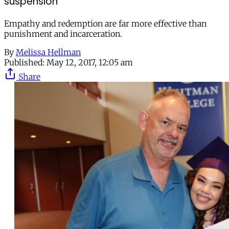
suspension
Empathy and redemption are far more effective than
punishment and incarceration.
By
Melissa Hellman
Published:
May 12, 2017, 12:05 am
Share