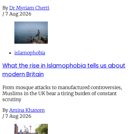
By
Dr Myriam Cherti
/
7 Aug 2026
islamophobia
What the rise in Islamophobia tells us about
modern Britain
From mosque attacks to manufactured controversies,
Muslims in the UK bear a tiring burden of constant
scrutiny
By
Amina Khanom
/
7 Aug 2026