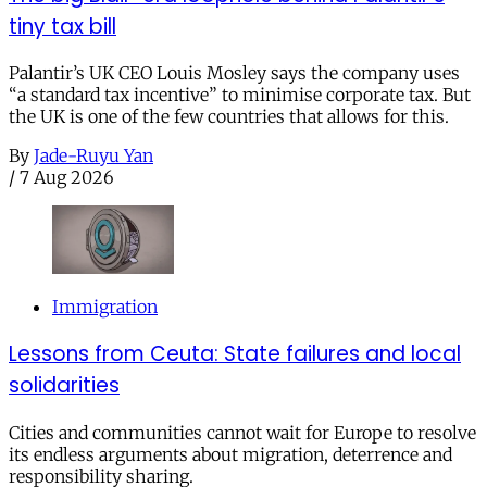
tiny tax bill
Palantir’s UK CEO Louis Mosley says the company uses
“a standard tax incentive” to minimise corporate tax. But
the UK is one of the few countries that allows for this.
By
Jade-Ruyu Yan
/
7 Aug 2026
Immigration
Lessons from Ceuta: State failures and local
solidarities
Cities and communities cannot wait for Europe to resolve
its endless arguments about migration, deterrence and
responsibility sharing.