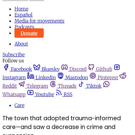
Home
Español
Media for movements
Podcasts
Donate
About
Subscribe
Follow us
Facebook
Bluesky
Discord
Github
Instagram
Linkedin
Mastodon
Pinterest
Reddit
Telegram
Threads
Tiktok
Whatsapp
Youtube
RSS
Care
The town that adopted trauma-informed
care—and saw a decrease in crime and