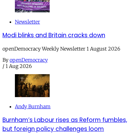
Newsletter
Modi blinks and Britain cracks down
openDemocracy Weekly Newsletter 1 August 2026
By
openDemocracy
/
1 Aug 2026
Andy Burnham
Burnham’s Labour rises as Reform fumbles,
but foreign policy challenges loom