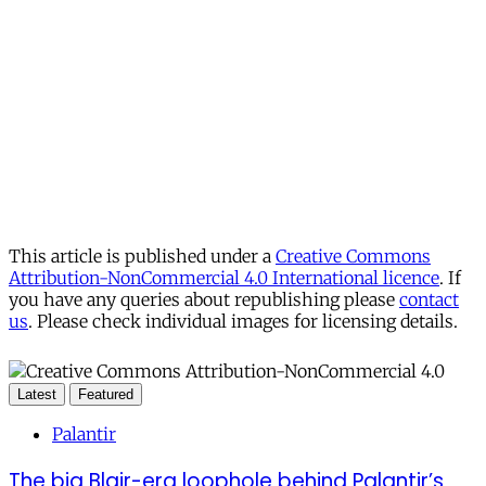
This article is published under a
Creative Commons
Attribution-NonCommercial 4.0 International licence
. If
you have any queries about republishing please
contact
us
. Please check individual images for licensing details.
Latest
Featured
Palantir
The big Blair-era loophole behind Palantir’s