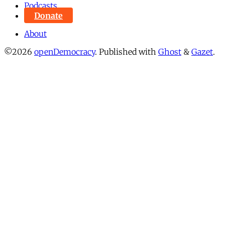
Podcasts
Donate
About
©2026
openDemocracy
.
Published with
Ghost
&
Gazet
.