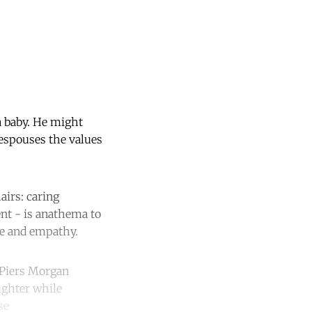
a baby. He might
 espouses the values
airs: caring
ent - is anathema to
ve and empathy.
 Piers Morgan
ughter while
se