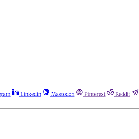
gram
Linkedin
Mastodon
Pinterest
Reddit