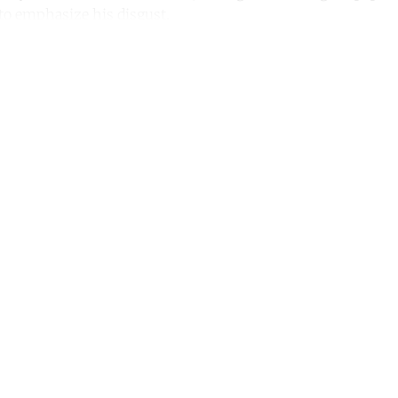
o emphasize his disgust.
ntinue reading with a free acco
Subscribe for free
Already have an account?
Sign in