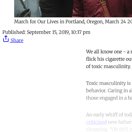
March for Our Lives in Portland, Oregon, March 24 2
Published:
September 15, 2019, 10:37 pm
Share
We all know one - a 
flick his cigarette o
of toxic masculinity.
Toxic masculinity is
behavior. Caring in a
those engaged in a b
An early whiff of to
criticized
new father 
shopping. "Oh 007, n