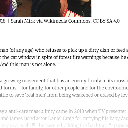
018. | Sarah Mirk via Wikimedia Commons. CC BY-SA 4.0.
man (of any age) who refuses to pick up a dirty dish or feed 
ut the car window in spite of forest fire warnings because he
 And this man is not alone.
 a growing movement that has an enemy firmly in its crossh
ll forms - for family, for other people and for the environm
attle to save ‘real men’ from being weakened or erased by lo
day’s anti-care masculinity came in 2018 when TV presenter
and James Bond actor Daniel Craig for carrying his baby da
ot you as well?!!!” he tweeted, adding the hashtags “#papoo