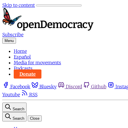
Skip to content
Subscribe
Menu
Home
Español
Media for movements
Podcasts
Donate
Facebook
Bluesky
Discord
Github
Insta
Youtube
RSS
Search
Search
Close