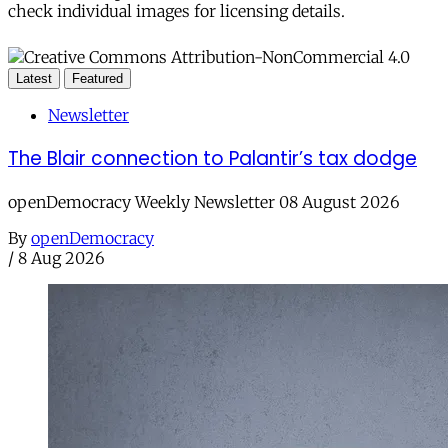
check individual images for licensing details.
Latest
Featured
Newsletter
The Blair connection to Palantir’s tax dodge
openDemocracy Weekly Newsletter 08 August 2026
By
openDemocracy
/
8 Aug 2026