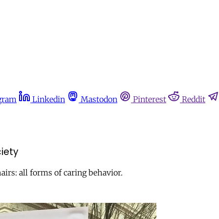
gram
Linkedin
Mastodon
Pinterest
Reddit
ciety
rs: all forms of caring behavior.