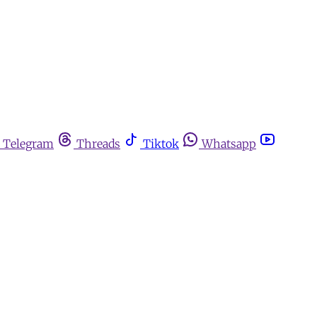
Telegram
Threads
Tiktok
Whatsapp