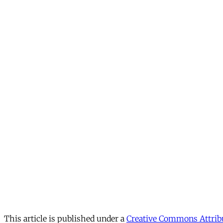
This article is published under a
Creative Commons Attribu