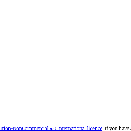
tion-NonCommercial 4.0 International licence
. If you have