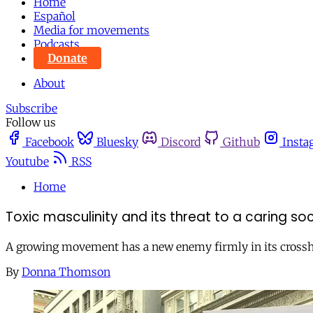
Home
Español
Media for movements
Podcasts
Donate
About
Subscribe
Follow us
Facebook
Bluesky
Discord
Github
Insta
Youtube
RSS
Home
Toxic masculinity and its threat to a caring so
A growing movement has a new enemy firmly in its crosshai
By
Donna Thomson