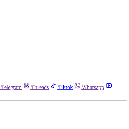
Telegram
Threads
Tiktok
Whatsapp