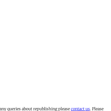
 any queries about republishing please
contact us
. Please