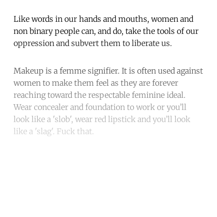
Like words in our hands and mouths, women and
non binary people can, and do, take the tools of our
oppression and subvert them to liberate us.
Makeup is a femme signifier. It is often used against
women to make them feel as they are forever
reaching toward the respectable feminine ideal.
Wear concealer and foundation to work or you’ll
look like a 'slob', wear red lipstick and you’ll look
like a 'slag'. Fuck that.
Continue reading with a free
account