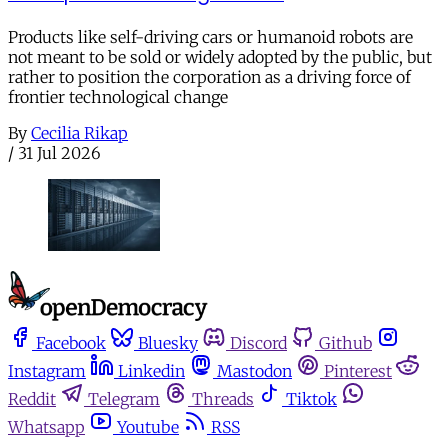
Products like self-driving cars or humanoid robots are
not meant to be sold or widely adopted by the public, but
rather to position the corporation as a driving force of
frontier technological change
By
Cecilia Rikap
/
31 Jul 2026
Facebook
Bluesky
Discord
Github
Instagram
Linkedin
Mastodon
Pinterest
Reddit
Telegram
Threads
Tiktok
Whatsapp
Youtube
RSS