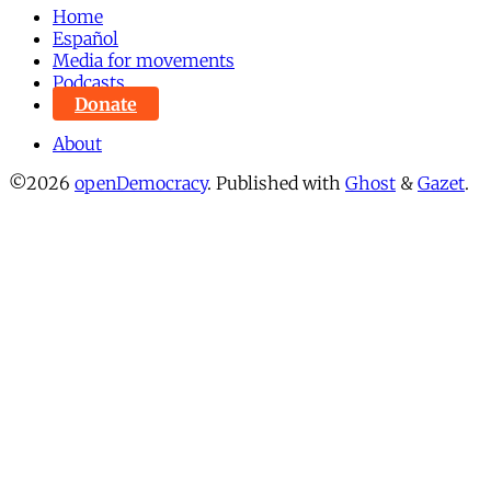
Home
Español
Media for movements
Podcasts
Donate
About
©2026
openDemocracy
.
Published with
Ghost
&
Gazet
.