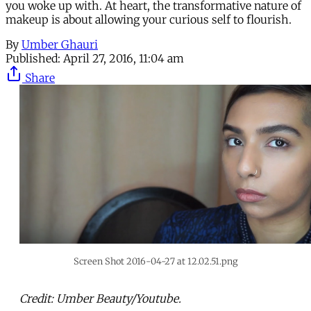
you woke up with. At heart, the transformative nature of
makeup is about allowing your curious self to flourish.
By
Umber Ghauri
Published:
April 27, 2016, 11:04 am
Share
Screen Shot 2016-04-27 at 12.02.51.png
Credit: Umber Beauty/Youtube.