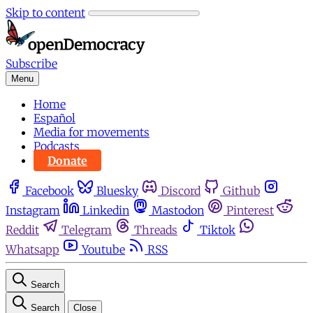
Skip to content
Subscribe
Menu
Home
Español
Media for movements
Podcasts
Donate
Facebook
Bluesky
Discord
Github
Instagram
Linkedin
Mastodon
Pinterest
Reddit
Telegram
Threads
Tiktok
Whatsapp
Youtube
RSS
Search
Search
Close