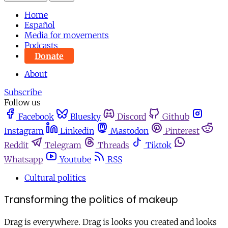
Home
Español
Media for movements
Podcasts
Donate
About
Subscribe
Follow us
Facebook
Bluesky
Discord
Github
Instagram
Linkedin
Mastodon
Pinterest
Reddit
Telegram
Threads
Tiktok
Whatsapp
Youtube
RSS
Cultural politics
Transforming the politics of makeup
Drag is everywhere. Drag is looks you created and looks