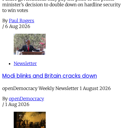
minister’s decision to double down on hardline security
to win votes
By
Paul Rogers
/
6 Aug 2026
Newsletter
Modi blinks and Britain cracks down
openDemocracy Weekly Newsletter 1 August 2026
By
openDemocracy
/
1 Aug 2026