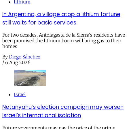
lithium
In Argentina, a village atop a lithium fortune
still waits for basic services
For two decades, Antofagasta de la Sierra's residents have
been promised the lithium boom will bring gas to their
homes
By
Diego Sánchez
/
6 Aug 2026
Israel
Netanyahu’s election campaign may worsen
Israel’s international isolation
Future governments may pay the price of the prime