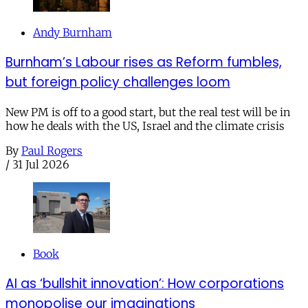
Andy Burnham
Burnham’s Labour rises as Reform fumbles,
but foreign policy challenges loom
New PM is off to a good start, but the real test will be in
how he deals with the US, Israel and the climate crisis
By
Paul Rogers
/
31 Jul 2026
Book
AI as ‘bullshit innovation’: How corporations
monopolise our imaginations