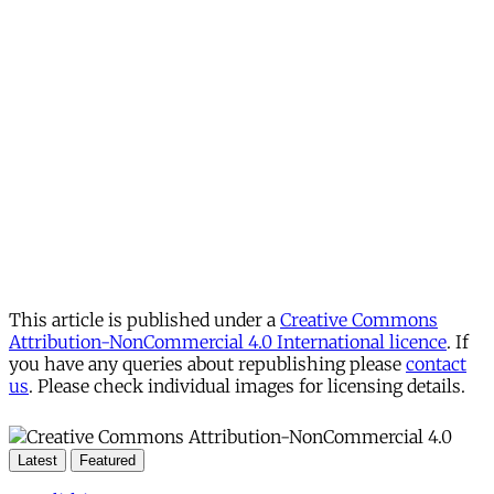
This article is published under a
Creative Commons
Attribution-NonCommercial 4.0 International licence
. If
you have any queries about republishing please
contact
us
. Please check individual images for licensing details.
Latest
Featured