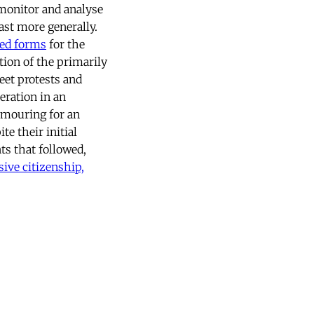
onitor and analyse
ast more generally.
ed forms
for the
tion of the primarily
eet protests and
eration in an
amouring for an
te their initial
s that followed,
ive citizenship,