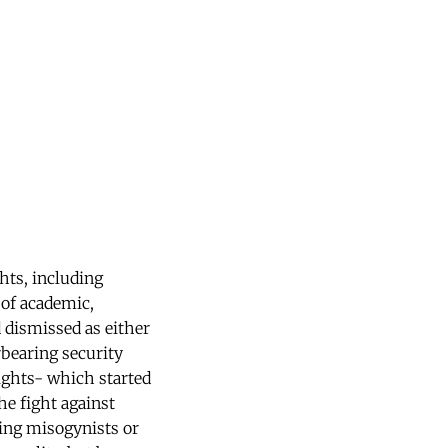
ghts, including
 of academic,
 dismissed as either
rbearing security
ights- which started
he fight against
ing misogynists or