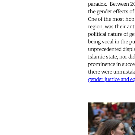
paradox. Between 20
the gender effects o
One of the most hope
region, was their ant
political nature of 
being vocal in the p
unprecedented displ
Islamic state, nor did
prominence in succe
there were unmistak
gender justice and eq