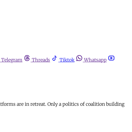
Telegram
Threads
Tiktok
Whatsapp
orms are in retreat. Only a politics of coalition building