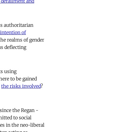
 derailment and
s authoritarian
intention of
 the realms of gender
us deflecting
ts using
here to be gained
e
the risks involved
?
 since the Regan -
tted to social
es in the neo-liberal