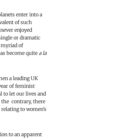
anets enter into a
valent of such
 never enjoyed
single or dramatic
a myriad of
 has become quite
a la
hen a leading UK
 year of feminist
 to let our lives and
 the contrary, there
s relating to women’s
tion to an apparent