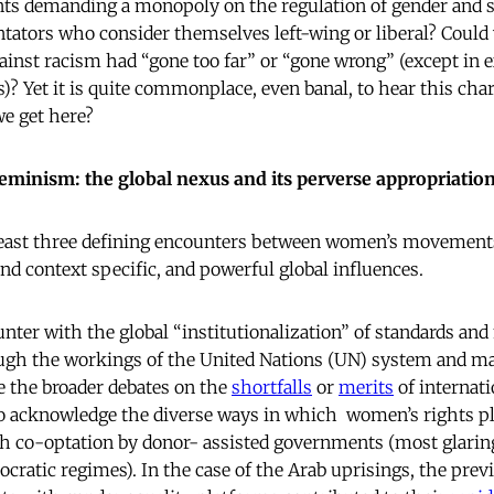
nts demanding a monopoly on the regulation of gender and se
ators who consider themselves left-wing or liberal? Could
against racism had “gone too far” or “gone wrong” (except in
? Yet it is quite commonplace, even banal, to hear this char
e get here?
 feminism: the global nexus and its perverse appropriatio
least three defining encounters between women’s movement
and context specific, and powerful global influences.
ounter with the global “institutionalization” of standards a
ugh the workings of the United Nations (UN) system and ma
e the broader debates on the
shortfalls
or
merits
of internat
t to acknowledge the diverse ways in which women’s rights 
h co-optation by donor- assisted governments (most glaringl
cratic regimes). In the case of the Arab uprisings, the prev