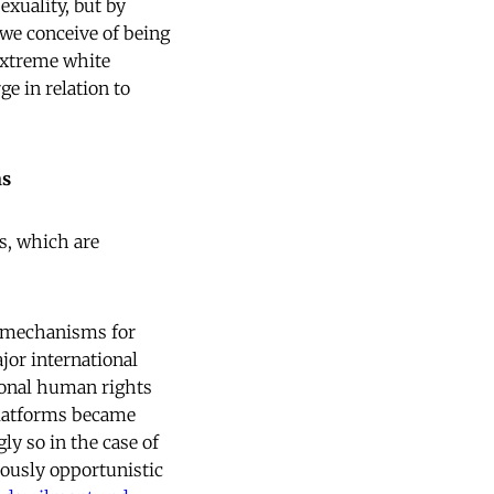
xuality, but by
we conceive of being
 extreme white
ge in relation to
ns
s, which are
nd mechanisms for
jor international
ional human rights
platforms became
y so in the case of
iously opportunistic