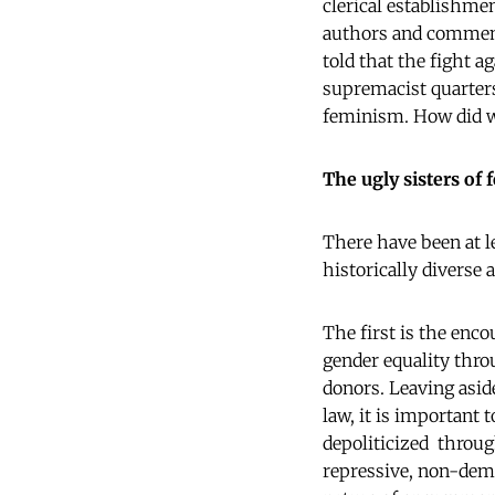
clerical establishme
authors and comment
told that the fight 
supremacist quarters)
feminism. How did w
The ugly sisters of
There have been at 
historically diverse 
The first is the enc
gender equality thro
donors. Leaving asid
law, it is importan
depoliticized throug
repressive, non-demo