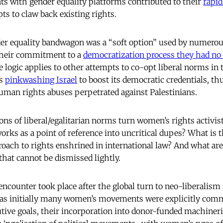
s with gender equality platforms contributed to their
rapid
ts to claw back existing rights.
er equality bandwagon was a “soft option” used by numerou
 their commitment to a
democratization process they had no 
 logic applies to other attempts to co-opt liberal norms in
as
pinkwashing Israel
to boost its democratic credentials, th
uman rights abuses perpetrated against Palestinians.
ons of liberal/egalitarian norms turn women’s rights activis
orks as a point of reference into uncritical dupes? What is t
proach to rights enshrined in international law? And what ar
that cannot be dismissed lightly.
encounter took place after the global turn to neo-liberalism
as initially many women’s movements were explicitly commi
utive goals, their incorporation into donor-funded machineri