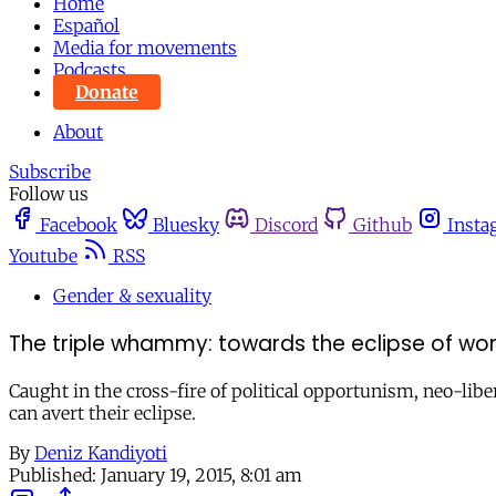
Home
Español
Media for movements
Podcasts
Donate
About
Subscribe
Follow us
Facebook
Bluesky
Discord
Github
Insta
Youtube
RSS
Gender & sexuality
The triple whammy: towards the eclipse of wo
Caught in the cross-fire of political opportunism, neo-libe
can avert their eclipse.
By
Deniz Kandiyoti
Published:
January 19, 2015, 8:01 am