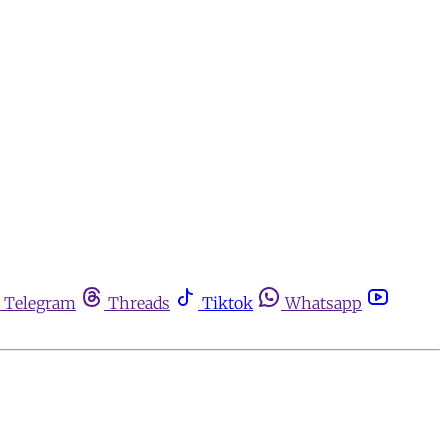
Telegram
Threads
Tiktok
Whatsapp