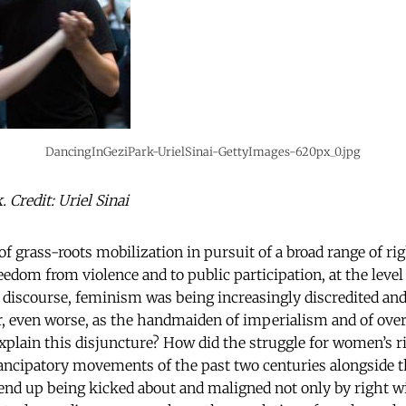
DancingInGeziPark-UrielSinai-GettyImages-620px_0.jpg
 Credit: Uriel Sinai
of grass-roots mobilization in pursuit of a broad range of ri
edom from violence and to public participation, at the level
r discourse, feminism was being increasingly discredited and
or, even worse, as the handmaiden of imperialism and of ove
xplain this disjuncture? How did the struggle for women’s r
ancipatory movements of the past two centuries alongside t
end up being kicked about and maligned not only by right w