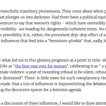
d mercifully transitory phenomena. They come about when pl
hat plunges us into darkness. Had there been a political equi
enture to say that women’s rights - which have ostensibly
 visibility- are heading for dangerously turbulent times. No 
 possibility. It is, rather, the persistent drip-drip effect of 
 influences that feed into a “feminism-phobia” that, sadly,
 what led me to this gloomy prognosis at a point in time w
2014 as “
the best year ever for women
”, celebrating it as “ a
male violence: a year of mounting refusal to be silent, refusal
r dismissed”. There is little room for such complacency. On
e made that a trio of influences is impoverishing the debate
ng the discursive spaces for a feminist agenda.
a discussion of these influences, I would like to draw atten