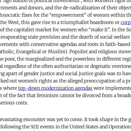
 ‘ngo’isation of political movements , with women’s ngos of
rnments and donors, and the de-radicalization of their objec
chnocratic fixes for the “empowerment” of women within th
he West, this gave rise to a triumphalist boardroom or
corp
s of the capitalist market for women who “make it”. In the 
 evaporating state provision and the dearth of social welfar
vements with conservative agendas and roots in faith-based
tholic, Evangelical or Muslim). Populist and religious mov
he poor, the marginalized and the powerless in different reg
l regardless of the often authoritarian or dogmatic overtones
g apart of gender justice and social justice goals was to hav
ked out women’s rights as the alleged preoccupation of a pri
ies where
top-down modernization agendas
were implemented
t of the fact that feminism cannot be divorced from a broader
serious costs.
evastating encounter was yet to come. It took shape in the g
 following the 9/11 events in the United States and Operati