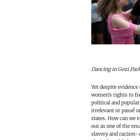
Dancing in Gezi Park.
Yet despite evidence 
women’s rights to fre
political and popula
irrelevant or passḗ 
states. How can we e
out as one of the em
slavery and racism- 