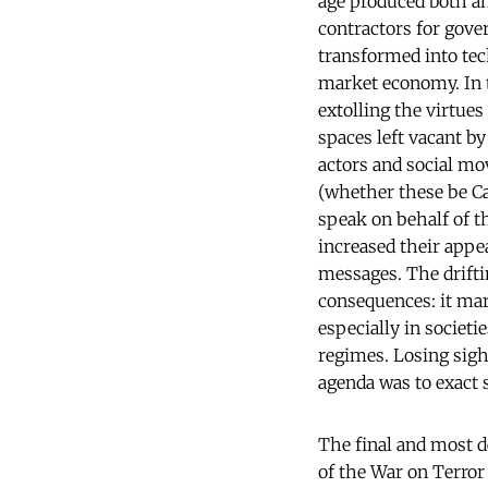
age produced both an
contractors for gove
transformed into te
market economy. In t
extolling the virtue
spaces left vacant by
actors and social mo
(whether these be Ca
speak on behalf of t
increased their appea
messages. The driftin
consequences: it mar
especially in societ
regimes. Losing sigh
agenda was to exact 
The final and most d
of the War on Terror