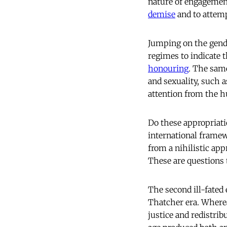
nature of engagement
demise
and to attemp
Jumping on the gend
regimes to indicate
honouring
. The same
and sexuality, such 
attention from the h
Do these appropriati
international framew
from a nihilistic ap
These are questions 
The second ill-fated 
Thatcher era. Where
justice and redistrib