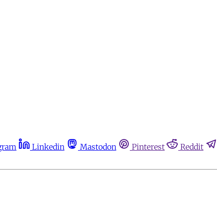
gram
Linkedin
Mastodon
Pinterest
Reddit