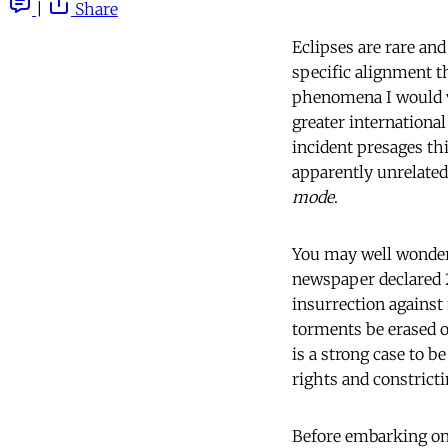
|
Share
Eclipses are rare an
specific alignment t
phenomena I would v
greater international
incident presages this
apparently unrelated
mode
.
You may well wonder
newspaper declared 
insurrection against 
torments be erased o
is a strong case to b
rights and constricti
Before embarking on 