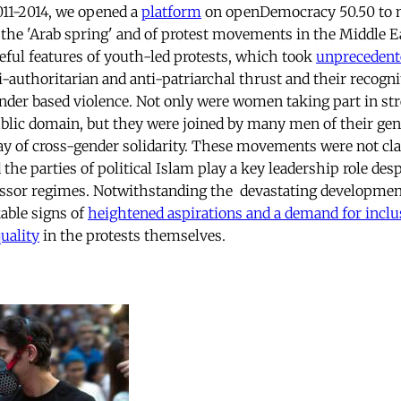
11-2014, we opened a
platform
on openDemocracy 50.50 to m
f the 'Arab spring' and of protest movements in the Middle E
ful features of youth-led protests, which took
unprecedent
i-authoritarian and anti-patriarchal thrust and their recogni
gender based violence. Not only were women taking part in str
ublic domain, but they were joined by many men of their gen
ay of cross-gender solidarity. These movements were not cl
 the parties of political Islam play a key leadership role despi
ssor regimes. Notwithstanding the devastating development
able signs of
heightened aspirations and a demand for inclus
uality
in the protests themselves.