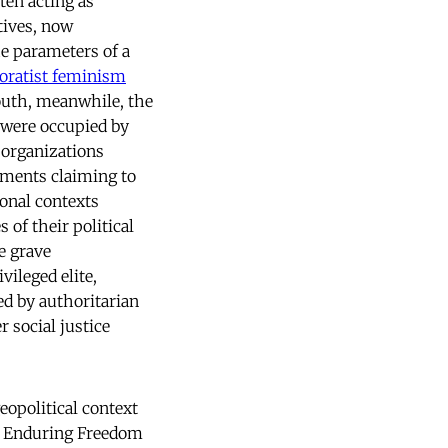
ten acting as
tives, now
e parameters of a
oratist feminism
South, meanwhile, the
e were occupied by
 organizations
ements claiming to
ional contexts
 of their political
e grave
vileged elite,
 by authoritarian
 social justice
eopolitical context
on Enduring Freedom