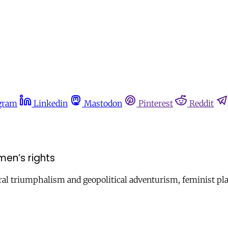
gram
Linkedin
Mastodon
Pinterest
Reddit
men’s rights
ral triumphalism and geopolitical adventurism, feminist platf