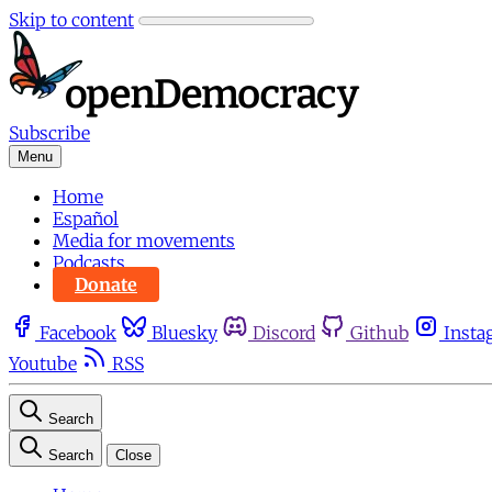
Skip to content
Subscribe
Menu
Home
Español
Media for movements
Podcasts
Donate
Facebook
Bluesky
Discord
Github
Insta
Youtube
RSS
Search
Search
Close