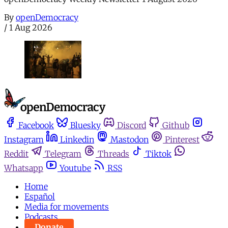
By
openDemocracy
/
1 Aug 2026
Facebook
Bluesky
Discord
Github
Instagram
Linkedin
Mastodon
Pinterest
Reddit
Telegram
Threads
Tiktok
Whatsapp
Youtube
RSS
Home
Español
Media for movements
Podcasts
Donate