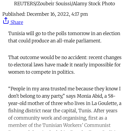
REUTERS/Zoubeir Souissi/Alamy Stock Photo
Published:
December 16, 2022, 4:17 pm
Share
Tunisia will go to the polls tomorrow in an election
that could produce an all-male parliament.
That outcome would be no accident: recent changes
to electoral laws have made it nearly impossible for
women to compete in politics.
“People in my area trusted me because they know I
don’t belong to any party,” says Monia Abid, a 58-
year-old mother of three who lives in La Goulette, a
fishing district near the capital, Tunis. After years
of community work and organising, first as a
member of the Tunisian Workers’ Communist