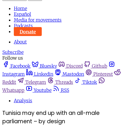
Home
Español
Media for movements
Podcasts
Donate
About
Subscribe
Follow us
Facebook
Bluesky
Discord
Github
Instagram
Linkedin
Mastodon
Pinterest
Reddit
Telegram
Threads
Tiktok
Whatsapp
Youtube
RSS
Analysis
Tunisia may end up with an all-male
parliament – by design