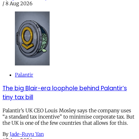
/
8 Aug 2026
Palantir
The big Blair-era loophole behind Palantir’s
tiny tax bill
Palantir’s UK CEO Louis Mosley says the company uses
“a standard tax incentive” to minimise corporate tax. But
the UK is one of the few countries that allows for this.
By
Jade-Ruyu Yan