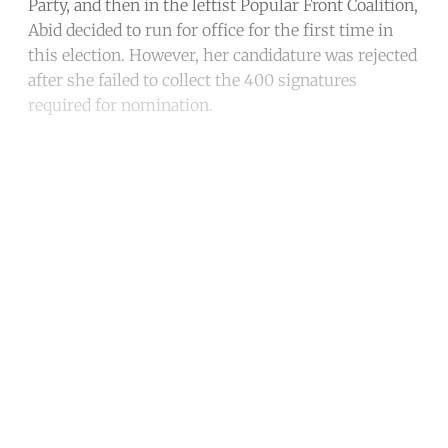
Party, and then in the leftist Popular Front Coalition,
Abid decided to run for office for the first time in
this election. However, her candidature was rejected
after she failed to collect the 400 signatures
required for nomination.
Continue reading with a free
account
Subscribe for free
Already have an account?
Sign in