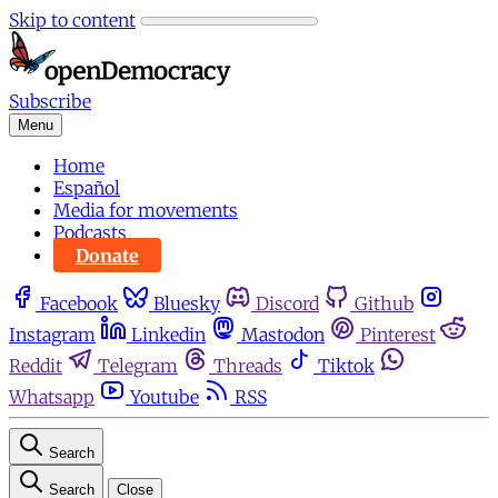
Skip to content
Subscribe
Menu
Home
Español
Media for movements
Podcasts
Donate
Facebook
Bluesky
Discord
Github
Instagram
Linkedin
Mastodon
Pinterest
Reddit
Telegram
Threads
Tiktok
Whatsapp
Youtube
RSS
Search
Search
Close