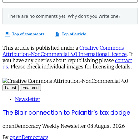
This article is published under a
Creative Commons
Attribution-NonCommercial 4.0 International licence
. If
you have any queries about republishing please
contact
us
. Please check individual images for licensing details.
Latest
Featured
Newsletter
The Blair connection to Palantir’s tax dodge
openDemocracy Weekly Newsletter 08 August 2026
By
openDemocracy