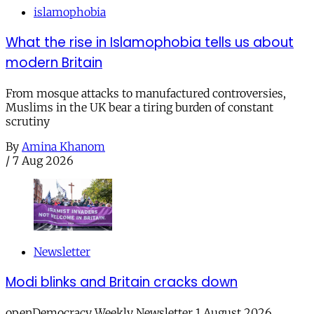
islamophobia
What the rise in Islamophobia tells us about
modern Britain
From mosque attacks to manufactured controversies,
Muslims in the UK bear a tiring burden of constant
scrutiny
By
Amina Khanom
/
7 Aug 2026
Newsletter
Modi blinks and Britain cracks down
openDemocracy Weekly Newsletter 1 August 2026