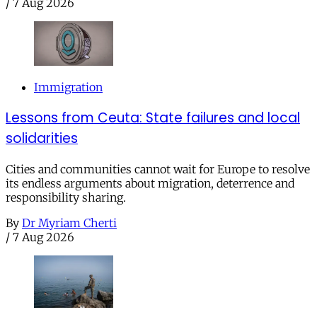
/
7 Aug 2026
Immigration
Lessons from Ceuta: State failures and local
solidarities
Cities and communities cannot wait for Europe to resolve
its endless arguments about migration, deterrence and
responsibility sharing.
By
Dr Myriam Cherti
/
7 Aug 2026