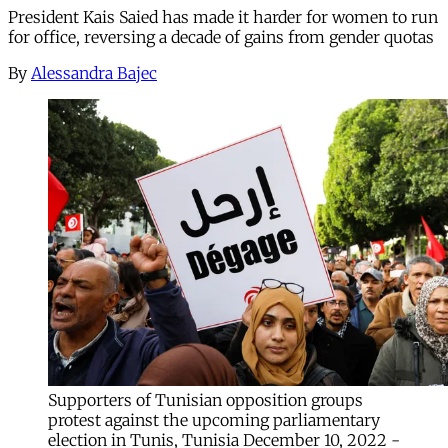
President Kais Saied has made it harder for women to run
for office, reversing a decade of gains from gender quotas
By
Alessandra Bajec
Supporters of Tunisian opposition groups
protest against the upcoming parliamentary
election in Tunis, Tunisia December 10, 2022 -