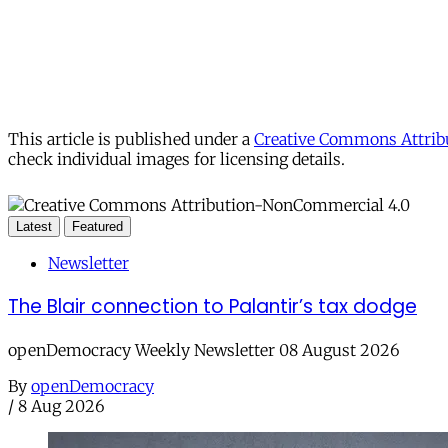
This article is published under a
Creative Commons Attribu
check individual images for licensing details.
Latest
Featured
Newsletter
The Blair connection to Palantir’s tax dodge
openDemocracy Weekly Newsletter 08 August 2026
By
openDemocracy
/
8 Aug 2026