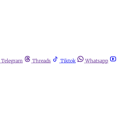
Telegram
Threads
Tiktok
Whatsapp