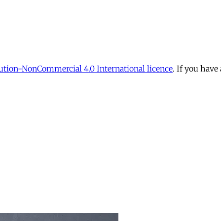
tion-NonCommercial 4.0 International licence
. If you have