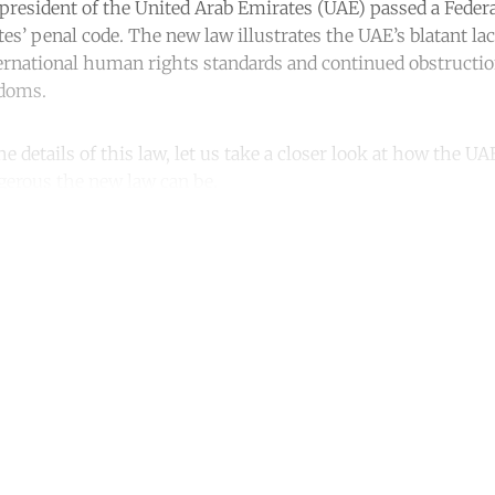
 president of the United Arab Emirates (UAE) passed a Fede
s’ penal code. The new law illustrates the UAE’s blatant lac
national human rights standards and continued obstruction 
edoms.
he details of this law, let us take a closer look at how the UA
erous the new law can be.
ntinue reading with a free acco
Subscribe for free
Already have an account?
Sign in