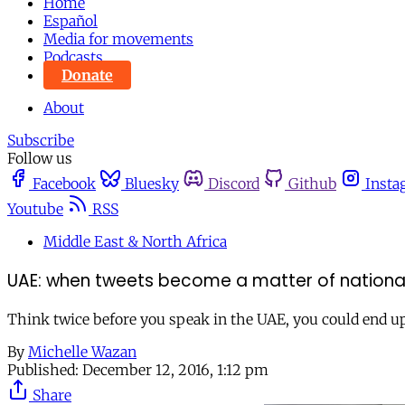
Home
Español
Media for movements
Podcasts
Donate
About
Subscribe
Follow us
Facebook
Bluesky
Discord
Github
Insta
Youtube
RSS
Middle East & North Africa
UAE: when tweets become a matter of national
Think twice before you speak in the UAE, you could end up 
By
Michelle Wazan
Published:
December 12, 2016, 1:12 pm
Share