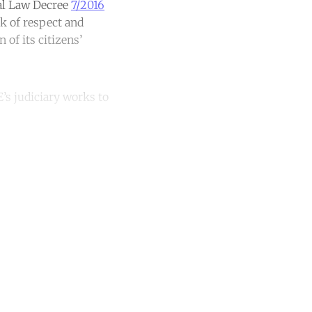
ral Law Decree
7/2016
k of respect and
of its citizens’
E’s judiciary works to
unt