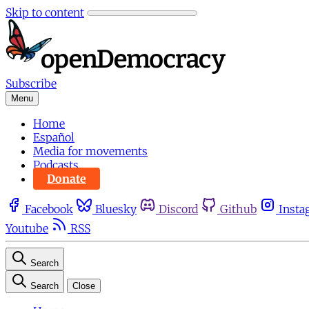
Skip to content
Subscribe
Menu
Home
Español
Media for movements
Podcasts
Donate
Facebook
Bluesky
Discord
Github
Insta
Youtube
RSS
Search
Search
Close