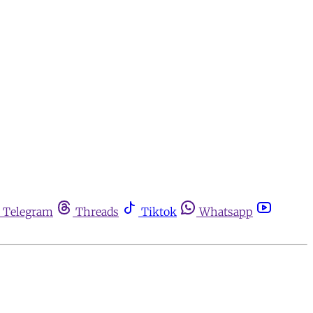
Telegram
Threads
Tiktok
Whatsapp