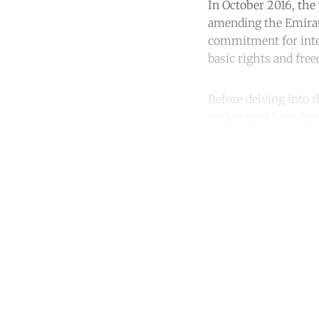
In October 2016, the
amending the Emirate
commitment for inter
basic rights and fre
Before delving into t
understand how dang
Co