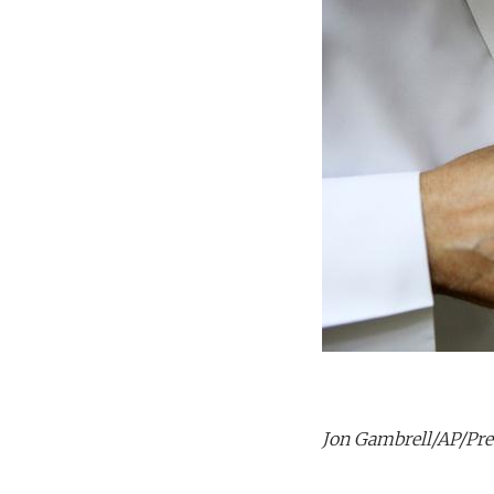
Jon Gambrell/AP/Pres