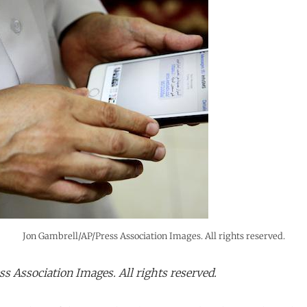
Jon Gambrell/AP/Press Association Images. All rights reserved.
s Association Images. All rights reserved.