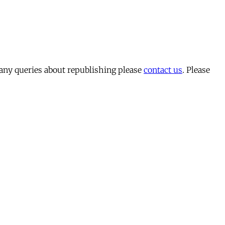
 any queries about republishing please
contact us
. Please