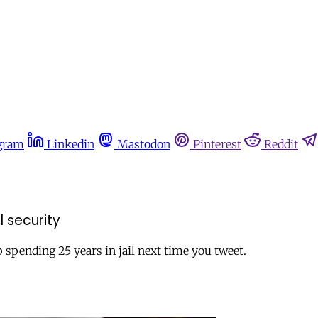
gram
Linkedin
Mastodon
Pinterest
Reddit
 security
spending 25 years in jail next time you tweet.