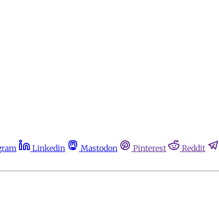
gram
Linkedin
Mastodon
Pinterest
Reddit