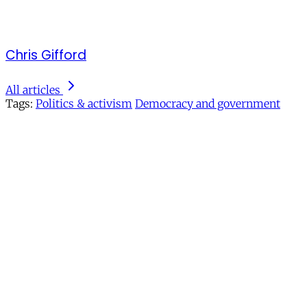
Chris Gifford
All articles
Tags:
Politics & activism
Democracy and government