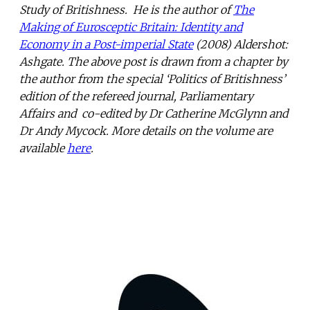
Study of Britishness. He is the author of
The
Making of Eurosceptic Britain: Identity and
Economy in a Post-imperial State
(2008) Aldershot:
Ashgate. The above post is drawn from a chapter by
the author from the special ‘Politics of Britishness’
edition of the refereed journal, Parliamentary
Affairs and co-edited by Dr Catherine McGlynn and
Dr Andy Mycock. More details on the volume are
available
here
.