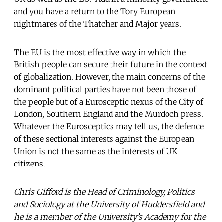
and you have a return to the Tory European
nightmares of the Thatcher and Major years.
The EU is the most effective way in which the
British people can secure their future in the context
of globalization. However, the main concerns of the
dominant political parties have not been those of
the people but of a Eurosceptic nexus of the City of
London, Southern England and the Murdoch press.
Whatever the Eurosceptics may tell us, the defence
of these sectional interests against the European
Union is not the same as the interests of UK
citizens.
Chris Gifford is the Head of Criminology, Politics
and Sociology at the University of Huddersfield and
he is a member of the University’s Academy for the