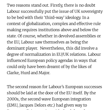
Two reasons stand out. Firstly, there is no doubt
Labour successfully put the issue of UK sovereignty
to be bed with their ‘third-way’ ideology. In a
context of globalization, complex and effective rule
making requires institutions above and below the
state. Of course, whether in devolved assemblies or
the EU, Labour saw themselves as being the
dominant player. Nevertheless, this did involve a
degree of normalization in EU/UK relations. Labour
influenced European policy agendas in ways that
could only have been dreamt of by the likes of
Clarke, Hurd and Major.
The second reason for Labour’s European successes
should be laid at the door of the EU itself. By the
2000s, the second wave European integration
(EMU, Jacques Delors etc.) had given way to