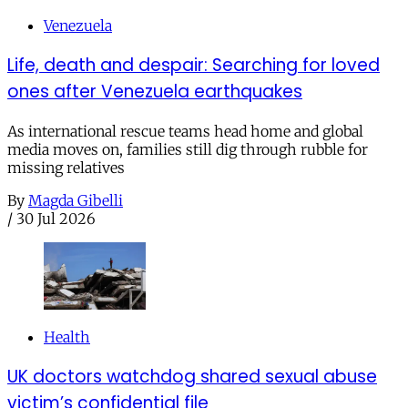
Venezuela
Life, death and despair: Searching for loved
ones after Venezuela earthquakes
As international rescue teams head home and global
media moves on, families still dig through rubble for
missing relatives
By
Magda Gibelli
/
30 Jul 2026
Health
UK doctors watchdog shared sexual abuse
victim’s confidential file