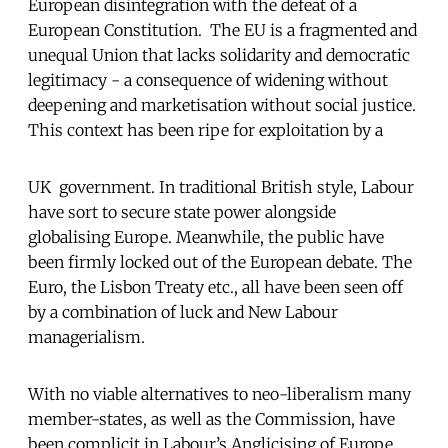
European disintegration with the defeat of a
European Constitution. The EU is a fragmented and
unequal Union that lacks solidarity and democratic
legitimacy - a consequence of widening without
deepening and marketisation without social justice.
This context has been ripe for exploitation by a
UK government. In traditional British style, Labour
have sort to secure state power alongside
globalising Europe. Meanwhile, the public have
been firmly locked out of the European debate. The
Euro, the Lisbon Treaty etc., all have been seen off
by a combination of luck and New Labour
managerialism.
With no viable alternatives to neo-liberalism many
member-states, as well as the Commission, have
been complicit in Labour’s Anglicising of Europe.