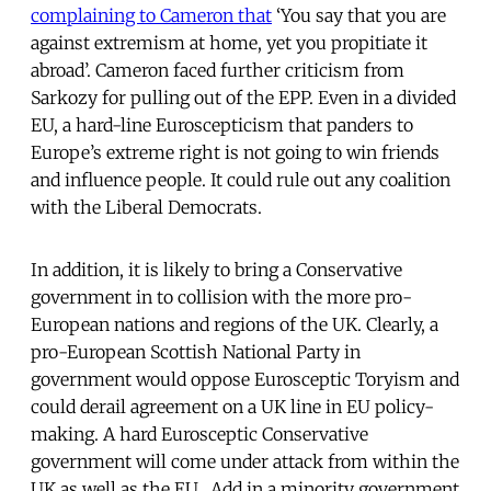
complaining to Cameron that
‘You say that you are
against extremism at home, yet you propitiate it
abroad’. Cameron faced further criticism from
Sarkozy for pulling out of the EPP. Even in a divided
EU, a hard-line Euroscepticism that panders to
Europe’s extreme right is not going to win friends
and influence people. It could rule out any coalition
with the Liberal Democrats.
In addition, it is likely to bring a Conservative
government in to collision with the more pro-
European nations and regions of the UK. Clearly, a
pro-European Scottish National Party in
government would oppose Eurosceptic Toryism and
could derail agreement on a UK line in EU policy-
making. A hard Eurosceptic Conservative
government will come under attack from within the
UK as well as the EU. Add in a minority government