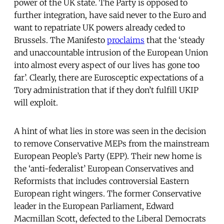
power of the UK state. The Party is opposed to
further integration, have said never to the Euro and
want to repatriate UK powers already ceded to
Brussels. The Manifesto
proclaims
that the ‘steady
and unaccountable intrusion of the European Union
into almost every aspect of our lives has gone too
far’. Clearly, there are Eurosceptic expectations of a
Tory administration that if they don’t fulfill UKIP
will exploit.
A hint of what lies in store was seen in the decision
to remove Conservative MEPs from the mainstream
European People’s Party (EPP). Their new home is
the ‘anti-federalist’ European Conservatives and
Reformists that includes controversial Eastern
European right wingers. The former Conservative
leader in the European Parliament, Edward
Macmillan Scott, defected to the Liberal Democrats