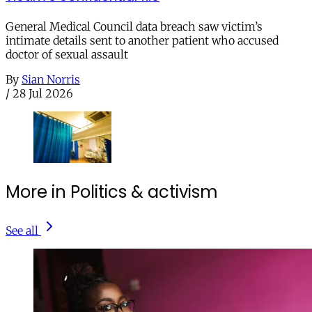
General Medical Council data breach saw victim’s
intimate details sent to another patient who accused
doctor of sexual assault
By
Sian Norris
/
28 Jul 2026
More in Politics & activism
See all