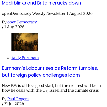
Modi blinks and Britain cracks down
openDemocracy Weekly Newsletter 1 August 2026
By
openDemocracy
/
1 Aug 2026
Andy Burnham
Burnham’s Labour rises as Reform fumbles,
but foreign policy challenges loom
New PM is off to a good start, but the real test will be in
how he deals with the US, Israel and the climate crisis
By
Paul Rogers
/
31 Jul 2026