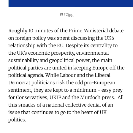
EU_7.jpg
Roughly 10 minutes of the Prime Ministerial debate
on foreign policy was spent discussing the UK’s
relationship with the EU. Despite its centrality to
the UK’s economic prosperity, environmental
sustainability and geopolitical power, the main
political parties are united in keeping Europe off the
political agenda. While Labour and the Liberal
Democrat politicians risk the odd pro-European
sentiment, they are kept to a minimum - easy prey
for Conservatives, UKIP and the Murdoch press. All
this smacks of a national collective denial of an
issue that continues to go to the heart of UK
politics.