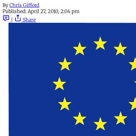
By
Chris Gifford
Published:
April 27, 2010, 2:04 pm
|
Share