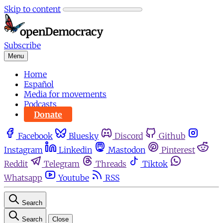
Skip to content
Subscribe
Menu
Home
Español
Media for movements
Podcasts
Donate
Facebook
Bluesky
Discord
Github
Instagram
Linkedin
Mastodon
Pinterest
Reddit
Telegram
Threads
Tiktok
Whatsapp
Youtube
RSS
Search
Search
Close