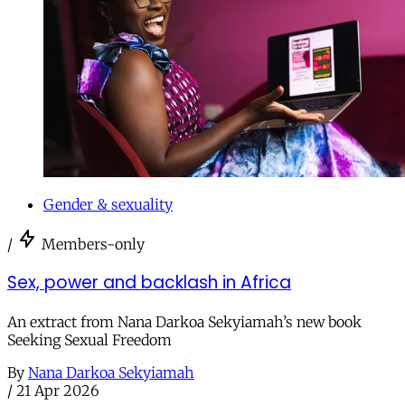
Gender & sexuality
/
Members-only
Sex, power and backlash in Africa
An extract from Nana Darkoa Sekyiamah’s new book
Seeking Sexual Freedom
By
Nana Darkoa Sekyiamah
/
21 Apr 2026