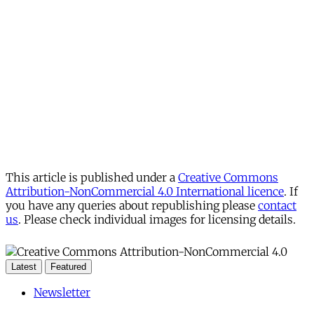
This article is published under a
Creative Commons
Attribution-NonCommercial 4.0 International licence
. If
you have any queries about republishing please
contact
us
. Please check individual images for licensing details.
Latest
Featured
Newsletter