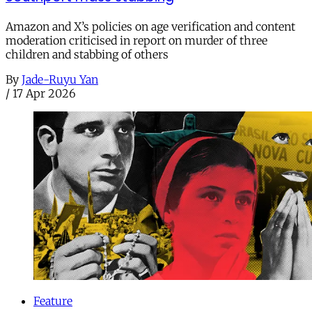
Amazon and X’s policies on age verification and content
moderation criticised in report on murder of three
children and stabbing of others
By
Jade-Ruyu Yan
/
17 Apr 2026
Feature