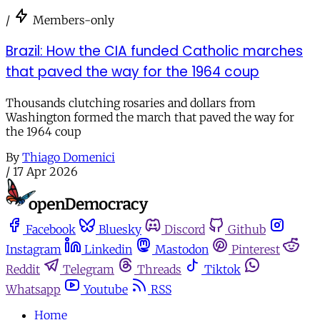
/
Members-only
Brazil: How the CIA funded Catholic marches
that paved the way for the 1964 coup
Thousands clutching rosaries and dollars from
Washington formed the march that paved the way for
the 1964 coup
By
Thiago Domenici
/
17 Apr 2026
Facebook
Bluesky
Discord
Github
Instagram
Linkedin
Mastodon
Pinterest
Reddit
Telegram
Threads
Tiktok
Whatsapp
Youtube
RSS
Home