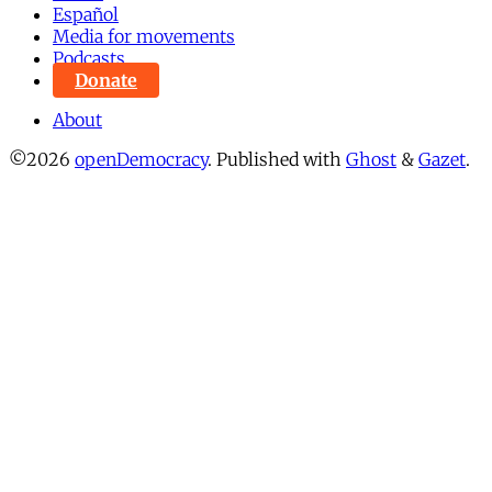
Español
Media for movements
Podcasts
Donate
About
©2026
openDemocracy
.
Published with
Ghost
&
Gazet
.