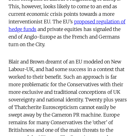
This, however, looks likely to come to an end as
current economic crisis points towards a more
interventionist EU. The EU’s
proposed regulation of
hedge funds
and private equities has signaled the
end of Anglo-Europe as the French and Germans
turn on the City.
Blair and Brown dreamt of an EU modeled on New
Labour-UK, and had some success in a context that
worked to their benefit. Such an approach is far
more problematic for the Conservatives with their
more exclusive and traditional conceptions of UK
sovereignty and national identity. Twenty plus years
of Thatcherite Euroscepticism cannot easily be
swept away by the Cameron PR machine. Europe
remains for many Conservatives the ‘other’ of
Britishness and one of the main threats to the