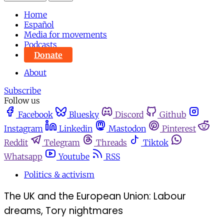
Home
Español
Media for movements
Podcasts
Donate
About
Subscribe
Follow us
Facebook
Bluesky
Discord
Github
Instagram
Linkedin
Mastodon
Pinterest
Reddit
Telegram
Threads
Tiktok
Whatsapp
Youtube
RSS
Politics & activism
The UK and the European Union: Labour
dreams, Tory nightmares