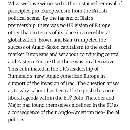
What we have witnessed is the sustained removal of
principled pro-Europeanism from the British
political scene. By the fag end of Blair’s
premiership, there was no UK vision of Europe
other than in terms of its place in a neo-liberal
globalization. Brown and Blair trumpeted the
success of Anglo-Saxon capitalism to the social
market Europeans and set about convincing central
and Eastern Europe that there was no alternative.
This culminated in the UK’s leadership of
Rumsfeld’s ‘new’ Anglo-American Europe in
support of the invasion of Iraq. The question arises
as to why Labour has been able to push this neo-
liberal agenda within the EU? Both Thatcher and
Major had found themselves sidelined in the EU as
a consequence of their Anglo-American neo-liberal
politics.