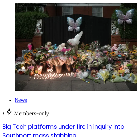
News
/
Members-only
Big Tech platforms under fire in inquiry into
Southport mass stabbing