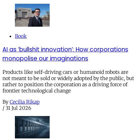
Book
AI as ‘bullshit innovation’: How corporations
monopolise our imaginations
Products like self-driving cars or humanoid robots are
not meant to be sold or widely adopted by the public, but
rather to position the corporation as a driving force of
frontier technological change
By
Cecilia Rikap
/
31 Jul 2026