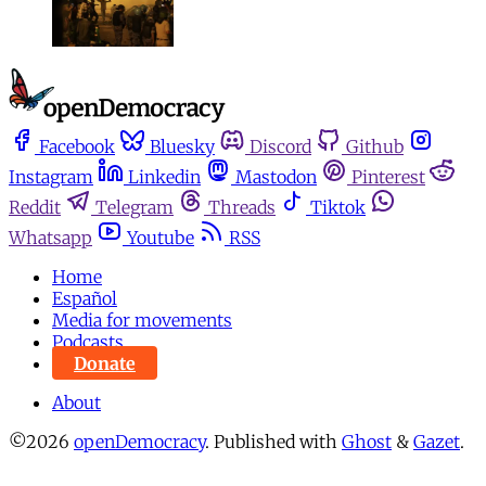
Facebook
Bluesky
Discord
Github
Instagram
Linkedin
Mastodon
Pinterest
Reddit
Telegram
Threads
Tiktok
Whatsapp
Youtube
RSS
Home
Español
Media for movements
Podcasts
Donate
About
©2026
openDemocracy
.
Published with
Ghost
&
Gazet
.