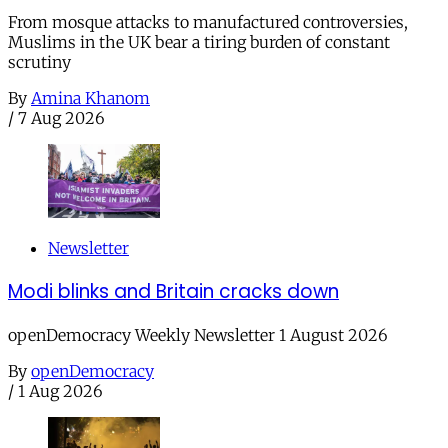
From mosque attacks to manufactured controversies,
Muslims in the UK bear a tiring burden of constant
scrutiny
By
Amina Khanom
/
7 Aug 2026
Newsletter
Modi blinks and Britain cracks down
openDemocracy Weekly Newsletter 1 August 2026
By
openDemocracy
/
1 Aug 2026