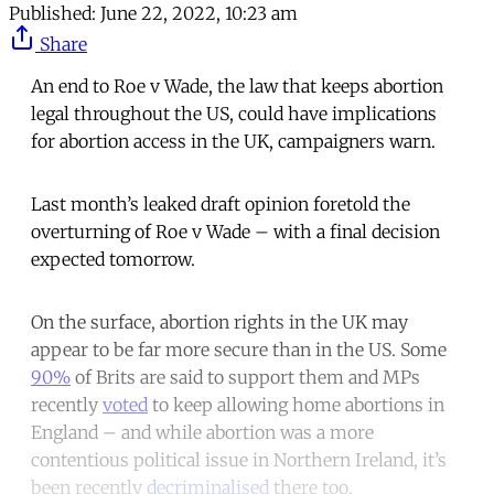
Published:
June 22, 2022, 10:23 am
Share
An end to Roe v Wade, the law that keeps abortion
legal throughout the US, could have implications
for abortion access in the UK, campaigners warn.
Last month’s leaked draft opinion foretold the
overturning of Roe v Wade – with a final decision
expected tomorrow.
On the surface, abortion rights in the UK may
appear to be far more secure than in the US. Some
90%
of Brits are said to support them and MPs
recently
voted
to keep allowing home abortions in
England – and while abortion was a more
contentious political issue in Northern Ireland, it’s
been recently
decriminalised
there too.