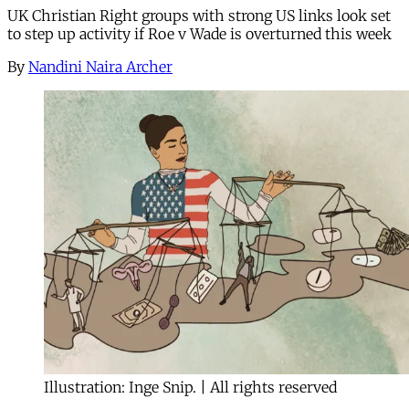
UK Christian Right groups with strong US links look set
to step up activity if Roe v Wade is overturned this week
By
Nandini Naira Archer
Illustration: Inge Snip. | All rights reserved