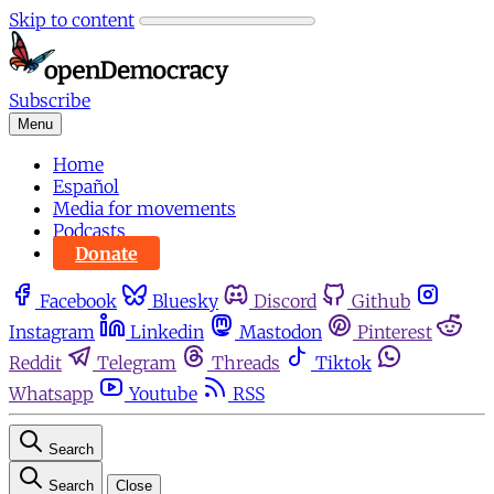
Skip to content
Subscribe
Menu
Home
Español
Media for movements
Podcasts
Donate
Facebook
Bluesky
Discord
Github
Instagram
Linkedin
Mastodon
Pinterest
Reddit
Telegram
Threads
Tiktok
Whatsapp
Youtube
RSS
Search
Search
Close