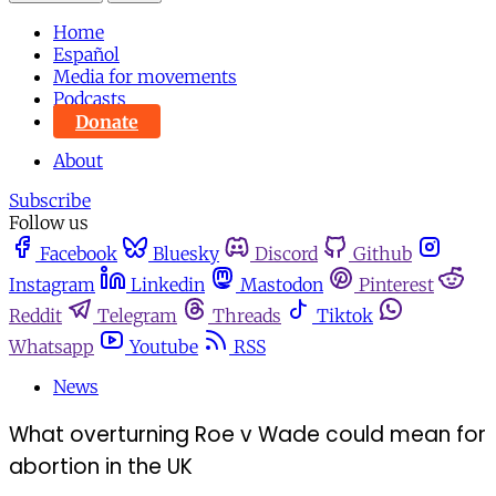
Home
Español
Media for movements
Podcasts
Donate
About
Subscribe
Follow us
Facebook
Bluesky
Discord
Github
Instagram
Linkedin
Mastodon
Pinterest
Reddit
Telegram
Threads
Tiktok
Whatsapp
Youtube
RSS
News
What overturning Roe v Wade could mean for
abortion in the UK