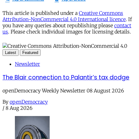
This article is published under a
Creative Commons
Attribution-NonCommercial 4.0 International licence
. If
you have any queries about republishing please
contact
us
. Please check individual images for licensing details.
Latest
Featured
Newsletter
The Blair connection to Palantir’s tax dodge
openDemocracy Weekly Newsletter 08 August 2026
By
openDemocracy
/
8 Aug 2026