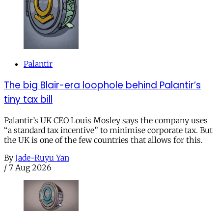
Palantir
The big Blair-era loophole behind Palantir’s
tiny tax bill
Palantir’s UK CEO Louis Mosley says the company uses
“a standard tax incentive” to minimise corporate tax. But
the UK is one of the few countries that allows for this.
By
Jade-Ruyu Yan
/
7 Aug 2026