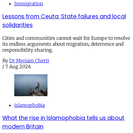
Immigration
Lessons from Ceuta: State failures and local
solidarities
Cities and communities cannot wait for Europe to resolve
its endless arguments about migration, deterrence and
responsibility sharing.
By
Dr Myriam Cherti
/
7 Aug 2026
islamophobia
What the rise in Islamophobia tells us about
modern Britain