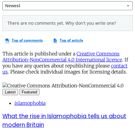
This article is published under a
Creative Commons
Attribution-NonCommercial 4.0 International licence
. If
you have any queries about republishing please
contact
us
. Please check individual images for licensing details.
Latest
Featured
islamophobia
What the rise in Islamophobia tells us about
modern Britain