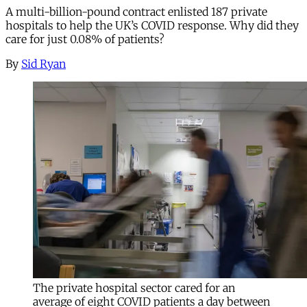
A multi-billion-pound contract enlisted 187 private
hospitals to help the UK’s COVID response. Why did they
care for just 0.08% of patients?
By
Sid Ryan
The private hospital sector cared for an
average of eight COVID patients a day between