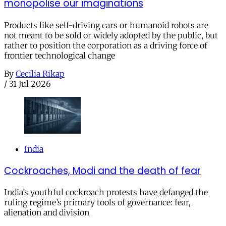
monopolise our imaginations
Products like self-driving cars or humanoid robots are
not meant to be sold or widely adopted by the public, but
rather to position the corporation as a driving force of
frontier technological change
By
Cecilia Rikap
/
31 Jul 2026
India
Cockroaches, Modi and the death of fear
India’s youthful cockroach protests have defanged the
ruling regime’s primary tools of governance: fear,
alienation and division