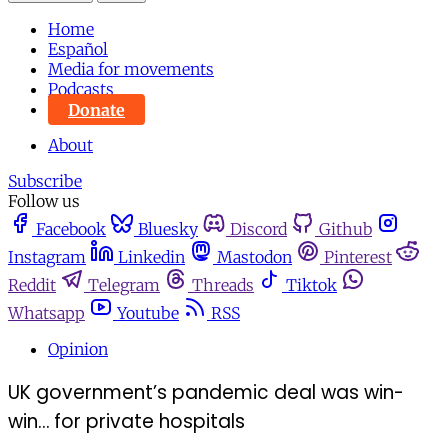
Home
Español
Media for movements
Podcasts
Donate
About
Subscribe
Follow us
Facebook
Bluesky
Discord
Github
Instagram
Linkedin
Mastodon
Pinterest
Reddit
Telegram
Threads
Tiktok
Whatsapp
Youtube
RSS
Opinion
UK government’s pandemic deal was win-
win… for private hospitals