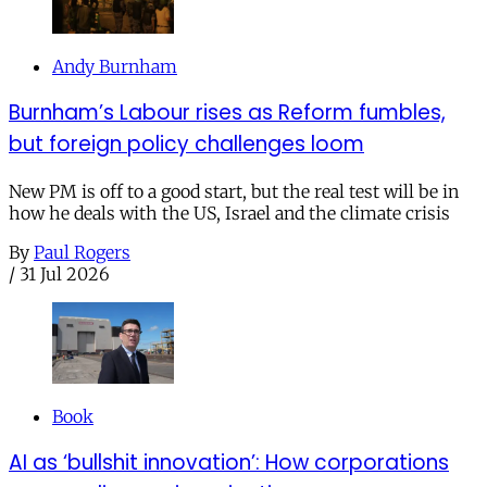
Andy Burnham
Burnham’s Labour rises as Reform fumbles,
but foreign policy challenges loom
New PM is off to a good start, but the real test will be in
how he deals with the US, Israel and the climate crisis
By
Paul Rogers
/
31 Jul 2026
Book
AI as ‘bullshit innovation’: How corporations