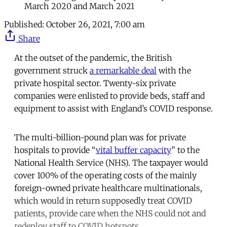
March 2020 and March 2021
Published:
October 26, 2021, 7:00 am
Share
At the outset of the pandemic, the British
government struck
a remarkable deal
with the
private hospital sector. Twenty-six private
companies were enlisted to provide beds, staff and
equipment to assist with England’s COVID response.
The multi-billion-pound plan was for private
hospitals to provide “
vital buffer capacity
” to the
National Health Service (NHS). The taxpayer would
cover 100% of the operating costs of the mainly
foreign-owned private healthcare multinationals,
which would in return supposedly treat COVID
patients, provide care when the NHS could not and
redeploy staff to COVID hotspots.