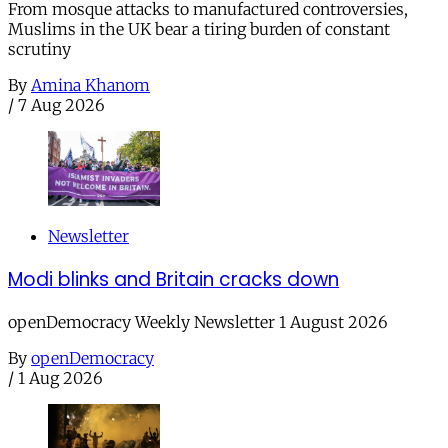
From mosque attacks to manufactured controversies,
Muslims in the UK bear a tiring burden of constant
scrutiny
By
Amina Khanom
/
7 Aug 2026
Newsletter
Modi blinks and Britain cracks down
openDemocracy Weekly Newsletter 1 August 2026
By
openDemocracy
/
1 Aug 2026