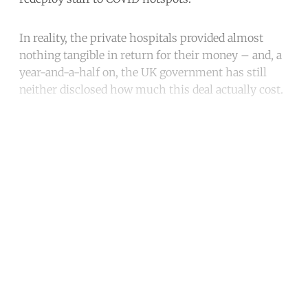
In reality, the private hospitals provided almost
nothing tangible in return for their money – and, a
year-and-a-half on, the UK government has still
neither disclosed how much this deal actually cost.
Continue reading with a free
account
Subscribe for free
Already have an account?
Sign in