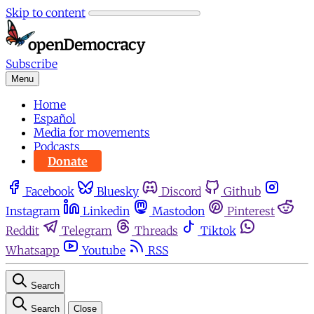
Skip to content
Subscribe
Menu
Home
Español
Media for movements
Podcasts
Donate
Facebook
Bluesky
Discord
Github
Instagram
Linkedin
Mastodon
Pinterest
Reddit
Telegram
Threads
Tiktok
Whatsapp
Youtube
RSS
Search
Search
Close