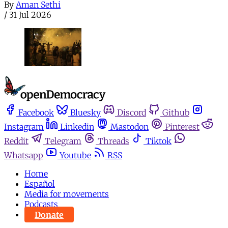
By
Aman Sethi
/
31 Jul 2026
Facebook
Bluesky
Discord
Github
Instagram
Linkedin
Mastodon
Pinterest
Reddit
Telegram
Threads
Tiktok
Whatsapp
Youtube
RSS
Home
Español
Media for movements
Podcasts
Donate