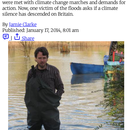
were met with climate change marches and demands for
action. Now, one victim of the floods asks if a climate
silence has descended on Britain.
By
Jamie Clarke
Published:
January 17, 2014, 8:01 am
|
Share