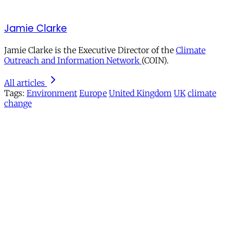
Jamie Clarke
Jamie Clarke is the Executive Director of the
Climate
Outreach and Information Network
(COIN).
All articles
Tags:
Environment
Europe
United Kingdom
UK
climate
change