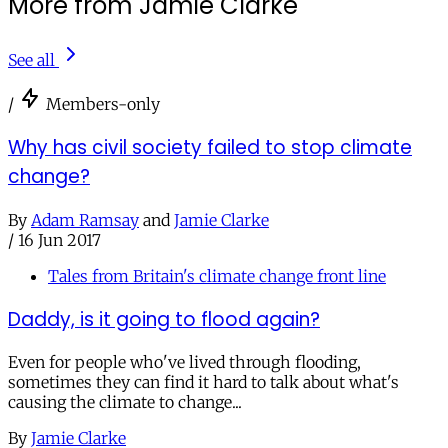
More from Jamie Clarke
See all
/
Members-only
Why has civil society failed to stop climate
change?
By
Adam Ramsay
and
Jamie Clarke
/
16 Jun 2017
Tales from Britain's climate change front line
Daddy, is it going to flood again?
Even for people who've lived through flooding,
sometimes they can find it hard to talk about what's
causing the climate to change...
By
Jamie Clarke