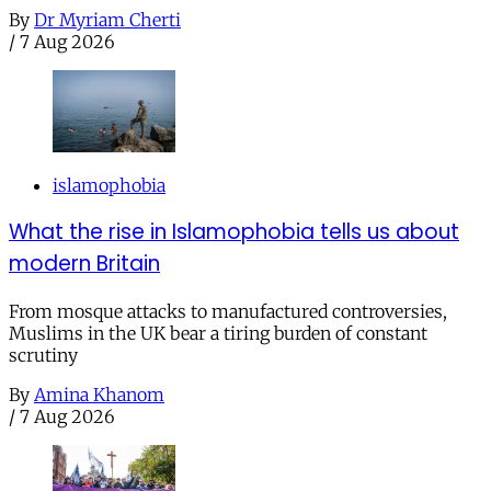
By
Dr Myriam Cherti
/
7 Aug 2026
islamophobia
What the rise in Islamophobia tells us about
modern Britain
From mosque attacks to manufactured controversies,
Muslims in the UK bear a tiring burden of constant
scrutiny
By
Amina Khanom
/
7 Aug 2026