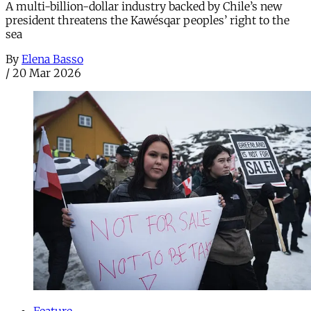
A multi-billion-dollar industry backed by Chile’s new
president threatens the Kawésqar peoples’ right to the
sea
By
Elena Basso
/
20 Mar 2026
Feature