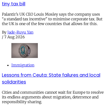
tiny tax bill
Palantir’s UK CEO Louis Mosley says the company uses
“a standard tax incentive” to minimise corporate tax. But
the UK is one of the few countries that allows for this.
By
Jade-Ruyu Yan
/
7 Aug 2026
Immigration
Lessons from Ceuta: State failures and local
solidarities
Cities and communities cannot wait for Europe to resolve
its endless arguments about migration, deterrence and
responsibility sharing.