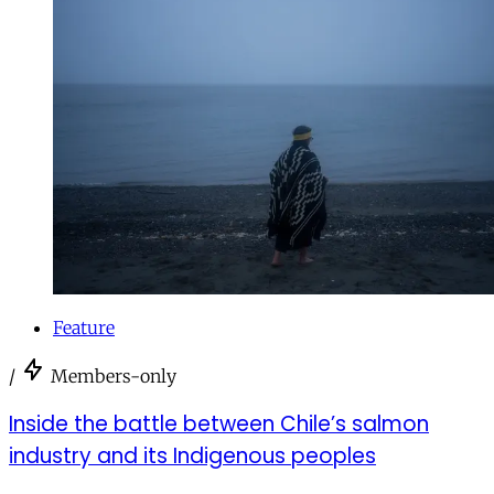
Feature
/
Members-only
Inside the battle between Chile’s salmon
industry and its Indigenous peoples