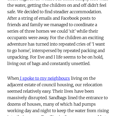
the water, getting the children on and off didn’t feel
safe. We decided to find steadier accommodation.
After a string of emails and Facebook posts to
friends and family we managed to coordinate a
series of three homes we could ‘sit’ while their
occupants were away. For the children an exciting
adventure has turned into repeated cries of ‘I want
to go home’, interspersed by repeated packing and
unpacking. For Eve and I life seems to be on hold,
living out of bags and constantly unsettled.
When
I spoke to my neighbours
living on the
adjacent estate of council housing, our relocation
seemed relatively easy. Their lives have been
massively disrupted. Sandbags lined the entrance to
dozens of houses, many of which had pumps
working day and night to keep the water from rising