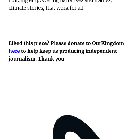
climate stories, that work for all.
Liked this piece? Please donate to OurKingdom
here
to help keep us producing independent
journalism. Thank you.