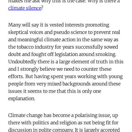
makes me ask why this is the case. Why is there a
climate silence
?
Many will say it is vested interests promoting
skeptical voices and pseudo science to prevent real
and meaningful climate action in the same way as
the tobacco industry for years successfully sowed
doubt and fought off legislation around smoking.
Undoubtedly there is a large element of truth in this
and I strongly believe we need to counter these
efforts. But having spent years working with young
people from very mixed backgrounds around these
issues it seems to me that this is only one
explanation.
Climate change has become a polarising issue, up
there with politics and religion as not being fit for
discussion in polite company. It is largely accepted