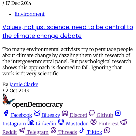
/
17 Dec 2014
Environment
Values, not just science, need to be central to
the climate change debate
Too many environmental activists try to persuade people
about climate change by dazzling them with research of
the intergovernmental panel. But psychological research
shows this approach is doomed to fail. Ignoring that
work isn't very scientific.
By
Jamie Clarke
/
2 Oct 2013
Facebook
Bluesky
Discord
Github
Instagram
Linkedin
Mastodon
Pinterest
Reddit
Telegram
Threads
Tiktok