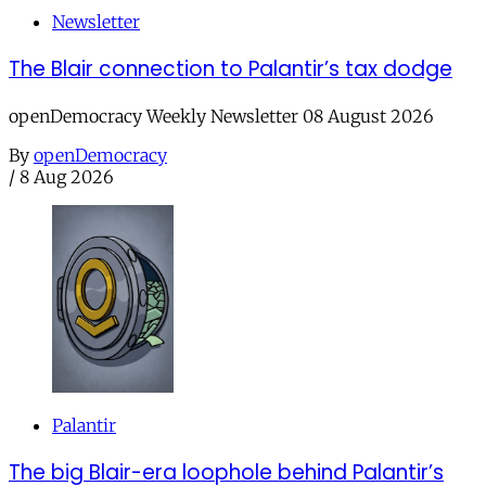
Newsletter
The Blair connection to Palantir’s tax dodge
openDemocracy Weekly Newsletter 08 August 2026
By
openDemocracy
/
8 Aug 2026
Palantir
The big Blair-era loophole behind Palantir’s