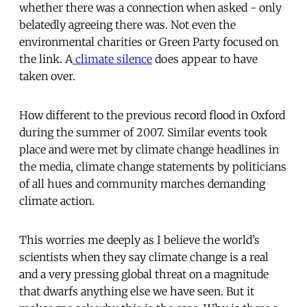
whether there was a connection when asked - only
belatedly agreeing there was. Not even the
environmental charities or Green Party focused on
the link. A
climate silence
does appear to have
taken over.
How different to the previous record flood in Oxford
during the summer of 2007. Similar events took
place and were met by climate change headlines in
the media, climate change statements by politicians
of all hues and community marches demanding
climate action.
This worries me deeply as I believe the world’s
scientists when they say climate change is a real
and a very pressing global threat on a magnitude
that dwarfs anything else we have seen. But it