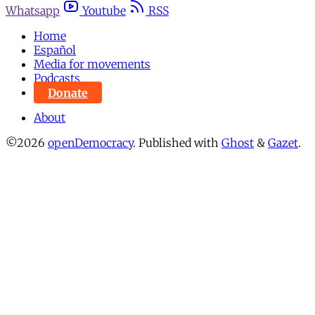
Whatsapp
Youtube
RSS
Home
Español
Media for movements
Podcasts
Donate
About
©2026
openDemocracy
.
Published with
Ghost
&
Gazet
.