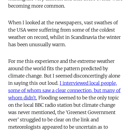
becoming more common.
When I looked at the newspapers, vast swathes of
the USA were suffering from some of the coldest
weather on record, whilst in Scandinavia the winter
has been unusually warm.
For me this experience and the extreme weather
around the world fits the pattern predicted by
climate change. But I seemed disconcertingly alone
in saying this out loud.
I interviewed local people,
some of whom saw a clear connection, but many of
whom didn’t.
Flooding seemed to be the only topic
on the local BBC radio station but climate change
was never mentioned, the ‘Greenest Government
ever’ struggled to be clear on the link and
meteorologists appeared to be uncertain as to