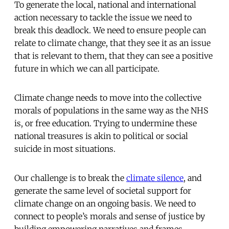
To generate the local, national and international
action necessary to tackle the issue we need to
break this deadlock. We need to ensure people can
relate to climate change, that they see it as an issue
that is relevant to them, that they can see a positive
future in which we can all participate.
Climate change needs to move into the collective
morals of populations in the same way as the NHS
is, or free education. Trying to undermine these
national treasures is akin to political or social
suicide in most situations.
Our challenge is to break the
climate silence
, and
generate the same level of societal support for
climate change on an ongoing basis. We need to
connect to people’s morals and sense of justice by
building empowering narratives and frames,