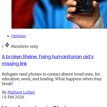
Opinion
/
Members-only
A broken lifeline: Fixing humanitarian aid’s
missing link
Refugees need phones to contact absent loved ones, for
education, work, and healing. What happens when they
break?
By
Mathew Lubari
/
6 Feb 2026