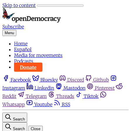
Skip to content
Subscribe
Menu
Home
Español
Media for movements
Podcasts
Donate
Facebook
Bluesky
Discord
Github
Instagram
Linkedin
Mastodon
Pinterest
Reddit
Telegram
Threads
Tiktok
Whatsapp
Youtube
RSS
Search
Search
Close