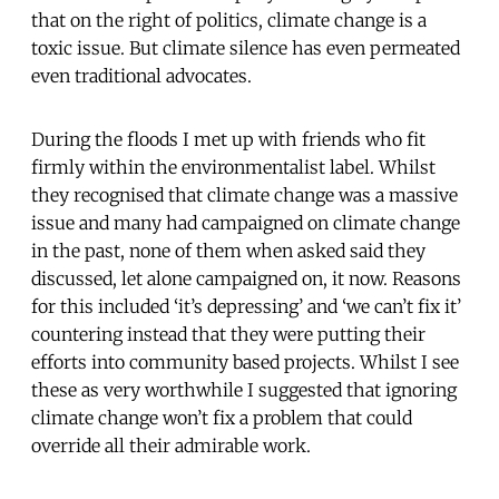
that on the right of politics, climate change is a
toxic issue. But climate silence has even permeated
even traditional advocates.
During the floods I met up with friends who fit
firmly within the environmentalist label. Whilst
they recognised that climate change was a massive
issue and many had campaigned on climate change
in the past, none of them when asked said they
discussed, let alone campaigned on, it now. Reasons
for this included ‘it’s depressing’ and ‘we can’t fix it’
countering instead that they were putting their
efforts into community based projects. Whilst I see
these as very worthwhile I suggested that ignoring
climate change won’t fix a problem that could
override all their admirable work.