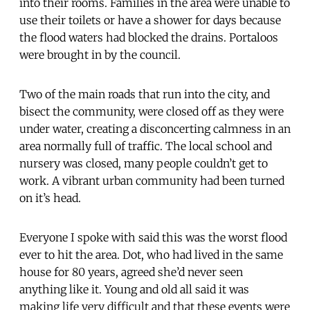
into their rooms. Families in the area were unable to
use their toilets or have a shower for days because
the flood waters had blocked the drains. Portaloos
were brought in by the council.
Two of the main roads that run into the city, and
bisect the community, were closed off as they were
under water, creating a disconcerting calmness in an
area normally full of traffic. The local school and
nursery was closed, many people couldn’t get to
work. A vibrant urban community had been turned
on it’s head.
Everyone I spoke with said this was the worst flood
ever to hit the area. Dot, who had lived in the same
house for 80 years, agreed she’d never seen
anything like it. Young and old all said it was
making life very difficult and that these events were