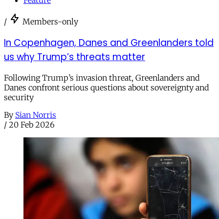
/
Members-only
In Copenhagen, Danes and Greenlanders told
us why Trump’s threats matter
Following Trump’s invasion threat, Greenlanders and
Danes confront serious questions about sovereignty and
security
By
Sian Norris
/
20 Feb 2026