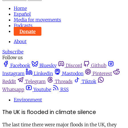
Home
Español
Media for movements
Podcasts
Donate
About
Subscribe
Follow us
Facebook
Bluesky
Discord
Github
Instagram
Linkedin
Mastodon
Pinterest
Reddit
Telegram
Threads
Tiktok
Whatsapp
Youtube
RSS
Environment
The UK is flooded in climate silence
The last time there were major floods in the UK, they