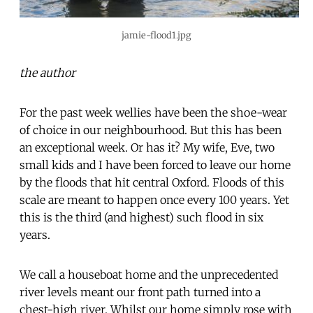
jamie-flood1.jpg
the author
For the past week wellies have been the shoe-wear
of choice in our neighbourhood. But this has been
an exceptional week. Or has it? My wife, Eve, two
small kids and I have been forced to leave our home
by the floods that hit central Oxford. Floods of this
scale are meant to happen once every 100 years. Yet
this is the third (and highest) such flood in six
years.
We call a houseboat home and the unprecedented
river levels meant our front path turned into a
chest-high river. Whilst our home simply rose with