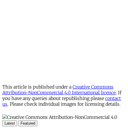
This article is published under a
Creative Commons
Attribution-NonCommercial 4.0 International licence
. If
you have any queries about republishing please
contact
us
. Please check individual images for licensing details.
Latest
Featured