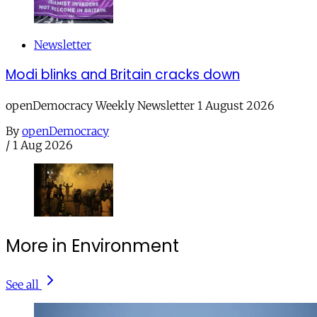
Newsletter
Modi blinks and Britain cracks down
openDemocracy Weekly Newsletter 1 August 2026
By
openDemocracy
/
1 Aug 2026
More in Environment
See all