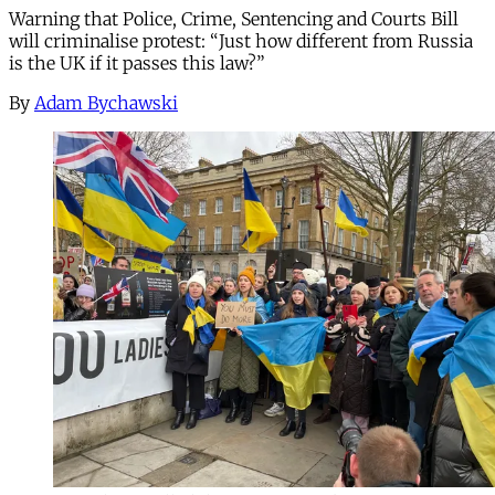
Warning that Police, Crime, Sentencing and Courts Bill
will criminalise protest: “Just how different from Russia
is the UK if it passes this law?”
By
Adam Bychawski