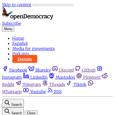
Skip to content
Subscribe
Menu
Home
Español
Media for movements
Podcasts
Donate
Facebook
Bluesky
Discord
Github
Instagram
Linkedin
Mastodon
Pinterest
Reddit
Telegram
Threads
Tiktok
Whatsapp
Youtube
RSS
Search
Search
Close