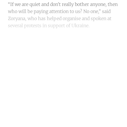
“If we are quiet and don’t really bother anyone, then
who will be paying attention to us? No one,” said
Zoryana, who has helped organise and spoken at
several protests in support of Ukraine.
Continue reading with a free
account
Subscribe for free
Already have an account?
Sign in