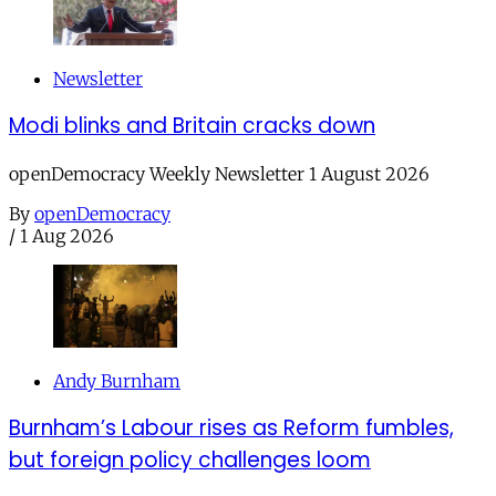
Newsletter
Modi blinks and Britain cracks down
openDemocracy Weekly Newsletter 1 August 2026
By
openDemocracy
/
1 Aug 2026
Andy Burnham
Burnham’s Labour rises as Reform fumbles,
but foreign policy challenges loom