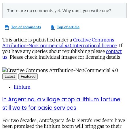
This article is published under a
Creative Commons
Attribution-NonCommercial 4.0 International licence
. If
you have any queries about republishing please
contact
us
. Please check individual images for licensing details.
Latest
Featured
lithium
In Argentina, a village atop a lithium fortune
still waits for basic services
For two decades, Antofagasta de la Sierra's residents have
been promised the lithium boom will bring gas to their