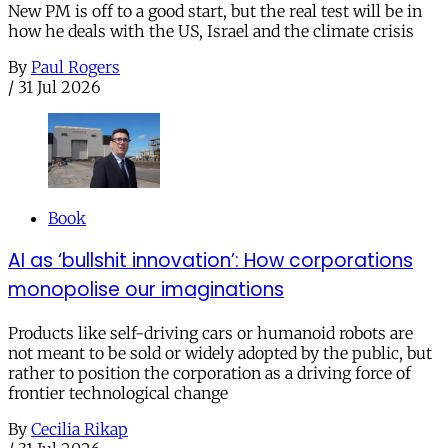
New PM is off to a good start, but the real test will be in
how he deals with the US, Israel and the climate crisis
By
Paul Rogers
/
31 Jul 2026
Book
AI as ‘bullshit innovation’: How corporations
monopolise our imaginations
Products like self-driving cars or humanoid robots are
not meant to be sold or widely adopted by the public, but
rather to position the corporation as a driving force of
frontier technological change
By
Cecilia Rikap