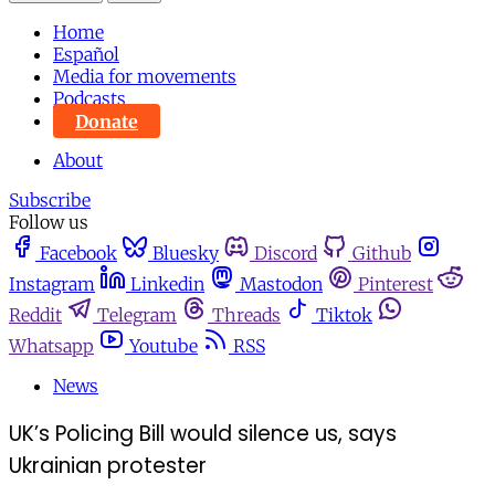
Home
Español
Media for movements
Podcasts
Donate
About
Subscribe
Follow us
Facebook
Bluesky
Discord
Github
Instagram
Linkedin
Mastodon
Pinterest
Reddit
Telegram
Threads
Tiktok
Whatsapp
Youtube
RSS
News
UK’s Policing Bill would silence us, says
Ukrainian protester