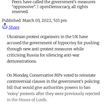
Peers have called the government’s measures
“oppressive”. | openDemocracy, all rights
reserved.
Published:
March 03, 2022, 5:13 pm
Share
Ukrainian protest organisers in the UK have
accused the government of hypocrisy for pushing
through new anti-protest measures while
criticising Russia for silencing anti-war
demonstrations.
On Monday, Conservative MPs voted to reinstate
controversial clauses in the government’s policing
bill that would give authorities powers to ban
‘noisy’ protests after they were previously rejected
in the House of Lords.