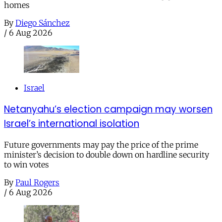
homes
By
Diego Sánchez
/
6 Aug 2026
Israel
Netanyahu’s election campaign may worsen
Israel’s international isolation
Future governments may pay the price of the prime
minister’s decision to double down on hardline security
to win votes
By
Paul Rogers
/
6 Aug 2026