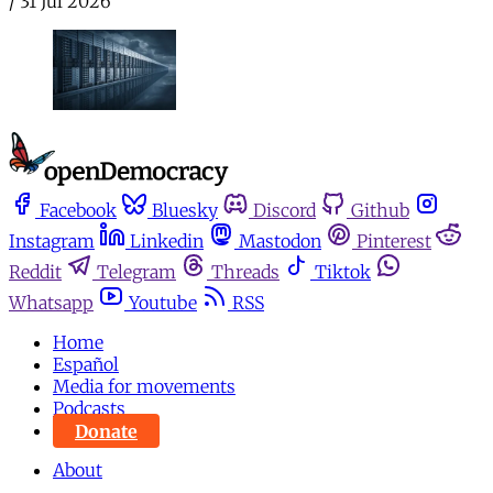
/
31 Jul 2026
Facebook
Bluesky
Discord
Github
Instagram
Linkedin
Mastodon
Pinterest
Reddit
Telegram
Threads
Tiktok
Whatsapp
Youtube
RSS
Home
Español
Media for movements
Podcasts
Donate
About