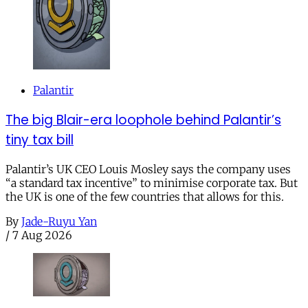
Palantir
The big Blair-era loophole behind Palantir’s
tiny tax bill
Palantir’s UK CEO Louis Mosley says the company uses
“a standard tax incentive” to minimise corporate tax. But
the UK is one of the few countries that allows for this.
By
Jade-Ruyu Yan
/
7 Aug 2026