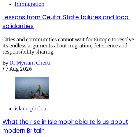
Immigration
Lessons from Ceuta: State failures and local
solidarities
Cities and communities cannot wait for Europe to resolve
its endless arguments about migration, deterrence and
responsibility sharing.
By
Dr Myriam Cherti
/
7 Aug 2026
islamophobia
What the rise in Islamophobia tells us about
modern Britain