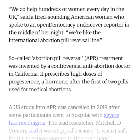
“We do help hundreds of women every day in the
UK,” said a tired-sounding American woman who
spoke to an openDemocracy undercover reporter in
the middle of her night. “We’re like the
international abortion pill reversal line.”
So-called ‘abortion pill reversal’ (APR) treatment
was invented by a controversial anti-abortion doctor
in California. It prescribes high doses of
progesterone, a hormone, after the first of two pills
used for medical abortions.
A US study into APR was cancelled in 2019 after
some participants went to hospital with
severe
haemorrhaging
. The lead researcher, Mitchell D
Creinin,
said
it was stopped because “It wasn’t safe
for me to expose women to this treatment.”