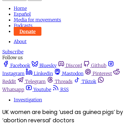
Home
Español
Media for movements
Podcasts
Donate
About
Subscribe
Follow us
Facebook
Bluesky
Discord
Github
Instagram
Linkedin
Mastodon
Pinterest
Reddit
Telegram
Threads
Tiktok
Whatsapp
Youtube
RSS
Investigation
UK women are being ‘used as guinea pigs’ by
‘abortion reversal’ doctors