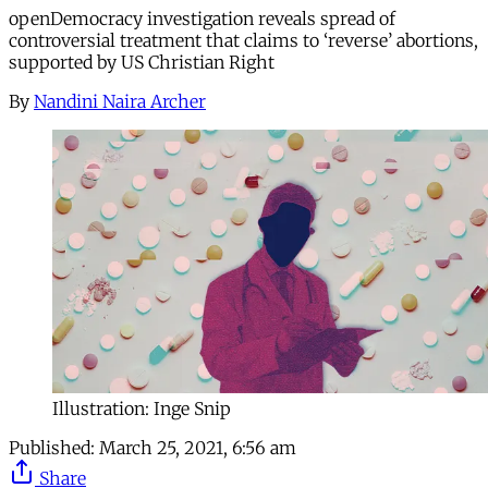
openDemocracy investigation reveals spread of
controversial treatment that claims to ‘reverse’ abortions,
supported by US Christian Right
By
Nandini Naira Archer
Illustration: Inge Snip
Published:
March 25, 2021, 6:56 am
Share