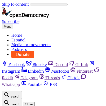
Skip to content
Subscribe
Menu
Home
Español
Media for movements
Podcasts
Donate
Facebook
Bluesky
Discord
Github
Instagram
Linkedin
Mastodon
Pinterest
Reddit
Telegram
Threads
Tiktok
Whatsapp
Youtube
RSS
Search
Search
Close