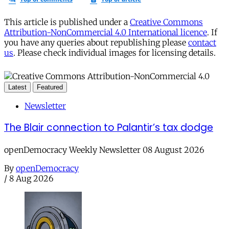
This article is published under a
Creative Commons
Attribution-NonCommercial 4.0 International licence
. If
you have any queries about republishing please
contact
us
. Please check individual images for licensing details.
Latest
Featured
Newsletter
The Blair connection to Palantir’s tax dodge
openDemocracy Weekly Newsletter 08 August 2026
By
openDemocracy
/
8 Aug 2026