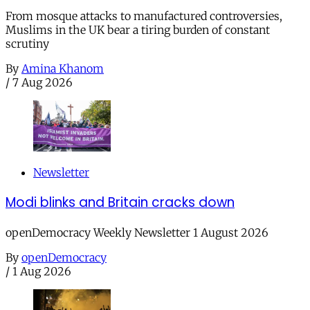
From mosque attacks to manufactured controversies,
Muslims in the UK bear a tiring burden of constant
scrutiny
By
Amina Khanom
/
7 Aug 2026
Newsletter
Modi blinks and Britain cracks down
openDemocracy Weekly Newsletter 1 August 2026
By
openDemocracy
/
1 Aug 2026