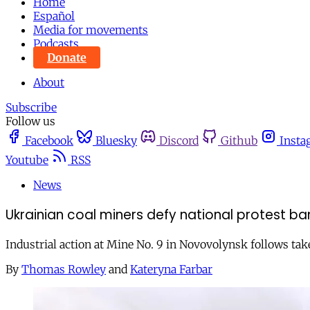
Home
Español
Media for movements
Podcasts
Donate
About
Subscribe
Follow us
Facebook
Bluesky
Discord
Github
Insta
Youtube
RSS
News
Ukrainian coal miners defy national protest ban
Industrial action at Mine No. 9 in Novovolynsk follows take
By
Thomas Rowley
and
Kateryna Farbar