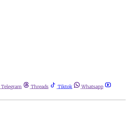
Telegram
Threads
Tiktok
Whatsapp