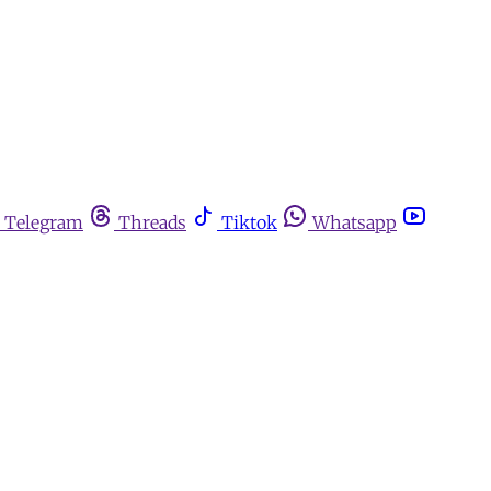
Telegram
Threads
Tiktok
Whatsapp