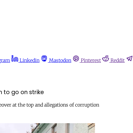
gram
Linkedin
Mastodon
Pinterest
Reddit
 to go on strike
over at the top and allegations of corruption