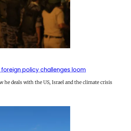
 foreign policy challenges loom
ow he deals with the US, Israel and the climate crisis