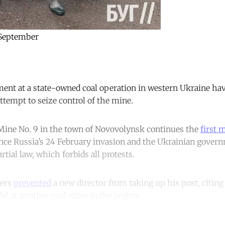
 September
t at a state-owned coal operation in western Ukraine have 
ttempt to seize control of the mine.
 Mine No. 9 in the town of Novovolynsk continues the
first 
nce Russia’s 24 February invasion and the Ukrainian gover
ial law, which forbids all protests.
ners
prevented
a new director from taking up his post, citing 
 at another coal mine in the region.