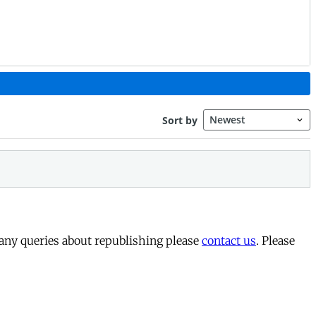
 any queries about republishing please
contact us
. Please