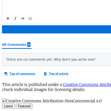
This article is published under a
Creative Commons Attribu
check individual images for licensing details.
Latest
Featured