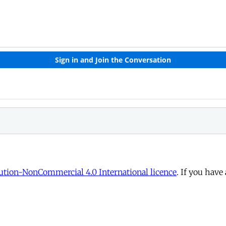
tion-NonCommercial 4.0 International licence
. If you have