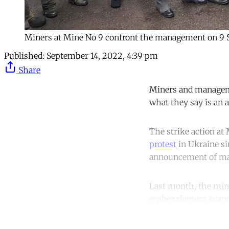
Miners at Mine No 9 confront the management on 9
Published:
September 14, 2022, 4:39 pm
Share
Miners and managemen
what they say is an a
The strike action at
protest
in Ukraine si
announcement of mart
Last month, the mi
embezzlement scandal