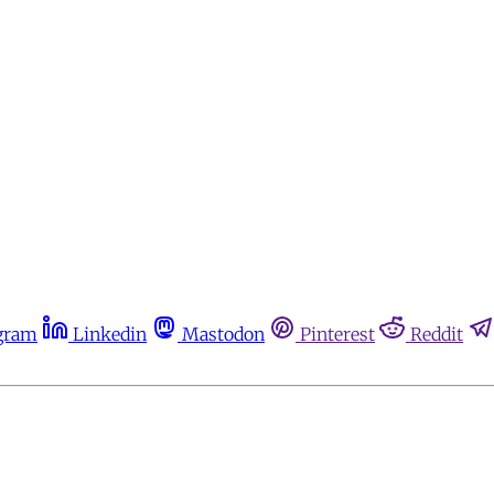
gram
Linkedin
Mastodon
Pinterest
Reddit