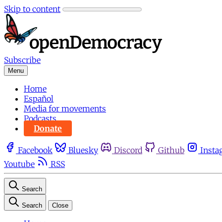
Skip to content
Subscribe
Menu
Home
Español
Media for movements
Podcasts
Donate
Facebook
Bluesky
Discord
Github
Insta
Youtube
RSS
Search
Search
Close