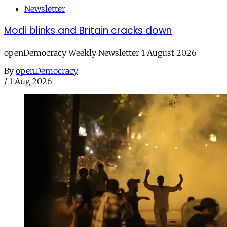
Newsletter
Modi blinks and Britain cracks down
openDemocracy Weekly Newsletter 1 August 2026
By
openDemocracy
/
1 Aug 2026