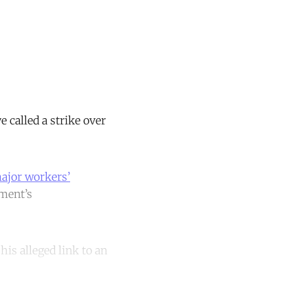
called a strike over
major workers’
nment’s
his alleged link to an