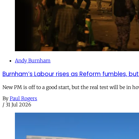
Andy Burnham
Burnham’s Labour rises as Reform fumbles, but
New PM is off to a good start, but the real test will be in h
By
Paul Rogers
/
31 Jul 2026