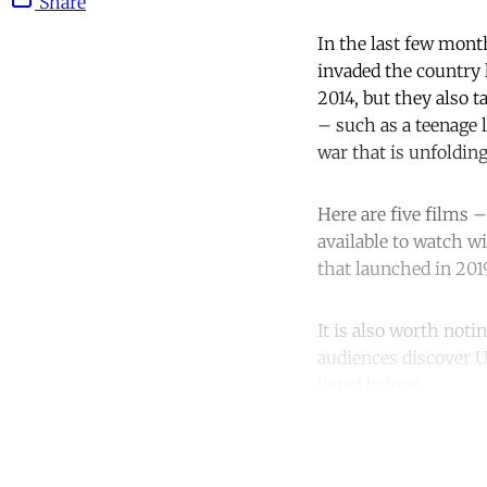
Share
In the last few mont
invaded the country l
2014, but they also t
– such as a teenage 
war that is unfolding
Here are five films –
available to watch w
that launched in 201
It is also worth noti
audiences discover U
listed below).
Co