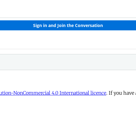
tion-NonCommercial 4.0 International licence
. If you have