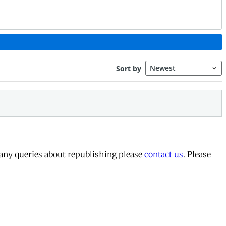
 any queries about republishing please
contact us
. Please