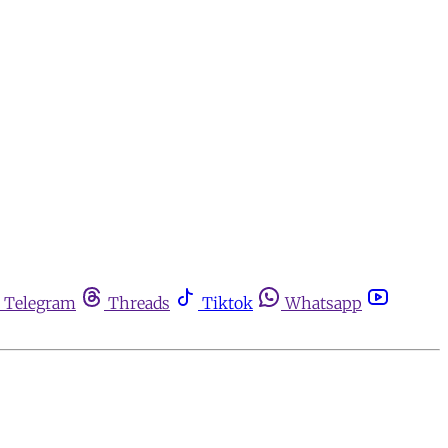
Telegram
Threads
Tiktok
Whatsapp