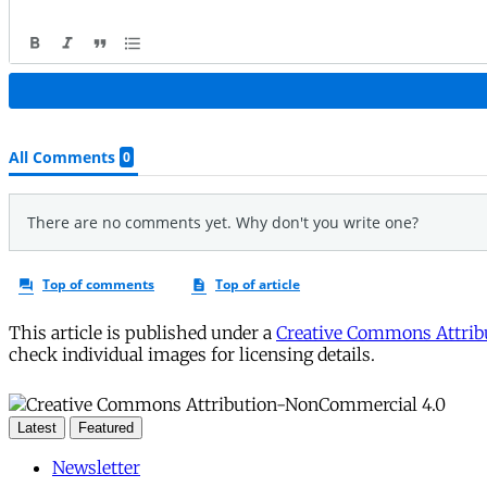
This article is published under a
Creative Commons Attribu
check individual images for licensing details.
Latest
Featured
Newsletter