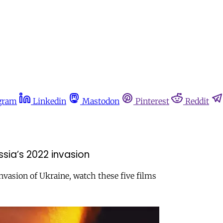
gram
Linkedin
Mastodon
Pinterest
Reddit
sia’s 2022 invasion
invasion of Ukraine, watch these five films