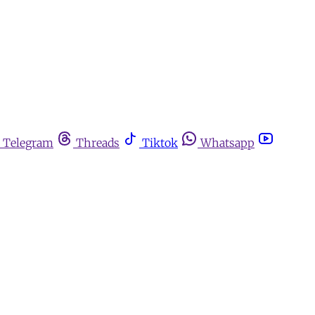
Telegram
Threads
Tiktok
Whatsapp