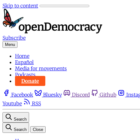
Skip to content
Subscribe
Menu
Home
Español
Media for movements
Podcasts
Donate
Facebook
Bluesky
Discord
Github
Insta
Youtube
RSS
Search
Search
Close