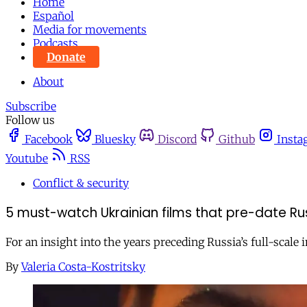
Home
Español
Media for movements
Podcasts
Donate
About
Subscribe
Follow us
Facebook
Bluesky
Discord
Github
Insta
Youtube
RSS
Conflict & security
5 must-watch Ukrainian films that pre-date Rus
For an insight into the years preceding Russia’s full-scale 
By
Valeria Costa-Kostritsky