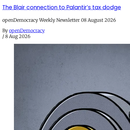
The Blair connection to Palantir’s tax dodge
openDemocracy Weekly Newsletter 08 August 2026
By
openDemocracy
/
8 Aug 2026