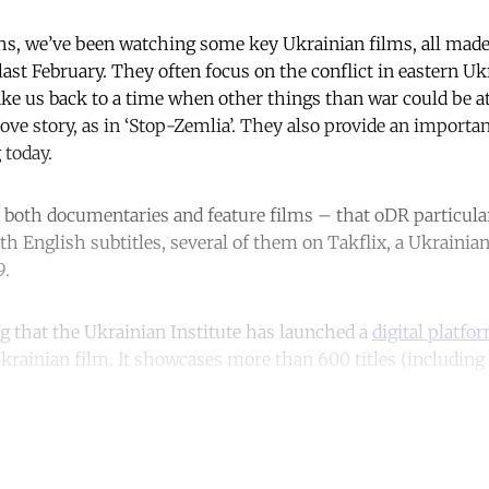
hs, we’ve been watching some key Ukrainian films, all made
ast February. They often focus on the conflict in eastern Ukr
ake us back to a time when other things than war could be at
love story, as in ‘Stop-Zemlia’. They also provide an importa
 today.
 both documentaries and feature films – that oDR particularl
ith English subtitles, several of them on Takflix, a Ukraini
9.
ng that the Ukrainian Institute has launched a
digital platfo
krainian film. It showcases more than 600 titles (including 
ntinue reading with a free acco