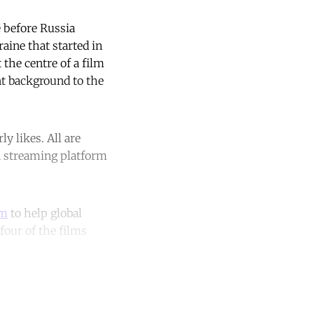
 before Russia
aine that started in
 the centre of a film
nt background to the
y likes. All are
an streaming platform
rm
to help global
four of the films
unt