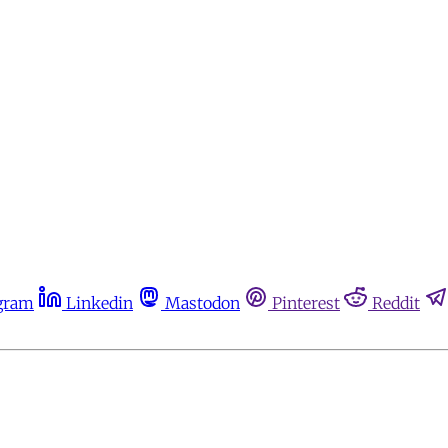
gram
Linkedin
Mastodon
Pinterest
Reddit