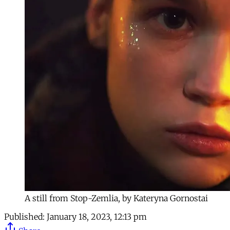
A still from Stop-Zemlia, by Kateryna Gornostai
Published:
January 18, 2023, 12:13 pm