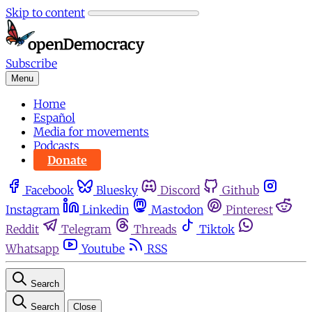
Skip to content
Subscribe
Menu
Home
Español
Media for movements
Podcasts
Donate
Facebook
Bluesky
Discord
Github
Instagram
Linkedin
Mastodon
Pinterest
Reddit
Telegram
Threads
Tiktok
Whatsapp
Youtube
RSS
Search
Search
Close