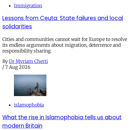
Immigration
Lessons from Ceuta: State failures and local
solidarities
Cities and communities cannot wait for Europe to resolve
its endless arguments about migration, deterrence and
responsibility sharing.
By
Dr Myriam Cherti
/
7 Aug 2026
islamophobia
What the rise in Islamophobia tells us about
modern Britain