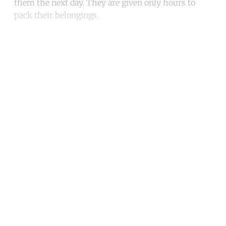
them the next day. They are given only hours to
pack their belongings.
Continue reading with a free
account
Subscribe for free
Already have an account?
Sign in