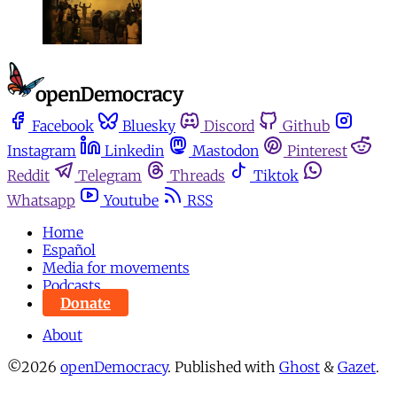
Facebook
Bluesky
Discord
Github
Instagram
Linkedin
Mastodon
Pinterest
Reddit
Telegram
Threads
Tiktok
Whatsapp
Youtube
RSS
Home
Español
Media for movements
Podcasts
Donate
About
©2026
openDemocracy
.
Published with
Ghost
&
Gazet
.