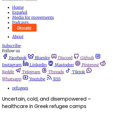
Home
Español
Media for movements
Podcasts
Donate
About
Subscribe
Follow us
Facebook
Bluesky
Discord
Github
Instagram
Linkedin
Mastodon
Pinterest
Reddit
Telegram
Threads
Tiktok
Whatsapp
Youtube
RSS
refugees
Uncertain, cold, and disempowered –
healthcare in Greek refugee camps