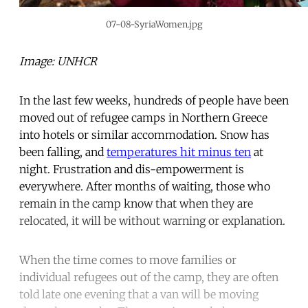
07-08-SyriaWomen.jpg
Image: UNHCR
In the last few weeks, hundreds of people have been
moved out of refugee camps in Northern Greece
into hotels or similar accommodation. Snow has
been falling, and
temperatures hit minus ten
at
night. Frustration and dis-empowerment is
everywhere. After months of waiting, those who
remain in the camp know that when they are
relocated, it will be without warning or explanation.
When the time comes to move families or
individual refugees out of the camp, they are often
told late one evening that a van will be moving