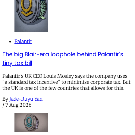
Palantir
The big Blair-era loophole behind Palantir’s
tiny tax bill
Palantir’s UK CEO Louis Mosley says the company uses
“a standard tax incentive” to minimise corporate tax. But
the UK is one of the few countries that allows for this.
By
Jade-Ruyu Yan
/
7 Aug 2026