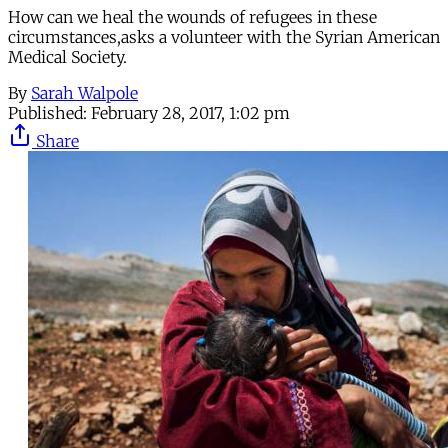
How can we heal the wounds of refugees in these
circumstances,asks a volunteer with the Syrian American
Medical Society.
By
Sarah Walpole
Published:
February 28, 2017, 1:02 pm
Share