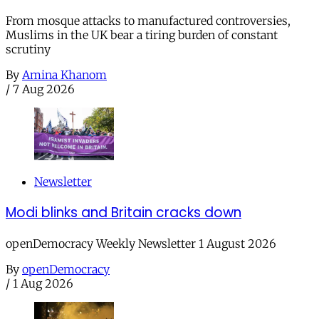
From mosque attacks to manufactured controversies,
Muslims in the UK bear a tiring burden of constant
scrutiny
By
Amina Khanom
/
7 Aug 2026
Newsletter
Modi blinks and Britain cracks down
openDemocracy Weekly Newsletter 1 August 2026
By
openDemocracy
/
1 Aug 2026