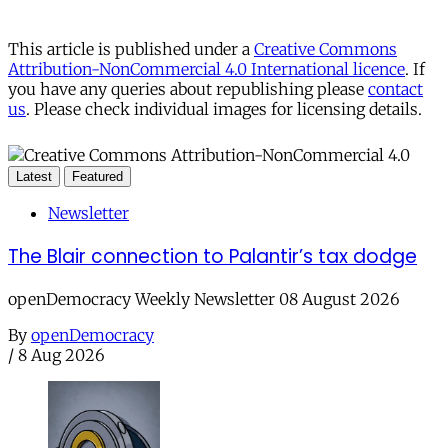
This article is published under a
Creative Commons
Attribution-NonCommercial 4.0 International licence
. If
you have any queries about republishing please
contact
us
. Please check individual images for licensing details.
Latest
Featured
Newsletter
The Blair connection to Palantir’s tax dodge
openDemocracy Weekly Newsletter 08 August 2026
By
openDemocracy
/
8 Aug 2026