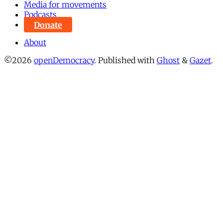
Media for movements
Podcasts
Donate
About
©2026
openDemocracy
.
Published with
Ghost
&
Gazet
.