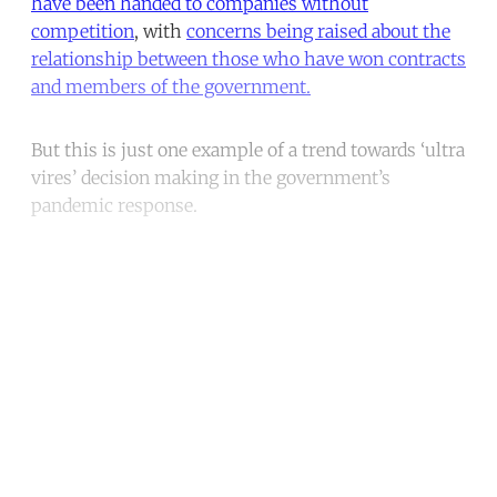
have been handed to companies without
competition
, with
concerns being raised about the
relationship between those who have won contracts
and members of the government.
But this is just one example of a trend towards ‘ultra
vires’ decision making in the government’s
pandemic response.
Continue reading with a free
account
Subscribe for free
Already have an account?
Sign in