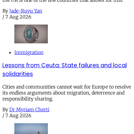
By
Jade-Ruyu Yan
/
7 Aug 2026
Immigration
Lessons from Ceuta: State failures and local
solidarities
Cities and communities cannot wait for Europe to resolve
its endless arguments about migration, deterrence and
responsibility sharing.
By
Dr Myriam Cherti
/
7 Aug 2026