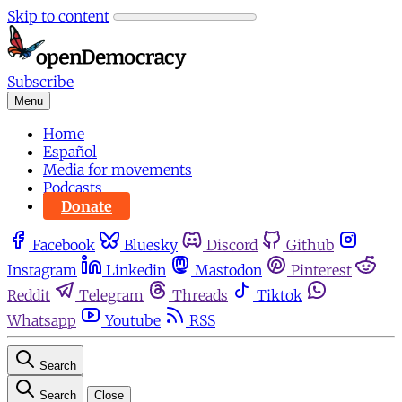
Skip to content
Subscribe
Menu
Home
Español
Media for movements
Podcasts
Donate
Facebook
Bluesky
Discord
Github
Instagram
Linkedin
Mastodon
Pinterest
Reddit
Telegram
Threads
Tiktok
Whatsapp
Youtube
RSS
Search
Search
Close