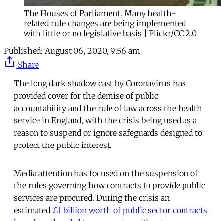
The Houses of Parliament. Many health-
related rule changes are being implemented
with little or no legislative basis | Flickr/CC 2.0
Published:
August 06, 2020, 9:56 am
Share
The long dark shadow cast by Coronavirus has
provided cover for the demise of public
accountability and the rule of law across the health
service in England, with the crisis being used as a
reason to suspend or ignore safeguards designed to
protect the public interest.
Media attention has focused on the suspension of
the rules governing how contracts to provide public
services are procured. During the crisis an
estimated
£1 billion worth of public sector contracts