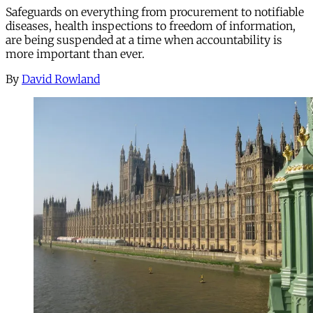
Safeguards on everything from procurement to notifiable
diseases, health inspections to freedom of information,
are being suspended at a time when accountability is
more important than ever.
By
David Rowland