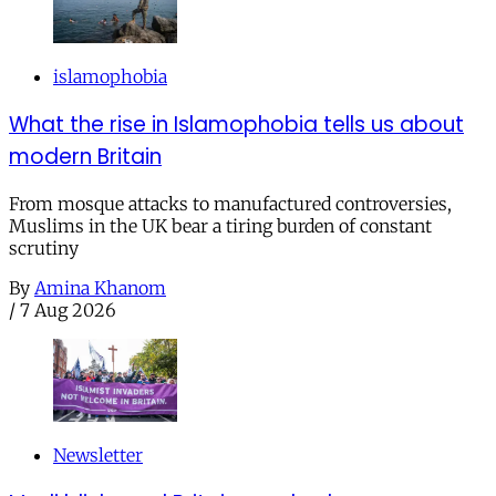
islamophobia
What the rise in Islamophobia tells us about
modern Britain
From mosque attacks to manufactured controversies,
Muslims in the UK bear a tiring burden of constant
scrutiny
By
Amina Khanom
/
7 Aug 2026
Newsletter