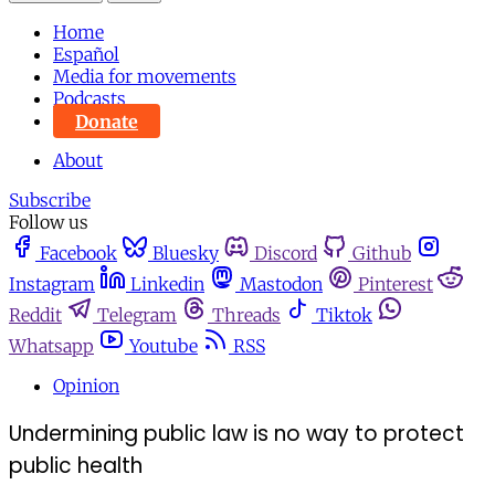
Home
Español
Media for movements
Podcasts
Donate
About
Subscribe
Follow us
Facebook
Bluesky
Discord
Github
Instagram
Linkedin
Mastodon
Pinterest
Reddit
Telegram
Threads
Tiktok
Whatsapp
Youtube
RSS
Opinion
Undermining public law is no way to protect
public health