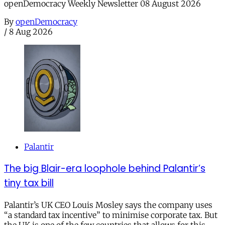
openDemocracy Weekly Newsletter 08 August 2026
By
openDemocracy
/
8 Aug 2026
Palantir
The big Blair-era loophole behind Palantir’s
tiny tax bill
Palantir’s UK CEO Louis Mosley says the company uses
“a standard tax incentive” to minimise corporate tax. But
the UK is one of the few countries that allows for this.