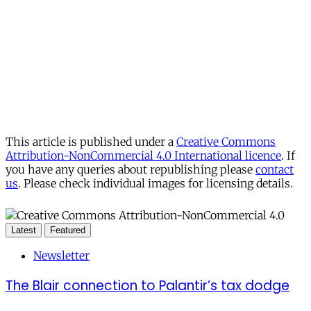
This article is published under a
Creative Commons
Attribution-NonCommercial 4.0 International licence
. If
you have any queries about republishing please
contact
us
. Please check individual images for licensing details.
Latest
Featured
Newsletter
The Blair connection to Palantir’s tax dodge