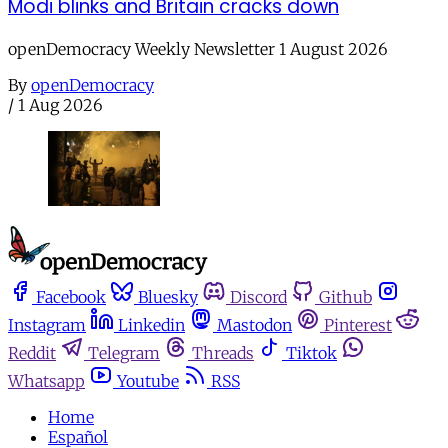
Modi blinks and Britain cracks down
openDemocracy Weekly Newsletter 1 August 2026
By
openDemocracy
/
1 Aug 2026
Facebook
Bluesky
Discord
Github
Instagram
Linkedin
Mastodon
Pinterest
Reddit
Telegram
Threads
Tiktok
Whatsapp
Youtube
RSS
Home
Español