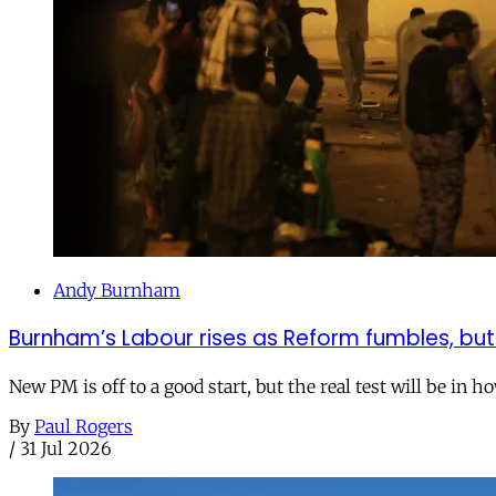
Andy Burnham
Burnham’s Labour rises as Reform fumbles, but
New PM is off to a good start, but the real test will be in h
By
Paul Rogers
/
31 Jul 2026