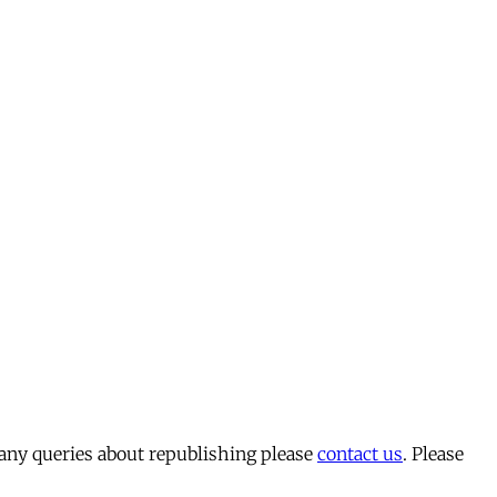
 any queries about republishing please
contact us
. Please