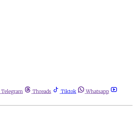
Telegram
Threads
Tiktok
Whatsapp