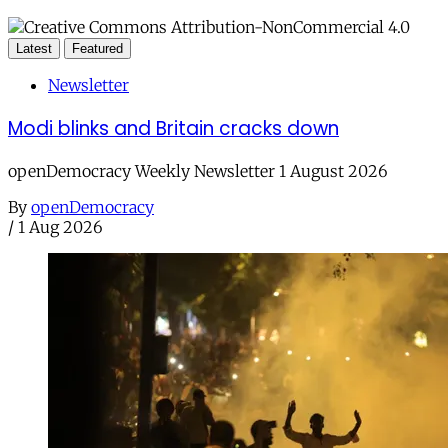
Latest
Featured
Newsletter
Modi blinks and Britain cracks down
openDemocracy Weekly Newsletter 1 August 2026
By
openDemocracy
/
1 Aug 2026