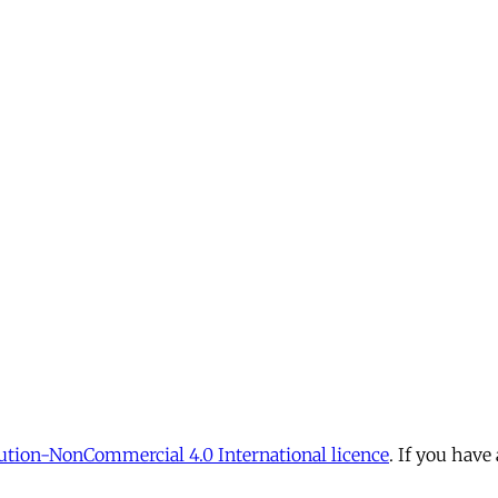
tion-NonCommercial 4.0 International licence
. If you have