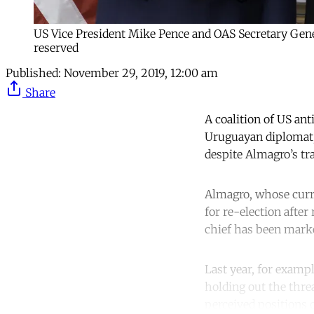
US Vice President Mike Pence and OAS Secretary Gen
reserved
Published:
November 29, 2019, 12:00 am
Share
A coalition of US ant
Uruguayan diplomat, 
despite Almagro’s tr
Almagro, whose curr
for re-election afte
chief has been marke
Last year, for examp
holding out the threa
perceived positions 