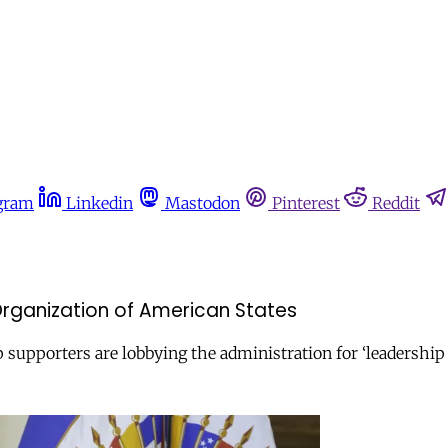
gram
Linkedin
Mastodon
Pinterest
Reddit
Organization of American States
upporters are lobbying the administration for ‘leadership 