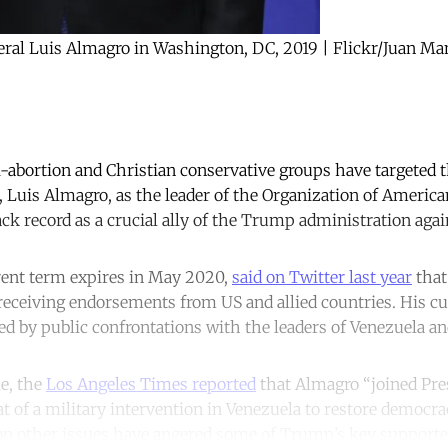
eral Luis Almagro in Washington, DC, 2019 | Flickr/Juan M
i-abortion and Christian conservative groups have targeted t
Luis Almagro, as the leader of the Organization of America
ack record as a crucial ally of the Trump administration agai
ent term expires in May 2020,
said on Twitter last year
that
r receiving endorsements from US and allied countries. His c
d by public confrontations with the leaders of Venezuela an
le, the
Los Angeles Times reported
that Almagro “joined Pr
t of a military intervention in Venezuela to restore democra
on other issues have angered some of Trump’s key supporter