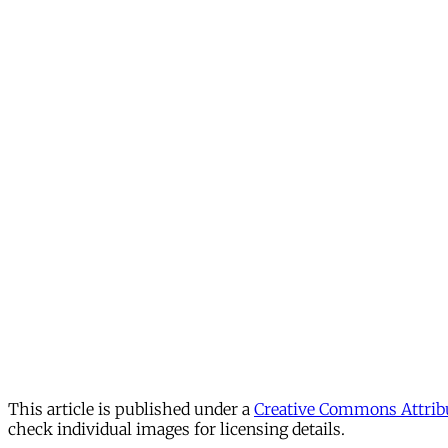
This article is published under a
Creative Commons Attribu
check individual images for licensing details.