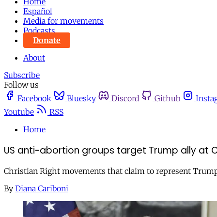
Home
Español
Media for movements
Podcasts
Donate
About
Subscribe
Follow us
Facebook
Bluesky
Discord
Github
Insta
Youtube
RSS
Home
US anti-abortion groups target Trump ally at 
Christian Right movements that claim to represent Trump s
By
Diana Cariboni