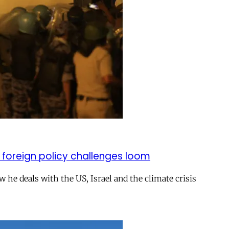
 foreign policy challenges loom
ow he deals with the US, Israel and the climate crisis