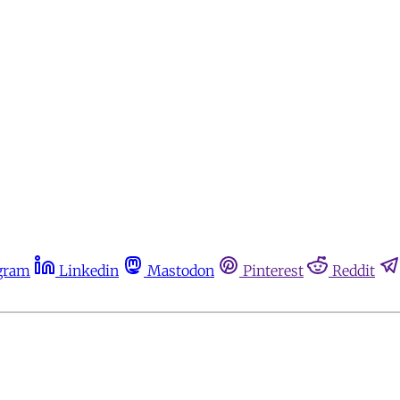
gram
Linkedin
Mastodon
Pinterest
Reddit