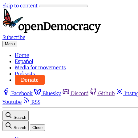
Skip to content
Subscribe
Menu
Home
Español
Media for movements
Podcasts
Donate
Facebook
Bluesky
Discord
Github
Insta
Youtube
RSS
Search
Search
Close