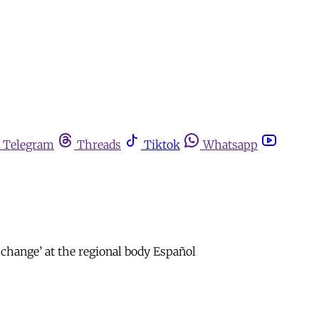
Telegram
Threads
Tiktok
Whatsapp
change’ at the regional body Español