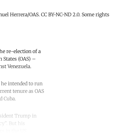
anuel Herrera/OAS. CC BY-NC-ND 2.0. Some rights
he re-election of a
n States (OAS) –
nst Venezuela.
 he intended to run
urrent tenure as OAS
d Cuba.
esident Trump in
cy”. But his
s in the US.