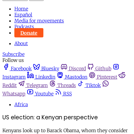
Home
Español
Media for movements
Podcasts
Donate
About
Subscribe
Follow us
Facebook
Bluesky
Discord
Github
Instagram
Linkedin
Mastodon
Pinterest
Reddit
Telegram
Threads
Tiktok
Whatsapp
Youtube
RSS
Africa
US election: a Kenyan perspective
Kenyans look up to Barack Obama, whom they consider