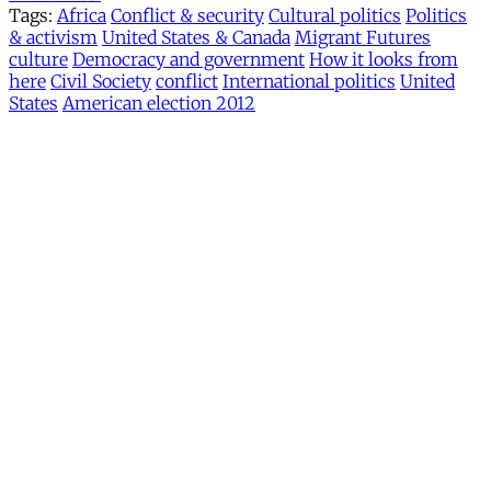
Tags:
Africa
Conflict & security
Cultural politics
Politics
& activism
United States & Canada
Migrant Futures
culture
Democracy and government
How it looks from
here
Civil Society
conflict
International politics
United
States
American election 2012