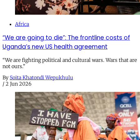
Africa
“We are going to die”: The frontline costs of
Uganda’s new US health agreement
“We are fighting political and cultural wars. Wars that are
not ours.”
By
Soita Khatondi Wepukhulu
/
2 Jun 2026