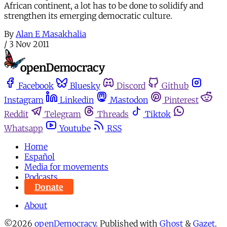
African continent, a lot has to be done to solidify and
strengthen its emerging democratic culture.
By
Alan E Masakhalia
/
3 Nov 2011
Facebook
Bluesky
Discord
Github
Instagram
Linkedin
Mastodon
Pinterest
Reddit
Telegram
Threads
Tiktok
Whatsapp
Youtube
RSS
Home
Español
Media for movements
Podcasts
Donate
About
©2026
openDemocracy
.
Published with
Ghost
&
Gazet
.