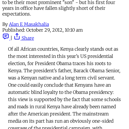
to be their most prominent "son" - but his first four
years in office have fallen slightly short of their
expectations.
By
Alan E Masakhalia
Published:
October 29, 2012, 10:10 am
|
Share
Of all African countries, Kenya clearly stands out as
the most interested in this year’s US presidential
election, for President Obama traces his roots to
Kenya. The president’s father, Barack Obama Senior,
was a Kenyan native and a long term civil servant.
One could easily conclude that Kenyans have an
automatic blind loyalty to the Obama presidency:
this view is supported by the fact that some schools
and roads in rural Kenya have already been named
after the American president. The mainstream
media on its part has run an obviously one-sided
coverage of the presidential campaign, with