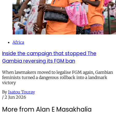
Africa
Inside the campaign that stopped The
Gambia reversing its FGM ban
When lawmakers moved to legalise FGM again, Gambian
feminists turned a dangerous rollback into a landmark
victory
By
Isatou Touray
/
2 Jun 2026
More from Alan E Masakhalia