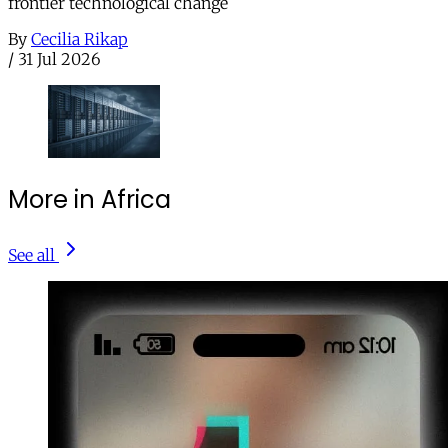
frontier technological change
By
Cecilia Rikap
/
31 Jul 2026
More in Africa
See all