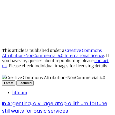
This article is published under a
Creative Commons
Attribution-NonCommercial 4.0 International licence
. If
you have any queries about republishing please
contact
us
. Please check individual images for licensing details.
Latest
Featured
lithium
In Argentina, a village atop a lithium fortune
still waits for basic services