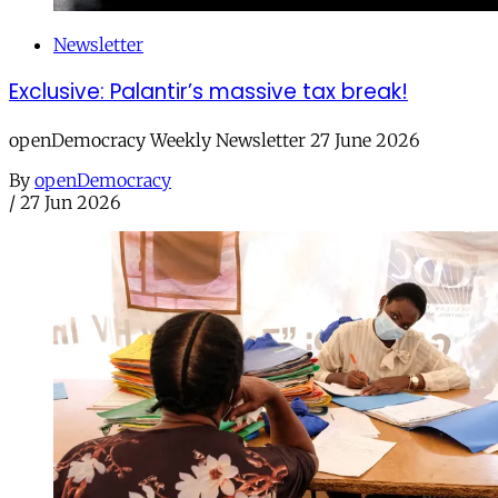
Newsletter
Exclusive: Palantir’s massive tax break!
openDemocracy Weekly Newsletter 27 June 2026
By
openDemocracy
/
27 Jun 2026