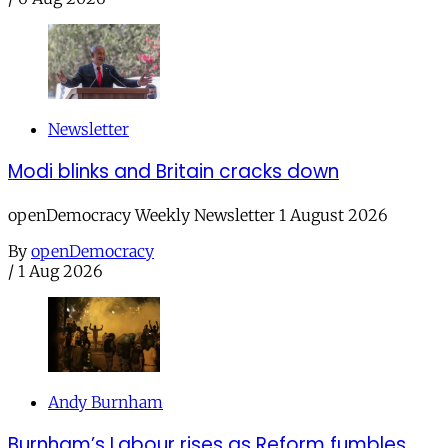
Newsletter
Modi blinks and Britain cracks down
openDemocracy Weekly Newsletter 1 August 2026
By
openDemocracy
/
1 Aug 2026
Andy Burnham
Burnham’s Labour rises as Reform fumbles,