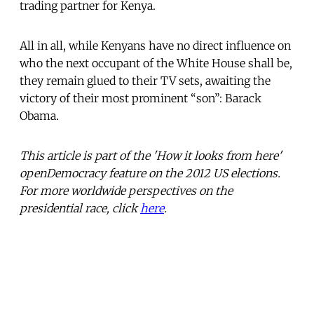
trading partner for Kenya.
All in all, while Kenyans have no direct influence on
who the next occupant of the White House shall be,
they remain glued to their TV sets, awaiting the
victory of their most prominent “son”: Barack
Obama.
This article is part of the 'How it looks from here'
openDemocracy feature on the 2012 US elections.
For more worldwide perspectives on the
presidential race, click
here
.