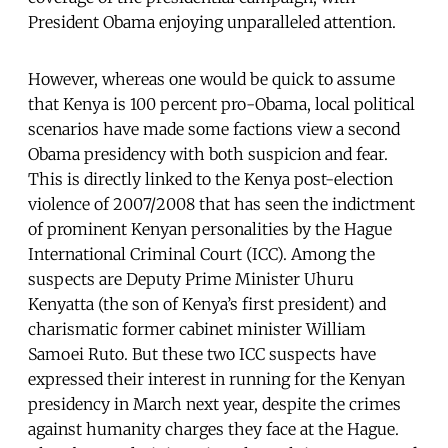
President Obama enjoying unparalleled attention.
However, whereas one would be quick to assume
that Kenya is 100 percent pro-Obama, local political
scenarios have made some factions view a second
Obama presidency with both suspicion and fear.
This is directly linked to the Kenya post-election
violence of 2007/2008 that has seen the indictment
of prominent Kenyan personalities by the Hague
International Criminal Court (ICC). Among the
suspects are Deputy Prime Minister Uhuru
Kenyatta (the son of Kenya’s first president) and
charismatic former cabinet minister William
Samoei Ruto. But these two ICC suspects have
expressed their interest in running for the Kenyan
presidency in March next year, despite the crimes
against humanity charges they face at the Hague.