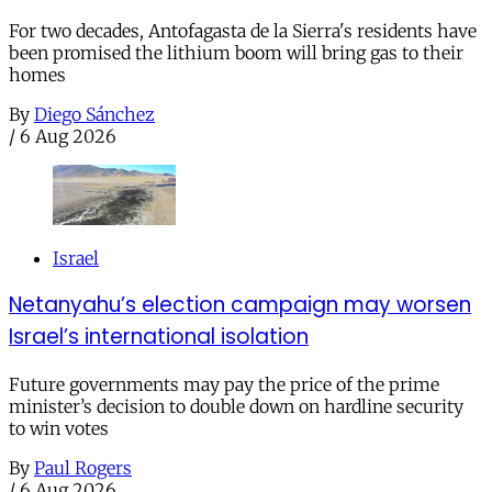
For two decades, Antofagasta de la Sierra's residents have
been promised the lithium boom will bring gas to their
homes
By
Diego Sánchez
/
6 Aug 2026
Israel
Netanyahu’s election campaign may worsen
Israel’s international isolation
Future governments may pay the price of the prime
minister’s decision to double down on hardline security
to win votes
By
Paul Rogers
/
6 Aug 2026