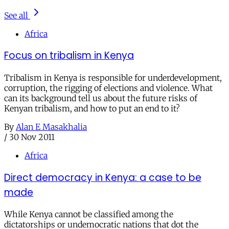
See all
Africa
Focus on tribalism in Kenya
Tribalism in Kenya is responsible for underdevelopment,
corruption, the rigging of elections and violence. What
can its background tell us about the future risks of
Kenyan tribalism, and how to put an end to it?
By
Alan E Masakhalia
/
30 Nov 2011
Africa
Direct democracy in Kenya: a case to be
made
While Kenya cannot be classified among the
dictatorships or undemocratic nations that dot the