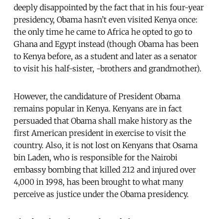
deeply disappointed by the fact that in his four-year
presidency, Obama hasn’t even visited Kenya once:
the only time he came to Africa he opted to go to
Ghana and Egypt instead (though Obama has been
to Kenya before, as a student and later as a senator
to visit his half-sister, -brothers and grandmother).
However, the candidature of President Obama
remains popular in Kenya. Kenyans are in fact
persuaded that Obama shall make history as the
first American president in exercise to visit the
country. Also, it is not lost on Kenyans that Osama
bin Laden, who is responsible for the Nairobi
embassy bombing that killed 212 and injured over
4,000 in 1998, has been brought to what many
perceive as justice under the Obama presidency.