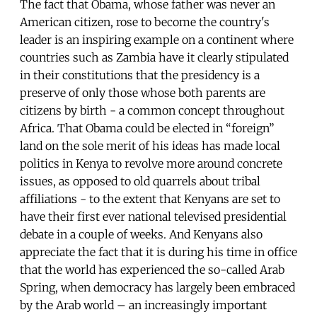
The fact that Obama, whose father was never an
American citizen, rose to become the country's
leader is an inspiring example on a continent where
countries such as Zambia have it clearly stipulated
in their constitutions that the presidency is a
preserve of only those whose both parents are
citizens by birth - a common concept throughout
Africa. That Obama could be elected in “foreign”
land on the sole merit of his ideas has made local
politics in Kenya to revolve more around concrete
issues, as opposed to old quarrels about tribal
affiliations - to the extent that Kenyans are set to
have their first ever national televised presidential
debate in a couple of weeks. And Kenyans also
appreciate the fact that it is during his time in office
that the world has experienced the so-called Arab
Spring, when democracy has largely been embraced
by the Arab world – an increasingly important