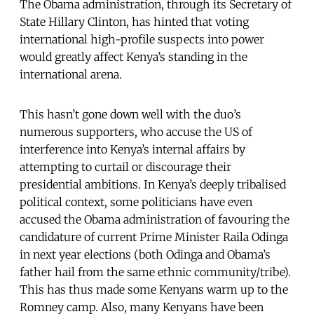
The Obama administration, through its Secretary of
State Hillary Clinton, has hinted that voting
international high-profile suspects into power
would greatly affect Kenya’s standing in the
international arena.
This hasn’t gone down well with the duo’s
numerous supporters, who accuse the US of
interference into Kenya’s internal affairs by
attempting to curtail or discourage their
presidential ambitions. In Kenya’s deeply tribalised
political context, some politicians have even
accused the Obama administration of favouring the
candidature of current Prime Minister Raila Odinga
in next year elections (both Odinga and Obama’s
father hail from the same ethnic community/tribe).
This has thus made some Kenyans warm up to the
Romney camp. Also, many Kenyans have been