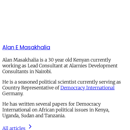
Alan E Masakhalia
Alan Masakhalia is a 30 year old Kenyan currently
working as Lead Consultant at Alarnies Development
Consultants in Nairobi.
He is a seasoned political scientist currently serving as
Country Representative of
Democracy International
Germany.
He has written several papers for Democracy
International on African political issues in Kenya,
Uganda, Sudan and Tanzania.
All articles