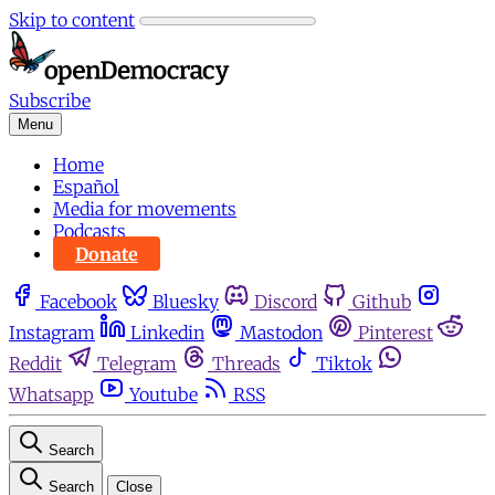
Skip to content
Subscribe
Menu
Home
Español
Media for movements
Podcasts
Donate
Facebook
Bluesky
Discord
Github
Instagram
Linkedin
Mastodon
Pinterest
Reddit
Telegram
Threads
Tiktok
Whatsapp
Youtube
RSS
Search
Search
Close