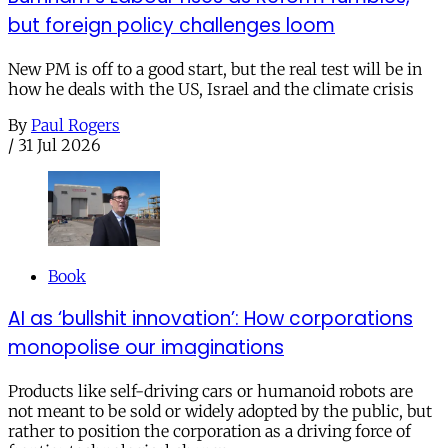
but foreign policy challenges loom
New PM is off to a good start, but the real test will be in
how he deals with the US, Israel and the climate crisis
By
Paul Rogers
/
31 Jul 2026
Book
AI as ‘bullshit innovation’: How corporations
monopolise our imaginations
Products like self-driving cars or humanoid robots are
not meant to be sold or widely adopted by the public, but
rather to position the corporation as a driving force of