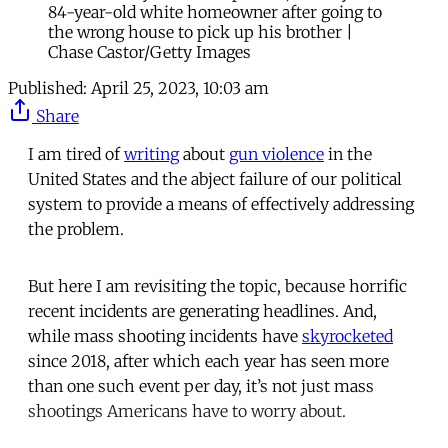
84-year-old white homeowner after going to
the wrong house to pick up his brother |
Chase Castor/Getty Images
Published:
April 25, 2023, 10:03 am
Share
I am tired of
writing
about
gun violence
in the
United States and the abject failure of our political
system to provide a means of effectively addressing
the problem.
But here I am revisiting the topic, because horrific
recent incidents are generating headlines. And,
while mass shooting incidents have
skyrocketed
since 2018, after which each year has seen more
than one such event per day, it’s not just mass
shootings Americans have to worry about.