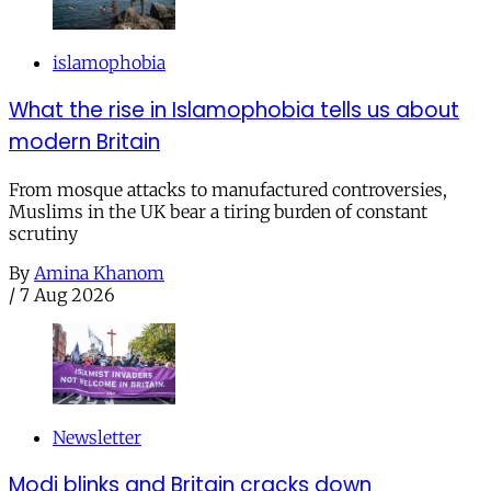
islamophobia
What the rise in Islamophobia tells us about
modern Britain
From mosque attacks to manufactured controversies,
Muslims in the UK bear a tiring burden of constant
scrutiny
By
Amina Khanom
/
7 Aug 2026
Newsletter
Modi blinks and Britain cracks down