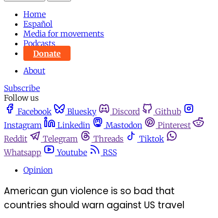
Home
Español
Media for movements
Podcasts
Donate
About
Subscribe
Follow us
Facebook
Bluesky
Discord
Github
Instagram
Linkedin
Mastodon
Pinterest
Reddit
Telegram
Threads
Tiktok
Whatsapp
Youtube
RSS
Opinion
American gun violence is so bad that
countries should warn against US travel