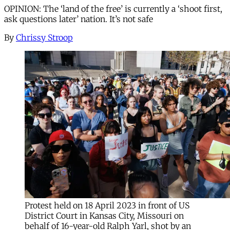
OPINION: The ‘land of the free’ is currently a ‘shoot first,
ask questions later’ nation. It’s not safe
By
Chrissy Stroop
Protest held on 18 April 2023 in front of US
District Court in Kansas City, Missouri on
behalf of 16-year-old Ralph Yarl, shot by an