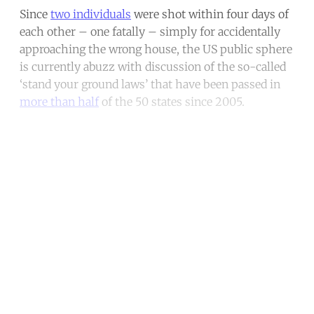
Since
two individuals
were shot within four days of
each other – one fatally – simply for accidentally
approaching the wrong house, the US public sphere
is currently abuzz with discussion of the so-called
‘stand your ground laws’ that have been passed in
more than half
of the 50 states since 2005.
Continue reading with a free
account
Subscribe for free
Already have an account?
Sign in