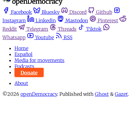
Facebook
Bluesky
Discord
Github
Instagram
Linkedin
Mastodon
Pinterest
Reddit
Telegram
Threads
Tiktok
Whatsapp
Youtube
RSS
Home
Español
Media for movements
Podcasts
Donate
About
©2026
openDemocracy
.
Published with
Ghost
&
Gazet
.