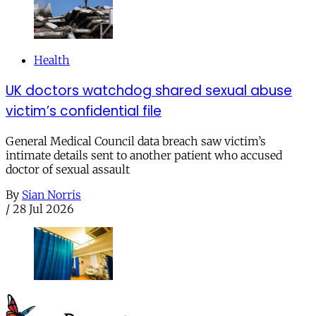
Health
UK doctors watchdog shared sexual abuse
victim’s confidential file
General Medical Council data breach saw victim’s
intimate details sent to another patient who accused
doctor of sexual assault
By
Sian Norris
/
28 Jul 2026