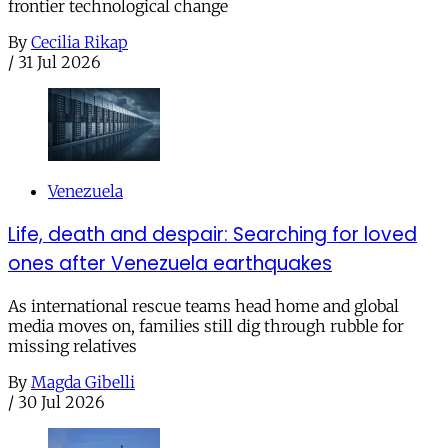
frontier technological change
By
Cecilia Rikap
/
31 Jul 2026
Venezuela
Life, death and despair: Searching for loved
ones after Venezuela earthquakes
As international rescue teams head home and global
media moves on, families still dig through rubble for
missing relatives
By
Magda Gibelli
/
30 Jul 2026