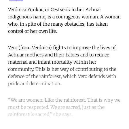
Verónica Yunkar, or Cestsenk in her Achuar
indigenous name, is a courageous woman. A woman
who, in spite of the many obstacles, has taken
control of her own life.
Vero (from Verónica) fights to improve the lives of
Achuar mothers and their babies and to reduce
maternal and infant mortality within her
community. This is her way of contributing to the
defence of the rainforest, which Vero defends with
pride and determination.
"We are women. Like the rainforest. That is why we
must be respected. We are sacred, just as the
rainforest is sacred," she says.