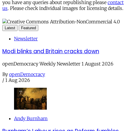
you have any queries about republishing please
contact
us
. Please check individual images for licensing details.
Latest
Featured
Newsletter
Modi blinks and Britain cracks down
openDemocracy Weekly Newsletter 1 August 2026
By
openDemocracy
/
1 Aug 2026
Andy Burnham