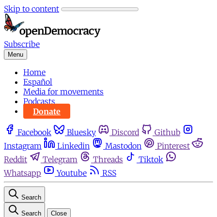
Skip to content
Subscribe
Menu
Home
Español
Media for movements
Podcasts
Donate
Facebook
Bluesky
Discord
Github
Instagram
Linkedin
Mastodon
Pinterest
Reddit
Telegram
Threads
Tiktok
Whatsapp
Youtube
RSS
Search
Search
Close