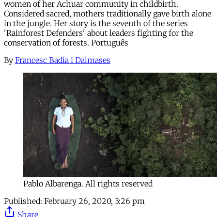
women of her Achuar community in childbirth.
Considered sacred, mothers traditionally gave birth alone
in the jungle. Her story is the seventh of the series
'Rainforest Defenders' about leaders fighting for the
conservation of forests. Português
By
Francesc Badia i Dalmases
Pablo Albarenga. All rights reserved
Published:
February 26, 2020, 3:26 pm
Share