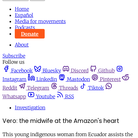
Home
Español
Media for movements
Podcasts
Donate
About
Subscribe
Follow us
Facebook
Bluesky
Discord
Github
Instagram
Linkedin
Mastodon
Pinterest
Reddit
Telegram
Threads
Tiktok
Whatsapp
Youtube
RSS
Investigation
Vero: the midwife at the Amazon's heart
This young indigenous woman from Ecuador assists the