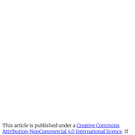
This article is published under a
Creative Commons
Attribution-NonCommercial 4.0 International licence
. If