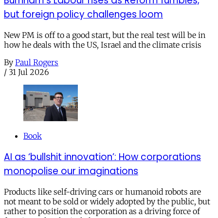
Burnham’s Labour rises as Reform fumbles,
but foreign policy challenges loom
New PM is off to a good start, but the real test will be in
how he deals with the US, Israel and the climate crisis
By
Paul Rogers
/
31 Jul 2026
Book
AI as ‘bullshit innovation’: How corporations
monopolise our imaginations
Products like self-driving cars or humanoid robots are
not meant to be sold or widely adopted by the public, but
rather to position the corporation as a driving force of