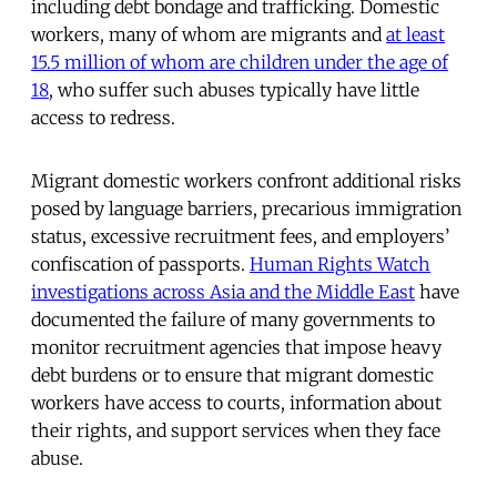
including debt bondage and trafficking. Domestic
workers, many of whom are migrants and
at least
15.5 million of whom are children under the age of
18
, who suffer such abuses typically have little
access to redress.
Migrant domestic workers confront additional risks
posed by language barriers, precarious immigration
status, excessive recruitment fees, and employers’
confiscation of passports.
Human Rights Watch
investigations across Asia and the Middle East
have
documented the failure of many governments to
monitor recruitment agencies that impose heavy
debt burdens or to ensure that migrant domestic
workers have access to courts, information about
their rights, and support services when they face
abuse.