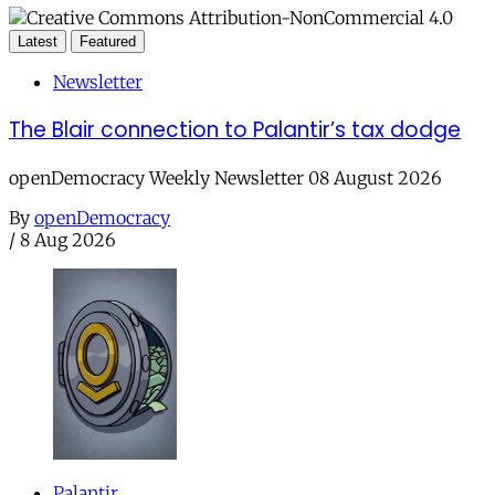
Latest
Featured
Newsletter
The Blair connection to Palantir’s tax dodge
openDemocracy Weekly Newsletter 08 August 2026
By
openDemocracy
/
8 Aug 2026
Palantir