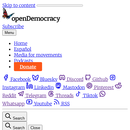
Skip to content
Subscribe
Menu
Home
Español
Media for movements
Podcasts
Donate
Facebook
Bluesky
Discord
Github
Instagram
Linkedin
Mastodon
Pinterest
Reddit
Telegram
Threads
Tiktok
Whatsapp
Youtube
RSS
Search
Search
Close