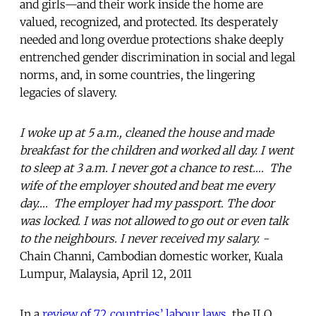
and girls—and their work inside the home are
valued, recognized, and protected. Its desperately
needed and long overdue protections shake deeply
entrenched gender discrimination in social and legal
norms, and, in some countries, the lingering
legacies of slavery.
I woke up at 5 a.m., cleaned the house and made
breakfast for the children and worked all day. I went
to sleep at 3 a.m. I never got a chance to rest…. The
wife of the employer shouted and beat me every
day…. The employer had my passport. The door
was locked. I was not allowed to go out or even talk
to the neighbours. I never received my salary. -
Chain Channi, Cambodian domestic worker, Kuala
Lumpur, Malaysia, April 12, 2011
In a
review of 72 countries’ labour laws
, the ILO