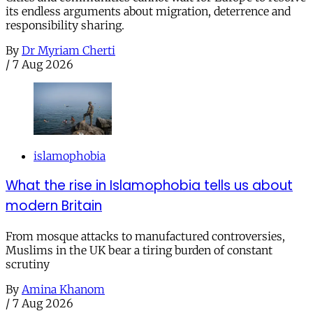
its endless arguments about migration, deterrence and
responsibility sharing.
By
Dr Myriam Cherti
/
7 Aug 2026
islamophobia
What the rise in Islamophobia tells us about
modern Britain
From mosque attacks to manufactured controversies,
Muslims in the UK bear a tiring burden of constant
scrutiny
By
Amina Khanom
/
7 Aug 2026