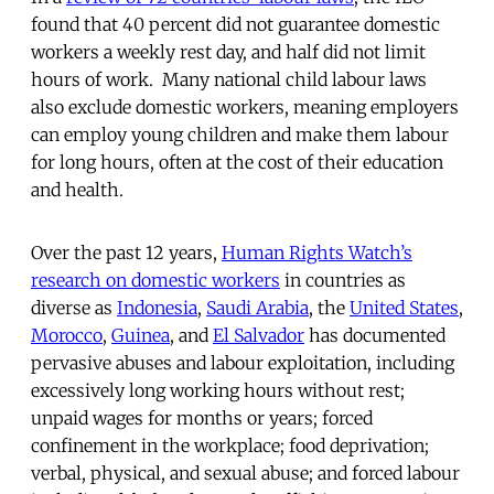
found that 40 percent did not guarantee domestic
workers a weekly rest day, and half did not limit
hours of work. Many national child labour laws
also exclude domestic workers, meaning employers
can employ young children and make them labour
for long hours, often at the cost of their education
and health.
Over the past 12 years,
Human Rights Watch’s
research on domestic workers
in countries as
diverse as
Indonesia
,
Saudi Arabia
, the
United States
,
Morocco
,
Guinea
, and
El Salvador
has documented
pervasive abuses and labour exploitation, including
excessively long working hours without rest;
unpaid wages for months or years; forced
confinement in the workplace; food deprivation;
verbal, physical, and sexual abuse; and forced labour