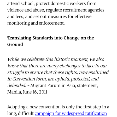
attend school, protect domestic workers from
violence and abuse, regulate recruitment agencies
and fees, and set out measures for effective
monitoring and enforcement.
Translating Standards into Change on the
Ground
While we celebrate this historic moment, we also
know that there are many challenges to face in our
struggle to ensure that these rights, now enshrined
in Convention form, are upheld, protected, and
defended. -
Migrant Forum in Asia, statement,
Manila, June 16, 2011
Adopting a new convention is only the first step in a
long, difficult
campaign for widespread ratification