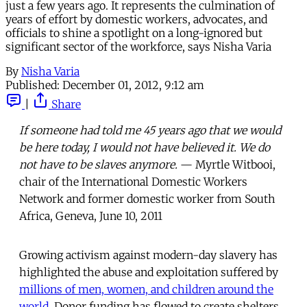
just a few years ago. It represents the culmination of
years of effort by domestic workers, advocates, and
officials to shine a spotlight on a long-ignored but
significant sector of the workforce, says Nisha Varia
By
Nisha Varia
Published:
December 01, 2012, 9:12 am
|
Share
If someone had told me 45 years ago that we would
be here today, I would not have believed it. We do
not have to be slaves anymore.
— Myrtle Witbooi,
chair of the International Domestic Workers
Network and former domestic worker from South
Africa, Geneva, June 10, 2011
Growing activism against modern-day slavery has
highlighted the abuse and exploitation suffered by
millions of men, women, and children around the
world
. Donor funding has flowed to create shelters