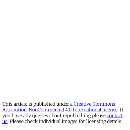
This article is published under a
Creative Commons
Attribution-NonCommercial 4.0 International licence
. If
you have any queries about republishing please
contact
us
. Please check individual images for licensing details.