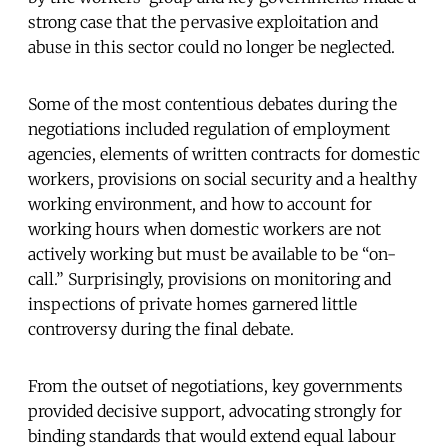
strong case that the pervasive exploitation and
abuse in this sector could no longer be neglected.
Some of the most contentious debates during the
negotiations included regulation of employment
agencies, elements of written contracts for domestic
workers, provisions on social security and a healthy
working environment, and how to account for
working hours when domestic workers are not
actively working but must be available to be “on-
call.” Surprisingly, provisions on monitoring and
inspections of private homes garnered little
controversy during the final debate.
From the outset of negotiations, key governments
provided decisive support, advocating strongly for
binding standards that would extend equal labour