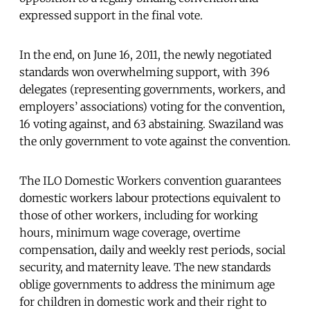
expressed support in the final vote.
In the end, on June 16, 2011, the newly negotiated
standards won overwhelming support, with 396
delegates (representing governments, workers, and
employers’ associations) voting for the convention,
16 voting against, and 63 abstaining. Swaziland was
the only government to vote against the convention.
The ILO Domestic Workers convention guarantees
domestic workers labour protections equivalent to
those of other workers, including for working
hours, minimum wage coverage, overtime
compensation, daily and weekly rest periods, social
security, and maternity leave. The new standards
oblige governments to address the minimum age
for children in domestic work and their right to