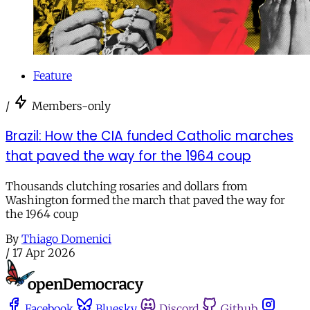
Feature
/
Members-only
Brazil: How the CIA funded Catholic marches
that paved the way for the 1964 coup
Thousands clutching rosaries and dollars from
Washington formed the march that paved the way for
the 1964 coup
By
Thiago Domenici
/
17 Apr 2026
Facebook
Bluesky
Discord
Github