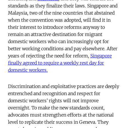
standards as they finalize their laws. Singapore and
Malaysia, two of the nine countries that abstained
when the convention was adopted, will find it in
their interest to introduce reforms anyway to
remain an attractive destination for migrant
domestic workers who can increasingly opt for
better working conditions and pay elsewhere. After
years of rejecting the need for reform,
Singapore
finally agreed to require a weekly rest day for
domestic workers.
Discrimination and exploitative practices are deeply
entrenched and recognition and respect for
domestic workers’ rights will not improve
overnight. To make the new standards count,
advocates must strengthen efforts at the national
level to replicate their success in Geneva. They