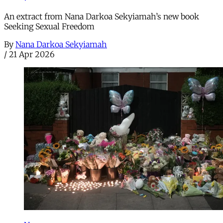
An extract from Nana Darkoa Sekyiamah’s new book
Seeking Sexual Freedom
By
Nana Darkoa Sekyiamah
/
21 Apr 2026