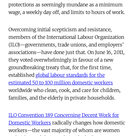
protections as seemingly mundane as a minimum
wage, a weekly day off, and limits to hours of work.
Overcoming initial scepticism and resistance,
members of the International Labour Organization
(ILO)—governments, trade unions, and employers’
associations—have done just that. On June 16, 2011,
they voted overwhelmingly in favour of a new
groundbreaking treaty that, for the first time,
established
global labour standards for the
estimated 50 to 100 million domestic workers
worldwide who clean, cook, and care for children,
families, and the elderly in private households.
ILO Convention 189 Concerning Decent Work for
Domestic Workers
radically changes how domestic
workers—the vast majority of whom are women