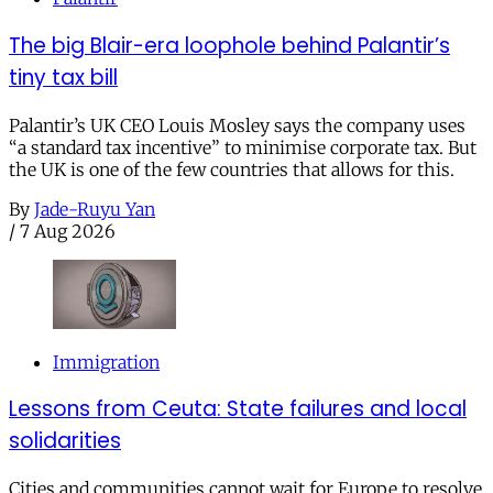
The big Blair-era loophole behind Palantir’s
tiny tax bill
Palantir’s UK CEO Louis Mosley says the company uses
“a standard tax incentive” to minimise corporate tax. But
the UK is one of the few countries that allows for this.
By
Jade-Ruyu Yan
/
7 Aug 2026
Immigration
Lessons from Ceuta: State failures and local
solidarities
Cities and communities cannot wait for Europe to resolve