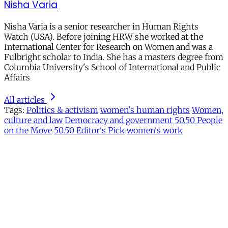
Nisha Varia
Nisha Varia is a senior researcher in Human Rights
Watch (USA). Before joining HRW she worked at the
International Center for Research on Women and was a
Fulbright scholar to India. She has a masters degree from
Columbia University's School of International and Public
Affairs
All articles
Tags:
Politics & activism
women's human rights
Women,
culture and law
Democracy and government
50.50 People
on the Move
50.50 Editor's Pick
women's work