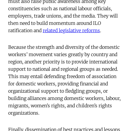
must also raise public awareness among key
constituencies such as national labour officials,
employers, trade unions, and the media. They will
then need to build momentum around ILO
ratification and
related legislative reforms
.
Because the strength and diversity of the domestic
workers’ movement varies greatly by country and
region, another priority is to provide international
support to national and regional groups as needed.
This may entail defending freedom of association
for domestic workers, providing financial and
organizational support to fledgling groups, or
building alliances among domestic workers, labour,
migrants, women’s rights, and children’s rights
organizations.
Finally, dissemination of best practices and lessons