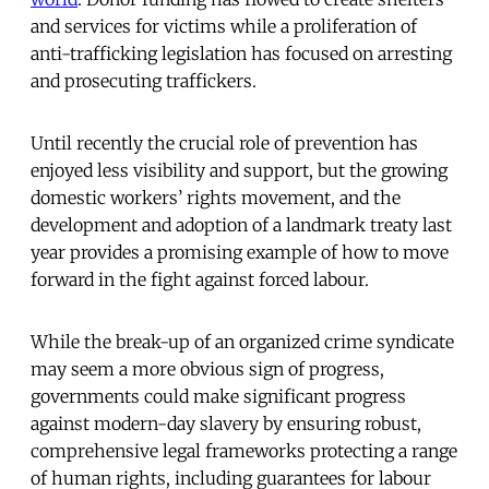
and services for victims while a proliferation of
anti-trafficking legislation has focused on arresting
and prosecuting traffickers.
Until recently the crucial role of prevention has
enjoyed less visibility and support, but the growing
domestic workers’ rights movement, and the
development and adoption of a landmark treaty last
year provides a promising example of how to move
forward in the fight against forced labour.
While the break-up of an organized crime syndicate
may seem a more obvious sign of progress,
governments could make significant progress
against modern-day slavery by ensuring robust,
comprehensive legal frameworks protecting a range
of human rights, including guarantees for labour