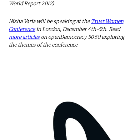
World Report 2012)
Nisha Varia will be speaking at the
Trust Women
Conference
in London, December 4th-5th. Read
more articles
on openDemocracy 50.50 exploring
the themes of the conference