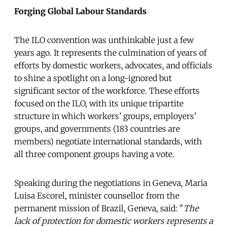
Forging Global Labour Standards
The ILO convention was unthinkable just a few
years ago. It represents the culmination of years of
efforts by domestic workers, advocates, and officials
to shine a spotlight on a long-ignored but
significant sector of the workforce. These efforts
focused on the ILO, with its unique tripartite
structure in which workers’ groups, employers’
groups, and governments (183 countries are
members) negotiate international standards, with
all three component groups having a vote.
Speaking during the negotiations in Geneva, Maria
Luisa Escorel, minister counsellor from the
permanent mission of Brazil, Geneva, said: "
The
lack of protection for domestic workers represents a