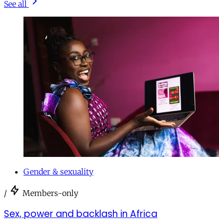
See all
Gender & sexuality
/
Members-only
Sex, power and backlash in Africa