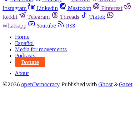
Instagram
Linkedin
Mastodon
Pinterest
Reddit
Telegram
Threads
Tiktok
Whatsapp
Youtube
RSS
Home
Español
Media for movements
Podcasts
Donate
About
©2026
openDemocracy
.
Published with
Ghost
&
Gazet
.