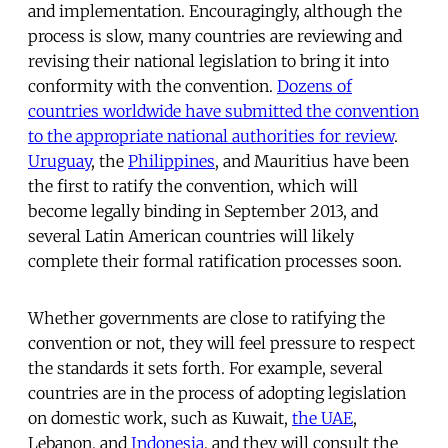
and implementation. Encouragingly, although the
process is slow, many countries are reviewing and
revising their national legislation to bring it into
conformity with the convention.
Dozens of
countries worldwide have submitted the convention
to the appropriate national authorities for review
.
Uruguay
, the
Philippines
, and Mauritius have been
the first to ratify the convention, which will
become legally binding in September 2013, and
several Latin American countries will likely
complete their formal ratification processes soon.
Whether governments are close to ratifying the
convention or not, they will feel pressure to respect
the standards it sets forth. For example, several
countries are in the process of adopting legislation
on domestic work, such as Kuwait,
the UAE
,
Lebanon, and
Indonesia
, and they will consult the