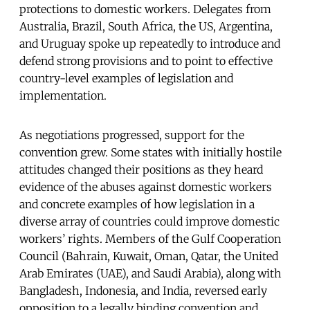
protections to domestic workers. Delegates from
Australia, Brazil, South Africa, the US, Argentina,
and Uruguay spoke up repeatedly to introduce and
defend strong provisions and to point to effective
country-level examples of legislation and
implementation.
As negotiations progressed, support for the
convention grew. Some states with initially hostile
attitudes changed their positions as they heard
evidence of the abuses against domestic workers
and concrete examples of how legislation in a
diverse array of countries could improve domestic
workers’ rights. Members of the Gulf Cooperation
Council (Bahrain, Kuwait, Oman, Qatar, the United
Arab Emirates (UAE), and Saudi Arabia), along with
Bangladesh, Indonesia, and India, reversed early
opposition to a legally binding convention and