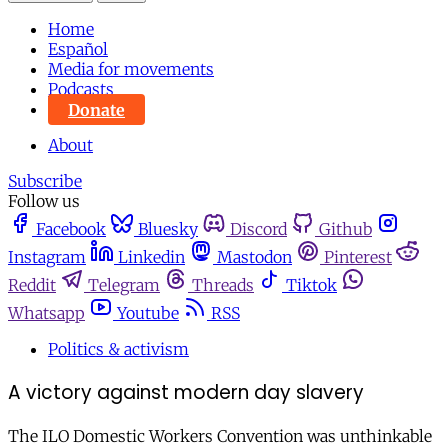
Home
Español
Media for movements
Podcasts
Donate
About
Subscribe
Follow us
Facebook
Bluesky
Discord
Github
Instagram
Linkedin
Mastodon
Pinterest
Reddit
Telegram
Threads
Tiktok
Whatsapp
Youtube
RSS
Politics & activism
A victory against modern day slavery
The ILO Domestic Workers Convention was unthinkable