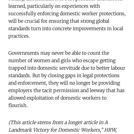
learned, particularly on experiences with
successfully enforcing domestic worker protections,
will be crucial for ensuring that strong global
standards turn into concrete improvements in local
practices.
Governments may never be able to count the
number of women and girls who escape getting
trapped into domestic servitude due to better labour
standards. But by closing gaps in legal protections
and enforcement, they will no longer be providing
employers the tacit permission and leeway that has
allowed exploitation of domestic workers to
flourish.
(This article stems from a longer article in A
Landmark Victory for Domestic Workers,” HRW,