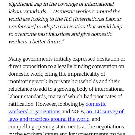
significant gap in the coverage of international
labour standards…. Domestic workers around the
world are looking to the ILC [International Labour
Conference] to adopt a convention that would help
to overcome past injustices and give domestic
workers a better future."
Many governments initially expressed hesitation or
direct opposition to a legally binding convention on
domestic work, citing the impracticality of
monitoring work in private households and their
reluctance to add to a growing body of international
labour standards, many of which had poor rates of
ratification. However, lobbying by
domestic
workers’ organizations
and NGOs,
an ILO survey of
laws and practices around the world
, and
compelling opening statements at the negotiations
by the workers’ group and key governments made a