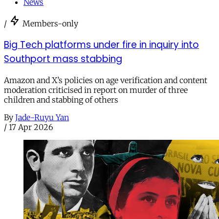
News
/
Members-only
Big Tech platforms under fire in inquiry into
Southport mass stabbing
Amazon and X’s policies on age verification and content
moderation criticised in report on murder of three
children and stabbing of others
By
Jade-Ruyu Yan
/
17 Apr 2026