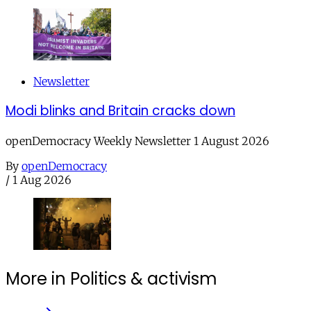
Newsletter
Modi blinks and Britain cracks down
openDemocracy Weekly Newsletter 1 August 2026
By
openDemocracy
/
1 Aug 2026
More in Politics & activism