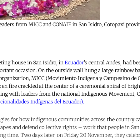
s leaders from MICC and CONAIE in San Isidro, Cotopaxi prov
ng house in San Isidro, in
Ecuador
’s central Andes, had be
ortant occasion. On the outside wall hung a large rainbow b
 organization, MICC (Movimiento Indígena y Campesino de C
en fire crackled at the center of a ceremonial spiral of brig
ting with leaders from the national Indigenous Movement,
cionalidades Indígenas del Ecuador).
egies for how Indigenous communities across the country ca
capes and defend collective rights – work that people in San
ong time. Two days later, on Friday 20 November, they celebr