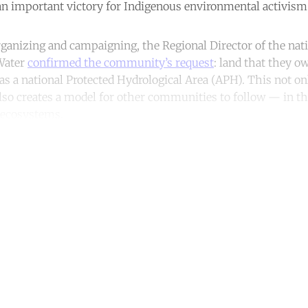
n important victory for Indigenous environmental activism
rganizing and campaigning, the Regional Director of the nati
Water
confirmed the community’s request
: land that they o
as a national Protected Hydrological Area (APH). This not on
t also creates a model for other communities to follow — in
 ecosystems.
ntinue reading with a free acco
Subscribe for free
Already have an account?
Sign in