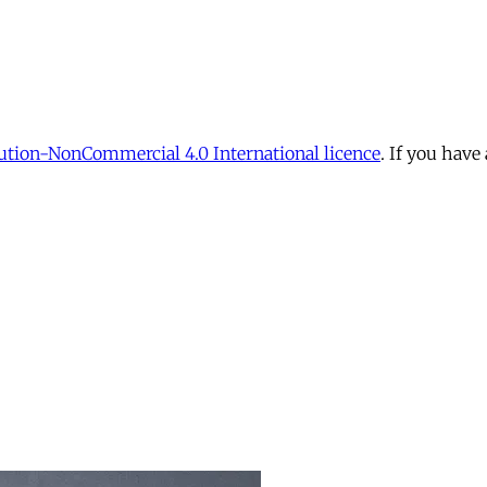
tion-NonCommercial 4.0 International licence
. If you have