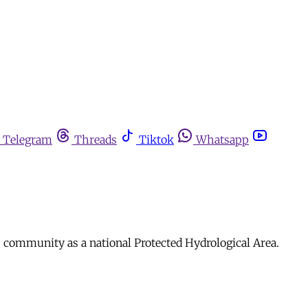
Telegram
Threads
Tiktok
Whatsapp
s community as a national Protected Hydrological Area.