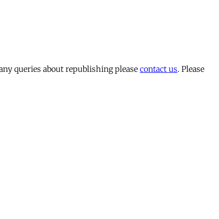
 any queries about republishing please
contact us
. Please