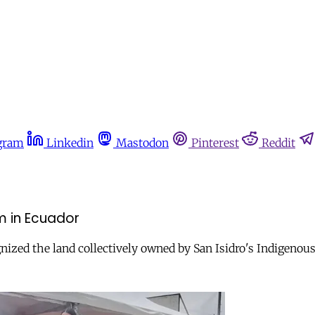
gram
Linkedin
Mastodon
Pinterest
Reddit
m in Ecuador
ized the land collectively owned by San Isidro's Indigenou