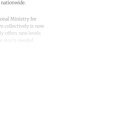
 nationwide.
onal Ministry for
wn collectively is now
ly offers new levels
 the much-needed
unt