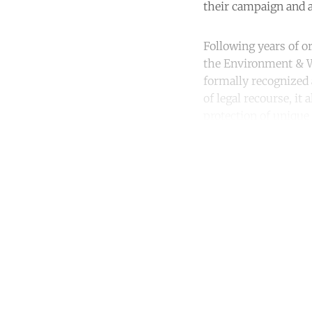
their campaign and a
Following years of o
the Environment & 
formally recognized 
of legal recourse, i
protection of unique
Co