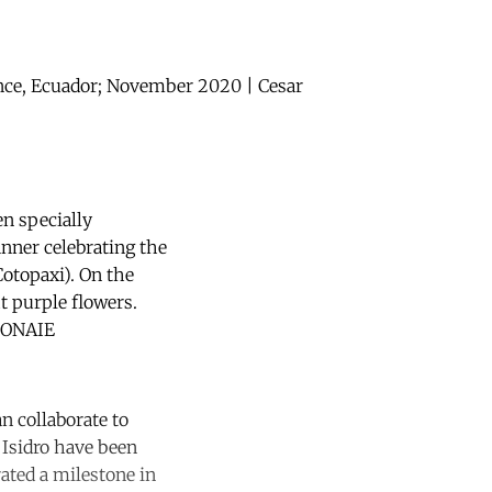
ince, Ecuador; November 2020 | Cesar
en specially
anner celebrating the
otopaxi). On the
ht purple flowers.
 CONAIE
n collaborate to
 Isidro have been
ated a milestone in